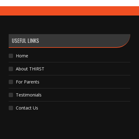
USEFUL LINKS
Home
About THIRST
For Parents
Testimonials
Contact Us