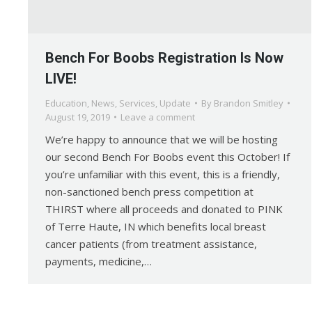
Bench For Boobs Registration Is Now
LIVE!
Education
,
News
,
Services
,
Update
By
Brandon Smitley
August 19, 2019
Leave a comment
We’re happy to announce that we will be hosting
our second Bench For Boobs event this October! If
you’re unfamiliar with this event, this is a friendly,
non-sanctioned bench press competition at
THIRST where all proceeds and donated to PINK
of Terre Haute, IN which benefits local breast
cancer patients (from treatment assistance,
payments, medicine,…