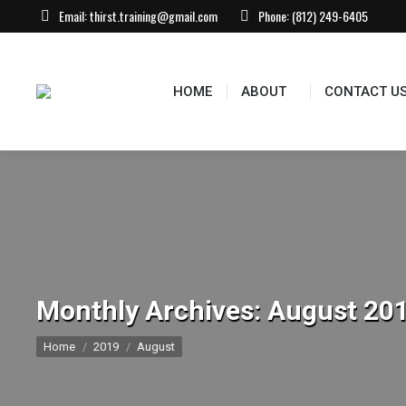
Email:
thirst.training@gmail.com
Phone:
(812) 249-6405
HOME
ABOUT
CONTACT US
EVEN
HOME
ABOUT
CONTACT U
Monthly Archives:
August 20
You are here:
Home
2019
August