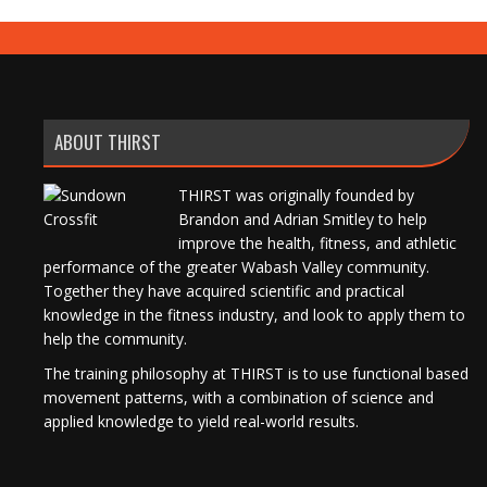
ABOUT THIRST
THIRST was originally founded by
Brandon and Adrian Smitley to help
improve the health, fitness, and athletic
performance of the greater Wabash Valley community.
Together they have acquired scientific and practical
knowledge in the fitness industry, and look to apply them to
help the community.
The training philosophy at THIRST is to use functional based
movement patterns, with a combination of science and
applied knowledge to yield real-world results.