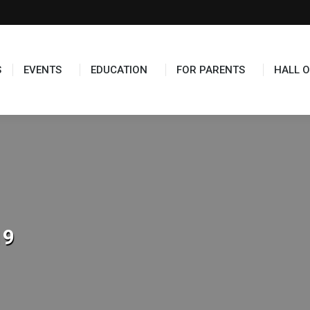
TS
EDUCATION
FOR PARENTS
HALL OF FAME
S
EVENTS
EDUCATION
FOR PARENTS
HALL O
19