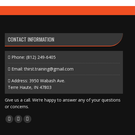
CONTACT INFORMATION
Phone:
(812) 249-6405
Email:
thirst.training@gmail.com
Address: 3950 Wabash Ave.
Terre Haute, IN 47803
Give us a call. We’re happy to answer any of your questions
or concerns.
Find us on:
Facebook
X
Instagram
page
page
page