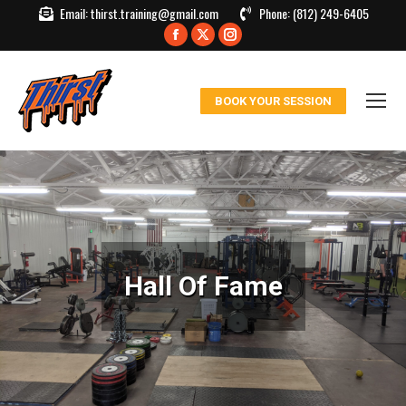
Email:
thirst.training@gmail.com
Phone:
(812) 249-6405
Facebook
X
Instagram
page
page
page
opens
opens
opens
BOOK YOUR SESSION
in
in
in
new
new
new
window
window
window
Hall Of Fame