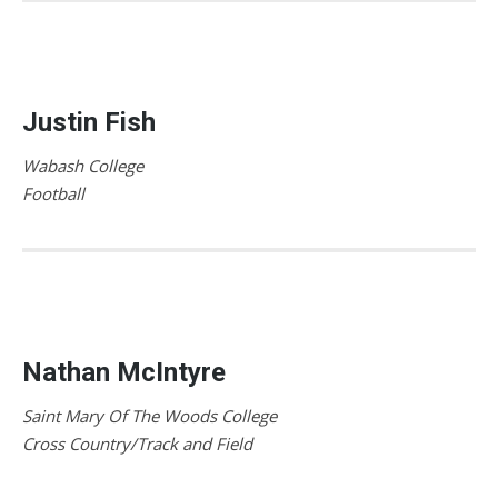
Justin Fish
Wabash College
Football
Nathan McIntyre
Saint Mary Of The Woods College
Cross Country/Track and Field