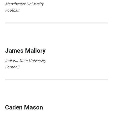
Manchester University
Football
James Mallory
Indiana State University
Football
Caden Mason