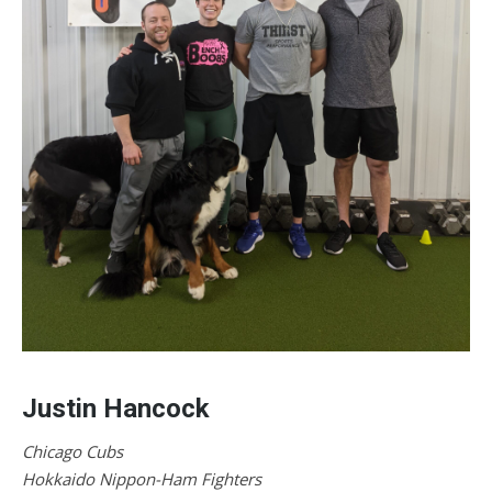
Justin Hancock
Chicago Cubs
Hokkaido Nippon-Ham Fighters