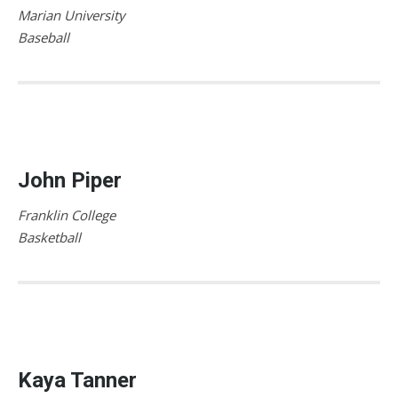
Marian University
Baseball
John Piper
Franklin College
Basketball
Kaya Tanner