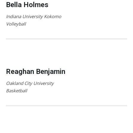
Bella Holmes
Indiana University Kokomo
Volleyball
Reaghan Benjamin
Oakland City University
Basketball