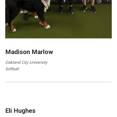
Madison Marlow
Oakland City University
Softball
Eli Hughes