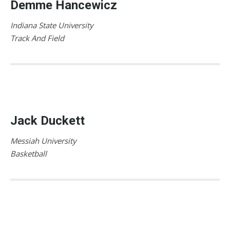
Demme Hancewicz
Indiana State University
Track And Field
Jack Duckett
Messiah University
Basketball