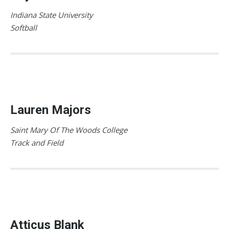
Indiana State University
Softball
Lauren Majors
Saint Mary Of The Woods College
Track and Field
Atticus Blank