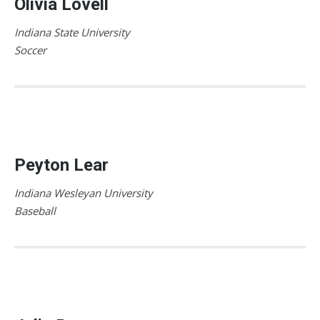
Olivia Lovell
Indiana State University
Soccer
Peyton Lear
Indiana Wesleyan University
Baseball