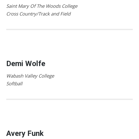
Saint Mary Of The Woods College
Cross Country/Track and Field
Demi Wolfe
Wabash Valley College
Softball
Avery Funk