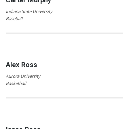
Indiana State University
Baseball
Alex Ross
Aurora University
Basketball