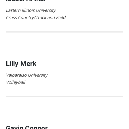
Eastern Illinois University
Cross Country/Track and Field
Lilly Merk
Valparaiso University
Volleyball
Gavin Connor