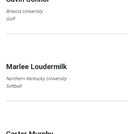
Brescia University
Golf
Marlee Loudermilk
Northern Kentucky University
Softball
Carter Murphy