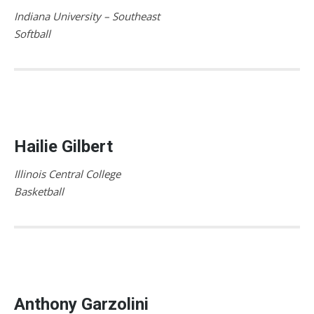
Indiana University – Southeast
Softball
Hailie Gilbert
Illinois Central College
Basketball
Anthony Garzolini