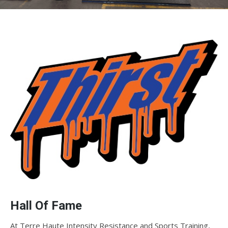
Hall Of Fame
At Terre Haute Intensity Resistance and Sports Training,