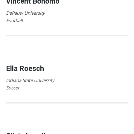
Vincent Bonomo
DePauw University
Football
Ella Roesch
Indiana State University
Soccer