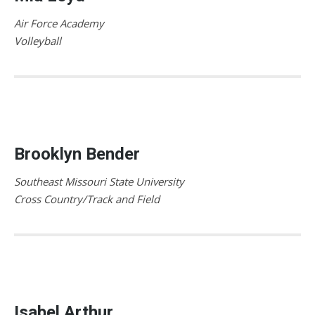
Air Force Academy
Volleyball
Brooklyn Bender
Southeast Missouri State University
Cross Country/Track and Field
Isabel Arthur