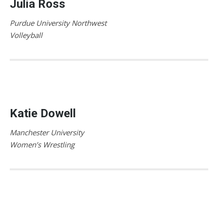
Julia Ross
Purdue University Northwest
Volleyball
Katie Dowell
Manchester University
Women’s Wrestling