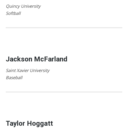
Quincy University
Softball
Jackson McFarland
Saint Xavier University
Baseball
Taylor Hoggatt