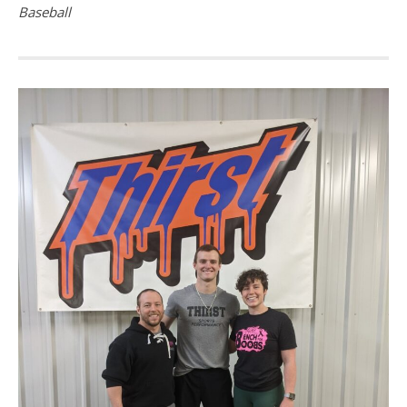
Baseball