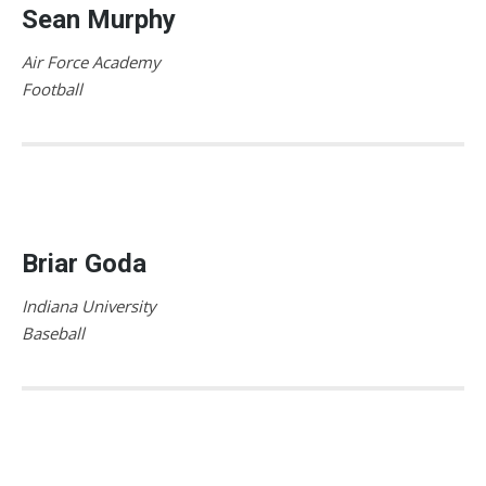
Sean Murphy
Air Force Academy
Football
Briar Goda
Indiana University
Baseball