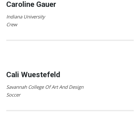
Caroline Gauer
Indiana University
Crew
Cali Wuestefeld
Savannah College Of Art And Design
Soccer