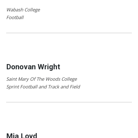
Wabash College
Football
Donovan Wright
Saint Mary Of The Woods College
Sprint Football and Track and Field
Mia Loyd