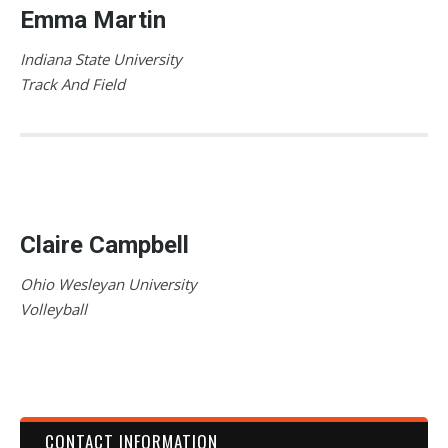
Emma Martin
Indiana State University
Track And Field
Claire Campbell
Ohio Wesleyan University
Volleyball
CONTACT INFORMATION