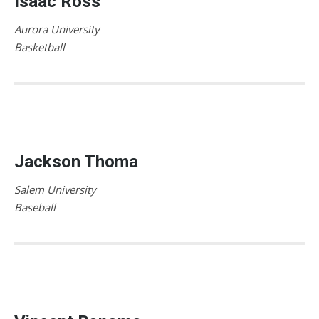
Isaac Ross
Aurora University
Basketball
Jackson Thoma
Salem University
Baseball