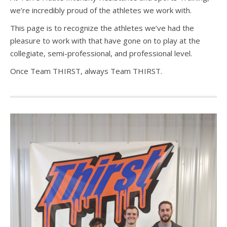
we’re incredibly proud of the athletes we work with.
This page is to recognize the athletes we’ve had the
pleasure to work with that have gone on to play at the
collegiate, semi-professional, and professional level.
Once Team THIRST, always Team THIRST.