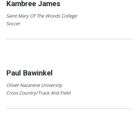
Kambree James
Saint Mary Of The Woods College
Soccer
Paul Bawinkel
Olivet Nazarene University
Cross Country/Track And Field