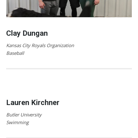
Clay Dungan
Kansas City Royals Organization
Baseball
Lauren Kirchner
Butler University
Swimming