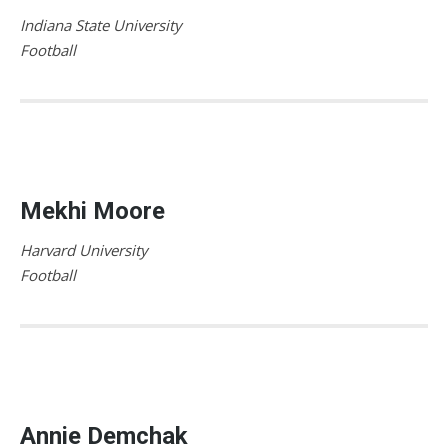
Indiana State University
Football
Mekhi Moore
Harvard University
Football
Annie Demchak