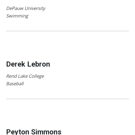
DePauw University
Swimming
Derek Lebron
Rend Lake College
Baseball
Peyton Simmons