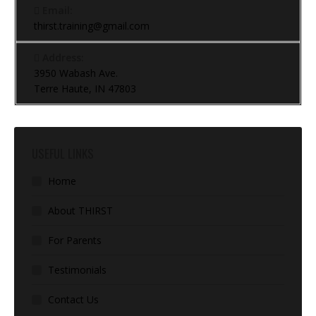
Email:
thirst.training@gmail.com
Address:
3950 Wabash Ave.
Terre Haute, IN 47803
USEFUL LINKS
Home
About THIRST
For Parents
Testimonials
Contact Us