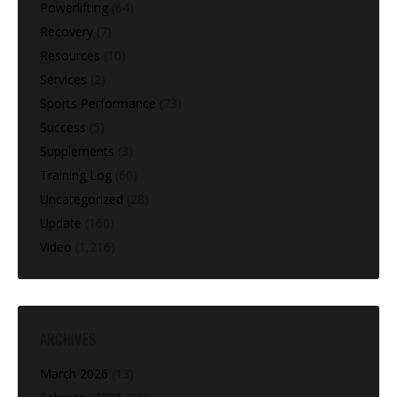
Powerlifting
(64)
Recovery
(7)
Resources
(10)
Services
(2)
Sports Performance
(73)
Success
(5)
Supplements
(3)
Training Log
(60)
Uncategorized
(28)
Update
(160)
Video
(1,216)
ARCHIVES
March 2026
(13)