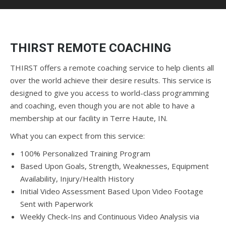
THIRST REMOTE COACHING
THIRST offers a remote coaching service to help clients all
over the world achieve their desire results. This service is
designed to give you access to world-class programming
and coaching, even though you are not able to have a
membership at our facility in Terre Haute, IN.
What you can expect from this service:
100% Personalized Training Program
Based Upon Goals, Strength, Weaknesses, Equipment
Availability, Injury/Health History
Initial Video Assessment Based Upon Video Footage
Sent with Paperwork
Weekly Check-Ins and Continuous Video Analysis via