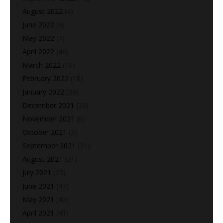
August 2022
(4)
June 2022
(6)
May 2022
(7)
April 2022
(46)
March 2022
(10)
February 2022
(18)
January 2022
(39)
December 2021
(23)
November 2021
(6)
October 2021
(3)
September 2021
(21)
August 2021
(21)
July 2021
(25)
June 2021
(47)
May 2021
(40)
April 2021
(41)