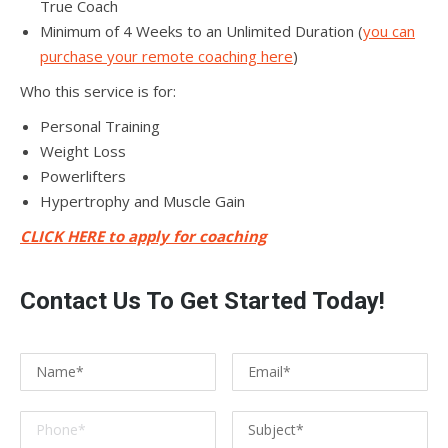
True Coach
Minimum of 4 Weeks to an Unlimited Duration (
you can
purchase your remote coaching here
)
Who this service is for:
Personal Training
Weight Loss
Powerlifters
Hypertrophy and Muscle Gain
CLICK HERE to apply for coaching
Contact Us To Get Started Today!