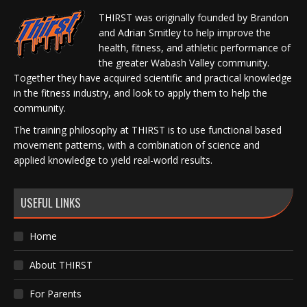
THIRST was originally founded by Brandon
and Adrian Smitley to help improve the
health, fitness, and athletic performance of
the greater Wabash Valley community.
Together they have acquired scientific and practical knowledge
in the fitness industry, and look to apply them to help the
community.
The training philosophy at THIRST is to use functional based
movement patterns, with a combination of science and
applied knowledge to yield real-world results.
USEFUL LINKS
Home
About THIRST
For Parents