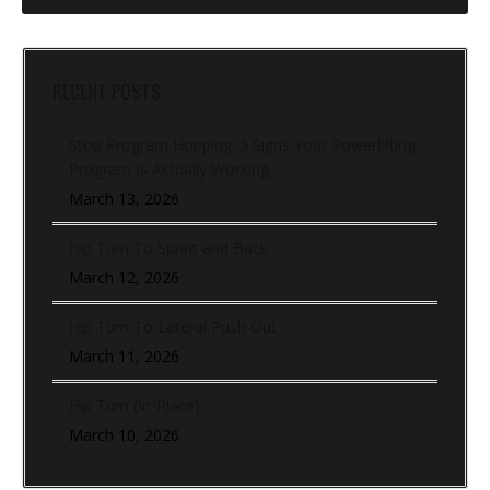
RECENT POSTS
Stop Program Hopping: 5 Signs Your Powerlifting
Program Is Actually Working
March 13, 2026
Hip Turn To Sprint and Back
March 12, 2026
Hip Turn To Lateral Push Out
March 11, 2026
Hip Turn (In-Place)
March 10, 2026