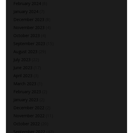
February 2024
(6)
January 2024
(7)
December 2023
(8)
November 2023
(4)
October 2023
(4)
September 2023
(15)
August 2023
(29)
July 2023
(22)
June 2023
(17)
April 2023
(3)
March 2023
(1)
February 2023
(2)
January 2023
(2)
December 2022
(2)
November 2022
(11)
October 2022
(20)
September 2022
(42)