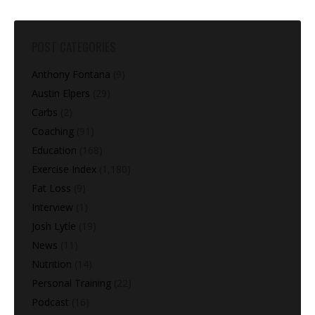
POST CATEGORIES
Anthony Fontana
(9)
Austin Elpers
(29)
Carbs
(2)
Coaching
(91)
Education
(168)
Exercise Index
(1,180)
Fat Loss
(9)
Interview
(1)
Josh Lytle
(19)
News
(11)
Nutrition
(14)
Personal Training
(22)
Podcast
(16)