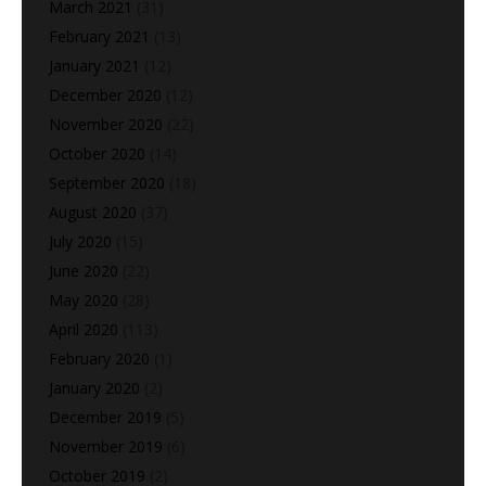
March 2021
(31)
February 2021
(13)
January 2021
(12)
December 2020
(12)
November 2020
(22)
October 2020
(14)
September 2020
(18)
August 2020
(37)
July 2020
(15)
June 2020
(22)
May 2020
(28)
April 2020
(113)
February 2020
(1)
January 2020
(2)
December 2019
(5)
November 2019
(6)
October 2019
(2)