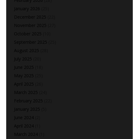
February 2026
(28)
January 2026
(25)
December 2025
(22)
November 2025
(27)
October 2025
(10)
September 2025
(25)
August 2025
(28)
July 2025
(20)
June 2025
(18)
May 2025
(25)
April 2025
(26)
March 2025
(24)
February 2025
(22)
January 2025
(5)
June 2024
(2)
April 2024
(1)
March 2024
(1)