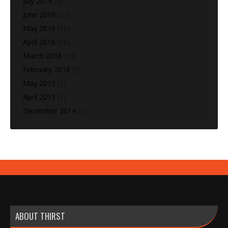
July 2016
(9)
June 2016
(27)
May 2016
(10)
April 2016
(36)
March 2016
(39)
February 2016
(1)
May 2015
(1)
April 2015
(1)
December 2014
(1)
ABOUT THIRST