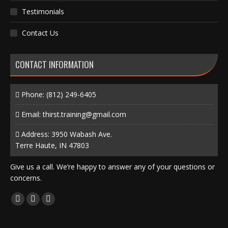
Testimonials
Contact Us
CONTACT INFORMATION
Phone:
(812) 249-6405
Email:
thirst.training@gmail.com
Address: 3950 Wabash Ave.
Terre Haute, IN 47803
Give us a call. We’re happy to answer any of your questions or
concerns.
Find us on:
Facebook
X
Instagram
page
page
page