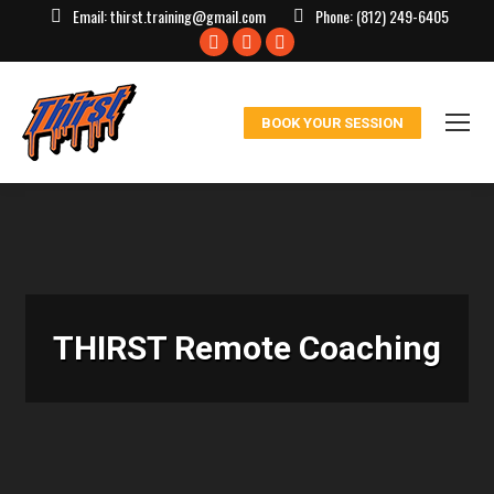
Email:
thirst.training@gmail.com
Phone:
(812) 249-6405
Facebook
X
Instagram
page
page
page
opens
opens
opens
BOOK YOUR SESSION
in
in
in
new
new
new
window
window
window
THIRST Remote Coaching