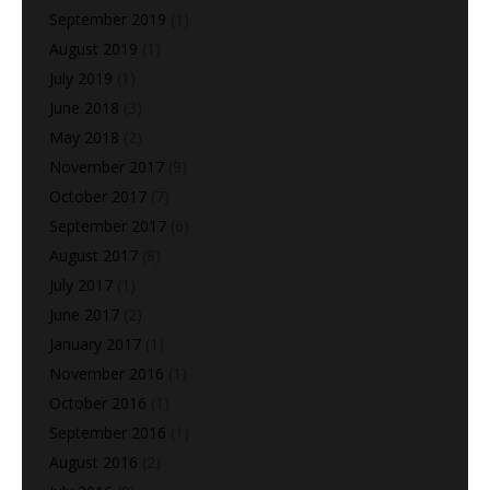
September 2019
(1)
August 2019
(1)
July 2019
(1)
June 2018
(3)
May 2018
(2)
November 2017
(9)
October 2017
(7)
September 2017
(6)
August 2017
(8)
July 2017
(1)
June 2017
(2)
January 2017
(1)
November 2016
(1)
October 2016
(1)
September 2016
(1)
August 2016
(2)