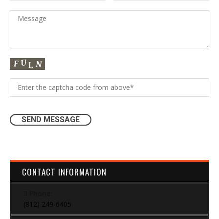
CONTACT INFORMATION
Phone:
(812) 249-6405