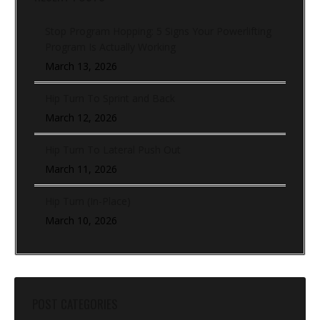
Stop Program Hopping: 5 Signs Your Powerlifting
Program Is Actually Working
March 13, 2026
Hip Turn To Sprint and Back
March 12, 2026
Hip Turn To Lateral Push Out
March 11, 2026
Hip Turn (In-Place)
March 10, 2026
POST CATEGORIES