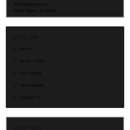
3950 Wabash Ave.
Terre Haute, IN 47803
USEFUL LINKS
Home
About THIRST
For Parents
Testimonials
Contact Us
RECENT POSTS