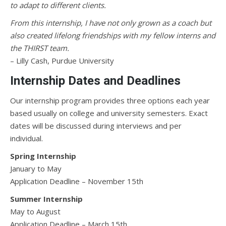
to adapt to different clients.
From this internship, I have not only grown as a coach but
also created lifelong friendships with my fellow interns and
the THIRST team.
– Lilly Cash, Purdue University
Internship Dates and Deadlines
Our internship program provides three options each year
based usually on college and university semesters. Exact
dates will be discussed during interviews and per
individual.
Spring Internship
January to May
Application Deadline – November 15th
Summer Internship
May to August
Application Deadline – March 15th