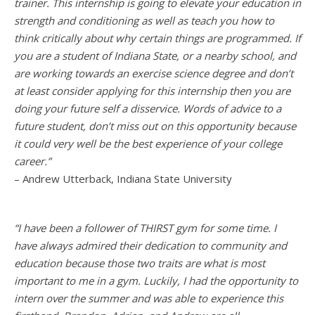
trainer. This internship is going to elevate your education in
strength and conditioning as well as teach you how to
think critically about why certain things are programmed. If
you are a student of Indiana State, or a nearby school, and
are working towards an exercise science degree and don’t
at least consider applying for this internship then you are
doing your future self a disservice. Words of advice to a
future student, don’t miss out on this opportunity because
it could very well be the best experience of your college
career.”
– Andrew Utterback, Indiana State University
“I have been a follower of THIRST gym for some time. I
have always admired their dedication to community and
education because those two traits are what is most
important to me in a gym. Luckily, I had the opportunity to
intern over the summer and was able to experience this