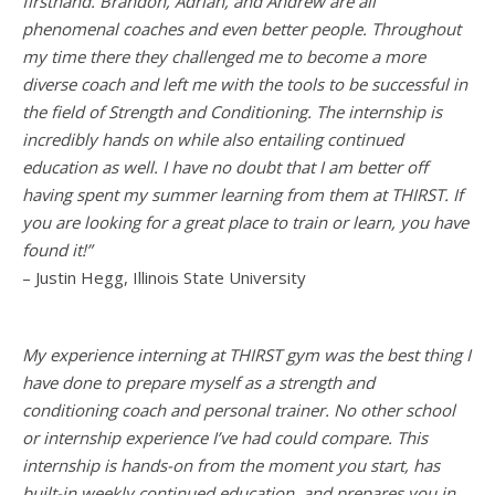
firsthand. Brandon, Adrian, and Andrew are all
phenomenal coaches and even better people. Throughout
my time there they challenged me to become a more
diverse coach and left me with the tools to be successful in
the field of Strength and Conditioning. The internship is
incredibly hands on while also entailing continued
education as well. I have no doubt that I am better off
having spent my summer learning from them at THIRST. If
you are looking for a great place to train or learn, you have
found it!”
– Justin Hegg, Illinois State University
My experience interning at THIRST gym was the best thing I
have done to prepare myself as a strength and
conditioning coach and personal trainer. No other school
or internship experience I’ve had could compare. This
internship is hands-on from the moment you start, has
built-in weekly continued education, and prepares you in