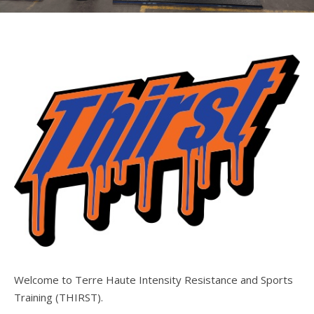
Welcome to Terre Haute Intensity Resistance and Sports
Training (THIRST).