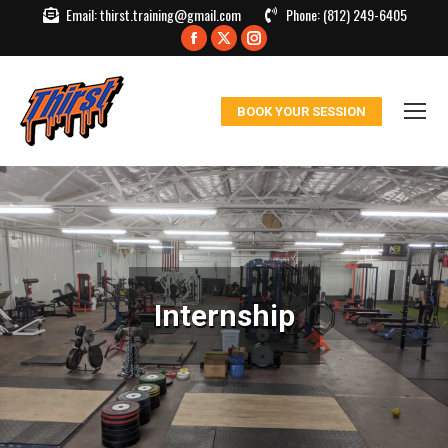
Email:
thirst.training@gmail.com
Phone:
(812) 249-6405
Facebook
X
Instagram
page
page
page
opens
opens
opens
BOOK YOUR SESSION
in
in
in
new
new
new
window
window
window
Internship