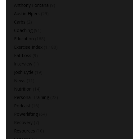
Anthony Fontana
(9)
Austin Elpers
(29)
Carbs
(2)
Coaching
(91)
Education
(168)
Exercise Index
(1,180)
Fat Loss
(9)
Interview
(1)
Josh Lytle
(19)
News
(11)
Nutrition
(14)
Personal Training
(22)
Podcast
(16)
Powerlifting
(64)
Recovery
(7)
Resources
(10)