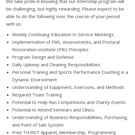
We take pride in knowing that our internship program will
be challenging, but highly rewarding. Please expect to be
able to do the following over the course of your period
with us:
Weekly Continuing Education In-Service Meetings
Implementation of FMS, Assessments, and Postural
Restoration Institute (PRI) Principles
Program Design and Defense
Daily Upkeep and Cleaning Responsibilities
Personal Training and Sports Performance Coaching in a
Dynamic Environment
Understanding of Equipment, Exercises, and Methods
Required Team Training
Potential to Help Run Competitions and Charity Events
Potential to Attend Seminars and Clinics
Understanding of Business Responsibilities, Purchasing,
and Point of Sale System
Free THIRST Apparel, Membership, Programming