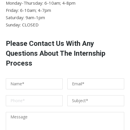
Monday-Thursday: 6-10am; 4-8pm
Friday: 6-10am; 4-7pm
Saturday: 9am-1pm
Sunday: CLOSED
Please Contact Us With Any
Questions About The Internship
Process