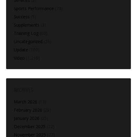
Services
(2)
Sports Performance
(73)
Success
(5)
Supplements
(3)
Training Log
(60)
Uncategorized
(28)
Update
(160)
Video
(1,216)
ARCHIVES
March 2026
(13)
February 2026
(28)
January 2026
(25)
December 2025
(22)
November 2025
(27)