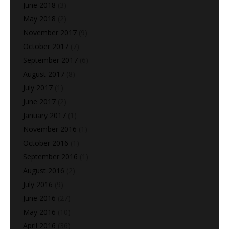
June 2018
(3)
May 2018
(2)
November 2017
(9)
October 2017
(7)
September 2017
(6)
August 2017
(8)
July 2017
(1)
June 2017
(2)
January 2017
(1)
November 2016
(1)
October 2016
(1)
September 2016
(1)
August 2016
(2)
July 2016
(9)
June 2016
(27)
May 2016
(10)
April 2016
(36)