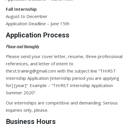
Fall Internship
August to December
Application Deadline – June 15th
Application Process
Please read thoroughly.
Please send your cover letter, resume, three professional
references, and letter of intent to
thirst.training@gmail.com with the subject line “THIRST
Internship Application [internship period you are applying
for] [year]”. Example – “THIRST Internship Application
Summer 2020”.
Our internships are competitive and demanding. Serious
inquiries only, please.
Business Hours