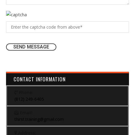
CONTACT INFORMATION
Phone:
(812) 249-6405
Email:
thirst.training@gmail.com
Address: