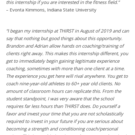
this internship if you are interested in the fitness field.”
– Evonta Kimmons, Indiana State University
“I began my internship at THIRST in August of 2019 and can
say that nothing but good things about this opportunity.
Brandon and Adrian allow hands on coaching/training of
clients right away. This makes this internship different, you
get to immediately begin gaining legitimate experience
coaching, sometimes with more than one client at a time.
The experience you get here will rival anywhere. You get to
coach nine-year-old athletes to 60+ year old clients. No
amount of classroom hours can replicate this. From the
student standpoint, I was very aware that the school
requires far less hours than THIRST does. Do yourself a
favor and invest your time that you are not scholastically
required to invest in your future if you are serious about
becoming a strength and conditioning coach/personal