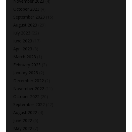
November 2023
(4)
October 2023
(4)
September 2023
(15)
August 2023
(29)
July 2023
(22)
June 2023
(17)
April 2023
(3)
March 2023
(1)
February 2023
(2)
January 2023
(2)
December 2022
(2)
November 2022
(11)
October 2022
(20)
September 2022
(42)
August 2022
(4)
June 2022
(6)
May 2022
(7)