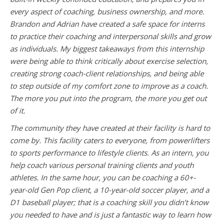
every aspect of coaching, business ownership, and more.
Brandon and Adrian have created a safe space for interns
to practice their coaching and interpersonal skills and grow
as individuals. My biggest takeaways from this internship
were being able to think critically about exercise selection,
creating strong coach-client relationships, and being able
to step outside of my comfort zone to improve as a coach.
The more you put into the program, the more you get out
of it.
The community they have created at their facility is hard to
come by. This facility caters to everyone, from powerlifters
to sports performance to lifestyle clients. As an intern, you
help coach various personal training clients and youth
athletes. In the same hour, you can be coaching a 60+-
year-old Gen Pop client, a 10-year-old soccer player, and a
D1 baseball player; that is a coaching skill you didn’t know
you needed to have and is just a fantastic way to learn how