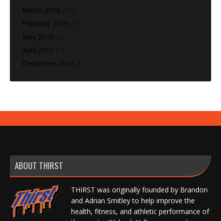
March 2016
(39)
February 2016
(1)
May 2015
(1)
April 2015
(1)
December 2014
(1)
ABOUT THIRST
THIRST was originally founded by Brandon
and Adrian Smitley to help improve the
health, fitness, and athletic performance of