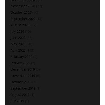
November 2020
(22)
October 2020
(14)
September 2020
(18)
August 2020
(37)
July 2020
(15)
June 2020
(22)
May 2020
(28)
April 2020
(113)
February 2020
(1)
January 2020
(2)
December 2019
(5)
November 2019
(6)
October 2019
(2)
September 2019
(1)
August 2019
(1)
July 2019
(1)