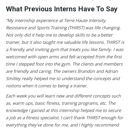
What Previous Interns Have To Say
“My internship experience at Terre Haute Intensity
Resistance and Sports Training (THIRST) was life changing.
Not only did it help me to develop skills to be a better
trainer, but it also taught me valuable life lessons. THIRST is
a friendly and inviting gym that treats you like family. I was
welcomed with open arms and felt accepted from the first
time I stepped foot into the gym. The clients and members
are friendly and caring. The owners Brandon and Adrian
Smitley really helped me to understand the concepts and
notions when it comes to being a trainer.
Each week you will learn new and different concepts such
as, warm ups, basic fitness, training programs, etc. The
knowledge I gained at this internship helped me to secure
a job as a fitness specialist. I can’t thank THIRST enough for
everything they’ve done for me, and I highly recommend