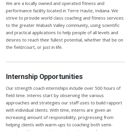
We are a locally owned and operated fitness and
performance facility located in Terre Haute, Indiana. We
strive to provide world class coaching and fitness services
to the greater Wabash Valley community, using scientific
and practical applications to help people of all levels and
desires to reach their fullest potential, whether that be on
the field/court, or just in life.
Internship Opportunities
Our strength coach internships include over 500 hours of
field time. Interns start by observing the various
approaches and strategies our staff uses to build rapport
with individual clients. With time, interns are given an
increasing amount of responsibility, progressing from
helping clients with warm-ups to coaching both semi-