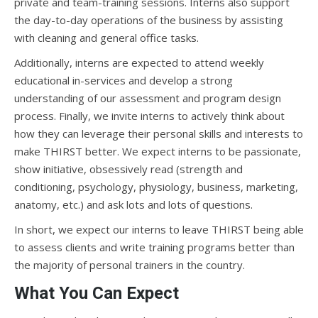
private and team-training sessions. Interns also support
the day-to-day operations of the business by assisting
with cleaning and general office tasks.
Additionally, interns are expected to attend weekly
educational in-services and develop a strong
understanding of our assessment and program design
process. Finally, we invite interns to actively think about
how they can leverage their personal skills and interests to
make THIRST better. We expect interns to be passionate,
show initiative, obsessively read (strength and
conditioning, psychology, physiology, business, marketing,
anatomy, etc.) and ask lots and lots of questions.
In short, we expect our interns to leave THIRST being able
to assess clients and write training programs better than
the majority of personal trainers in the country.
What You Can Expect