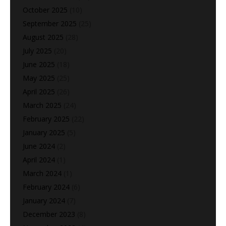
October 2025
(10)
September 2025
(25)
August 2025
(28)
July 2025
(20)
June 2025
(18)
May 2025
(25)
April 2025
(26)
March 2025
(24)
February 2025
(22)
January 2025
(5)
June 2024
(2)
April 2024
(1)
March 2024
(1)
February 2024
(6)
January 2024
(7)
December 2023
(8)