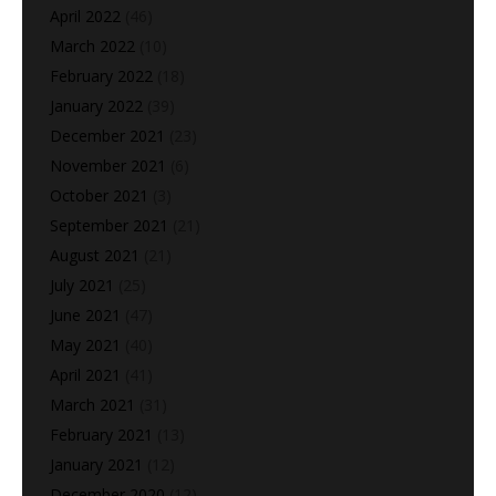
April 2022
(46)
March 2022
(10)
February 2022
(18)
January 2022
(39)
December 2021
(23)
November 2021
(6)
October 2021
(3)
September 2021
(21)
August 2021
(21)
July 2021
(25)
June 2021
(47)
May 2021
(40)
April 2021
(41)
March 2021
(31)
February 2021
(13)
January 2021
(12)
December 2020
(12)