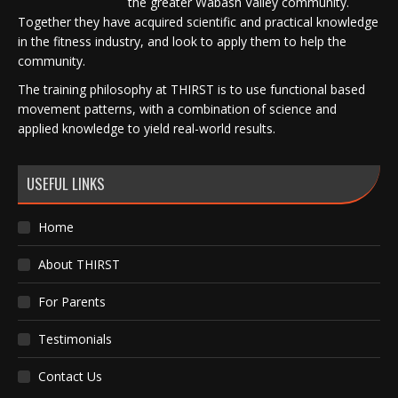
the greater Wabash Valley community.
Together they have acquired scientific and practical knowledge
in the fitness industry, and look to apply them to help the
community.
The training philosophy at THIRST is to use functional based
movement patterns, with a combination of science and
applied knowledge to yield real-world results.
USEFUL LINKS
Home
About THIRST
For Parents
Testimonials
Contact Us