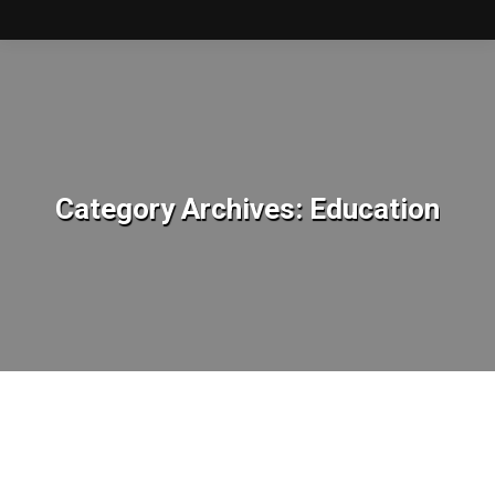
Category Archives:
Education
You are here: