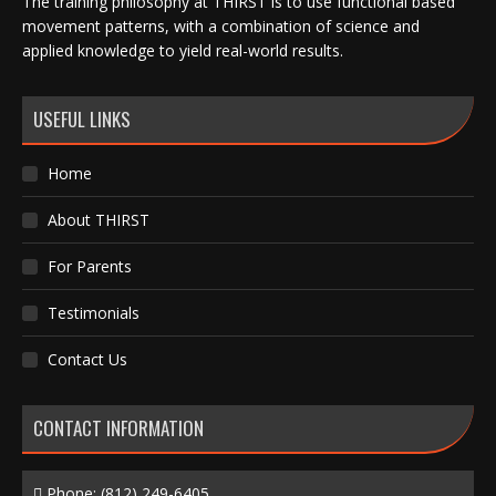
The training philosophy at THIRST is to use functional based
movement patterns, with a combination of science and
applied knowledge to yield real-world results.
USEFUL LINKS
Home
About THIRST
For Parents
Testimonials
Contact Us
CONTACT INFORMATION
Phone:
(812) 249-6405