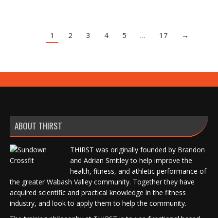
1
2
3
4
5
…
17
→
ABOUT THIRST
THIRST was originally founded by Brandon
and Adrian Smitley to help improve the
health, fitness, and athletic performance of
the greater Wabash Valley community. Together they have
acquired scientific and practical knowledge in the fitness
industry, and look to apply them to help the community.