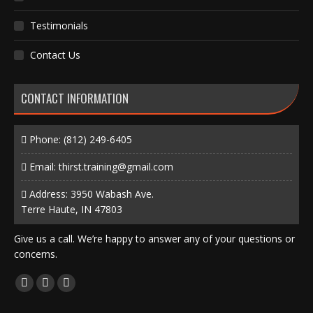
Testimonials
Contact Us
CONTACT INFORMATION
Phone:
(812) 249-6405
Email:
thirst.training@gmail.com
Address: 3950 Wabash Ave.
Terre Haute, IN 47803
Give us a call. We’re happy to answer any of your questions or
concerns.
Find us on:
Facebook
X
Instagram
page
page
page