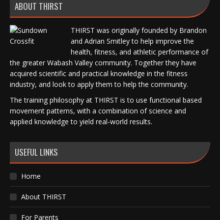
ABOUT THIRST
THIRST was originally founded by Brandon
and Adrian Smitley to help improve the
health, fitness, and athletic performance of
the greater Wabash Valley community. Together they have
acquired scientific and practical knowledge in the fitness
industry, and look to apply them to help the community.
The training philosophy at THIRST is to use functional based
movement patterns, with a combination of science and
applied knowledge to yield real-world results.
USEFUL LINKS
Home
About THIRST
For Parents