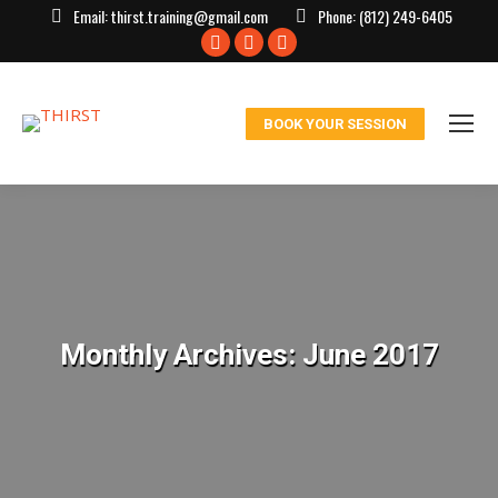
Email:
thirst.training@gmail.com
Phone:
(812) 249-6405
Facebook
X
Instagram
page
page
page
opens
opens
opens
BOOK YOUR SESSION
in
in
in
new
new
new
window
window
window
Monthly Archives:
June 2017
You are here: