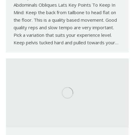
Abdominals Obliques Lats Key Points To Keep In
Mind: Keep the back from tailbone to head flat on
the floor. This is a quality based movement. Good
quality reps and slow tempo are very important.
Pick a variation that suits your experience level.
Keep pelvis tucked hard and pulled towards your…