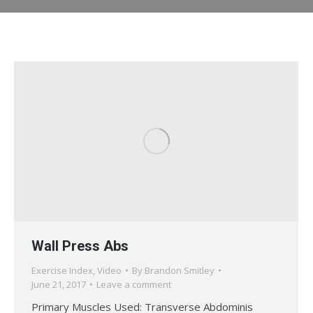
Wall Press Abs
Exercise Index
,
Video
By
Brandon Smitley
June 21, 2017
Leave a comment
Primary Muscles Used: Transverse Abdominis