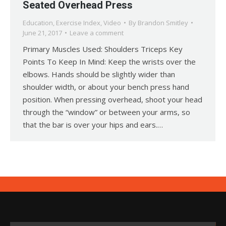
Seated Overhead Press
Education
,
Exercise Index
,
Video
By
Brandon Smitley
June 21, 2017
Leave a comment
Primary Muscles Used: Shoulders Triceps Key
Points To Keep In Mind: Keep the wrists over the
elbows. Hands should be slightly wider than
shoulder width, or about your bench press hand
position. When pressing overhead, shoot your head
through the “window” or between your arms, so
that the bar is over your hips and ears.…