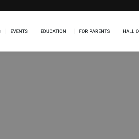
S
EVENTS
EDUCATION
FOR PARENTS
HALL O