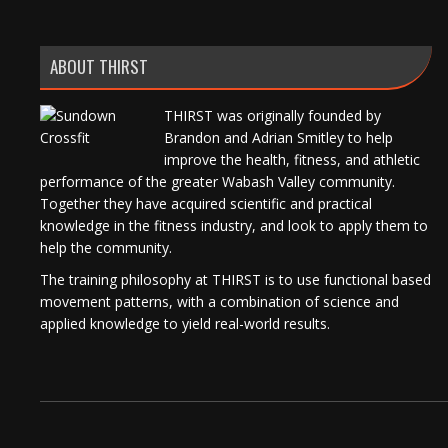
ABOUT THIRST
THIRST was originally founded by
Brandon and Adrian Smitley to help
improve the health, fitness, and athletic
performance of the greater Wabash Valley community.
Together they have acquired scientific and practical
knowledge in the fitness industry, and look to apply them to
help the community.
The training philosophy at THIRST is to use functional based
movement patterns, with a combination of science and
applied knowledge to yield real-world results.