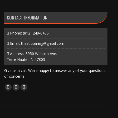
CONTACT INFORMATION
Phone:
(812) 249-6405
Email:
thirst.training@gmail.com
Address: 3950 Wabash Ave.
Terre Haute, IN 47803
Give us a call. We’re happy to answer any of your questions
or concerns.
Find us on:
Facebook
X
Instagram
page
page
page
opens
opens
opens
in
in
in
new
new
new