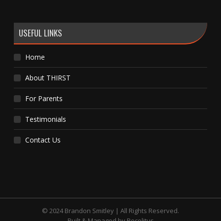
USEFUL LINKS
Home
About THIRST
For Parents
Testimonials
Contact Us
© 2024 Brandon Smitley | All Rights Reserved.
Built & Managed by
Recolitus