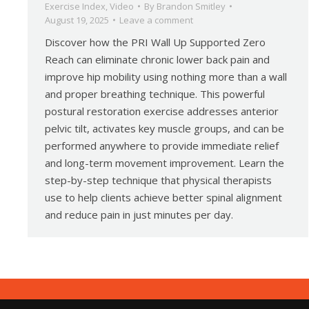
Exercise Index
,
Video
By
Brandon Smitley
August 19, 2025
Leave a comment
Discover how the PRI Wall Up Supported Zero
Reach can eliminate chronic lower back pain and
improve hip mobility using nothing more than a wall
and proper breathing technique. This powerful
postural restoration exercise addresses anterior
pelvic tilt, activates key muscle groups, and can be
performed anywhere to provide immediate relief
and long-term movement improvement. Learn the
step-by-step technique that physical therapists
use to help clients achieve better spinal alignment
and reduce pain in just minutes per day.