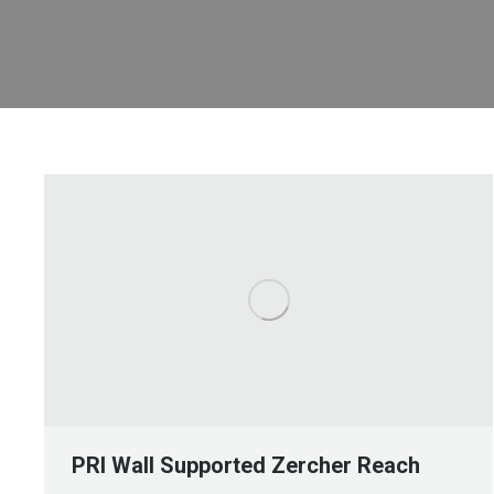
PRI Wall Supported Zercher Reach