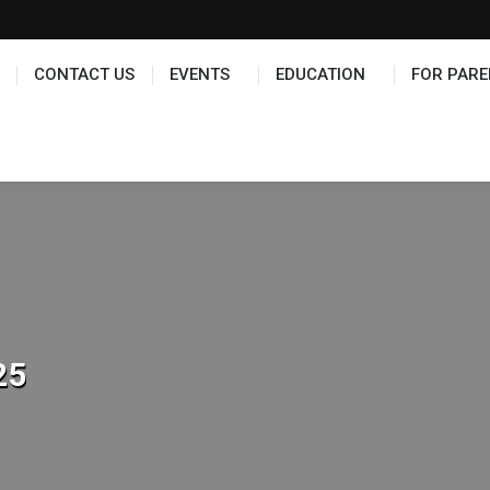
TS
EDUCATION
FOR PARENTS
HALL OF FAME
CONTACT US
EVENTS
EDUCATION
FOR PARE
25