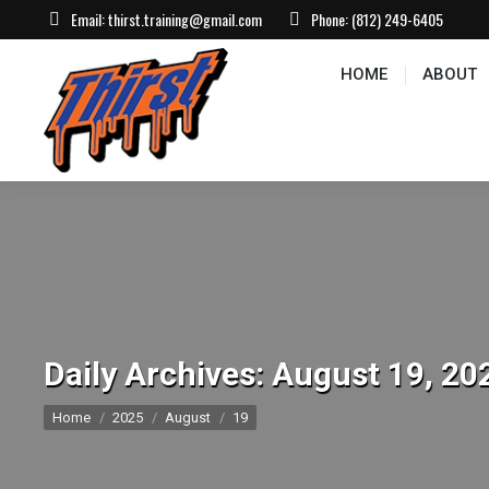
Email:
thirst.training@gmail.com
Phone:
(812) 249-6405
HOME
ABOUT
CONTACT US
EVEN
HOME
ABOUT
Daily Archives:
August 19, 20
You are here:
Home
2025
August
19