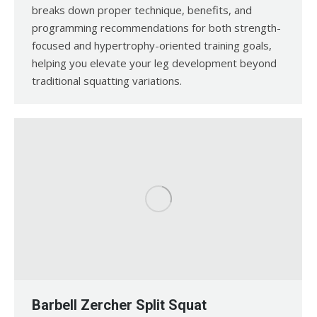
breaks down proper technique, benefits, and
programming recommendations for both strength-
focused and hypertrophy-oriented training goals,
helping you elevate your leg development beyond
traditional squatting variations.
Barbell Zercher Split Squat