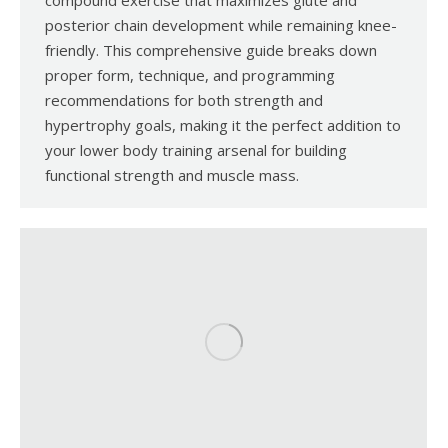
compound exercise that maximizes glute and
posterior chain development while remaining knee-
friendly. This comprehensive guide breaks down
proper form, technique, and programming
recommendations for both strength and
hypertrophy goals, making it the perfect addition to
your lower body training arsenal for building
functional strength and muscle mass.