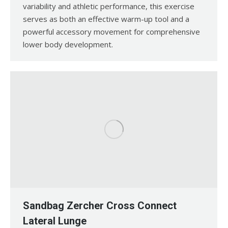
variability and athletic performance, this exercise
serves as both an effective warm-up tool and a
powerful accessory movement for comprehensive
lower body development.
Sandbag Zercher Cross Connect
Lateral Lunge