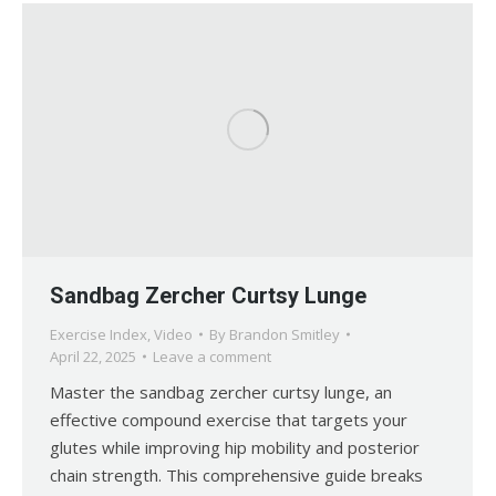
Sandbag Zercher Curtsy Lunge
Exercise Index
,
Video
By
Brandon Smitley
April 22, 2025
Leave a comment
Master the sandbag zercher curtsy lunge, an
effective compound exercise that targets your
glutes while improving hip mobility and posterior
chain strength. This comprehensive guide breaks