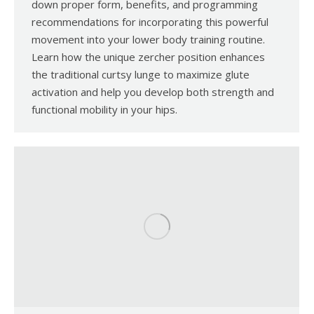
down proper form, benefits, and programming
recommendations for incorporating this powerful
movement into your lower body training routine.
Learn how the unique zercher position enhances
the traditional curtsy lunge to maximize glute
activation and help you develop both strength and
functional mobility in your hips.