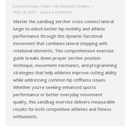
Exercise Index
,
Video
By
Brandon Smitley
May 24, 2025
Leave a comment
Master the sandbag zercher cross connect lateral
lunge to unlock better hip mobility and athletic
performance through this dynamic functional
movement that combines lateral stepping with
rotational elements. This comprehensive exercise
guide breaks down proper zercher position
technique, movement mechanics, and programming
strategies that help athletes improve cutting ability
while addressing common hip stiffness issues.
Whether you’re seeking enhanced sports
performance or better everyday movement
quality, this sandbag exercise delivers measurable
results for both competitive athletes and fitness
enthusiasts.