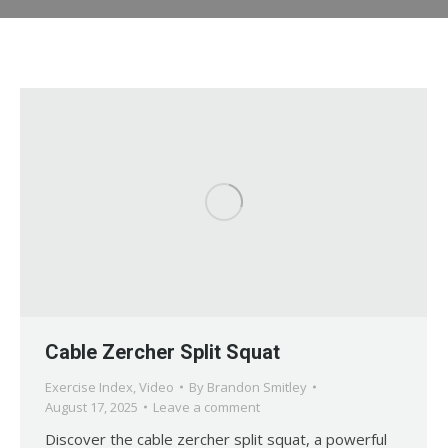
Cable Zercher Split Squat
Exercise Index
,
Video
By
Brandon Smitley
August 17, 2025
Leave a comment
Discover the cable zercher split squat, a powerful