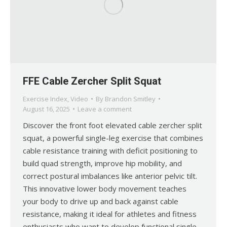
FFE Cable Zercher Split Squat
Exercise Index
,
Video
By
Brandon Smitley
August 16, 2025
Leave a comment
Discover the front foot elevated cable zercher split
squat, a powerful single-leg exercise that combines
cable resistance training with deficit positioning to
build quad strength, improve hip mobility, and
correct postural imbalances like anterior pelvic tilt.
This innovative lower body movement teaches
your body to drive up and back against cable
resistance, making it ideal for athletes and fitness
enthusiasts who want to develop functional single-