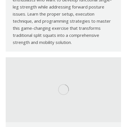
leg strength while addressing forward posture
issues. Learn the proper setup, execution
technique, and programming strategies to master
this game-changing exercise that transforms
traditional split squats into a comprehensive
strength and mobility solution.