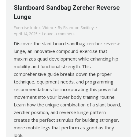
Slantboard Sandbag Zercher Reverse
Lunge
Exercise Index
,
Video
By
Brandon Smitley
April 14, 2025
Leave a comment
Discover the slant board sandbag zercher reverse
lunge, an innovative compound exercise that
maximizes quad development while enhancing hip
mobility and functional strength. This
comprehensive guide breaks down the proper
technique, equipment needs, and programming
recommendations for incorporating this powerful
movement into your lower body training routine.
Learn how the unique combination of a slant board,
zercher position, and reverse lunge pattern
creates the perfect stimulus for building stronger,
more mobile legs that perform as good as they
look.