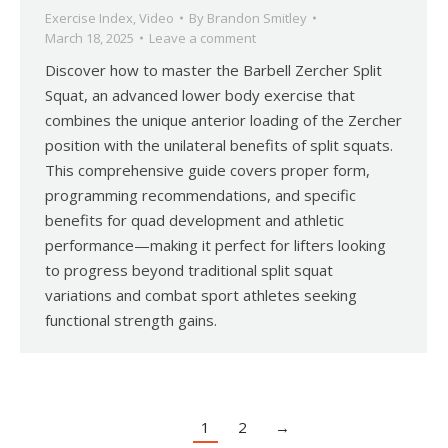
Exercise Index
,
Video
By
Brandon Smitley
March 18, 2025
Leave a comment
Discover how to master the Barbell Zercher Split
Squat, an advanced lower body exercise that
combines the unique anterior loading of the Zercher
position with the unilateral benefits of split squats.
This comprehensive guide covers proper form,
programming recommendations, and specific
benefits for quad development and athletic
performance—making it perfect for lifters looking
to progress beyond traditional split squat
variations and combat sport athletes seeking
functional strength gains.
1
2
→