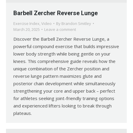
Barbell Zercher Reverse Lunge
Exercise Index
,
Video
By
Brandon Smitley
March 20, 2025
Leave a comment
Discover the Barbell Zercher Reverse Lunge, a
powerful compound exercise that builds impressive
lower body strength while being gentle on your
knees. This comprehensive guide reveals how the
unique combination of the Zercher position and
reverse lunge pattern maximizes glute and
posterior chain development while simultaneously
strengthening your core and upper back – perfect
for athletes seeking joint-friendly training options
and experienced lifters looking to break through
plateaus.