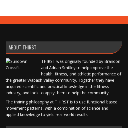
ABOUT THIRST
THIRST was originally founded by Brandon
and Adrian Smitley to help improve the
health, fitness, and athletic performance of
the greater Wabash Valley community. Together they have
acquired scientific and practical knowledge in the fitness
industry, and look to apply them to help the community.
The training philosophy at THIRST is to use functional based
movement patterns, with a combination of science and
applied knowledge to yield real-world results.