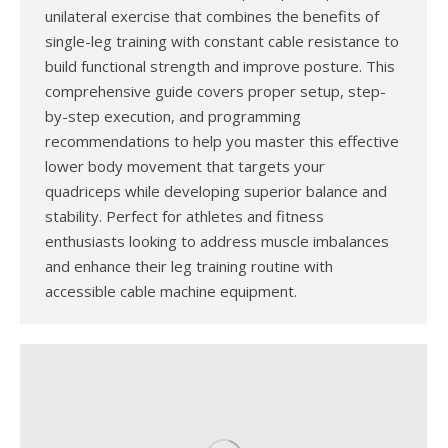
unilateral exercise that combines the benefits of
single-leg training with constant cable resistance to
build functional strength and improve posture. This
comprehensive guide covers proper setup, step-
by-step execution, and programming
recommendations to help you master this effective
lower body movement that targets your
quadriceps while developing superior balance and
stability. Perfect for athletes and fitness
enthusiasts looking to address muscle imbalances
and enhance their leg training routine with
accessible cable machine equipment.