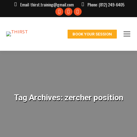
Email:
thirst.training@gmail.com
Phone:
(812) 249-6405
Facebook
X
Instagram
page
page
page
opens
opens
opens
BOOK YOUR SESSION
in
in
in
new
new
new
window
window
window
Tag Archives:
zercher position
You are here: