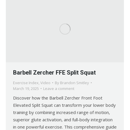
Barbell Zercher FFE Split Squat
Exercise Index
,
Video
By
Brandon Smitley
March 19, 2025
Leave a comment
Discover how the Barbell Zercher Front Foot
Elevated Split Squat can transform your lower body
training by combining increased range of motion,
superior glute activation, and full-body integration
in one powerful exercise. This comprehensive guide