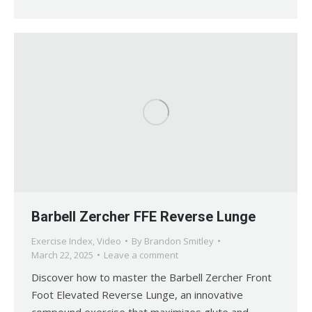
Barbell Zercher FFE Reverse Lunge
Exercise Index
,
Video
By
Brandon Smitley
March 22, 2025
Leave a comment
Discover how to master the Barbell Zercher Front
Foot Elevated Reverse Lunge, an innovative