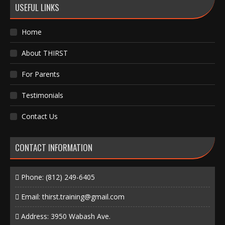
USEFUL LINKS
Home
About THIRST
For Parents
Testimonials
Contact Us
CONTACT INFORMATION
Phone:
(812) 249-6405
Email:
thirst.training@gmail.com
Address: 3950 Wabash Ave.