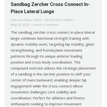
Sandbag Zercher Cross Connect In-
Place Lateral Lunge
Exercise Index
,
Video
By
Brandon Smitley
May 25, 2025
Leave a comment
The sandbag zercher cross connect in-place lateral
lunge combines functional strength training with
dynamic mobility work, targeting hip mobility, glute
strengthening, and frontal plane movement
patterns through its unique anterior loading
position and cross-body coordination. This
compound exercise utilizes the strategic placement
of a sandbag in the zercher position to shift your
center of mass backward, enabling deeper hip
engagement while the cross-connect elbow
movement challenges core stability and
coordination. Perfect for athletes and fitness
enthusiasts seeking to improve movement