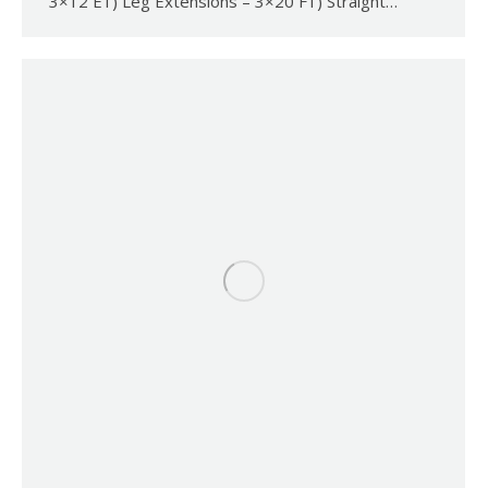
3×12 E1) Leg Extensions – 3×20 F1) Straight…