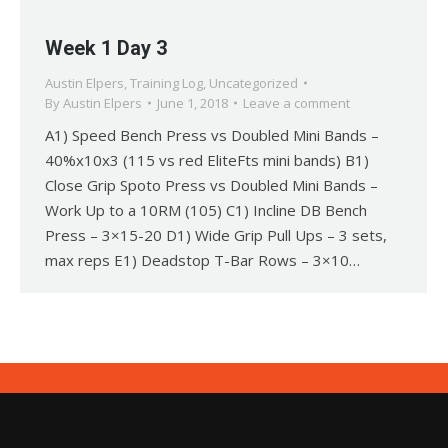
Week 1 Day 3
Austin Elpers
,
Training Log
,
Uncategorized
By
Austin Elpers
June 1, 2018
Leave a comment
A1) Speed Bench Press vs Doubled Mini Bands –
40%x10x3 (115 vs red EliteFts mini bands) B1)
Close Grip Spoto Press vs Doubled Mini Bands –
Work Up to a 10RM (105) C1) Incline DB Bench
Press – 3×15-20 D1) Wide Grip Pull Ups – 3 sets,
max reps E1) Deadstop T-Bar Rows – 3×10…