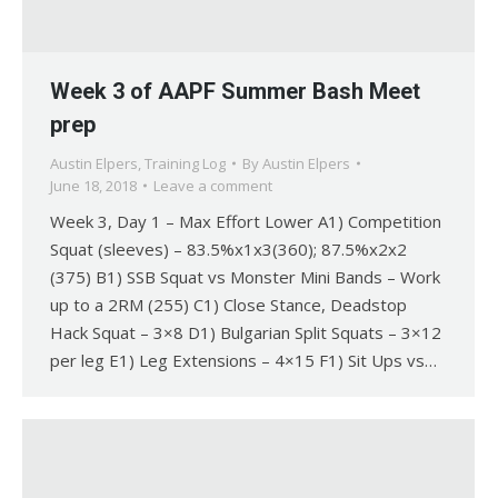
Week 3 of AAPF Summer Bash Meet
prep
Austin Elpers
,
Training Log
By
Austin Elpers
June 18, 2018
Leave a comment
Week 3, Day 1 – Max Effort Lower A1) Competition
Squat (sleeves) – 83.5%x1x3(360); 87.5%x2x2
(375) B1) SSB Squat vs Monster Mini Bands – Work
up to a 2RM (255) C1) Close Stance, Deadstop
Hack Squat – 3×8 D1) Bulgarian Split Squats – 3×12
per leg E1) Leg Extensions – 4×15 F1) Sit Ups vs…