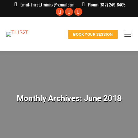
Email:
thirst.training@gmail.com
Phone:
(812) 249-6405
Facebook
X
Instagram
page
page
page
opens
opens
opens
BOOK YOUR SESSION
in
in
in
new
new
new
window
window
window
Monthly Archives:
June 2018
You are here: