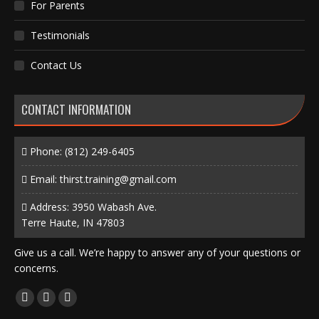
For Parents
Testimonials
Contact Us
CONTACT INFORMATION
Phone:
(812) 249-6405
Email:
thirst.training@gmail.com
Address: 3950 Wabash Ave.
Terre Haute, IN 47803
Give us a call. We’re happy to answer any of your questions or
concerns.
Find us on:
Facebook
X
Instagram