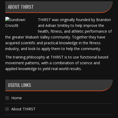
ABOUT THIRST
THIRST was originally founded by Brandon
and Adrian Smitley to help improve the
health, fitness, and athletic performance of
the greater Wabash Valley community. Together they have
acquired scientific and practical knowledge in the fitness
industry, and look to apply them to help the community.
The training philosophy at THIRST is to use functional based
movement patterns, with a combination of science and
applied knowledge to yield real-world results.
USEFUL LINKS
Home
About THIRST