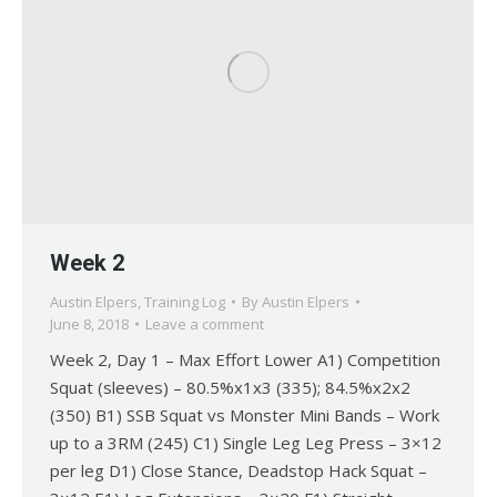
Week 2
Austin Elpers
,
Training Log
By
Austin Elpers
June 8, 2018
Leave a comment
Week 2, Day 1 – Max Effort Lower A1) Competition
Squat (sleeves) – 80.5%x1x3 (335); 84.5%x2x2
(350) B1) SSB Squat vs Monster Mini Bands – Work
up to a 3RM (245) C1) Single Leg Leg Press – 3×12
per leg D1) Close Stance, Deadstop Hack Squat –