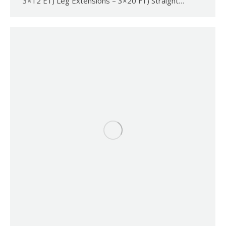
3×12 E1) Leg Extensions – 3×20 F1) Straight…