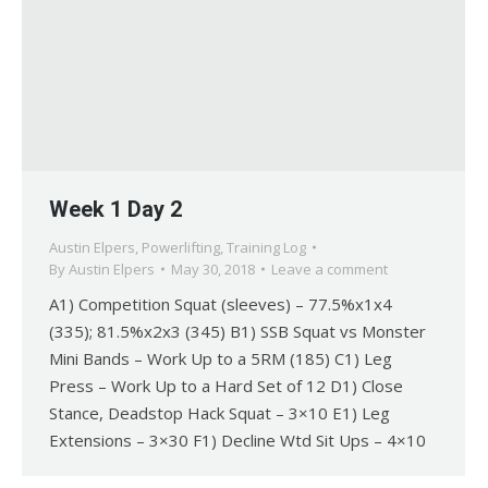
Week 1 Day 2
Austin Elpers
,
Powerlifting
,
Training Log
By
Austin Elpers
May 30, 2018
Leave a comment
A1) Competition Squat (sleeves) – 77.5%x1x4
(335); 81.5%x2x3 (345) B1) SSB Squat vs Monster
Mini Bands – Work Up to a 5RM (185) C1) Leg
Press – Work Up to a Hard Set of 12 D1) Close
Stance, Deadstop Hack Squat – 3×10 E1) Leg
Extensions – 3×30 F1) Decline Wtd Sit Ups – 4×10