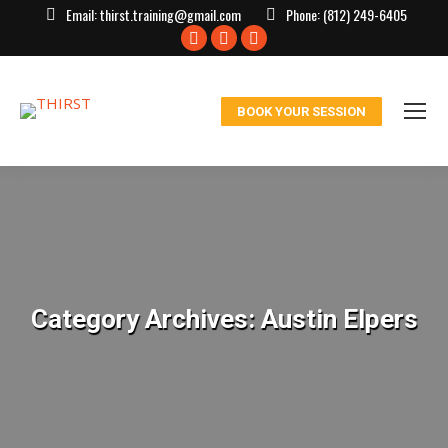
Email:
thirst.training@gmail.com
Phone:
(812) 249-6405
Facebook
X
Instagram
page
page
page
opens
opens
opens
BOOK YOUR SESSION
in
in
in
new
new
new
window
window
window
Category Archives:
Austin Elpers
You are here: