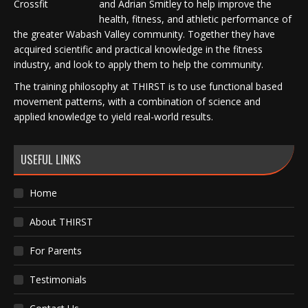
and Adrian Smitley to help improve the
health, fitness, and athletic performance of
the greater Wabash Valley community. Together they have
acquired scientific and practical knowledge in the fitness
industry, and look to apply them to help the community.
The training philosophy at THIRST is to use functional based
movement patterns, with a combination of science and
applied knowledge to yield real-world results.
USEFUL LINKS
Home
About THIRST
For Parents
Testimonials