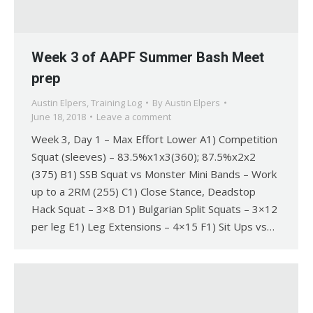
Week 3 of AAPF Summer Bash Meet
prep
Austin Elpers
,
Training Log
By
Austin Elpers
June 18, 2018
Leave a comment
Week 3, Day 1 – Max Effort Lower A1) Competition
Squat (sleeves) – 83.5%x1x3(360); 87.5%x2x2
(375) B1) SSB Squat vs Monster Mini Bands – Work
up to a 2RM (255) C1) Close Stance, Deadstop
Hack Squat – 3×8 D1) Bulgarian Split Squats – 3×12
per leg E1) Leg Extensions – 4×15 F1) Sit Ups vs…