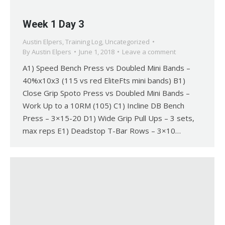
Week 1 Day 3
Austin Elpers
,
Training Log
,
Uncategorized
By
Austin Elpers
June 1, 2018
Leave a comment
A1) Speed Bench Press vs Doubled Mini Bands –
40%x10x3 (115 vs red EliteFts mini bands) B1)
Close Grip Spoto Press vs Doubled Mini Bands –
Work Up to a 10RM (105) C1) Incline DB Bench
Press – 3×15-20 D1) Wide Grip Pull Ups – 3 sets,
max reps E1) Deadstop T-Bar Rows – 3×10…