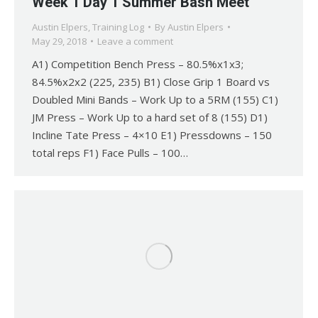
Week 1 Day 1 Summer Bash Meet
Austin Elpers
,
Training Log
By
Austin Elpers
May 29, 2018
Leave a comment
A1) Competition Bench Press – 80.5%x1x3;
84.5%x2x2 (225, 235) B1) Close Grip 1 Board vs
Doubled Mini Bands – Work Up to a 5RM (155) C1)
JM Press – Work Up to a hard set of 8 (155) D1)
Incline Tate Press – 4×10 E1) Pressdowns – 150
total reps F1) Face Pulls – 100…