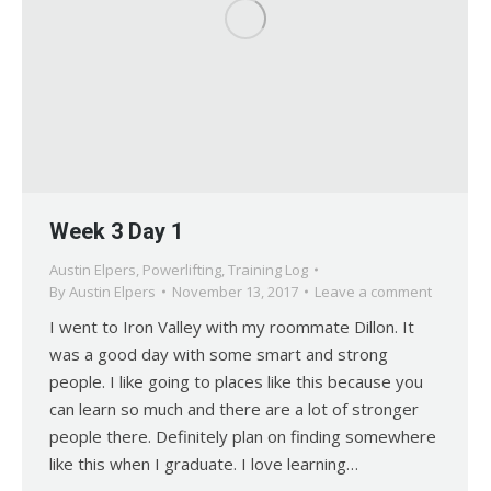
Week 3 Day 1
Austin Elpers
,
Powerlifting
,
Training Log
By
Austin Elpers
November 13, 2017
Leave a comment
I went to Iron Valley with my roommate Dillon. It
was a good day with some smart and strong
people. I like going to places like this because you
can learn so much and there are a lot of stronger
people there. Definitely plan on finding somewhere
like this when I graduate. I love learning…