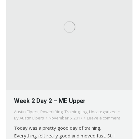
Week 2 Day 2 – ME Upper
Austin Elpers
,
Powerlifting
,
Training Log
,
Uncategorized
By
Austin Elpers
November 6, 2017
Leave a comment
Today was a pretty good day of training.
Everything felt really good and moved fast. Still