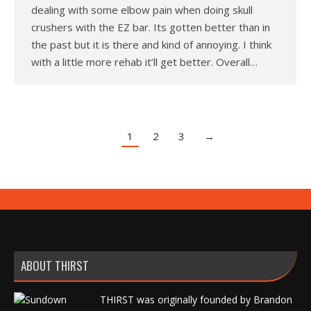
dealing with some elbow pain when doing skull
crushers with the EZ bar. Its gotten better than in
the past but it is there and kind of annoying. I think
with a little more rehab it’ll get better. Overall…
1
2
3
→
ABOUT THIRST
THIRST was originally founded by Brandon