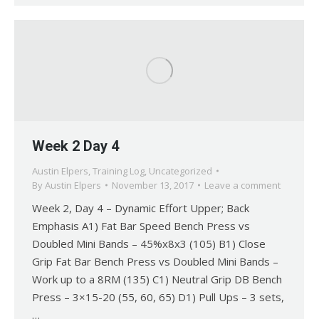
Week 2 Day 4
Austin Elpers
,
Training Log
,
Uncategorized
By
Austin Elpers
November 13, 2017
Leave a comment
Week 2, Day 4 – Dynamic Effort Upper; Back
Emphasis A1) Fat Bar Speed Bench Press vs
Doubled Mini Bands – 45%x8x3 (105) B1) Close
Grip Fat Bar Bench Press vs Doubled Mini Bands –
Work up to a 8RM (135) C1) Neutral Grip DB Bench
Press – 3×15-20 (55, 60, 65) D1) Pull Ups – 3 sets,
…