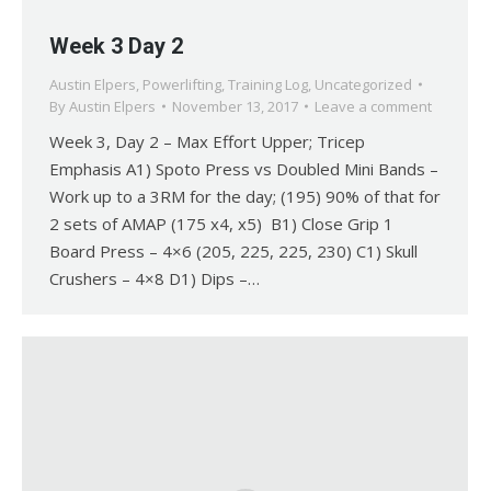
Week 3 Day 2
Austin Elpers
,
Powerlifting
,
Training Log
,
Uncategorized
By
Austin Elpers
November 13, 2017
Leave a comment
Week 3, Day 2 – Max Effort Upper; Tricep
Emphasis A1) Spoto Press vs Doubled Mini Bands –
Work up to a 3RM for the day; (195) 90% of that for
2 sets of AMAP (175 x4, x5) B1) Close Grip 1
Board Press – 4×6 (205, 225, 225, 230) C1) Skull
Crushers – 4×8 D1) Dips –…