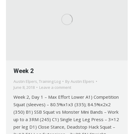
Week 2
Austin Elpers
,
Training Log
By
Austin Elpers
June 8, 2018
Leave a comment
Week 2, Day 1 – Max Effort Lower A1) Competition
Squat (sleeves) – 80.5%x1x3 (335); 84.5%x2x2
(350) B1) SSB Squat vs Monster Mini Bands – Work
up to a 3RM (245) C1) Single Leg Leg Press – 3×12
per leg D1) Close Stance, Deadstop Hack Squat –