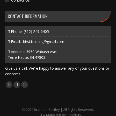
Contact Us
CONTACT INFORMATION
Phone:
(812) 249-6405
Email:
thirst.training@gmail.com
Address: 3950 Wabash Ave.
Terre Haute, IN 47803
Give us a call. We’re happy to answer any of your questions or
concerns.
Find us on:
Facebook
X
Instagram
page
page
page
opens
opens
opens
in
in
in
© 2024 Brandon Smitley | All Rights Reserved.
new
new
new
Built & Managed by
Recolitus