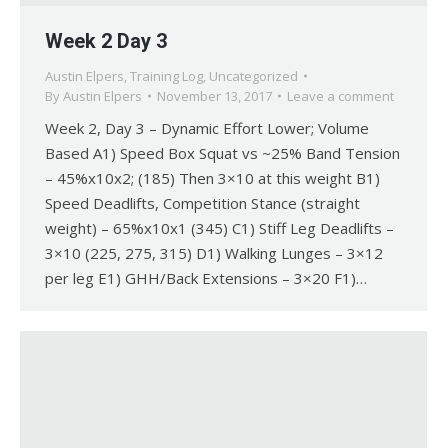
Week 2 Day 3
Austin Elpers
,
Training Log
,
Uncategorized
By
Austin Elpers
November 13, 2017
Leave a comment
Week 2, Day 3 – Dynamic Effort Lower; Volume
Based A1) Speed Box Squat vs ~25% Band Tension
– 45%x10x2; (185) Then 3×10 at this weight B1)
Speed Deadlifts, Competition Stance (straight
weight) – 65%x10x1 (345) C1) Stiff Leg Deadlifts –
3×10 (225, 275, 315) D1) Walking Lunges – 3×12
per leg E1) GHH/Back Extensions – 3×20 F1)…