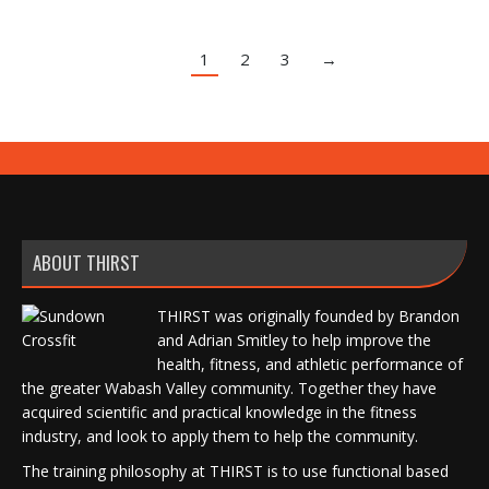
1
2
3
→
ABOUT THIRST
THIRST was originally founded by Brandon
and Adrian Smitley to help improve the
health, fitness, and athletic performance of
the greater Wabash Valley community. Together they have
acquired scientific and practical knowledge in the fitness
industry, and look to apply them to help the community.
The training philosophy at THIRST is to use functional based