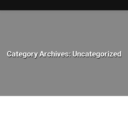
Category Archives:
Uncategorized
You are here: