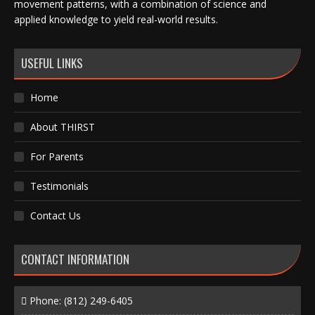
movement patterns, with a combination of science and
applied knowledge to yield real-world results.
USEFUL LINKS
Home
About THIRST
For Parents
Testimonials
Contact Us
CONTACT INFORMATION
Phone:
(812) 249-6405