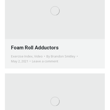
Foam Roll Adductors
Exercise Index
,
Video
By
Brandon Smitley
May 2, 2021
Leave a comment