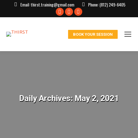
Email:
thirst.training@gmail.com
Phone:
(812) 249-6405
Facebook
X
Instagram
page
page
page
opens
opens
opens
BOOK YOUR SESSION
in
in
in
new
new
new
window
window
window
Daily Archives:
May 2, 2021
You are here: