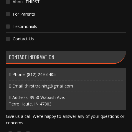
About THIRST
For Parents
Testimonials
Contact Us
CONTACT INFORMATION
Phone:
(812) 249-6405
Email:
thirst.training@gmail.com
Address: 3950 Wabash Ave.
Terre Haute, IN 47803
Give us a call. We’re happy to answer any of your questions or
concerns.