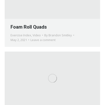
Foam Roll Quads
Exercise Index
,
Video
By
Brandon Smitley
May 2, 2021
Leave a comment