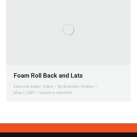
Foam Roll Back and Lats
Exercise Index
,
Video
By
Brandon Smitley
May 2, 2021
Leave a comment