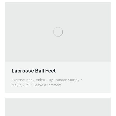
Lacrosse Ball Feet
Exercise Index
,
Video
By
Brandon Smitley
May 2, 2021
Leave a comment