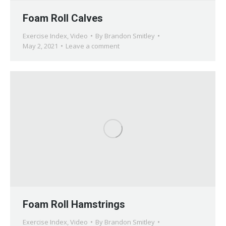
Foam Roll Calves
Exercise Index
,
Video
By
Brandon Smitley
May 2, 2021
Leave a comment
Foam Roll Hamstrings
Exercise Index
,
Video
By
Brandon Smitley