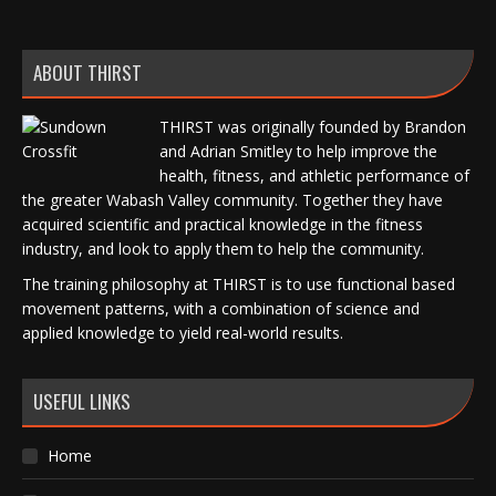
ABOUT THIRST
THIRST was originally founded by Brandon
and Adrian Smitley to help improve the
health, fitness, and athletic performance of
the greater Wabash Valley community. Together they have
acquired scientific and practical knowledge in the fitness
industry, and look to apply them to help the community.
The training philosophy at THIRST is to use functional based
movement patterns, with a combination of science and
applied knowledge to yield real-world results.
USEFUL LINKS
Home