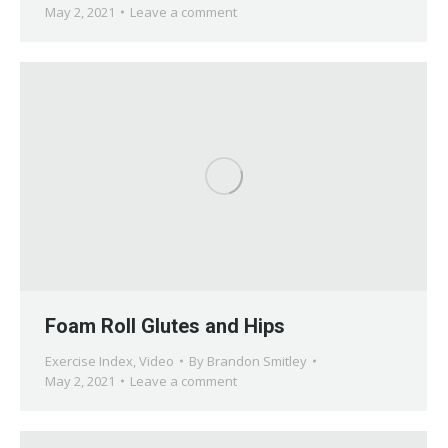
May 2, 2021
Leave a comment
Foam Roll Glutes and Hips
Exercise Index
,
Video
By
Brandon Smitley
May 2, 2021
Leave a comment