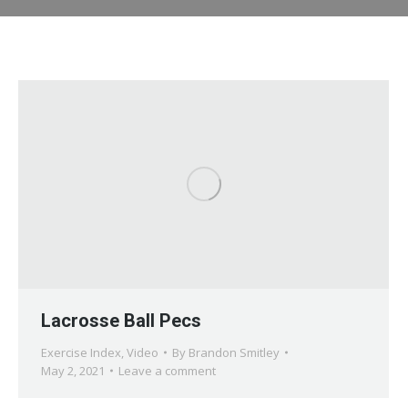
Lacrosse Ball Pecs
Exercise Index
,
Video
By
Brandon Smitley
May 2, 2021
Leave a comment