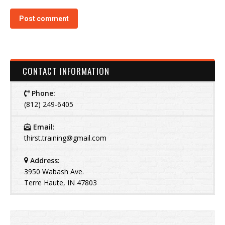
Post comment
CONTACT INFORMATION
Phone:
(812) 249-6405
Email:
thirst.training@gmail.com
Address:
3950 Wabash Ave.
Terre Haute, IN 47803