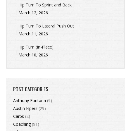
Hip Turn To Sprint and Back
March 12, 2026
Hip Turn To Lateral Push Out
March 11, 2026
Hip Turn (In-Place)
March 10, 2026
POST CATEGORIES
Anthony Fontana
(9)
Austin Elpers
(29)
Carbs
(2)
Coaching
(91)