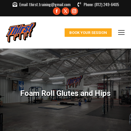
Email:
thirst.training@gmail.com
Phone:
(812) 249-6405
Facebook
X
Instagram
page
page
page
opens
opens
opens
BOOK YOUR SESSION
in
in
in
new
new
new
window
window
window
Foam Roll Glutes and Hips
You are here: