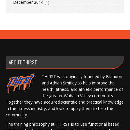
December 2014
(1)
ABOUT THIRST
THIRST was originally founded by Brandon
and Adrian Smitley to help improve the
health, fitness, and athletic performance of
the greater Wabash Valley community.
Together they have acquired scientific and practical knowledge
in the fitness industry, and look to apply them to help the
community.
The training philosophy at THIRST is to use functional based