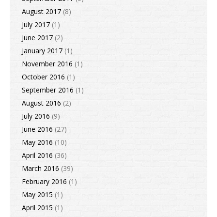
August 2017
(8)
July 2017
(1)
June 2017
(2)
January 2017
(1)
November 2016
(1)
October 2016
(1)
September 2016
(1)
August 2016
(2)
July 2016
(9)
June 2016
(27)
May 2016
(10)
April 2016
(36)
March 2016
(39)
February 2016
(1)
May 2015
(1)
April 2015
(1)