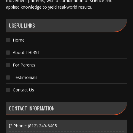
movement patterns, with a combination of science and
applied knowledge to yield real-world results.
USEFUL LINKS
Home
About THIRST
For Parents
Testimonials
Contact Us
CONTACT INFORMATION
Phone:
(812) 249-6405