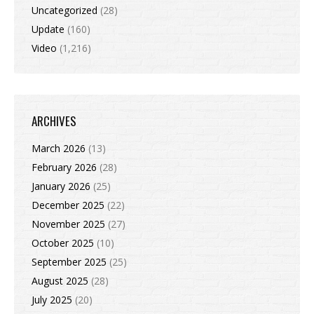
Uncategorized
(28)
Update
(160)
Video
(1,216)
ARCHIVES
March 2026
(13)
February 2026
(28)
January 2026
(25)
December 2025
(22)
November 2025
(27)
October 2025
(10)
September 2025
(25)
August 2025
(28)
July 2025
(20)