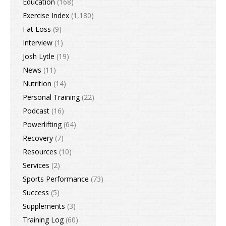
Education
(168)
Exercise Index
(1,180)
Fat Loss
(9)
Interview
(1)
Josh Lytle
(19)
News
(11)
Nutrition
(14)
Personal Training
(22)
Podcast
(16)
Powerlifting
(64)
Recovery
(7)
Resources
(10)
Services
(2)
Sports Performance
(73)
Success
(5)
Supplements
(3)
Training Log
(60)