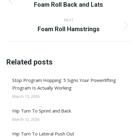
navigation
Foam Roll Back and Lats
Previous
post:
NEXT
Foam Roll Hamstrings
Next
post:
Related posts
Stop Program Hopping: 5 Signs Your Powerlifting
Program Is Actually Working
March 13, 2026
Hip Turn To Sprint and Back
March 12, 2026
Hip Turn To Lateral Push Out