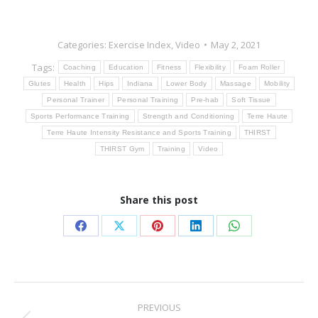
Categories:
Exercise Index
,
Video
May 2, 2021
Tags:
Coaching
Education
Fitness
Flexibility
Foam Roller
Glutes
Health
Hips
Indiana
Lower Body
Massage
Mobility
Personal Trainer
Personal Training
Pre-hab
Soft Tissue
Sports Performance Training
Strength and Conditioning
Terre Haute
Terre Haute Intensity Resistance and Sports Training
THIRST
THIRST Gym
Training
Video
Share this post
Share
Share
Share
Share
Share
on
on
on
on
on
Facebook
X
Pinterest
LinkedIn
WhatsApp
Post
PREVIOUS