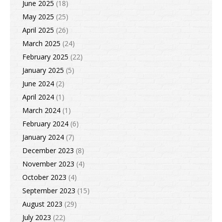
June 2025
(18)
May 2025
(25)
April 2025
(26)
March 2025
(24)
February 2025
(22)
January 2025
(5)
June 2024
(2)
April 2024
(1)
March 2024
(1)
February 2024
(6)
January 2024
(7)
December 2023
(8)
November 2023
(4)
October 2023
(4)
September 2023
(15)
August 2023
(29)
July 2023
(22)