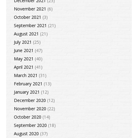
December 2021
(23)
November 2021
(6)
October 2021
(3)
September 2021
(21)
August 2021
(21)
July 2021
(25)
June 2021
(47)
May 2021
(40)
April 2021
(41)
March 2021
(31)
February 2021
(13)
January 2021
(12)
December 2020
(12)
November 2020
(22)
October 2020
(14)
September 2020
(18)
August 2020
(37)