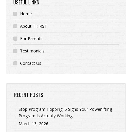
USEFUL LINKS
Home
About THIRST
For Parents
Testimonials
Contact Us
RECENT POSTS
Stop Program Hopping: 5 Signs Your Powerlifting
Program Is Actually Working
March 13, 2026