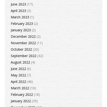
June 2023
(17)
April 2023
(3)
March 2023
(1)
February 2023
(2)
January 2023
(2)
December 2022
(2)
November 2022
(11)
October 2022
(20)
September 2022
(42)
August 2022
(4)
June 2022
(6)
May 2022
(7)
April 2022
(46)
March 2022
(10)
February 2022
(18)
January 2022
(39)