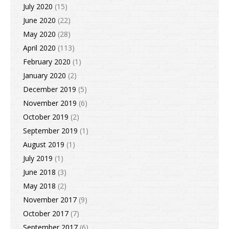
July 2020
(15)
June 2020
(22)
May 2020
(28)
April 2020
(113)
February 2020
(1)
January 2020
(2)
December 2019
(5)
November 2019
(6)
October 2019
(2)
September 2019
(1)
August 2019
(1)
July 2019
(1)
June 2018
(3)
May 2018
(2)
November 2017
(9)
October 2017
(7)
September 2017
(6)