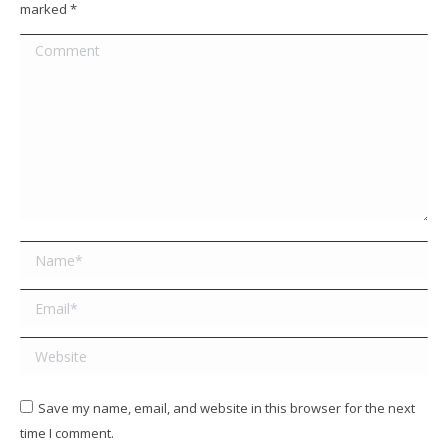
marked
*
Comment
Name *
Email *
Website
Save my name, email, and website in this browser for the next
time I comment.