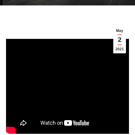
May
2
2021