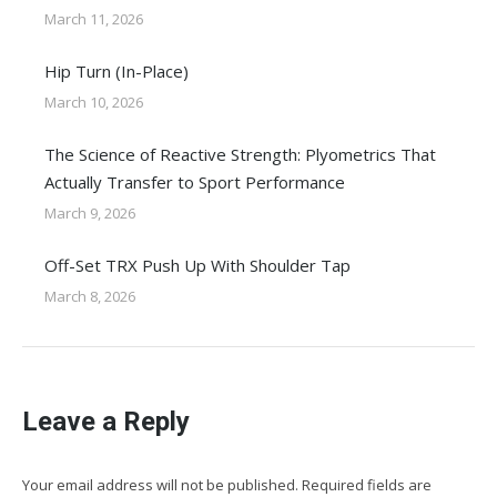
March 11, 2026
Hip Turn (In-Place)
March 10, 2026
The Science of Reactive Strength: Plyometrics That
Actually Transfer to Sport Performance
March 9, 2026
Off-Set TRX Push Up With Shoulder Tap
March 8, 2026
Leave a Reply
Your email address will not be published. Required fields are