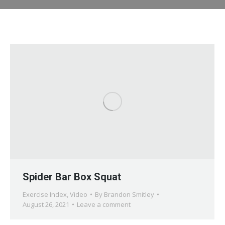
Spider Bar Box Squat
Exercise Index
,
Video
By
Brandon Smitley
August 26, 2021
Leave a comment