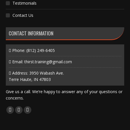
Testimonials
Contact Us
CONTACT INFORMATION
Phone:
(812) 249-6405
Email:
thirst.training@gmail.com
Address: 3950 Wabash Ave.
Terre Haute, IN 47803
Give us a call. We’re happy to answer any of your questions or
concerns.
Find us on:
Facebook
X
Instagram
page
page
page
opens
opens
opens