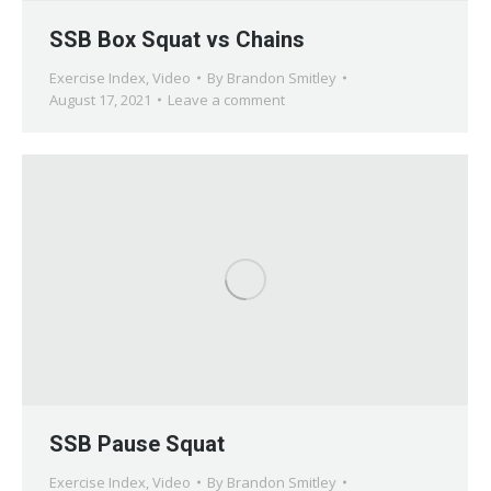
SSB Box Squat vs Chains
Exercise Index
,
Video
By
Brandon Smitley
August 17, 2021
Leave a comment
SSB Pause Squat
Exercise Index
,
Video
By
Brandon Smitley