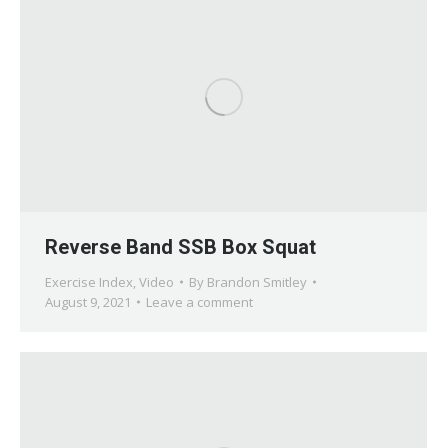
Reverse Band SSB Box Squat
Exercise Index
,
Video
By
Brandon Smitley
August 9, 2021
Leave a comment