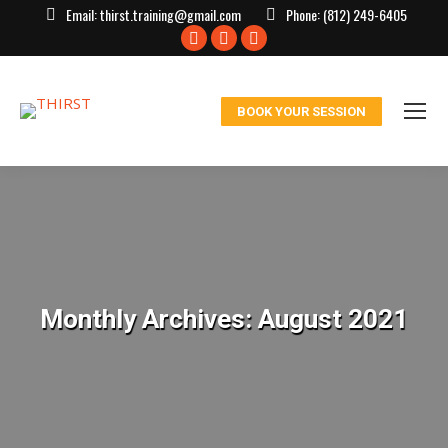
Email:
thirst.training@gmail.com
Phone:
(812) 249-6405
Facebook
X
Instagram
page
page
page
opens
opens
opens
BOOK YOUR SESSION
in
in
in
new
new
new
window
window
window
Monthly Archives:
August 2021
You are here: