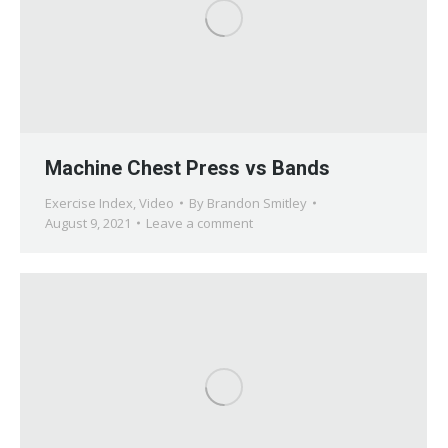
Machine Chest Press vs Bands
Exercise Index
,
Video
By
Brandon Smitley
August 9, 2021
Leave a comment