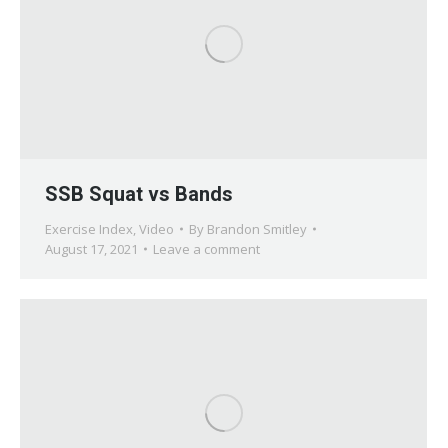
SSB Squat vs Bands
Exercise Index
,
Video
By
Brandon Smitley
August 17, 2021
Leave a comment