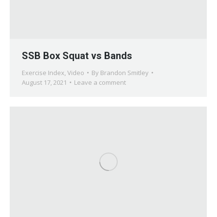
SSB Box Squat vs Bands
Exercise Index
,
Video
By
Brandon Smitley
August 17, 2021
Leave a comment