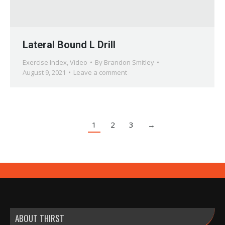
Lateral Bound L Drill
Exercise Index
,
Video
By
Brandon Smitley
August 9, 2021
Leave a comment
1
2
3
→
ABOUT THIRST