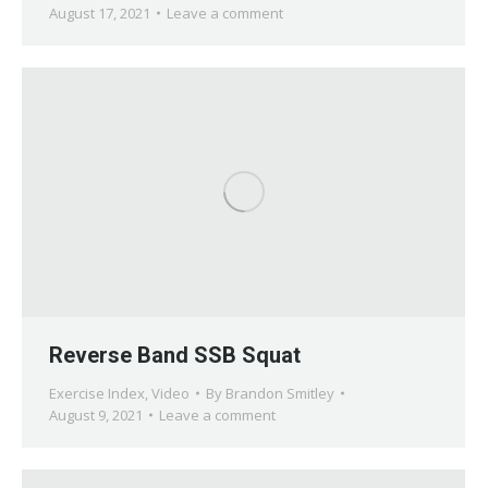
August 17, 2021
Leave a comment
Reverse Band SSB Squat
Exercise Index
,
Video
By
Brandon Smitley
August 9, 2021
Leave a comment