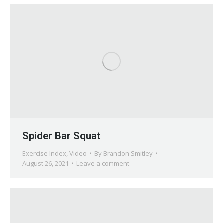
Spider Bar Squat
Exercise Index
,
Video
By
Brandon Smitley
August 26, 2021
Leave a comment