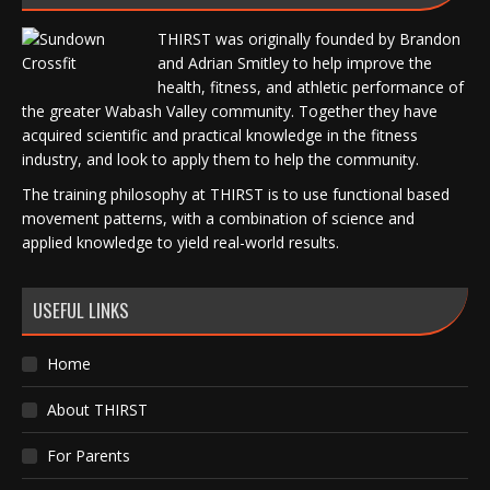
THIRST was originally founded by Brandon
and Adrian Smitley to help improve the
health, fitness, and athletic performance of
the greater Wabash Valley community. Together they have
acquired scientific and practical knowledge in the fitness
industry, and look to apply them to help the community.
The training philosophy at THIRST is to use functional based
movement patterns, with a combination of science and
applied knowledge to yield real-world results.
USEFUL LINKS
Home
About THIRST
For Parents