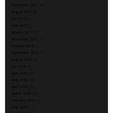
September 2017
(6)
August 2017
(8)
July 2017
(1)
June 2017
(2)
January 2017
(1)
November 2016
(1)
October 2016
(1)
September 2016
(1)
August 2016
(2)
July 2016
(9)
June 2016
(27)
May 2016
(10)
April 2016
(36)
March 2016
(39)
February 2016
(1)
May 2015
(1)