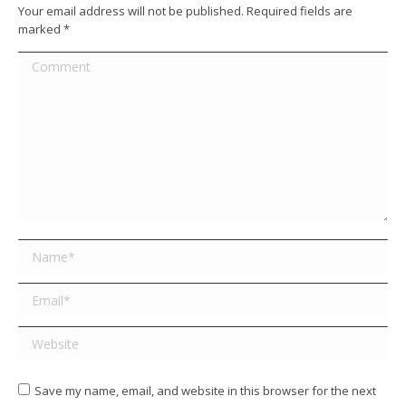
Your email address will not be published. Required fields are
marked
*
Comment
Name *
Email *
Website
Save my name, email, and website in this browser for the next