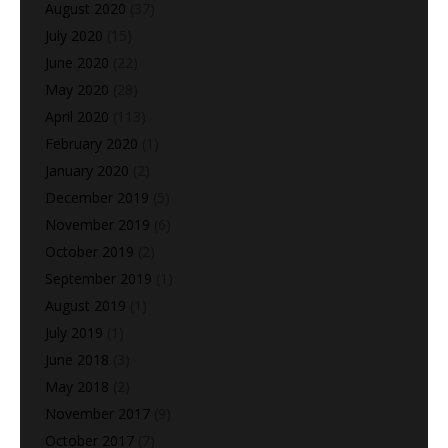
August 2020
(37)
July 2020
(15)
June 2020
(22)
May 2020
(28)
April 2020
(113)
February 2020
(1)
January 2020
(2)
December 2019
(5)
November 2019
(6)
October 2019
(2)
September 2019
(1)
August 2019
(1)
July 2019
(1)
June 2018
(3)
May 2018
(2)
November 2017
(9)
October 2017
(7)