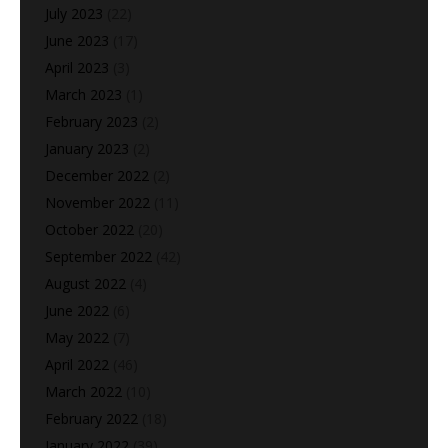
July 2023
(22)
June 2023
(17)
April 2023
(3)
March 2023
(1)
February 2023
(2)
January 2023
(2)
December 2022
(2)
November 2022
(11)
October 2022
(20)
September 2022
(42)
August 2022
(4)
June 2022
(6)
May 2022
(7)
April 2022
(46)
March 2022
(10)
February 2022
(18)
January 2022
(39)