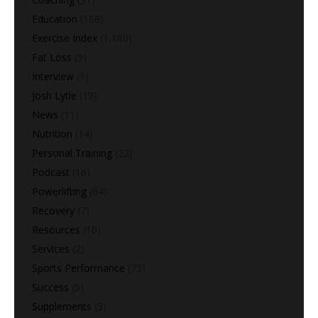
Education
(168)
Exercise Index
(1,180)
Fat Loss
(9)
Interview
(1)
Josh Lytle
(19)
News
(11)
Nutrition
(14)
Personal Training
(22)
Podcast
(16)
Powerlifting
(64)
Recovery
(7)
Resources
(10)
Services
(2)
Sports Performance
(73)
Success
(5)
Supplements
(3)