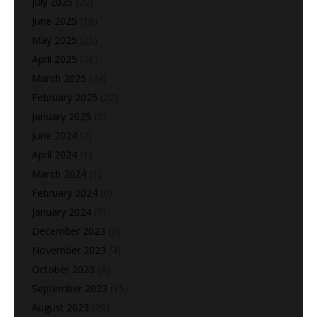
July 2025
(20)
June 2025
(18)
May 2025
(25)
April 2025
(26)
March 2025
(24)
February 2025
(22)
January 2025
(5)
June 2024
(2)
April 2024
(1)
March 2024
(1)
February 2024
(6)
January 2024
(7)
December 2023
(8)
November 2023
(4)
October 2023
(4)
September 2023
(15)
August 2023
(29)