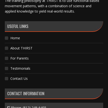
The training philosophy at THIRST is to use functional based
movement patterns, with a combination of science and
applied knowledge to yield real-world results.
USEFUL LINKS
Home
About THIRST
For Parents
Testimonials
Contact Us
CONTACT INFORMATION
Phone:
(812) 249-6405