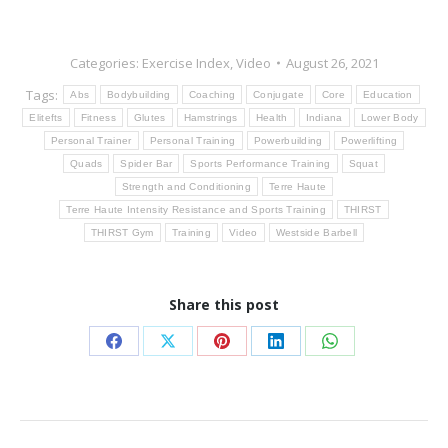
Categories:
Exercise Index
,
Video
August 26, 2021
Tags:
Abs
Bodybuilding
Coaching
Conjugate
Core
Education
Elitefts
Fitness
Glutes
Hamstrings
Health
Indiana
Lower Body
Personal Trainer
Personal Training
Powerbuilding
Powerlifting
Quads
Spider Bar
Sports Performance Training
Squat
Strength and Conditioning
Terre Haute
Terre Haute Intensity Resistance and Sports Training
THIRST
THIRST Gym
Training
Video
Westside Barbell
Share this post
Share
Share
Share
Share
Share
on
on
on
on
on
Facebook
X
Pinterest
LinkedIn
WhatsApp
Post