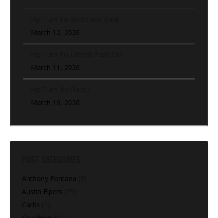
Hip Turn To Sprint and Back
March 12, 2026
Hip Turn To Lateral Push Out
March 11, 2026
Hip Turn (In-Place)
March 10, 2026
POST CATEGORIES
Anthony Fontana
(9)
Austin Elpers
(29)
Carbs
(2)
Coaching
(91)