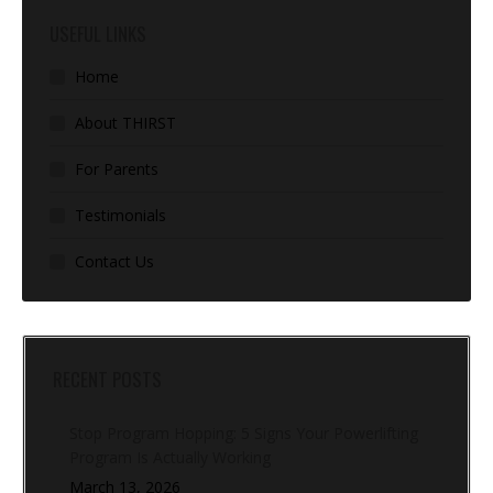
USEFUL LINKS
Home
About THIRST
For Parents
Testimonials
Contact Us
RECENT POSTS
Stop Program Hopping: 5 Signs Your Powerlifting
Program Is Actually Working
March 13, 2026