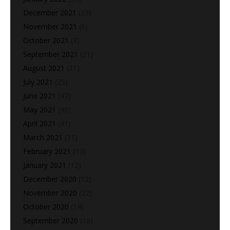
December 2021
(23)
November 2021
(6)
October 2021
(3)
September 2021
(21)
August 2021
(21)
July 2021
(25)
June 2021
(47)
May 2021
(40)
April 2021
(41)
March 2021
(31)
February 2021
(13)
January 2021
(12)
December 2020
(12)
November 2020
(22)
October 2020
(14)
September 2020
(18)