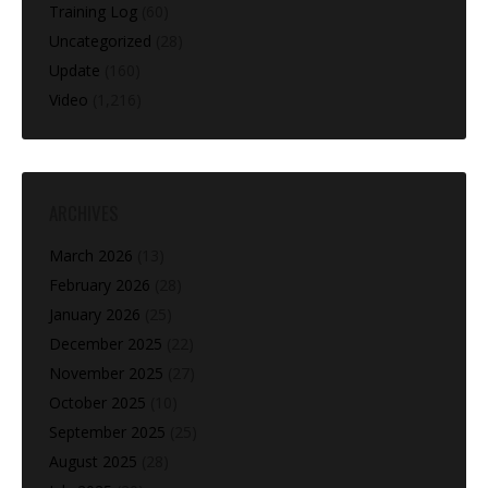
Training Log
(60)
Uncategorized
(28)
Update
(160)
Video
(1,216)
ARCHIVES
March 2026
(13)
February 2026
(28)
January 2026
(25)
December 2025
(22)
November 2025
(27)
October 2025
(10)
September 2025
(25)
August 2025
(28)