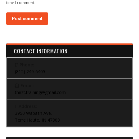
time I comment.
Post comment
CONTACT INFORMATION
Phone:
(812) 249-6405
Email:
thirst.training@gmail.com
Address:
3950 Wabash Ave.
Terre Haute, IN 47803