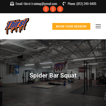
Email:
thirst.training@gmail.com
Phone:
(812) 249-6405
Facebook
X
Instagram
page
page
page
opens
opens
opens
BOOK YOUR SESSION
in
in
in
new
new
new
window
window
window
Spider Bar Squat
You are here: