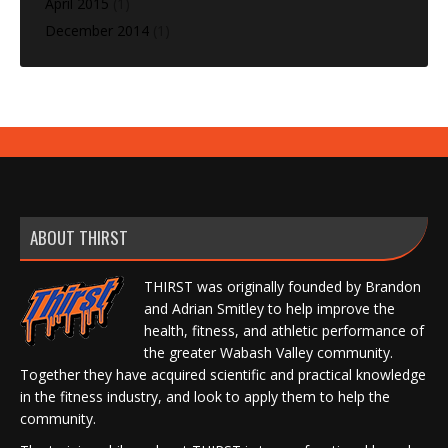
April 2015
(1)
December 2014
(1)
ABOUT THIRST
THIRST was originally founded by Brandon
and Adrian Smitley to help improve the
health, fitness, and athletic performance of
the greater Wabash Valley community.
Together they have acquired scientific and practical knowledge
in the fitness industry, and look to apply them to help the
community.