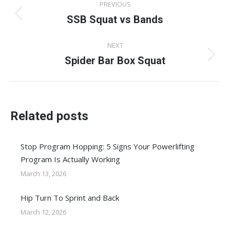
PREVIOUS
navigation
SSB Squat vs Bands
Previous
post:
NEXT
Spider Bar Box Squat
Next
post:
Related posts
Stop Program Hopping: 5 Signs Your Powerlifting
Program Is Actually Working
March 13, 2026
Hip Turn To Sprint and Back
March 12, 2026