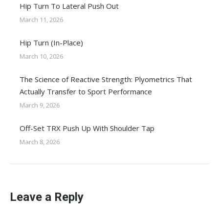
Hip Turn To Lateral Push Out
March 11, 2026
Hip Turn (In-Place)
March 10, 2026
The Science of Reactive Strength: Plyometrics That
Actually Transfer to Sport Performance
March 9, 2026
Off-Set TRX Push Up With Shoulder Tap
March 8, 2026
Leave a Reply