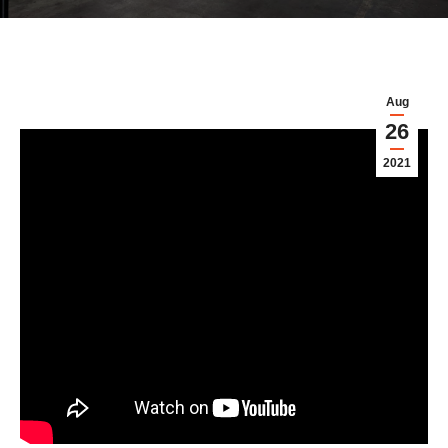
Aug
26
2021