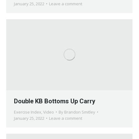
January 25, 2022
Leave a comment
Double KB Bottoms Up Carry
Exercise Index
,
Video
By
Brandon Smitley
January 25, 2022
Leave a comment