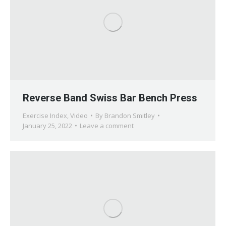
Reverse Band Swiss Bar Bench Press
Exercise Index
,
Video
By
Brandon Smitley
January 25, 2022
Leave a comment