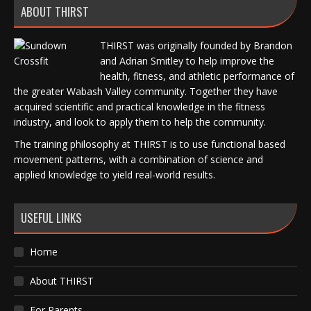
ABOUT THIRST
THIRST was originally founded by Brandon
and Adrian Smitley to help improve the
health, fitness, and athletic performance of
the greater Wabash Valley community. Together they have
acquired scientific and practical knowledge in the fitness
industry, and look to apply them to help the community.
The training philosophy at THIRST is to use functional based
movement patterns, with a combination of science and
applied knowledge to yield real-world results.
USEFUL LINKS
Home
About THIRST
For Parents