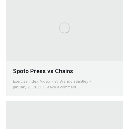
Spoto Press vs Chains
Exercise Index
,
Video
By
Brandon Smitley
January 25, 2022
Leave a comment