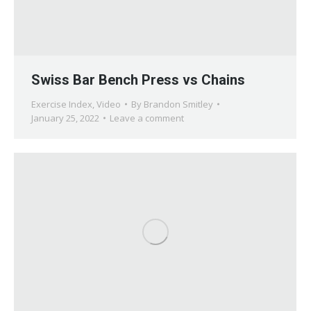
Swiss Bar Bench Press vs Chains
Exercise Index
,
Video
By
Brandon Smitley
January 25, 2022
Leave a comment