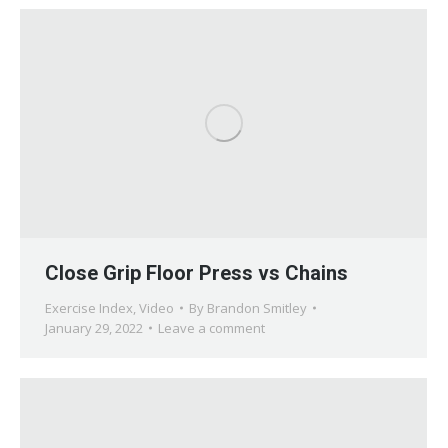
Close Grip Floor Press vs Chains
Exercise Index
,
Video
By
Brandon Smitley
January 29, 2022
Leave a comment