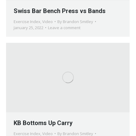
Swiss Bar Bench Press vs Bands
Exercise Index
,
Video
By
Brandon Smitley
January 25, 2022
Leave a comment
KB Bottoms Up Carry
Exercise Index
,
Video
By
Brandon Smitley