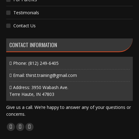
Testimonials
Contact Us
CONTACT INFORMATION
Phone:
(812) 249-6405
Email:
thirst.training@gmail.com
Address: 3950 Wabash Ave.
Terre Haute, IN 47803
Give us a call. We’re happy to answer any of your questions or
concerns.
Find us on:
Facebook
X
Instagram
page
page
page