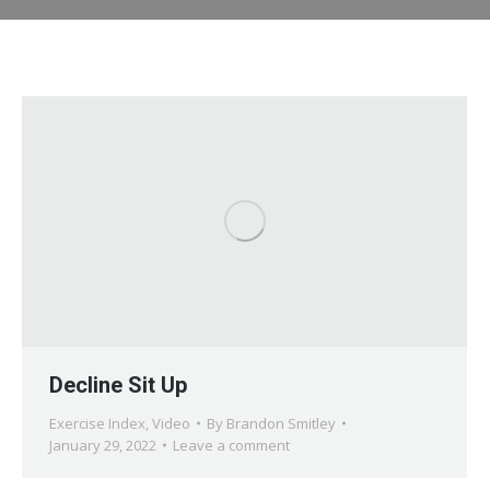
Decline Sit Up
Exercise Index
,
Video
By
Brandon Smitley
January 29, 2022
Leave a comment