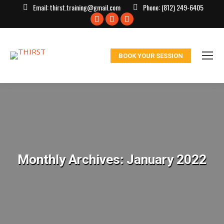
Email:
thirst.training@gmail.com
Phone:
(812) 249-6405
Facebook
X
Instagram
page
page
page
opens
opens
opens
BOOK YOUR SESSION
in
in
in
new
new
new
window
window
window
Monthly Archives:
January 2022
You are here: