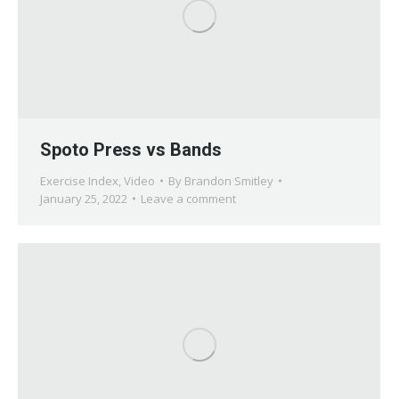
Spoto Press vs Bands
Exercise Index
,
Video
By
Brandon Smitley
January 25, 2022
Leave a comment