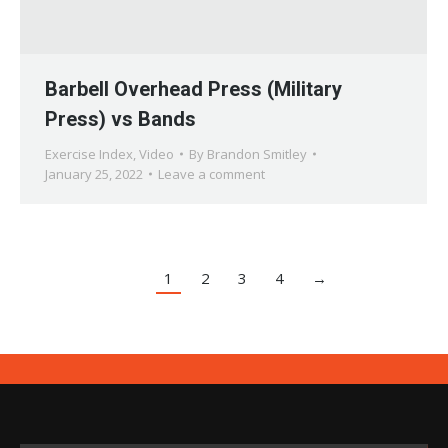
Barbell Overhead Press (Military
Press) vs Bands
Exercise Index
,
Video
By
Brandon Smitley
January 25, 2022
Leave a comment
1
2
3
4
→