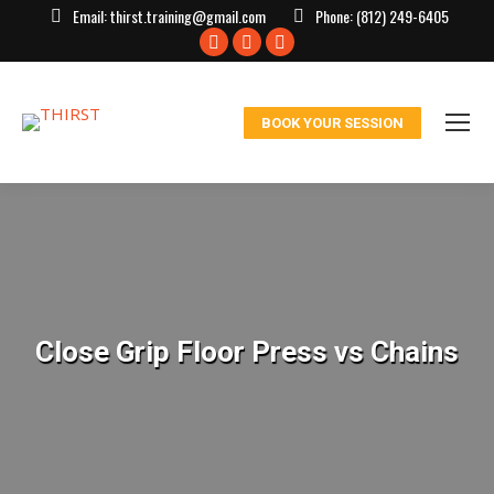
Email:
thirst.training@gmail.com
Phone:
(812) 249-6405
Facebook
X
Instagram
page
page
page
opens
opens
opens
BOOK YOUR SESSION
in
in
in
new
new
new
window
window
window
Close Grip Floor Press vs Chains
You are here: