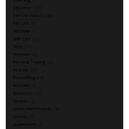
Education
(168)
Exercise Index
(1,180)
Fat Loss
(9)
Interview
(1)
Josh Lytle
(19)
News
(11)
Nutrition
(14)
Personal Training
(22)
Podcast
(16)
Powerlifting
(64)
Recovery
(7)
Resources
(10)
Services
(2)
Sports Performance
(73)
Success
(5)
Supplements
(3)