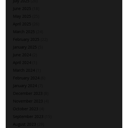
July 2025
(20)
June 2025
(18)
May 2025
(25)
April 2025
(26)
March 2025
(24)
February 2025
(22)
January 2025
(5)
June 2024
(2)
April 2024
(1)
March 2024
(1)
February 2024
(6)
January 2024
(7)
December 2023
(8)
November 2023
(4)
October 2023
(4)
September 2023
(15)
August 2023
(29)