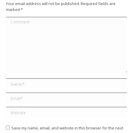
Your email address will not be published. Required fields are
marked
*
Comment
Name *
Email *
Website
Save my name, email, and website in this browser for the next