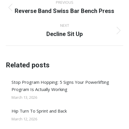
PREVIOUS
navigation
Reverse Band Swiss Bar Bench Press
Previous
post:
NEXT
Decline Sit Up
Next
post:
Related posts
Stop Program Hopping: 5 Signs Your Powerlifting
Program Is Actually Working
March 13, 2026
Hip Turn To Sprint and Back
March 12, 2026