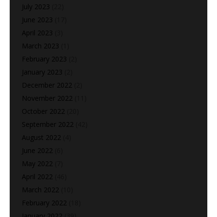
July 2023
(22)
June 2023
(17)
April 2023
(3)
March 2023
(1)
February 2023
(2)
January 2023
(2)
December 2022
(2)
November 2022
(11)
October 2022
(20)
September 2022
(42)
August 2022
(4)
June 2022
(6)
May 2022
(7)
April 2022
(46)
March 2022
(10)
February 2022
(18)
January 2022
(39)