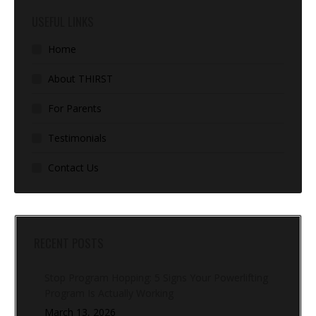
USEFUL LINKS
Home
About THIRST
For Parents
Testimonials
Contact Us
RECENT POSTS
Stop Program Hopping: 5 Signs Your Powerlifting
Program Is Actually Working
March 13, 2026