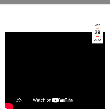
Jan
29
2022