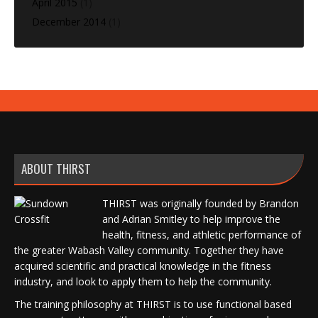
April 2015
(1)
December 2014
(1)
ABOUT THIRST
THIRST was originally founded by Brandon
and Adrian Smitley to help improve the
health, fitness, and athletic performance of
the greater Wabash Valley community. Together they have
acquired scientific and practical knowledge in the fitness
industry, and look to apply them to help the community.
The training philosophy at THIRST is to use functional based