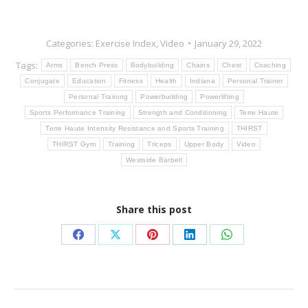
Categories:
Exercise Index
,
Video
January 29, 2022
Tags:
Arms
Bench Press
Bodybuilding
Chains
Chest
Coaching
Conjugate
Education
Fitness
Health
Indiana
Personal Trainer
Personal Training
Powerbuilding
Powerlifting
Sports Performance Training
Strength and Conditioning
Terre Haute
Terre Haute Intensity Resistance and Sports Training
THIRST
THIRST Gym
Training
Triceps
Upper Body
Video
Westside Barbell
Share this post
Share
Share
Share
Share
Share
on
on
on
on
on
Facebook
X
Pinterest
LinkedIn
WhatsApp
Post