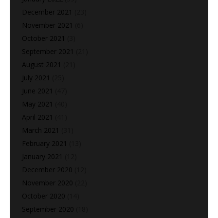
December 2021
(23)
November 2021
(6)
October 2021
(3)
September 2021
(21)
August 2021
(21)
July 2021
(25)
June 2021
(47)
May 2021
(40)
April 2021
(41)
March 2021
(31)
February 2021
(13)
January 2021
(12)
December 2020
(12)
November 2020
(22)
October 2020
(14)
September 2020
(18)