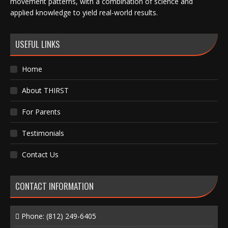
movement patterns, with a combination of science and
applied knowledge to yield real-world results.
USEFUL LINKS
Home
About THIRST
For Parents
Testimonials
Contact Us
CONTACT INFORMATION
Phone:
(812) 249-6405