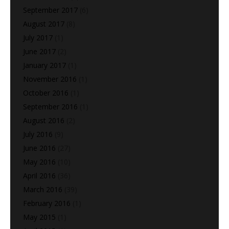
September 2017
(6)
August 2017
(8)
July 2017
(1)
June 2017
(2)
January 2017
(1)
November 2016
(1)
October 2016
(1)
September 2016
(1)
August 2016
(2)
July 2016
(9)
June 2016
(27)
May 2016
(10)
April 2016
(36)
March 2016
(39)
February 2016
(1)
May 2015
(1)