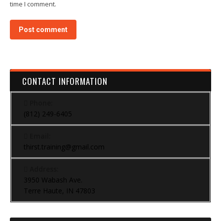
time I comment.
Post comment
CONTACT INFORMATION
Phone:
(812) 249-6405
Email:
thirst.training@gmail.com
Address:
3950 Wabash Ave.
Terre Haute, IN 47803