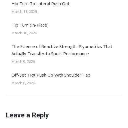
Hip Turn To Lateral Push Out
March 11, 2026
Hip Turn (In-Place)
March 10, 2026
The Science of Reactive Strength: Plyometrics That
Actually Transfer to Sport Performance
March 9, 2026
Off-Set TRX Push Up With Shoulder Tap
March 8, 2026
Leave a Reply