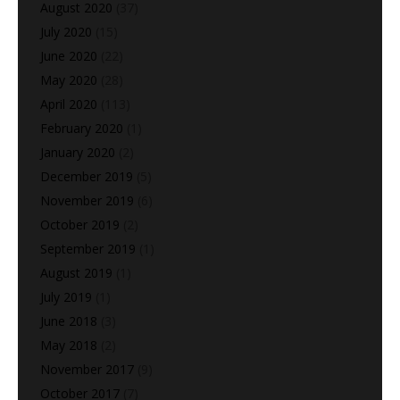
August 2020
(37)
July 2020
(15)
June 2020
(22)
May 2020
(28)
April 2020
(113)
February 2020
(1)
January 2020
(2)
December 2019
(5)
November 2019
(6)
October 2019
(2)
September 2019
(1)
August 2019
(1)
July 2019
(1)
June 2018
(3)
May 2018
(2)
November 2017
(9)
October 2017
(7)