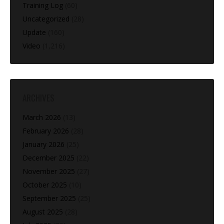
Training Log
(60)
Uncategorized
(28)
Update
(160)
Video
(1,216)
ARCHIVES
March 2026
(13)
February 2026
(28)
January 2026
(25)
December 2025
(22)
November 2025
(27)
October 2025
(10)
September 2025
(25)
August 2025
(28)