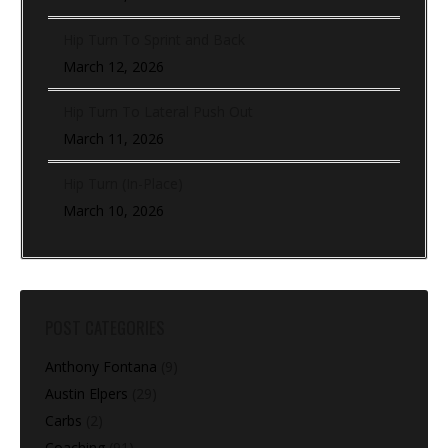
Hip Turn To Sprint and Back
March 12, 2026
Hip Turn To Lateral Push Out
March 11, 2026
Hip Turn (In-Place)
March 10, 2026
POST CATEGORIES
Anthony Fontana
(9)
Austin Elpers
(29)
Carbs
(2)
Coaching
(91)