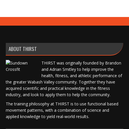
ABOUT THIRST
THIRST was originally founded by Brandon
and Adrian Smitley to help improve the
health, fitness, and athletic performance of
the greater Wabash Valley community. Together they have
acquired scientific and practical knowledge in the fitness
industry, and look to apply them to help the community.
The training philosophy at THIRST is to use functional based
movement patterns, with a combination of science and
applied knowledge to yield real-world results.