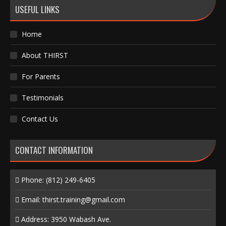
USEFUL LINKS
Home
About THIRST
For Parents
Testimonials
Contact Us
CONTACT INFORMATION
Phone:
(812) 249-6405
Email:
thirst.training@gmail.com
Address: 3950 Wabash Ave.