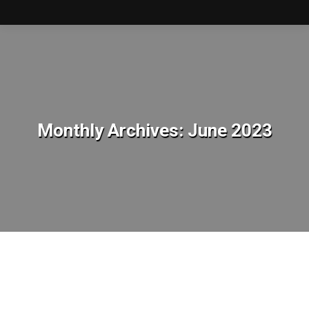
Monthly Archives:
June 2023
You are here: