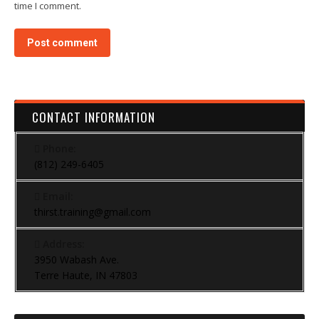
time I comment.
Post comment
CONTACT INFORMATION
Phone:
(812) 249-6405
Email:
thirst.training@gmail.com
Address:
3950 Wabash Ave.
Terre Haute, IN 47803