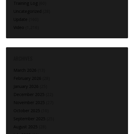
Training Log
(60)
Uncategorized
(28)
Update
(160)
Video
(1,216)
ARCHIVES
March 2026
(13)
February 2026
(28)
January 2026
(25)
December 2025
(22)
November 2025
(27)
October 2025
(10)
September 2025
(25)
August 2025
(28)