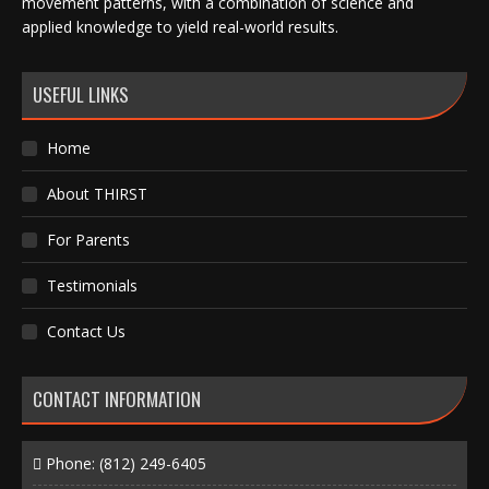
movement patterns, with a combination of science and
applied knowledge to yield real-world results.
USEFUL LINKS
Home
About THIRST
For Parents
Testimonials
Contact Us
CONTACT INFORMATION
Phone:
(812) 249-6405