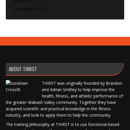
April 2015
(1)
December 2014
(1)
ABOUT THIRST
THIRST was originally founded by Brandon
and Adrian Smitley to help improve the
health, fitness, and athletic performance of
the greater Wabash Valley community. Together they have
acquired scientific and practical knowledge in the fitness
industry, and look to apply them to help the community.
The training philosophy at THIRST is to use functional based