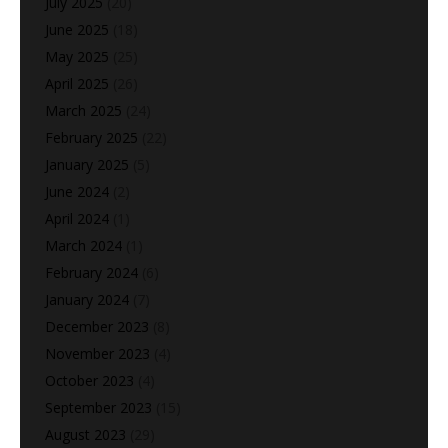
July 2025
(20)
June 2025
(18)
May 2025
(25)
April 2025
(26)
March 2025
(24)
February 2025
(22)
January 2025
(5)
June 2024
(2)
April 2024
(1)
March 2024
(1)
February 2024
(6)
January 2024
(7)
December 2023
(8)
November 2023
(4)
October 2023
(4)
September 2023
(15)
August 2023
(29)