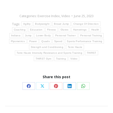
Categories:
Exercise Index
,
Video
June 25, 2023
Tags:
Agility
Bodyweight
Broad Jump
Change Of Direction
Coaching
Education
Fitness
Glutes
Hamstrings
Health
Indiana
Jump
Lower Body
Personal Trainer
Personal Training
Plyometrics
Power
Quads
Speed
Sports Performance Training
Strength and Conditioning
Terre Haute
Terre Haute Intensity Resistance and Sports Training
THIRST
THIRST Gym
Training
Video
Share this post
Share
Share
Share
Share
Share
on
on
on
on
on
Facebook
X
Pinterest
LinkedIn
WhatsApp
Post