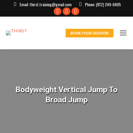
Email:
thirst.training@gmail.com
Phone:
(812) 249-6405
Facebook
X
Instagram
page
page
page
opens
opens
opens
BOOK YOUR SESSION
in
in
in
new
new
new
window
window
window
Bodyweight Vertical Jump To
Broad Jump
You are here: