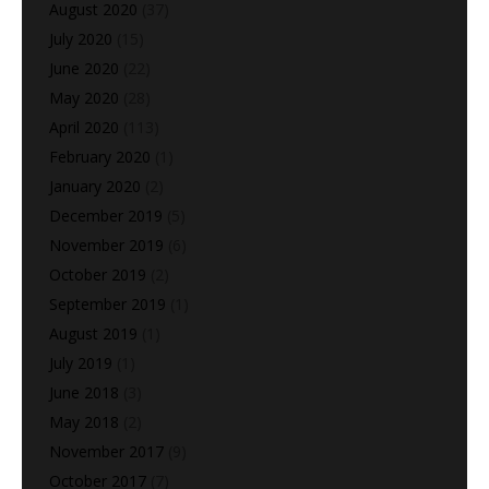
August 2020
(37)
July 2020
(15)
June 2020
(22)
May 2020
(28)
April 2020
(113)
February 2020
(1)
January 2020
(2)
December 2019
(5)
November 2019
(6)
October 2019
(2)
September 2019
(1)
August 2019
(1)
July 2019
(1)
June 2018
(3)
May 2018
(2)
November 2017
(9)
October 2017
(7)