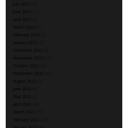
July 2023
(22)
June 2023
(17)
April 2023
(3)
March 2023
(1)
February 2023
(2)
January 2023
(2)
December 2022
(2)
November 2022
(11)
October 2022
(20)
September 2022
(42)
August 2022
(4)
June 2022
(6)
May 2022
(7)
April 2022
(46)
March 2022
(10)
February 2022
(18)
January 2022
(39)