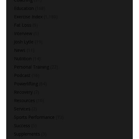
Education
(168)
Exercise Index
(1,180)
Fat Loss
(9)
Interview
(1)
Josh Lytle
(19)
News
(11)
Nutrition
(14)
Personal Training
(22)
Podcast
(16)
Powerlifting
(64)
Recovery
(7)
Resources
(10)
Services
(2)
Sports Performance
(73)
Success
(5)
Supplements
(3)