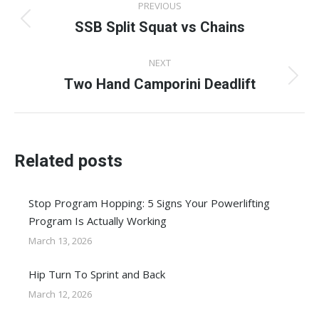
PREVIOUS
navigation
SSB Split Squat vs Chains
Previous
post:
NEXT
Two Hand Camporini Deadlift
Next
post:
Related posts
Stop Program Hopping: 5 Signs Your Powerlifting
Program Is Actually Working
March 13, 2026
Hip Turn To Sprint and Back
March 12, 2026