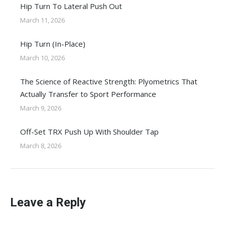
Hip Turn To Lateral Push Out
March 11, 2026
Hip Turn (In-Place)
March 10, 2026
The Science of Reactive Strength: Plyometrics That
Actually Transfer to Sport Performance
March 9, 2026
Off-Set TRX Push Up With Shoulder Tap
March 8, 2026
Leave a Reply