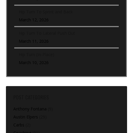
Hip Turn To Sprint and Back
March 12, 2026
Hip Turn To Lateral Push Out
March 11, 2026
Hip Turn (In-Place)
March 10, 2026
POST CATEGORIES
Anthony Fontana
(9)
Austin Elpers
(29)
Carbs
(2)
Coaching
(91)