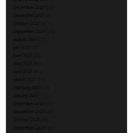
December 2021
(23)
November 2021
(6)
October 2021
(3)
September 2021
(21)
August 2021
(21)
July 2021
(25)
June 2021
(47)
May 2021
(40)
April 2021
(41)
March 2021
(31)
February 2021
(13)
January 2021
(12)
December 2020
(12)
November 2020
(22)
October 2020
(14)
September 2020
(18)