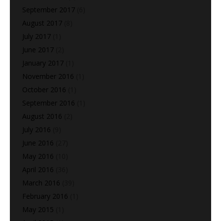
September 2017
(6)
August 2017
(8)
July 2017
(1)
June 2017
(2)
January 2017
(1)
November 2016
(1)
October 2016
(1)
September 2016
(1)
August 2016
(2)
July 2016
(9)
June 2016
(27)
May 2016
(10)
April 2016
(36)
March 2016
(39)
February 2016
(1)
May 2015
(1)