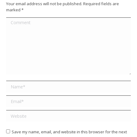
Your email address will not be published. Required fields are
marked
*
Comment
Name *
Email *
Website
Save my name, email, and website in this browser for the next