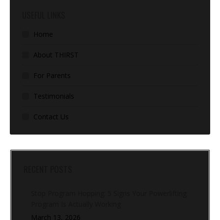
USEFUL LINKS
Home
About THIRST
For Parents
Testimonials
Contact Us
RECENT POSTS
Stop Program Hopping: 5 Signs Your Powerlifting
Program Is Actually Working
March 13, 2026