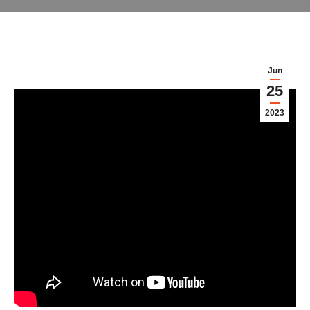
Jun
25
2023