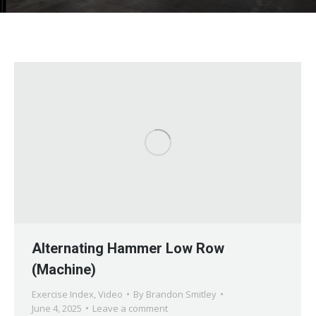
Alternating Hammer Low Row
(Machine)
Exercise Index
,
Video
By
Brandon Smitley
June 4, 2025
Leave a comment