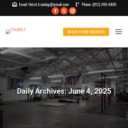
Email:
thirst.training@gmail.com
Phone:
(812) 249-6405
Facebook
X
Instagram
page
page
page
opens
opens
opens
BOOK YOUR SESSION
in
in
in
new
new
new
window
window
window
Daily Archives:
June 4, 2025
You are here: