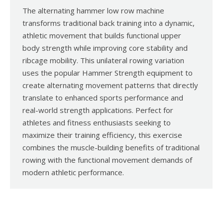
The alternating hammer low row machine
transforms traditional back training into a dynamic,
athletic movement that builds functional upper
body strength while improving core stability and
ribcage mobility. This unilateral rowing variation
uses the popular Hammer Strength equipment to
create alternating movement patterns that directly
translate to enhanced sports performance and
real-world strength applications. Perfect for
athletes and fitness enthusiasts seeking to
maximize their training efficiency, this exercise
combines the muscle-building benefits of traditional
rowing with the functional movement demands of
modern athletic performance.