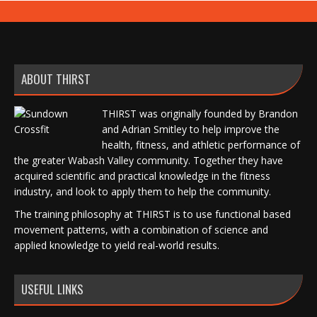
ABOUT THIRST
THIRST was originally founded by Brandon
and Adrian Smitley to help improve the
health, fitness, and athletic performance of
the greater Wabash Valley community. Together they have
acquired scientific and practical knowledge in the fitness
industry, and look to apply them to help the community.
The training philosophy at THIRST is to use functional based
movement patterns, with a combination of science and
applied knowledge to yield real-world results.
USEFUL LINKS