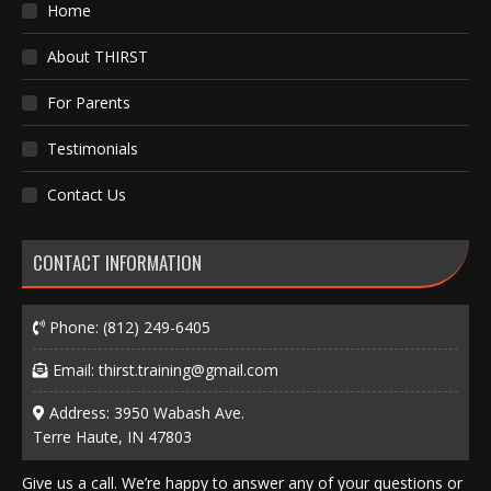
Home
About THIRST
For Parents
Testimonials
Contact Us
CONTACT INFORMATION
Phone:
(812) 249-6405
Email:
thirst.training@gmail.com
Address: 3950 Wabash Ave.
Terre Haute, IN 47803
Give us a call. We’re happy to answer any of your questions or