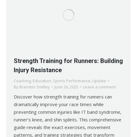
Strength Training for Runners: Building
Injury Resistance
Coaching
,
Education
,
Sports Performance
,
Update
By
Brandon Smitley
June 26, 2025
Leave a comment
Discover how strength training for runners can
dramatically improve your race times while
preventing common injuries like IT band syndrome,
runner’s knee, and shin splints. This comprehensive
guide reveals the exact exercises, movement
patterns, and training strategies that transform