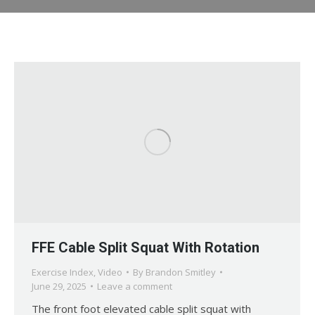
FFE Cable Split Squat With Rotation
Exercise Index
,
Video
By
Brandon Smitley
June 29, 2025
Leave a comment
The front foot elevated cable split squat with