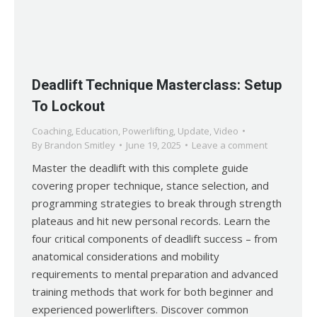
Deadlift Technique Masterclass: Setup
To Lockout
Coaching
,
Education
,
Powerlifting
,
Update
,
Video
By
Brandon Smitley
June 19, 2025
Leave a comment
Master the deadlift with this complete guide
covering proper technique, stance selection, and
programming strategies to break through strength
plateaus and hit new personal records. Learn the
four critical components of deadlift success – from
anatomical considerations and mobility
requirements to mental preparation and advanced
training methods that work for both beginner and
experienced powerlifters. Discover common