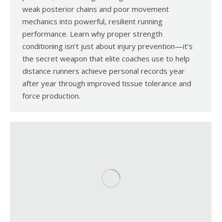
weak posterior chains and poor movement
mechanics into powerful, resilient running
performance. Learn why proper strength
conditioning isn’t just about injury prevention—it’s
the secret weapon that elite coaches use to help
distance runners achieve personal records year
after year through improved tissue tolerance and
force production.