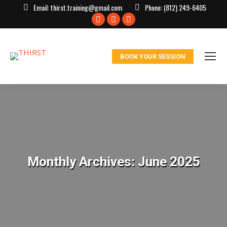
Email:
thirst.training@gmail.com
Phone:
(812) 249-6405
Facebook
X
Instagram
page
page
page
opens
opens
opens
BOOK YOUR SESSION
in
in
in
new
new
new
window
window
window
Monthly Archives:
June 2025
You are here: