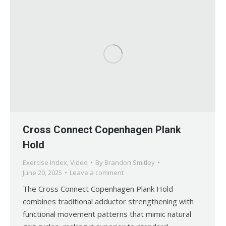
Cross Connect Copenhagen Plank
Hold
Exercise Index
,
Video
By
Brandon Smitley
June 20, 2025
Leave a comment
The Cross Connect Copenhagen Plank Hold
combines traditional adductor strengthening with
functional movement patterns that mimic natural