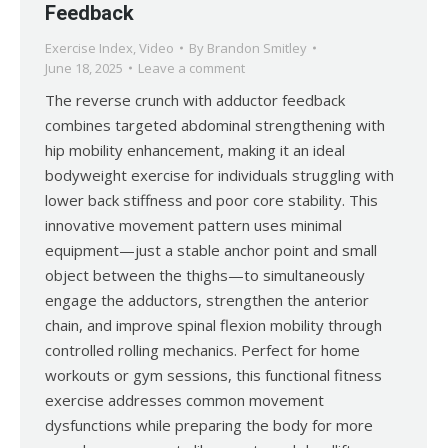
Feedback
Exercise Index
,
Video
By
Brandon Smitley
June 18, 2025
Leave a comment
The reverse crunch with adductor feedback
combines targeted abdominal strengthening with
hip mobility enhancement, making it an ideal
bodyweight exercise for individuals struggling with
lower back stiffness and poor core stability. This
innovative movement pattern uses minimal
equipment—just a stable anchor point and small
object between the thighs—to simultaneously
engage the adductors, strengthen the anterior
chain, and improve spinal flexion mobility through
controlled rolling mechanics. Perfect for home
workouts or gym sessions, this functional fitness
exercise addresses common movement
dysfunctions while preparing the body for more