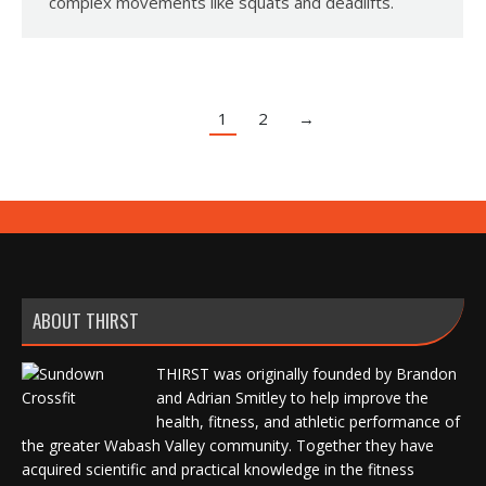
complex movements like squats and deadlifts.
1
2
→
ABOUT THIRST
THIRST was originally founded by Brandon
and Adrian Smitley to help improve the
health, fitness, and athletic performance of
the greater Wabash Valley community. Together they have
acquired scientific and practical knowledge in the fitness