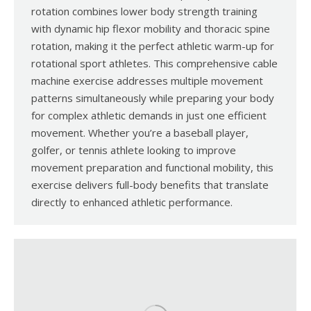
rotation combines lower body strength training
with dynamic hip flexor mobility and thoracic spine
rotation, making it the perfect athletic warm-up for
rotational sport athletes. This comprehensive cable
machine exercise addresses multiple movement
patterns simultaneously while preparing your body
for complex athletic demands in just one efficient
movement. Whether you’re a baseball player,
golfer, or tennis athlete looking to improve
movement preparation and functional mobility, this
exercise delivers full-body benefits that translate
directly to enhanced athletic performance.