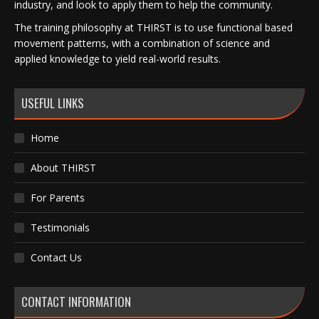
industry, and look to apply them to help the community.
The training philosophy at THIRST is to use functional based
movement patterns, with a combination of science and
applied knowledge to yield real-world results.
USEFUL LINKS
Home
About THIRST
For Parents
Testimonials
Contact Us
CONTACT INFORMATION