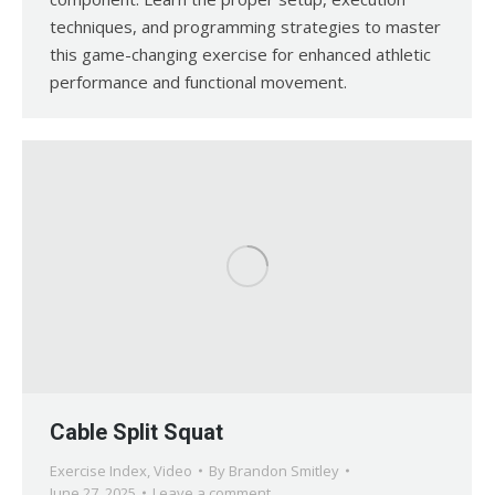
techniques, and programming strategies to master
this game-changing exercise for enhanced athletic
performance and functional movement.
Cable Split Squat
Exercise Index
,
Video
By
Brandon Smitley
June 27, 2025
Leave a comment