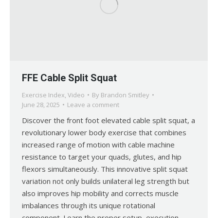
FFE Cable Split Squat
Exercise Index
,
Video
By
Brandon Smitley
June 28, 2025
Leave a comment
Discover the front foot elevated cable split squat, a
revolutionary lower body exercise that combines
increased range of motion with cable machine
resistance to target your quads, glutes, and hip
flexors simultaneously. This innovative split squat
variation not only builds unilateral leg strength but
also improves hip mobility and corrects muscle
imbalances through its unique rotational
component. Learn the proper setup, execution