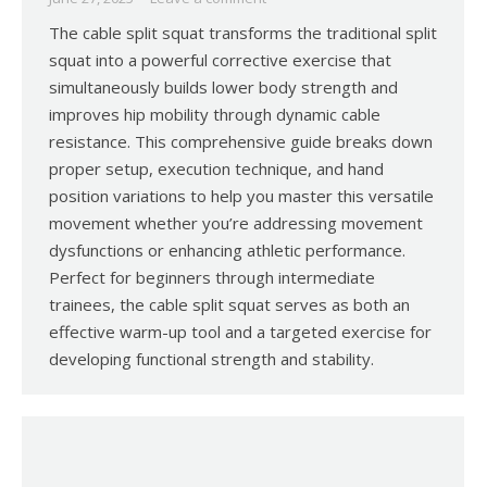
The cable split squat transforms the traditional split
squat into a powerful corrective exercise that
simultaneously builds lower body strength and
improves hip mobility through dynamic cable
resistance. This comprehensive guide breaks down
proper setup, execution technique, and hand
position variations to help you master this versatile
movement whether you’re addressing movement
dysfunctions or enhancing athletic performance.
Perfect for beginners through intermediate
trainees, the cable split squat serves as both an
effective warm-up tool and a targeted exercise for
developing functional strength and stability.