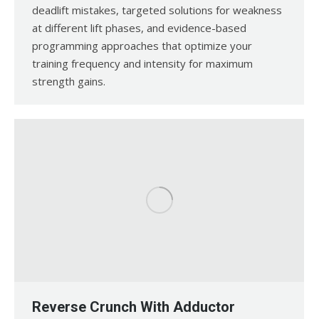
deadlift mistakes, targeted solutions for weakness
at different lift phases, and evidence-based
programming approaches that optimize your
training frequency and intensity for maximum
strength gains.
Reverse Crunch With Adductor