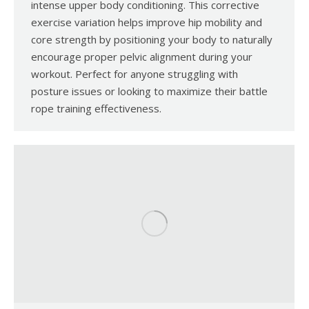
intense upper body conditioning. This corrective
exercise variation helps improve hip mobility and
core strength by positioning your body to naturally
encourage proper pelvic alignment during your
workout. Perfect for anyone struggling with
posture issues or looking to maximize their battle
rope training effectiveness.