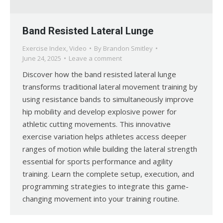
Band Resisted Lateral Lunge
Exercise Index
,
Video
By
Brandon Smitley
June 24, 2025
Leave a comment
Discover how the band resisted lateral lunge
transforms traditional lateral movement training by
using resistance bands to simultaneously improve
hip mobility and develop explosive power for
athletic cutting movements. This innovative
exercise variation helps athletes access deeper
ranges of motion while building the lateral strength
essential for sports performance and agility
training. Learn the complete setup, execution, and
programming strategies to integrate this game-
changing movement into your training routine.