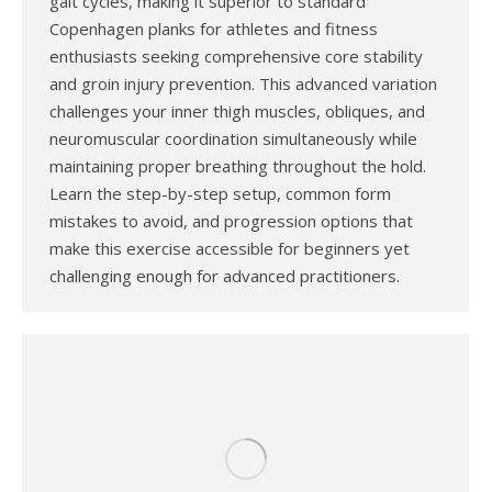
gait cycles, making it superior to standard
Copenhagen planks for athletes and fitness
enthusiasts seeking comprehensive core stability
and groin injury prevention. This advanced variation
challenges your inner thigh muscles, obliques, and
neuromuscular coordination simultaneously while
maintaining proper breathing throughout the hold.
Learn the step-by-step setup, common form
mistakes to avoid, and progression options that
make this exercise accessible for beginners yet
challenging enough for advanced practitioners.