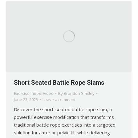
Short Seated Battle Rope Slams
Exercise Index
,
Video
By
Brandon Smitley
June 23, 2025
Leave a comment
Discover the short-seated battle rope slam, a
powerful exercise modification that transforms
traditional battle rope exercises into a targeted
solution for anterior pelvic tilt while delivering