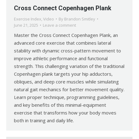
Cross Connect Copenhagen Plank
Exercise Index
,
Video
By
Brandon Smitley
June 21, 2025
Leave a comment
Master the Cross Connect Copenhagen Plank, an
advanced core exercise that combines lateral
stability with dynamic cross-pattern movement to
improve athletic performance and functional
strength. This challenging variation of the traditional
Copenhagen plank targets your hip adductors,
obliques, and deep core muscles while simulating
natural gait mechanics for better movement quality.
Learn proper technique, programming guidelines,
and key benefits of this minimal-equipment
exercise that transforms how your body moves
both in training and daily life.