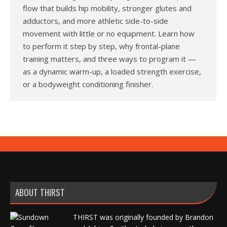
flow that builds hip mobility, stronger glutes and
adductors, and more athletic side-to-side
movement with little or no equipment. Learn how
to perform it step by step, why frontal-plane
training matters, and three ways to program it —
as a dynamic warm-up, a loaded strength exercise,
or a bodyweight conditioning finisher.
ABOUT THIRST
THIRST was originally founded by Brandon