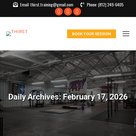
Email:
thirst.training@gmail.com
Phone:
(812) 249-6405
Facebook
X
Instagram
page
page
page
opens
opens
opens
BOOK YOUR SESSION
in
in
in
new
new
new
window
window
window
Daily Archives:
February 17, 2026
You are here: