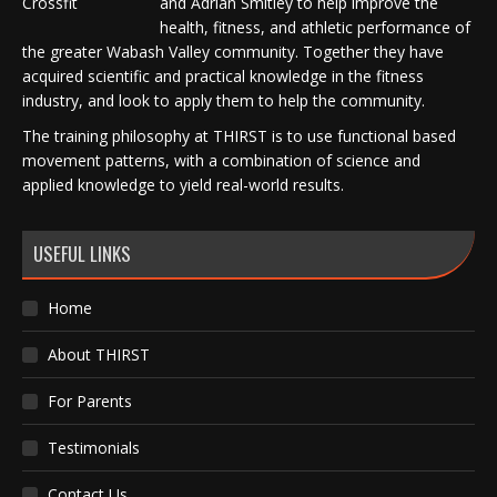
and Adrian Smitley to help improve the
health, fitness, and athletic performance of
the greater Wabash Valley community. Together they have
acquired scientific and practical knowledge in the fitness
industry, and look to apply them to help the community.
The training philosophy at THIRST is to use functional based
movement patterns, with a combination of science and
applied knowledge to yield real-world results.
USEFUL LINKS
Home
About THIRST
For Parents
Testimonials
Contact Us