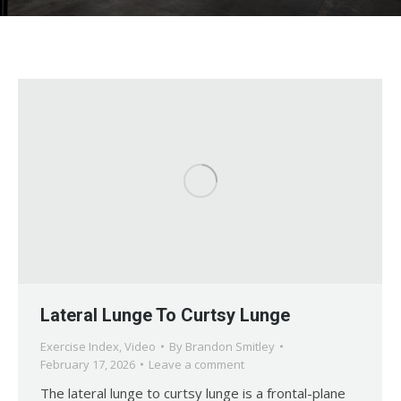
Lateral Lunge To Curtsy Lunge
Exercise Index
,
Video
By
Brandon Smitley
February 17, 2026
Leave a comment
The lateral lunge to curtsy lunge is a frontal-plane