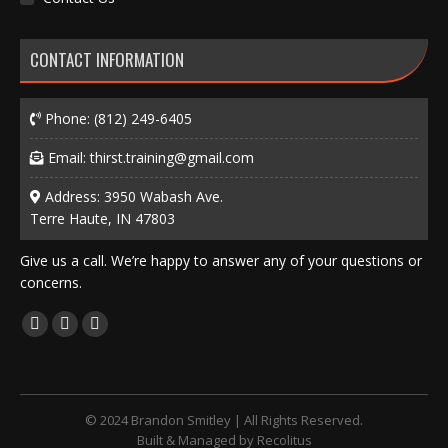
CONTACT INFORMATION
Phone:
(812) 249-6405
Email:
thirst.training@gmail.com
Address: 3950 Wabash Ave.
Terre Haute, IN 47803
Give us a call. We’re happy to answer any of your questions or
concerns.
Find us on:
Facebook
X
Instagram
page
page
page
opens
opens
opens
in
in
in
© 2024 Brandon Smitley | All Rights Reserved.
new
new
new
Built & Managed by
Recolitus