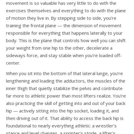
movement is so valuable has very little to do with the
exercises themselves and everything to do with the plane
of motion they live in. By stepping side to side, you’re
training the frontal plane — the dimension of movement
responsible for everything that happens laterally to your
body. This is the plane that controls how well you can shift
your weight from one hip to the other, decelerate a
sideways force, and stay stable when you’re loaded off-
center.
When you sit into the bottom of that lateral lunge, you’re
lengthening and loading the adductors, the muscles of the
inner thigh that quietly stabilize the pelvis and contribute
far more to athletic power than most lifters realize. You’re
also practicing the skill of getting into and out of your back
hip — actively sitting into the hip socket, loading it, and
then driving out of it. That ability to access the back hip is
foundational to nearly everything athletic: a wrestler’s
stance and level changes, a sprinter’s stride, a lifter’s