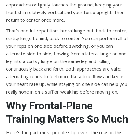
approaches or lightly touches the ground, keeping your
front shin relatively vertical and your torso upright. Then
return to center once more.
That’s one full repetition: lateral lunge out, back to center,
curtsy lunge behind, back to center. You can perform all of
your reps on one side before switching, or you can
alternate side to side, flowing from a lateral lunge on one
leg into a curtsy lunge on the same leg and rolling
continuously back and forth. Both approaches are valid;
alternating tends to feel more like a true flow and keeps
your heart rate up, while staying on one side can help you
really hone in on a stiff or weak hip before moving on.
Why Frontal-Plane
Training Matters So Much
Here’s the part most people skip over. The reason this