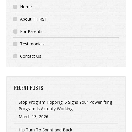
Home
About THIRST
For Parents
Testimonials
Contact Us
RECENT POSTS
Stop Program Hopping: 5 Signs Your Powerlifting
Program Is Actually Working
March 13, 2026
Hip Turn To Sprint and Back