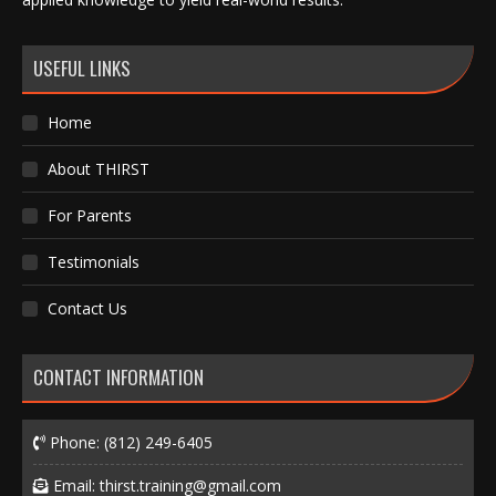
USEFUL LINKS
Home
About THIRST
For Parents
Testimonials
Contact Us
CONTACT INFORMATION
Phone:
(812) 249-6405
Email:
thirst.training@gmail.com