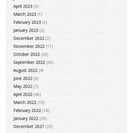
April 2023
(3)
March 2023
(1)
February 2023
(2)
January 2023
(2)
December 2022
(2)
November 2022
(11)
October 2022
(20)
September 2022
(42)
August 2022
(4)
June 2022
(6)
May 2022
(7)
April 2022
(46)
March 2022
(10)
February 2022
(18)
January 2022
(39)
December 2021
(23)