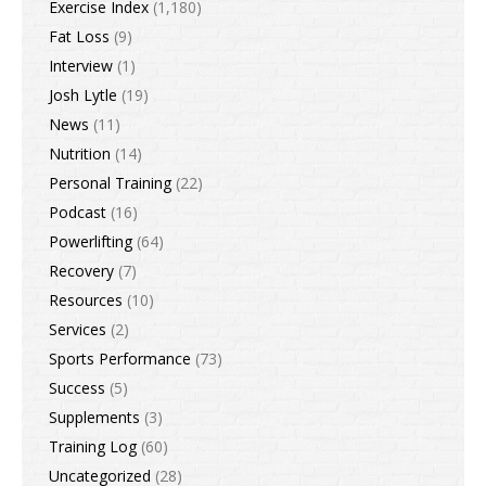
Exercise Index
(1,180)
Fat Loss
(9)
Interview
(1)
Josh Lytle
(19)
News
(11)
Nutrition
(14)
Personal Training
(22)
Podcast
(16)
Powerlifting
(64)
Recovery
(7)
Resources
(10)
Services
(2)
Sports Performance
(73)
Success
(5)
Supplements
(3)
Training Log
(60)
Uncategorized
(28)