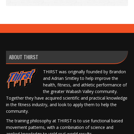
ABOUT THIRST
THIRST was originally founded by Brandon
and Adrian Smitley to help improve the
health, fitness, and athletic performance of
the greater Wabash Valley community.
Together they have acquired scientific and practical knowledge
in the fitness industry, and look to apply them to help the
community.
The training philosophy at THIRST is to use functional based
movement patterns, with a combination of science and
applied knowledge to yield real-world results.