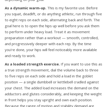
As a dynamic warm-up.
This is my favorite use. Before
you squat, deadlift, or do anything athletic, run through five
to eight reps on each side, alternating back and forth. The
goal here is to open the hips up well before you ask them
to perform under heavy load. Treat it as movement
preparation rather than a workout — smooth, controlled,
and progressively deeper with each rep. By the time
you’re done, your hips will feel noticeably more available
and ready to work.
As a loaded strength exercise.
If you want to use this as
a true strength movement, dial the volume back to three
to five reps on each side and hold a load in the goblet
position — a single dumbbell or kettlebell cradled against
your chest. The added load increases the demand on the
adductors and glutes considerably, and keeping the weight
in front helps you stay upright and own each position.
Because the range of motion and stability demand are