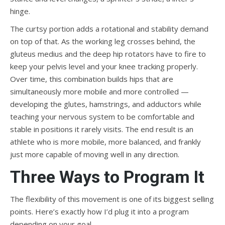
hinge.
The curtsy portion adds a rotational and stability demand
on top of that. As the working leg crosses behind, the
gluteus medius and the deep hip rotators have to fire to
keep your pelvis level and your knee tracking properly.
Over time, this combination builds hips that are
simultaneously more mobile and more controlled —
developing the glutes, hamstrings, and adductors while
teaching your nervous system to be comfortable and
stable in positions it rarely visits. The end result is an
athlete who is more mobile, more balanced, and frankly
just more capable of moving well in any direction.
Three Ways to Program It
The flexibility of this movement is one of its biggest selling
points. Here’s exactly how I’d plug it into a program
depending on your goal.