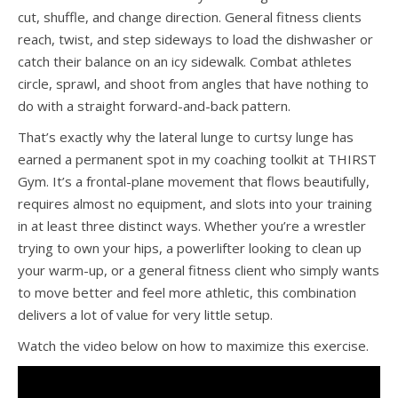
cut, shuffle, and change direction. General fitness clients
reach, twist, and step sideways to load the dishwasher or
catch their balance on an icy sidewalk. Combat athletes
circle, sprawl, and shoot from angles that have nothing to
do with a straight forward-and-back pattern.
That’s exactly why the lateral lunge to curtsy lunge has
earned a permanent spot in my coaching toolkit at THIRST
Gym. It’s a frontal-plane movement that flows beautifully,
requires almost no equipment, and slots into your training
in at least three distinct ways. Whether you’re a wrestler
trying to own your hips, a powerlifter looking to clean up
your warm-up, or a general fitness client who simply wants
to move better and feel more athletic, this combination
delivers a lot of value for very little setup.
Watch the video below on how to maximize this exercise.