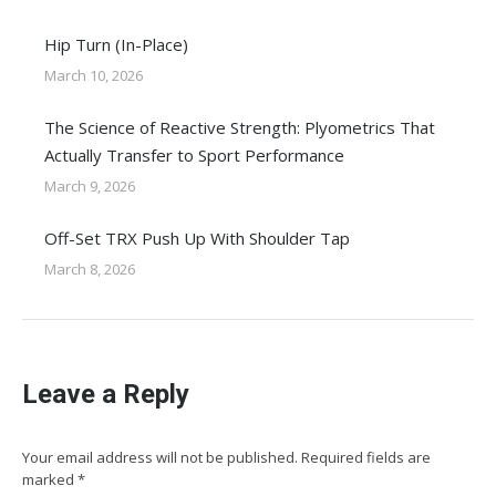
Hip Turn (In-Place)
March 10, 2026
The Science of Reactive Strength: Plyometrics That
Actually Transfer to Sport Performance
March 9, 2026
Off-Set TRX Push Up With Shoulder Tap
March 8, 2026
Leave a Reply
Your email address will not be published. Required fields are
marked
*