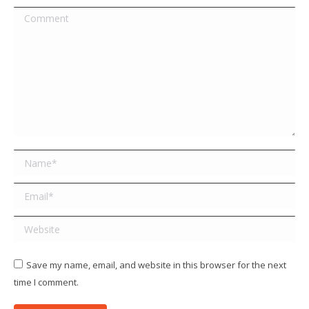
Comment
Name *
Email *
Website
Save my name, email, and website in this browser for the next
time I comment.