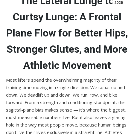
The Lateral Lunge to
2026
Curtsy Lunge: A Frontal
Plane Flow for Better Hips,
Stronger Glutes, and More
Athletic Movement
Most lifters spend the overwhelming majority of their
training time moving in a single direction. We squat up and
down. We deadlift up and down. We run, row, and bike
forward. From a strength and conditioning standpoint, this
sagittal-plane bias makes sense — it’s where the biggest,
most measurable numbers live. But it also leaves a glaring
hole in the way most people move, because human beings
don’t live their lives exclusively in a straight line. Athletes