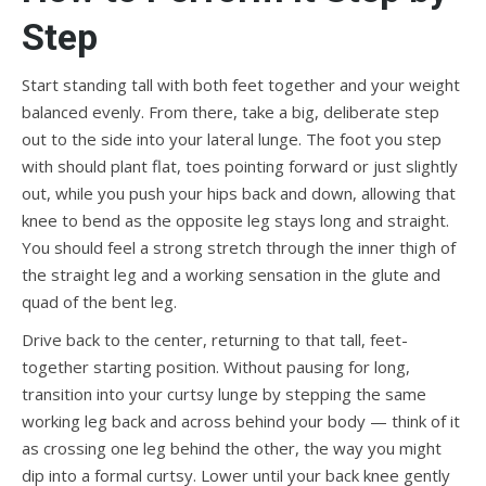
Step
Start standing tall with both feet together and your weight
balanced evenly. From there, take a big, deliberate step
out to the side into your lateral lunge. The foot you step
with should plant flat, toes pointing forward or just slightly
out, while you push your hips back and down, allowing that
knee to bend as the opposite leg stays long and straight.
You should feel a strong stretch through the inner thigh of
the straight leg and a working sensation in the glute and
quad of the bent leg.
Drive back to the center, returning to that tall, feet-
together starting position. Without pausing for long,
transition into your curtsy lunge by stepping the same
working leg back and across behind your body — think of it
as crossing one leg behind the other, the way you might
dip into a formal curtsy. Lower until your back knee gently