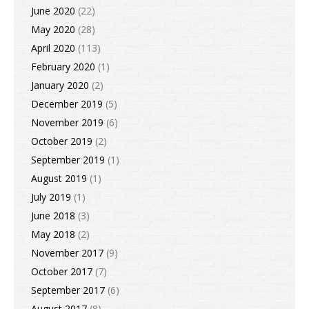
June 2020
(22)
May 2020
(28)
April 2020
(113)
February 2020
(1)
January 2020
(2)
December 2019
(5)
November 2019
(6)
October 2019
(2)
September 2019
(1)
August 2019
(1)
July 2019
(1)
June 2018
(3)
May 2018
(2)
November 2017
(9)
October 2017
(7)
September 2017
(6)
August 2017
(8)