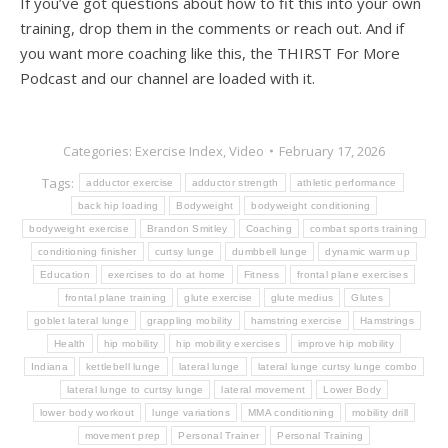
If you’ve got questions about how to fit this into your own
training, drop them in the comments or reach out. And if
you want more coaching like this, the THIRST For More
Podcast and our channel are loaded with it.
Categories:
Exercise Index
,
Video
February 17, 2026
Tags:
adductor exercise
adductor strength
athletic performance
back hip loading
Bodyweight
bodyweight conditioning
bodyweight exercise
Brandon Smitley
Coaching
combat sports training
conditioning finisher
curtsy lunge
dumbbell lunge
dynamic warm up
Education
exercises to do at home
Fitness
frontal plane exercises
frontal plane training
glute exercise
glute medius
Glutes
goblet lateral lunge
grappling mobility
hamstring exercise
Hamstrings
Health
hip mobility
hip mobility exercises
improve hip mobility
Indiana
kettlebell lunge
lateral lunge
lateral lunge curtsy lunge combo
lateral lunge to curtsy lunge
lateral movement
Lower Body
lower body workout
lunge variations
MMA conditioning
mobility drill
movement prep
Personal Trainer
Personal Training