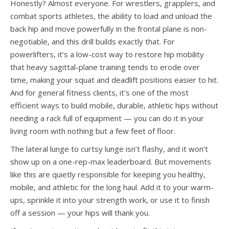
Honestly? Almost everyone. For wrestlers, grapplers, and
combat sports athletes, the ability to load and unload the
back hip and move powerfully in the frontal plane is non-
negotiable, and this drill builds exactly that. For
powerlifters, it’s a low-cost way to restore hip mobility
that heavy sagittal-plane training tends to erode over
time, making your squat and deadlift positions easier to hit.
And for general fitness clients, it’s one of the most
efficient ways to build mobile, durable, athletic hips without
needing a rack full of equipment — you can do it in your
living room with nothing but a few feet of floor.
The lateral lunge to curtsy lunge isn’t flashy, and it won’t
show up on a one-rep-max leaderboard. But movements
like this are quietly responsible for keeping you healthy,
mobile, and athletic for the long haul. Add it to your warm-
ups, sprinkle it into your strength work, or use it to finish
off a session — your hips will thank you.