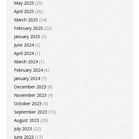
May 2025
(25)
April 2025
(26)
March 2025
(24)
February 2025
(22)
January 2025
(5)
June 2024
(2)
April 2024
(1)
March 2024
(1)
February 2024
(6)
January 2024
(7)
December 2023
(8)
November 2023
(4)
October 2023
(4)
September 2023
(15)
August 2023
(29)
July 2023
(22)
June 2023
(17)