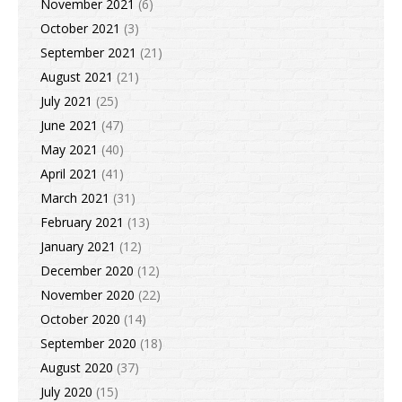
November 2021
(6)
October 2021
(3)
September 2021
(21)
August 2021
(21)
July 2021
(25)
June 2021
(47)
May 2021
(40)
April 2021
(41)
March 2021
(31)
February 2021
(13)
January 2021
(12)
December 2020
(12)
November 2020
(22)
October 2020
(14)
September 2020
(18)
August 2020
(37)
July 2020
(15)