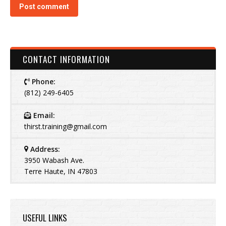
Post comment
CONTACT INFORMATION
Phone:
(812) 249-6405
Email:
thirst.training@gmail.com
Address:
3950 Wabash Ave.
Terre Haute, IN 47803
USEFUL LINKS