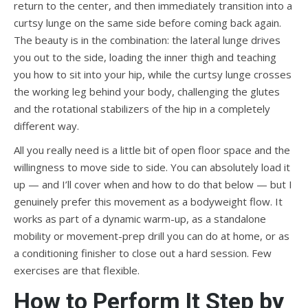
return to the center, and then immediately transition into a
curtsy lunge on the same side before coming back again.
The beauty is in the combination: the lateral lunge drives
you out to the side, loading the inner thigh and teaching
you how to sit into your hip, while the curtsy lunge crosses
the working leg behind your body, challenging the glutes
and the rotational stabilizers of the hip in a completely
different way.
All you really need is a little bit of open floor space and the
willingness to move side to side. You can absolutely load it
up — and I’ll cover when and how to do that below — but I
genuinely prefer this movement as a bodyweight flow. It
works as part of a dynamic warm-up, as a standalone
mobility or movement-prep drill you can do at home, or as
a conditioning finisher to close out a hard session. Few
exercises are that flexible.
How to Perform It Step by