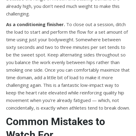
already high, you don’t need much weight to make this
challenging.
As a conditioning finisher.
To close out a session, ditch
the load to start and perform the flow for a set amount of
time using just your bodyweight. Somewhere between
sixty seconds and two to three minutes per set tends to
be the sweet spot. Keep alternating sides throughout so
you balance the work evenly between hips rather than
smoking one side. Once you can comfortably maximize that
time domain, add a little bit of load to make it more
challenging again. This is a fantastic low-impact way to
keep the heart rate elevated while reinforcing quality hip
movement when you’re already fatigued — which, not
coincidentally, is exactly when athletes tend to break down.
Common Mistakes to
Watch For