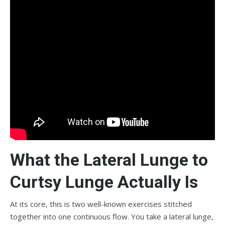
What the Lateral Lunge to
Curtsy Lunge Actually Is
At its core, this is two well-known exercises stitched
together into one continuous flow. You take a lateral lunge,