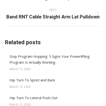
NEXT
Band RNT Cable Straight Arm Lat Pulldown
Next
post:
Related posts
Stop Program Hopping: 5 Signs Your Powerlifting
Program Is Actually Working
March 13, 2026
Hip Turn To Sprint and Back
March 12, 2026
Hip Turn To Lateral Push Out
March 11, 2026