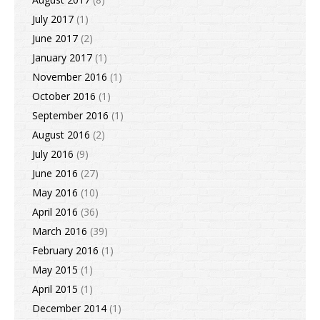
July 2017
(1)
June 2017
(2)
January 2017
(1)
November 2016
(1)
October 2016
(1)
September 2016
(1)
August 2016
(2)
July 2016
(9)
June 2016
(27)
May 2016
(10)
April 2016
(36)
March 2016
(39)
February 2016
(1)
May 2015
(1)
April 2015
(1)
December 2014
(1)