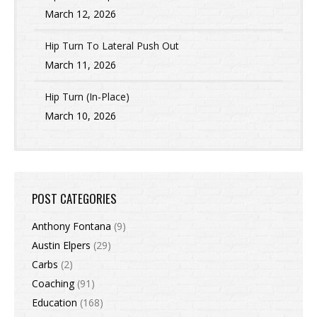
March 12, 2026
Hip Turn To Lateral Push Out
March 11, 2026
Hip Turn (In-Place)
March 10, 2026
POST CATEGORIES
Anthony Fontana
(9)
Austin Elpers
(29)
Carbs
(2)
Coaching
(91)
Education
(168)