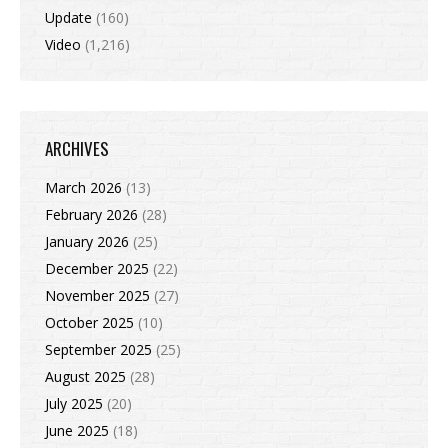
Update
(160)
Video
(1,216)
ARCHIVES
March 2026
(13)
February 2026
(28)
January 2026
(25)
December 2025
(22)
November 2025
(27)
October 2025
(10)
September 2025
(25)
August 2025
(28)
July 2025
(20)
June 2025
(18)