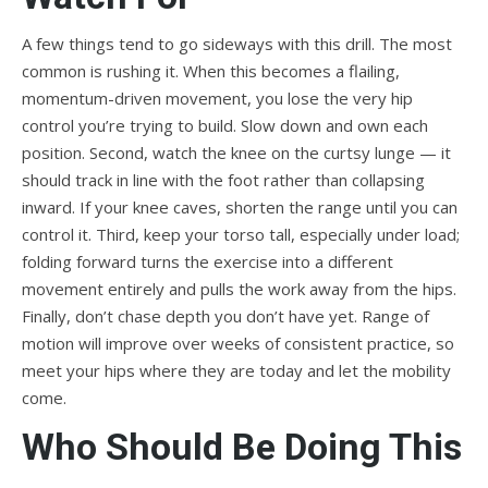
A few things tend to go sideways with this drill. The most
common is rushing it. When this becomes a flailing,
momentum-driven movement, you lose the very hip
control you’re trying to build. Slow down and own each
position. Second, watch the knee on the curtsy lunge — it
should track in line with the foot rather than collapsing
inward. If your knee caves, shorten the range until you can
control it. Third, keep your torso tall, especially under load;
folding forward turns the exercise into a different
movement entirely and pulls the work away from the hips.
Finally, don’t chase depth you don’t have yet. Range of
motion will improve over weeks of consistent practice, so
meet your hips where they are today and let the mobility
come.
Who Should Be Doing This