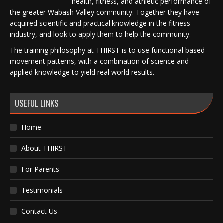
health, fitness, and athletic performance of
the greater Wabash Valley community. Together they have
acquired scientific and practical knowledge in the fitness
industry, and look to apply them to help the community.
The training philosophy at THIRST is to use functional based
movement patterns, with a combination of science and
applied knowledge to yield real-world results.
USEFUL LINKS
Home
About THIRST
For Parents
Testimonials
Contact Us