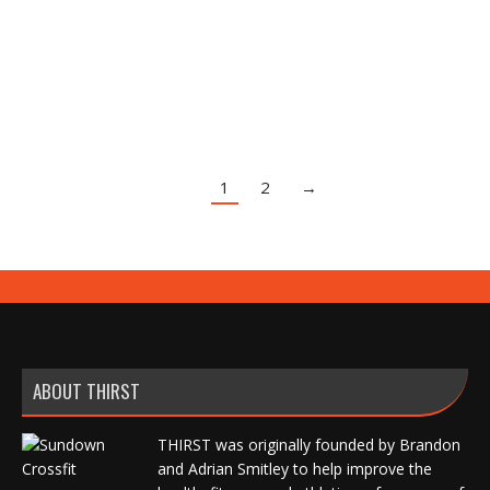
Press With Opposite Reach
Exercise Index
,
Video
By
Brandon Smitley
October 18, 2020
Leave a comment
1
2
→
ABOUT THIRST
THIRST was originally founded by Brandon
and Adrian Smitley to help improve the