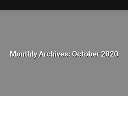
Monthly Archives:
October 2020
You are here: