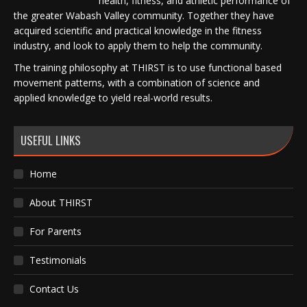
health, fitness, and athletic performance of
the greater Wabash Valley community. Together they have
acquired scientific and practical knowledge in the fitness
industry, and look to apply them to help the community.
The training philosophy at THIRST is to use functional based
movement patterns, with a combination of science and
applied knowledge to yield real-world results.
USEFUL LINKS
Home
About THIRST
For Parents
Testimonials
Contact Us