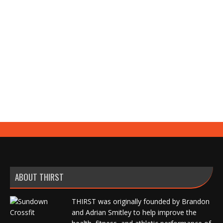
KB Swing vs Band
Exercise Index
,
Video
By
Brandon Smitley
May 22, 2022
Leave a comment
ABOUT THIRST
THIRST was originally founded by Brandon
and Adrian Smitley to help improve the