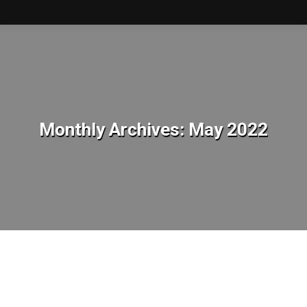
Monthly Archives:
May 2022
You are here: