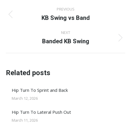
Post
PREVIOUS
navigation
KB Swing vs Band
Previous
post:
NEXT
Banded KB Swing
Next
post:
Related posts
Hip Turn To Sprint and Back
March 12, 2026
Hip Turn To Lateral Push Out
March 11, 2026