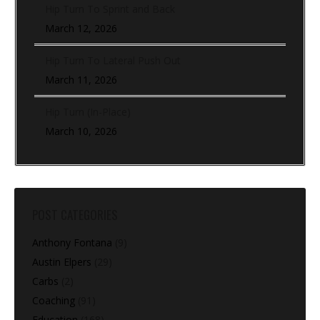
Hip Turn To Sprint and Back
March 12, 2026
Hip Turn To Lateral Push Out
March 11, 2026
Hip Turn (In-Place)
March 10, 2026
POST CATEGORIES
Anthony Fontana
(9)
Austin Elpers
(29)
Carbs
(2)
Coaching
(91)
Education
(168)