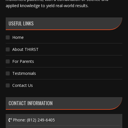
applied knowledge to yield real-world results.
USEFUL LINKS
Home
About THIRST
For Parents
Testimonials
Contact Us
CONTACT INFORMATION
Phone:
(812) 249-6405