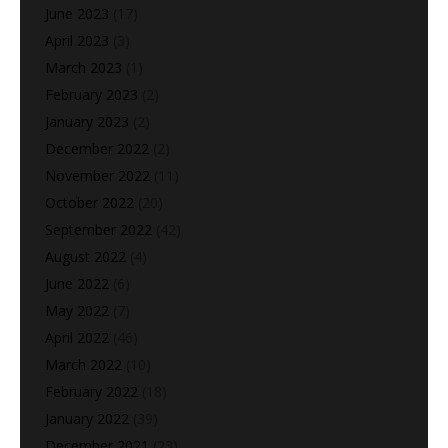
June 2023
(17)
April 2023
(3)
March 2023
(1)
February 2023
(2)
January 2023
(2)
December 2022
(2)
November 2022
(11)
October 2022
(20)
September 2022
(42)
August 2022
(4)
June 2022
(6)
May 2022
(7)
April 2022
(46)
March 2022
(10)
February 2022
(18)
January 2022
(39)
December 2021
(23)