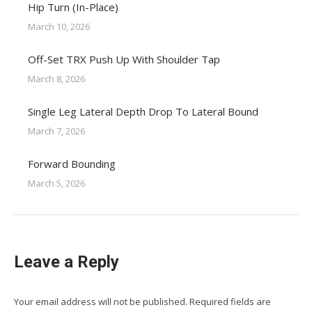
Hip Turn (In-Place)
March 10, 2026
Off-Set TRX Push Up With Shoulder Tap
March 8, 2026
Single Leg Lateral Depth Drop To Lateral Bound
March 7, 2026
Forward Bounding
March 5, 2026
Leave a Reply
Your email address will not be published. Required fields are