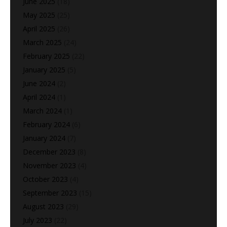
June 2025
(18)
May 2025
(25)
April 2025
(26)
March 2025
(24)
February 2025
(22)
January 2025
(5)
June 2024
(2)
April 2024
(1)
March 2024
(1)
February 2024
(6)
January 2024
(7)
December 2023
(8)
November 2023
(4)
October 2023
(4)
September 2023
(15)
August 2023
(29)
July 2023
(22)