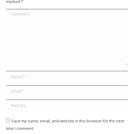
marked
*
Comment
Name *
Email *
Website
Save my name, email, and website in this browser for the next
time I comment.