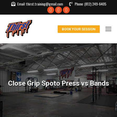
Email:
thirst.training@gmail.com
Phone:
(812) 249-6405
Facebook
X
Instagram
page
page
page
opens
opens
opens
BOOK YOUR SESSION
in
in
in
new
new
new
window
window
window
Close Grip Spoto Press vs Bands
You are here: