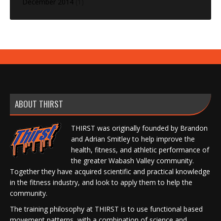
December 2014
(1)
ABOUT THIRST
THIRST was originally founded by Brandon
and Adrian Smitley to help improve the
health, fitness, and athletic performance of
the greater Wabash Valley community.
Together they have acquired scientific and practical knowledge
in the fitness industry, and look to apply them to help the
community.
The training philosophy at THIRST is to use functional based
movement patterns, with a combination of science and