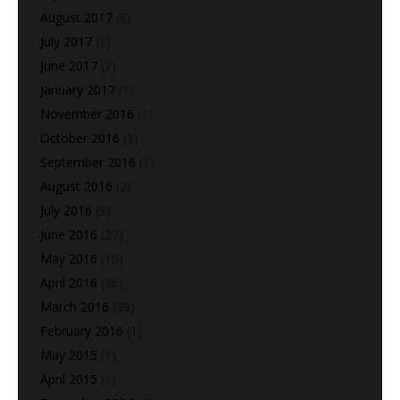
August 2017
(8)
July 2017
(1)
June 2017
(2)
January 2017
(1)
November 2016
(1)
October 2016
(1)
September 2016
(1)
August 2016
(2)
July 2016
(9)
June 2016
(27)
May 2016
(10)
April 2016
(36)
March 2016
(39)
February 2016
(1)
May 2015
(1)
April 2015
(1)