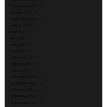
November 2021
(6)
October 2021
(3)
September 2021
(21)
August 2021
(21)
July 2021
(25)
June 2021
(47)
May 2021
(40)
April 2021
(41)
March 2021
(31)
February 2021
(13)
January 2021
(12)
December 2020
(12)
November 2020
(22)
October 2020
(14)
September 2020
(18)
August 2020
(37)