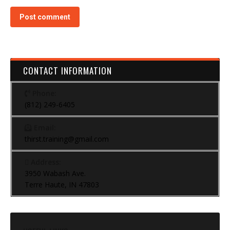
Post comment
CONTACT INFORMATION
Phone:
(812) 249-6405
Email:
thirst.training@gmail.com
Address:
3950 Wabash Ave.
Terre Haute, IN 47803