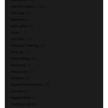
Exercise Index
(1,180)
Fat Loss
(9)
Interview
(1)
Josh Lytle
(19)
News
(11)
Nutrition
(14)
Personal Training
(22)
Podcast
(16)
Powerlifting
(64)
Recovery
(7)
Resources
(10)
Services
(2)
Sports Performance
(73)
Success
(5)
Supplements
(3)
Training Log
(60)