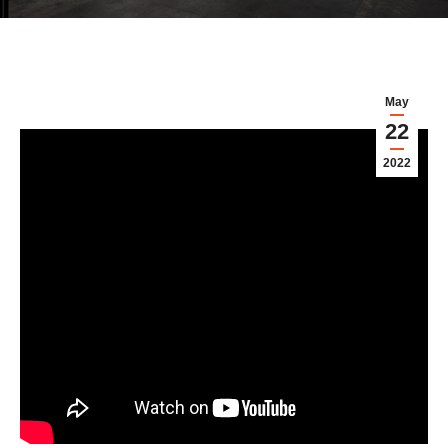
May
22
2022