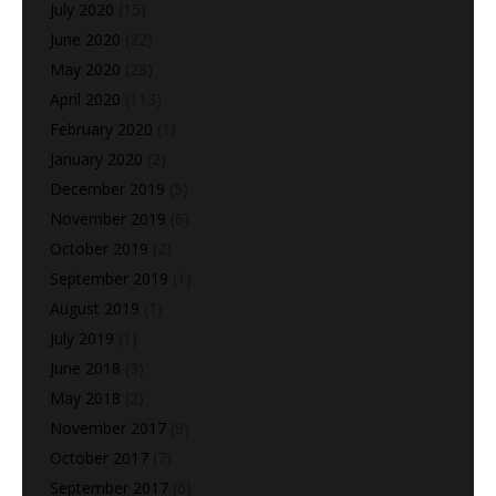
July 2020
(15)
June 2020
(22)
May 2020
(28)
April 2020
(113)
February 2020
(1)
January 2020
(2)
December 2019
(5)
November 2019
(6)
October 2019
(2)
September 2019
(1)
August 2019
(1)
July 2019
(1)
June 2018
(3)
May 2018
(2)
November 2017
(9)
October 2017
(7)
September 2017
(6)