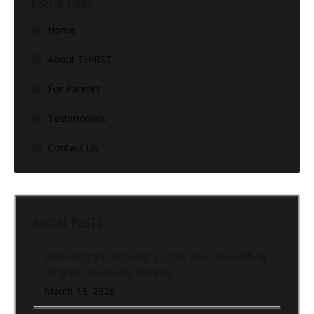
USEFUL LINKS
Home
About THIRST
For Parents
Testimonials
Contact Us
RECENT POSTS
Stop Program Hopping: 5 Signs Your Powerlifting
Program Is Actually Working
March 13, 2026