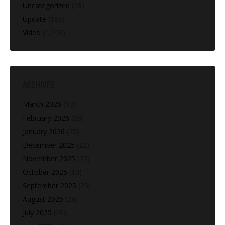
Uncategorized
(28)
Update
(160)
Video
(1,216)
ARCHIVES
March 2026
(13)
February 2026
(28)
January 2026
(25)
December 2025
(22)
November 2025
(27)
October 2025
(10)
September 2025
(25)
August 2025
(28)
July 2025
(20)