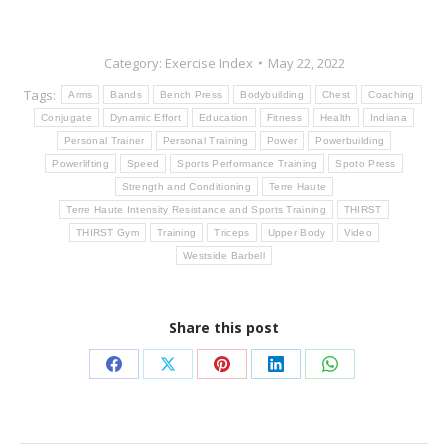
Category:
Exercise Index
May 22, 2022
Tags:
Arms
Bands
Bench Press
Bodybuilding
Chest
Coaching
Conjugate
Dynamic Effort
Education
Fitness
Health
Indiana
Personal Trainer
Personal Training
Power
Powerbuilding
Powerlifting
Speed
Sports Performance Training
Spoto Press
Strength and Conditioning
Terre Haute
Terre Haute Intensity Resistance and Sports Training
THIRST
THIRST Gym
Training
Triceps
Upper Body
Video
Westside Barbell
Share this post
Share
Share
Share
Share
Share
on
on
on
on
on
Facebook
X
Pinterest
LinkedIn
WhatsApp