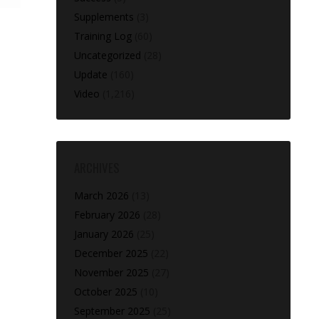
Supplements
(3)
Training Log
(60)
Uncategorized
(28)
Update
(160)
Video
(1,216)
ARCHIVES
March 2026
(13)
February 2026
(28)
January 2026
(25)
December 2025
(22)
November 2025
(27)
October 2025
(10)
September 2025
(25)