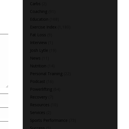
Carbs
(2)
Coaching
(91)
Education
(168)
Exercise Index
(1,180)
Fat Loss
(9)
Interview
(1)
Josh Lytle
(19)
News
(11)
Nutrition
(14)
Personal Training
(22)
Podcast
(16)
Powerlifting
(64)
Recovery
(7)
Resources
(10)
Services
(2)
Sports Performance
(73)
Success
(5)