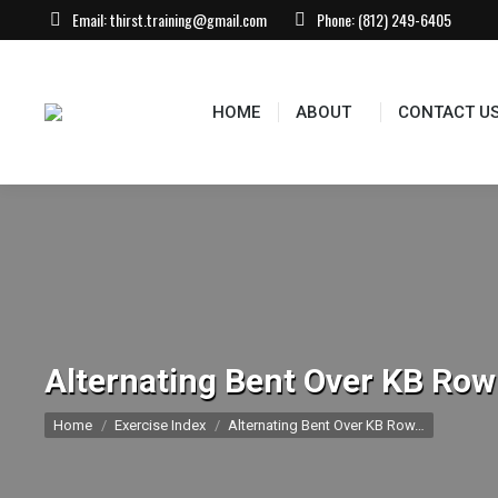
Email:
thirst.training@gmail.com
Phone:
(812) 249-6405
HOME
ABOUT
CONTACT US
EVEN
HOME
ABOUT
CONTACT U
Alternating Bent Over KB Row
You are here:
Home
Exercise Index
Alternating Bent Over KB Row…