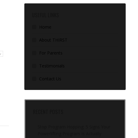
USEFUL LINKS
Home
About THIRST
For Parents
w
Testimonials
Contact Us
RECENT POSTS
Stop Program Hopping: 5 Signs Your
Powerlifting Program Is Actually