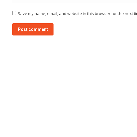
Save my name, email, and website in this browser for the next t
Post comment