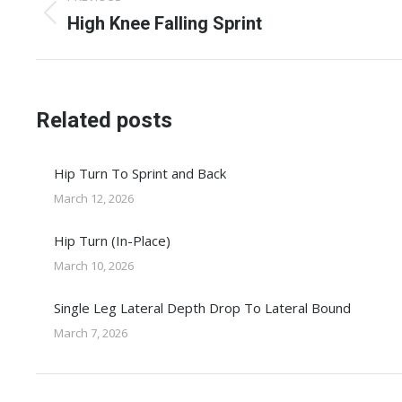
navigation
Previous
High Knee Falling Sprint
post:
Related posts
Hip Turn To Sprint and Back
March 12, 2026
Hip Turn (In-Place)
March 10, 2026
Single Leg Lateral Depth Drop To Lateral Bound
March 7, 2026