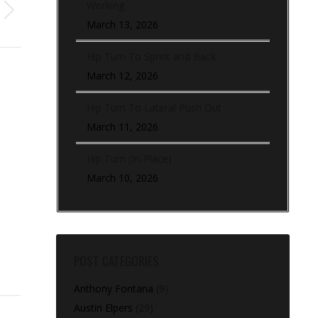
Working
March 13, 2026
Hip Turn To Sprint and Back
March 12, 2026
Hip Turn To Lateral Push Out
March 11, 2026
Hip Turn (In-Place)
March 10, 2026
POST CATEGORIES
Anthony Fontana
(9)
Austin Elpers
(29)