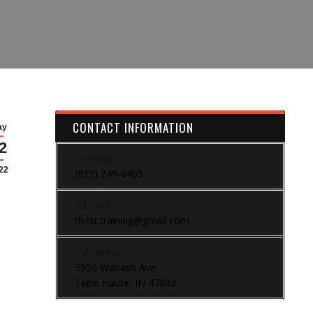
CONTACT INFORMATION
ay
2
Phone:
22
(812) 249-6405
Email:
thirst.training@gmail.com
Address:
3950 Wabash Ave.
Terre Haute, IN 47803