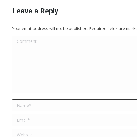
Leave a Reply
Your email address will not be published. Required fields are mar
Comment
Name *
Email *
Website