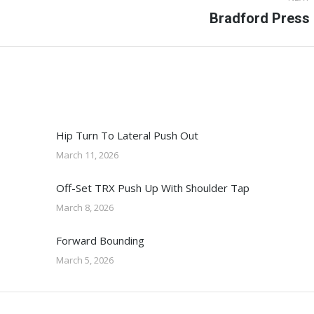
Next
Bradford Press
post:
Hip Turn To Lateral Push Out
March 11, 2026
Off-Set TRX Push Up With Shoulder Tap
March 8, 2026
Forward Bounding
March 5, 2026