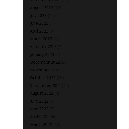
August 2023
(29)
July 2023
(22)
June 2023
(17)
April 2023
(3)
March 2023
(1)
February 2023
(2)
January 2023
(2)
December 2022
(2)
November 2022
(11)
October 2022
(20)
September 2022
(42)
August 2022
(4)
June 2022
(6)
May 2022
(7)
April 2022
(46)
March 2022
(10)