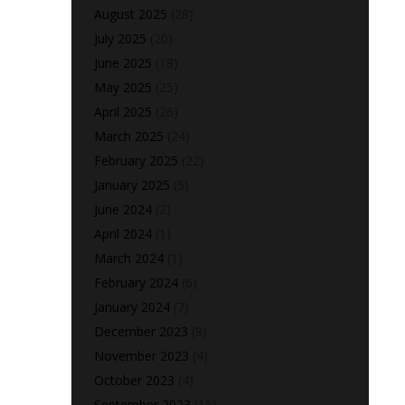
August 2025
(28)
July 2025
(20)
June 2025
(18)
May 2025
(25)
April 2025
(26)
March 2025
(24)
February 2025
(22)
January 2025
(5)
June 2024
(2)
April 2024
(1)
March 2024
(1)
February 2024
(6)
January 2024
(7)
December 2023
(8)
November 2023
(4)
October 2023
(4)
September 2023
(15)