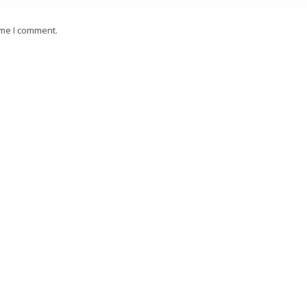
ime I comment.