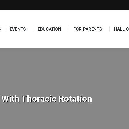
TS
EDUCATION
FOR PARENTS
HALL OF FAME
S
EVENTS
EDUCATION
FOR PARENTS
HALL O
 With Thoracic Rotation