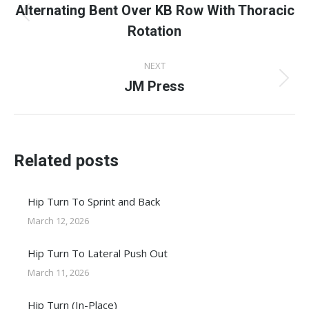
navigation
Alternating Bent Over KB Row With Thoracic
Previous
Rotation
post:
NEXT
JM Press
Next
post:
Related posts
Hip Turn To Sprint and Back
March 12, 2026
Hip Turn To Lateral Push Out
March 11, 2026
Hip Turn (In-Place)