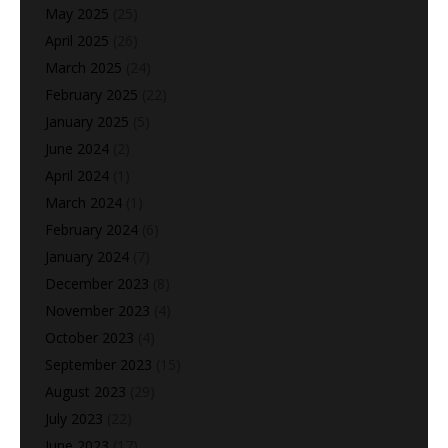
May 2025
(25)
April 2025
(26)
March 2025
(24)
February 2025
(22)
January 2025
(5)
June 2024
(2)
April 2024
(1)
March 2024
(1)
February 2024
(6)
January 2024
(7)
December 2023
(8)
November 2023
(4)
October 2023
(4)
September 2023
(15)
August 2023
(29)
July 2023
(22)
June 2023
(17)