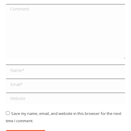
Comment
Name *
Email *
Website
Save my name, email, and website in this browser for the next
time I comment.