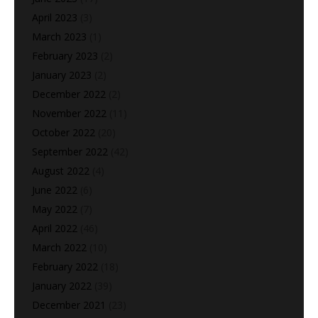
April 2023
(3)
March 2023
(1)
February 2023
(2)
January 2023
(2)
December 2022
(2)
November 2022
(11)
October 2022
(20)
September 2022
(42)
August 2022
(4)
June 2022
(6)
May 2022
(7)
April 2022
(46)
March 2022
(10)
February 2022
(18)
January 2022
(39)
December 2021
(23)