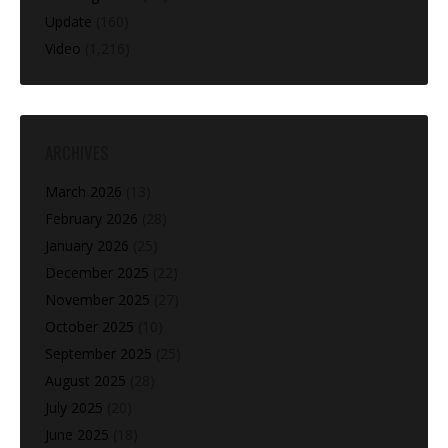
Update
(160)
Video
(1,216)
ARCHIVES
March 2026
(13)
February 2026
(28)
January 2026
(25)
December 2025
(22)
November 2025
(27)
October 2025
(10)
September 2025
(25)
August 2025
(28)
July 2025
(20)
June 2025
(18)