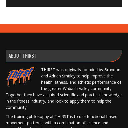
ABOUT THIRST
THIRST was originally founded by Brandon
and Adrian Smitley to help improve the
health, fitness, and athletic performance of
the greater Wabash Valley community.
Together they have acquired scientific and practical knowledge
in the fitness industry, and look to apply them to help the
community.
The training philosophy at THIRST is to use functional based
movement patterns, with a combination of science and