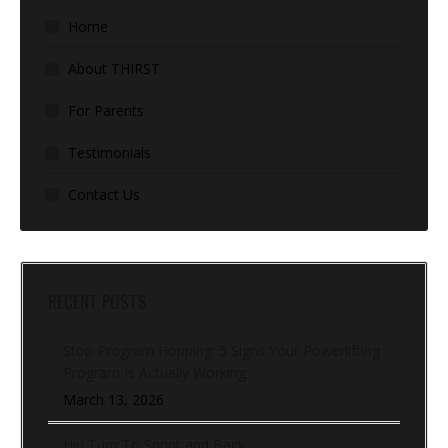
Home
About THIRST
For Parents
Testimonials
Contact Us
RECENT POSTS
Stop Program Hopping: 5 Signs Your Powerlifting
Program Is Actually Working
March 13, 2026
Hip Turn To Sprint and Back