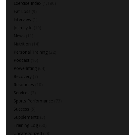
Exercise Index
(1,180)
Fat Loss
(9)
Interview
(1)
Josh Lytle
(19)
News
(11)
Nutrition
(14)
Personal Training
(22)
Podcast
(16)
Powerlifting
(64)
Recovery
(7)
Resources
(10)
Services
(2)
Sports Performance
(73)
Success
(5)
Supplements
(3)
Training Log
(60)
Uncategorized
(28)