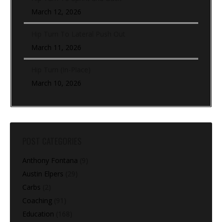
March 12, 2026
Hip Turn To Lateral Push Out
March 11, 2026
Hip Turn (In-Place)
March 10, 2026
POST CATEGORIES
Anthony Fontana
(9)
Austin Elpers
(29)
Carbs
(2)
Coaching
(91)
Education
(168)