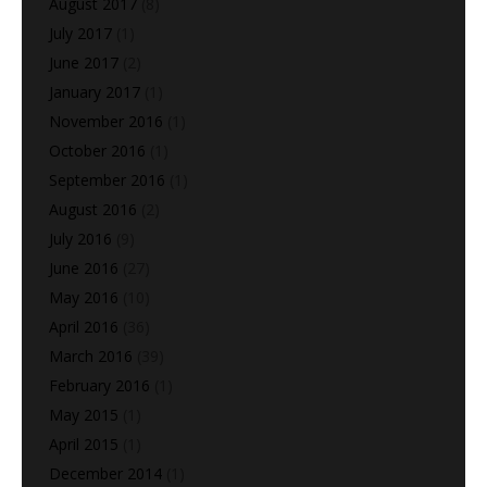
August 2017
(8)
July 2017
(1)
June 2017
(2)
January 2017
(1)
November 2016
(1)
October 2016
(1)
September 2016
(1)
August 2016
(2)
July 2016
(9)
June 2016
(27)
May 2016
(10)
April 2016
(36)
March 2016
(39)
February 2016
(1)
May 2015
(1)
April 2015
(1)
December 2014
(1)