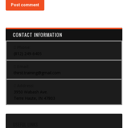
Post comment
CONTACT INFORMATION
Phone:
(812) 249-6405
Email:
thirst.training@gmail.com
Address:
3950 Wabash Ave.
Terre Haute, IN 47803
USEFUL LINKS