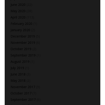
June 2020
(22)
May 2020
(28)
April 2020
(113)
February 2020
(1)
January 2020
(2)
December 2019
(5)
November 2019
(6)
October 2019
(2)
September 2019
(1)
August 2019
(1)
July 2019
(1)
June 2018
(3)
May 2018
(2)
November 2017
(9)
October 2017
(7)
September 2017
(6)