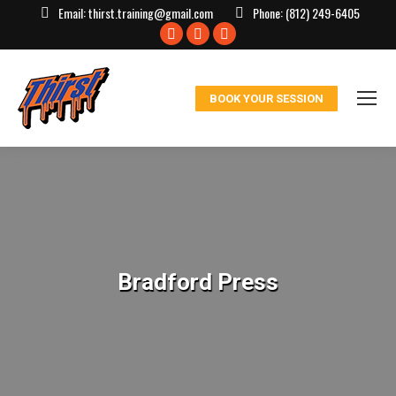
Email:
thirst.training@gmail.com
Phone:
(812) 249-6405
Facebook
X
Instagram
page
page
page
opens
opens
opens
BOOK YOUR SESSION
in
in
in
new
new
new
window
window
window
Bradford Press
You are here: