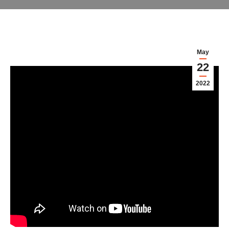
May
22
2022