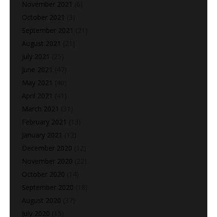
November 2021
(6)
October 2021
(3)
September 2021
(21)
August 2021
(21)
July 2021
(25)
June 2021
(47)
May 2021
(40)
April 2021
(41)
March 2021
(31)
February 2021
(13)
January 2021
(12)
December 2020
(12)
November 2020
(22)
October 2020
(14)
September 2020
(18)
August 2020
(37)
July 2020
(15)