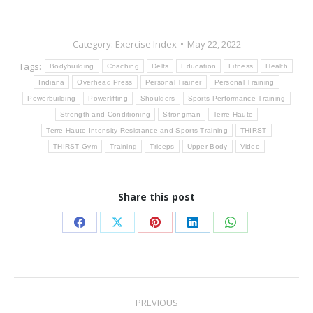
Category:
Exercise Index
May 22, 2022
Tags:
Bodybuilding
Coaching
Delts
Education
Fitness
Health
Indiana
Overhead Press
Personal Trainer
Personal Training
Powerbuilding
Powerlifting
Shoulders
Sports Performance Training
Strength and Conditioning
Strongman
Terre Haute
Terre Haute Intensity Resistance and Sports Training
THIRST
THIRST Gym
Training
Triceps
Upper Body
Video
Share this post
Share
Share
Share
Share
Share
on
on
on
on
on
Facebook
X
Pinterest
LinkedIn
WhatsApp
Post
PREVIOUS