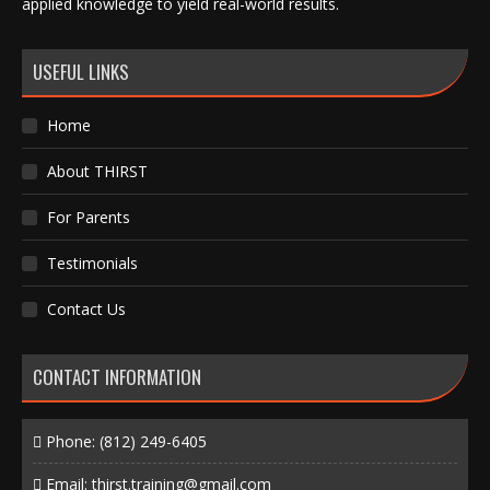
applied knowledge to yield real-world results.
USEFUL LINKS
Home
About THIRST
For Parents
Testimonials
Contact Us
CONTACT INFORMATION
Phone:
(812) 249-6405
Email:
thirst.training@gmail.com