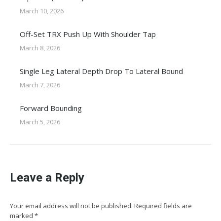
March 10, 2026
Off-Set TRX Push Up With Shoulder Tap
March 8, 2026
Single Leg Lateral Depth Drop To Lateral Bound
March 7, 2026
Forward Bounding
March 5, 2026
Leave a Reply
Your email address will not be published. Required fields are
marked
*