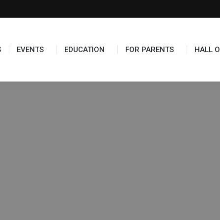
S
EVENTS
EDUCATION
FOR PARENTS
HALL O