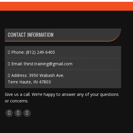
CONTACT INFORMATION
Phone:
(812) 249-6405
Email:
thirst.training@gmail.com
Address: 3950 Wabash Ave.
Terre Haute, IN 47803
Give us a call. We’re happy to answer any of your questions
or concerns.
Find us on:
Facebook
X
Instagram
page
page
page
opens
opens
opens