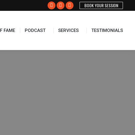
BOOK YOUR SESSION
Facebook
X
Instagram
page
page
page
opens
opens
opens
F FAME
PODCAST
SERVICES
TESTIMONIALS
in
in
in
new
new
new
window
window
window