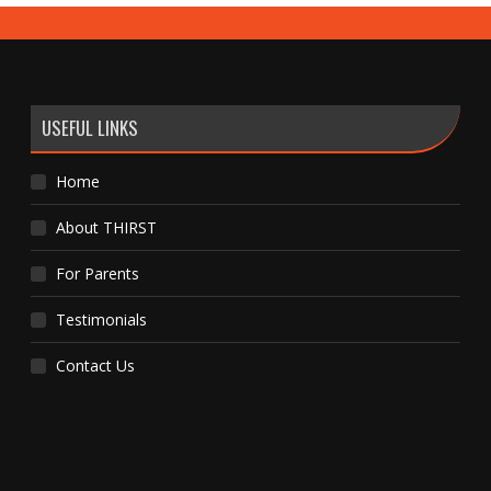
USEFUL LINKS
Home
About THIRST
For Parents
Testimonials
Contact Us