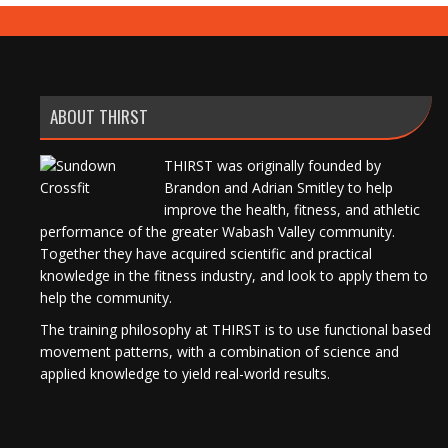
ABOUT THIRST
THIRST was originally founded by
Brandon and Adrian Smitley to help
improve the health, fitness, and athletic
performance of the greater Wabash Valley community.
Together they have acquired scientific and practical
knowledge in the fitness industry, and look to apply them to
help the community.
The training philosophy at THIRST is to use functional based
movement patterns, with a combination of science and
applied knowledge to yield real-world results.