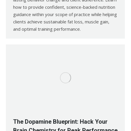
how to provide confident, science-backed nutrition
guidance within your scope of practice while helping
clients achieve sustainable fat loss, muscle gain,
and optimal training performance.
The Dopamine Blueprint: Hack Your
Brain Chemistry for Peak Performance