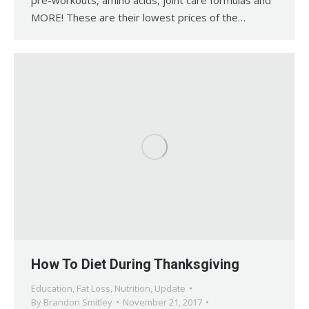
MORE! These are their lowest prices of the…
How To Diet During Thanksgiving
Education
,
Fat Loss
,
Nutrition
,
Update
By
Brandon Smitley
November 21, 2017