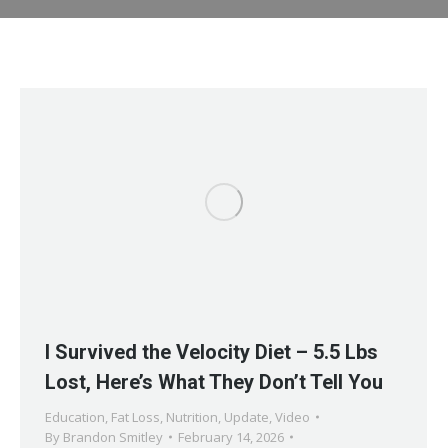
I Survived the Velocity Diet – 5.5 Lbs
Lost, Here’s What They Don’t Tell You
Education
,
Fat Loss
,
Nutrition
,
Update
,
Video
By
Brandon Smitley
February 14, 2026