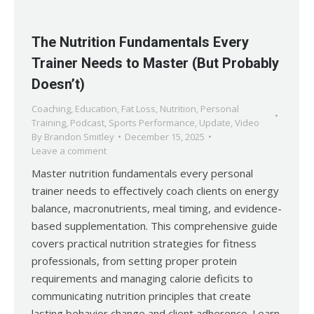
The Nutrition Fundamentals Every
Trainer Needs to Master (But Probably
Doesn’t)
Coaching
,
Education
,
Fat Loss
,
Nutrition
,
Personal
Training
,
Podcast
,
Sports Performance
,
Update
,
Video
By
Brandon Smitley
December 15, 2025
Leave a comment
Master nutrition fundamentals every personal
trainer needs to effectively coach clients on energy
balance, macronutrients, meal timing, and evidence-
based supplementation. This comprehensive guide
covers practical nutrition strategies for fitness
professionals, from setting proper protein
requirements and managing calorie deficits to
communicating nutrition principles that create
lasting behavior change and client adherence. Learn