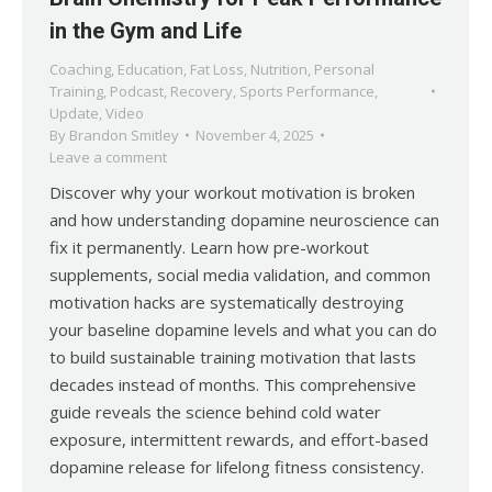
in the Gym and Life
Coaching
,
Education
,
Fat Loss
,
Nutrition
,
Personal
Training
,
Podcast
,
Recovery
,
Sports Performance
,
Update
,
Video
By
Brandon Smitley
November 4, 2025
Leave a comment
Discover why your workout motivation is broken
and how understanding dopamine neuroscience can
fix it permanently. Learn how pre-workout
supplements, social media validation, and common
motivation hacks are systematically destroying
your baseline dopamine levels and what you can do
to build sustainable training motivation that lasts
decades instead of months. This comprehensive
guide reveals the science behind cold water
exposure, intermittent rewards, and effort-based
dopamine release for lifelong fitness consistency.