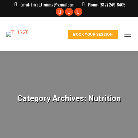
Email:
thirst.training@gmail.com
Phone:
(812) 249-6405
Facebook
X
Instagram
page
page
page
opens
opens
opens
BOOK YOUR SESSION
in
in
in
new
new
new
window
window
window
Category Archives:
Nutrition
You are here: