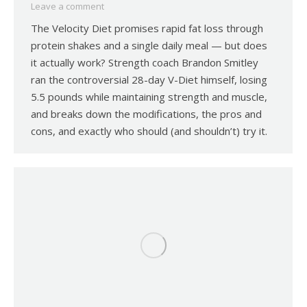
Leave a comment
The Velocity Diet promises rapid fat loss through
protein shakes and a single daily meal — but does
it actually work? Strength coach Brandon Smitley
ran the controversial 28-day V-Diet himself, losing
5.5 pounds while maintaining strength and muscle,
and breaks down the modifications, the pros and
cons, and exactly who should (and shouldn’t) try it.