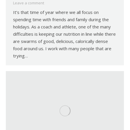
Leave a comment
It’s that time of year where we all focus on
spending time with friends and family during the
holidays. As a coach and athlete, one of the many
difficulties is keeping our nutrition in line while there
are swarms of good, delicious, calorically dense
food around us. I work with many people that are
trying…