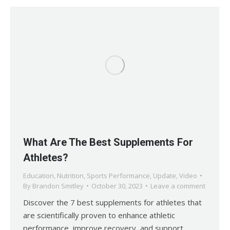
What Are The Best Supplements For
Athletes?
Education
,
Nutrition
,
Sports Performance
,
Update
,
Video
By
Brandon Smitley
October 30, 2023
Leave a comment
Discover the 7 best supplements for athletes that
are scientifically proven to enhance athletic
performance, improve recovery, and support