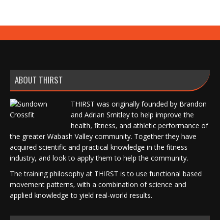
ABOUT THIRST
THIRST was originally founded by Brandon
and Adrian Smitley to help improve the
health, fitness, and athletic performance of
the greater Wabash Valley community. Together they have
acquired scientific and practical knowledge in the fitness
industry, and look to apply them to help the community.
The training philosophy at THIRST is to use functional based
movement patterns, with a combination of science and
applied knowledge to yield real-world results.