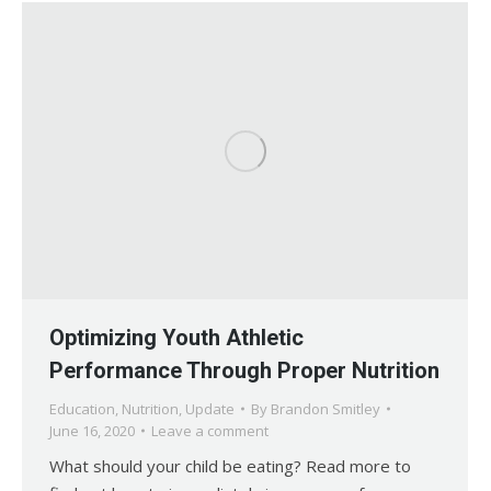
Optimizing Youth Athletic
Performance Through Proper Nutrition
Education
,
Nutrition
,
Update
By
Brandon Smitley
June 16, 2020
Leave a comment
What should your child be eating? Read more to