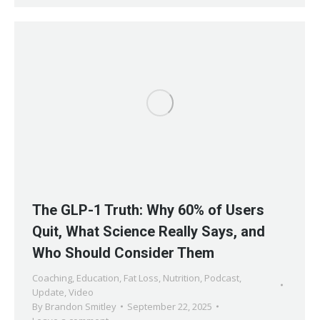
The GLP-1 Truth: Why 60% of Users
Quit, What Science Really Says, and
Who Should Consider Them
Coaching
,
Education
,
Fat Loss
,
Nutrition
,
Podcast
,
Update
,
Video
By
Brandon Smitley
September 22, 2025