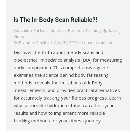
Is The In-Body Scan Reliable?!
Education
,
Fat Loss
,
Nutrition
,
Personal Training
,
Update
,
Video
By
Brandon Smitley
April 30, 2023
Leave a comment
Discover the truth about InBody scans and
bioelectrical impedance analysis (BIA) for measuring
body composition. This comprehensive guide
examines the science behind body fat testing
methods, reveals the limitations of InBody
measurements, and provides practical alternatives
for accurately tracking your fitness progress. Learn
why factors like hydration status can affect your
results and how to implement more reliable
tracking methods for your fitness journey.