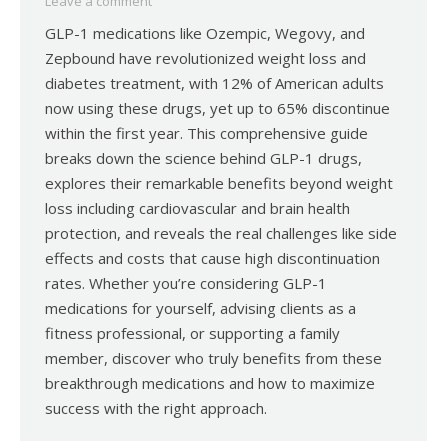
Leave a comment
GLP-1 medications like Ozempic, Wegovy, and
Zepbound have revolutionized weight loss and
diabetes treatment, with 12% of American adults
now using these drugs, yet up to 65% discontinue
within the first year. This comprehensive guide
breaks down the science behind GLP-1 drugs,
explores their remarkable benefits beyond weight
loss including cardiovascular and brain health
protection, and reveals the real challenges like side
effects and costs that cause high discontinuation
rates. Whether you’re considering GLP-1
medications for yourself, advising clients as a
fitness professional, or supporting a family
member, discover who truly benefits from these
breakthrough medications and how to maximize
success with the right approach.