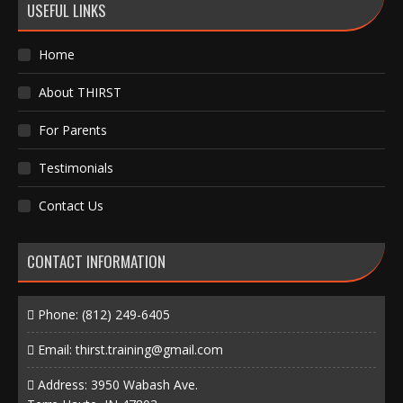
USEFUL LINKS
Home
About THIRST
For Parents
Testimonials
Contact Us
CONTACT INFORMATION
Phone:
(812) 249-6405
Email:
thirst.training@gmail.com
Address: 3950 Wabash Ave.