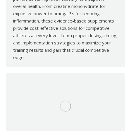
overall health. From creatine monohydrate for
explosive power to omega-3s for reducing
inflammation, these evidence-based supplements
provide cost-effective solutions for competitive
athletes at every level. Learn proper dosing, timing,
and implementation strategies to maximize your
training results and gain that crucial competitive
edge.