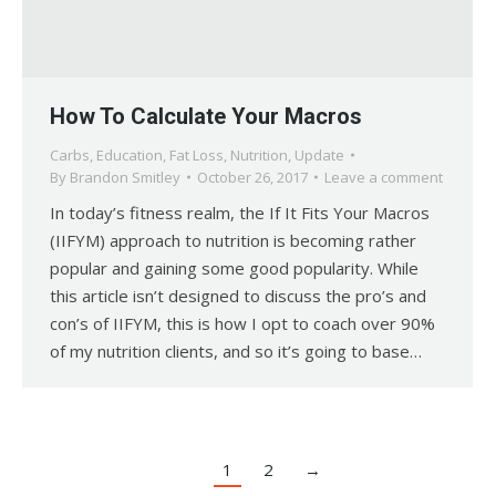
How To Calculate Your Macros
Carbs
,
Education
,
Fat Loss
,
Nutrition
,
Update
By
Brandon Smitley
October 26, 2017
Leave a comment
In today’s fitness realm, the If It Fits Your Macros
(IIFYM) approach to nutrition is becoming rather
popular and gaining some good popularity. While
this article isn’t designed to discuss the pro’s and
con’s of IIFYM, this is how I opt to coach over 90%
of my nutrition clients, and so it’s going to base…
1
2
→