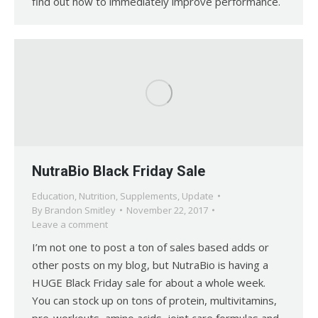
find out how to immediately improve performance.
NutraBio Black Friday Sale
Education
,
Nutrition
,
Supplements
,
Update
By
Brandon Smitley
November 22, 2017
Leave a comment
I’m not one to post a ton of sales based adds or
other posts on my blog, but NutraBio is having a
HUGE Black Friday sale for about a whole week.
You can stock up on tons of protein, multivitamins,
pre-workouts, amino acids, joint care formulas and