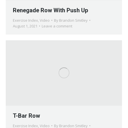
Renegade Row With Push Up
Exercise Index
,
Video
By
Brandon Smitley
August 1, 2021
Leave a comment
T-Bar Row
Exercise Index
,
Video
By
Brandon Smitley