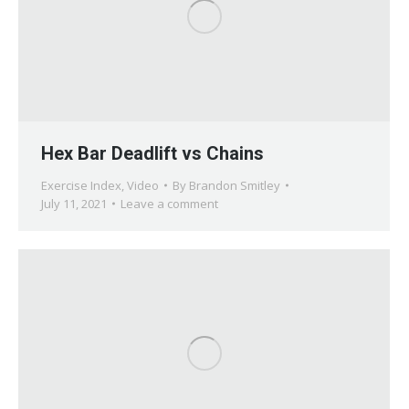
Hex Bar Deadlift vs Chains
Exercise Index
,
Video
By
Brandon Smitley
July 11, 2021
Leave a comment