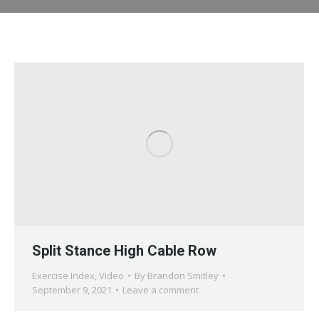
Split Stance High Cable Row
Exercise Index
,
Video
By
Brandon Smitley
September 9, 2021
Leave a comment