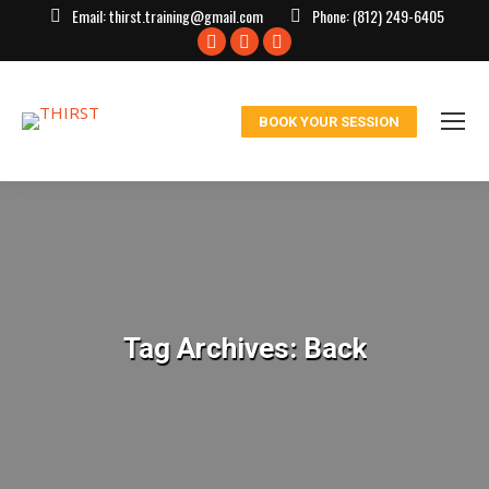
Email:
thirst.training@gmail.com
Phone:
(812) 249-6405
Facebook
X
Instagram
page
page
page
opens
opens
opens
BOOK YOUR SESSION
in
in
in
new
new
new
window
window
window
Tag Archives:
Back
You are here: