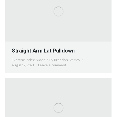
Straight Arm Lat Pulldown
Exercise Index
,
Video
By
Brandon Smitley
August 9, 2021
Leave a comment