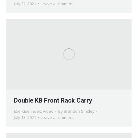
July 21, 2021
Leave a comment
Double KB Front Rack Carry
Exercise Index
,
Video
By
Brandon Smitley
July 13, 2021
Leave a comment