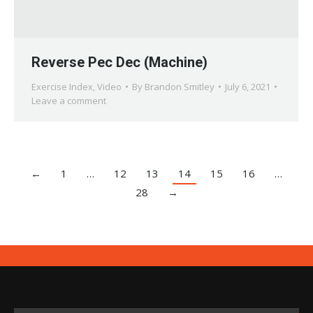
Reverse Pec Dec (Machine)
Exercise Index
,
Video
By
Brandon Smitley
July 6, 2021
Leave a comment
←
1
…
12
13
14
15
16
…
28
→