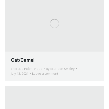
Cat/Camel
Exercise Index
,
Video
By
Brandon Smitley
July 13, 2021
Leave a comment