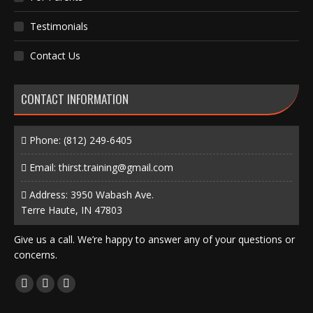
Testimonials
Contact Us
CONTACT INFORMATION
Phone:
(812) 249-6405
Email:
thirst.training@gmail.com
Address: 3950 Wabash Ave.
Terre Haute, IN 47803
Give us a call. We’re happy to answer any of your questions or
concerns.
Find us on:
Facebook
X
Instagram
page
page
page