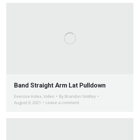
Band Straight Arm Lat Pulldown
Exercise Index
,
Video
By
Brandon Smitley
August 9, 2021
Leave a comment