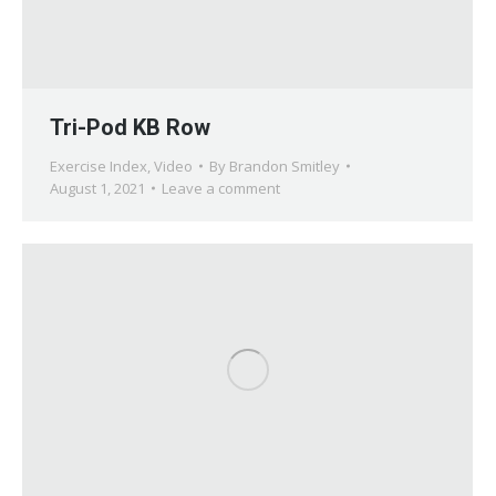
Tri-Pod KB Row
Exercise Index
,
Video
By
Brandon Smitley
August 1, 2021
Leave a comment