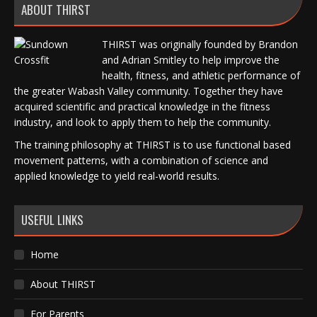
ABOUT THIRST
THIRST was originally founded by Brandon
and Adrian Smitley to help improve the
health, fitness, and athletic performance of
the greater Wabash Valley community. Together they have
acquired scientific and practical knowledge in the fitness
industry, and look to apply them to help the community.
The training philosophy at THIRST is to use functional based
movement patterns, with a combination of science and
applied knowledge to yield real-world results.
USEFUL LINKS
Home
About THIRST
For Parents