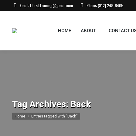
Email:
thirst.training@gmail.com
Phone:
(812) 249-6405
HOME
ABOUT
CONTACT U
Tag Archives:
Back
You are here:
Home
Entries tagged with "Back"