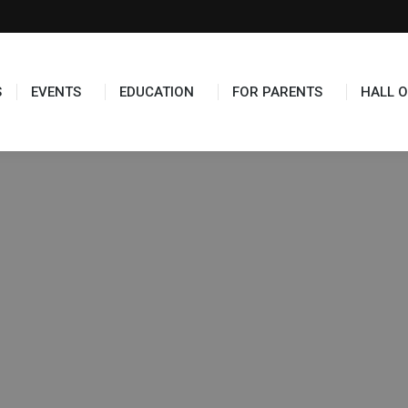
S
EVENTS
EDUCATION
FOR PARENTS
HALL O