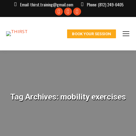
Email:
thirst.training@gmail.com
Phone:
(812) 249-6405
Facebook
X
Instagram
page
page
page
opens
opens
opens
BOOK YOUR SESSION
in
in
in
new
new
new
window
window
window
Tag Archives:
mobility exercises
You are here: