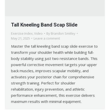
Tall Kneeling Band Scap Slide
Exercise Index
,
Video
By
Brandon Smitley
May 21, 2025
Leave a comment
Master the tall kneeling band scap slide exercise to
transform your shoulder health while building full-
body stability using just two resistance bands. This
powerful corrective movement targets your upper
back muscles, improves scapular mobility, and
activates your posterior chain for comprehensive
strength training. Perfect for shoulder
rehabilitation, injury prevention, and athletic
performance enhancement, this exercise delivers
maximum results with minimal equipment.