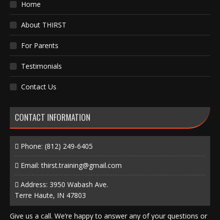
Home
About THIRST
For Parents
Testimonials
Contact Us
CONTACT INFORMATION
Phone:
(812) 249-6405
Email:
thirst.training@gmail.com
Address: 3950 Wabash Ave.
Terre Haute, IN 47803
Give us a call. We’re happy to answer any of your questions or