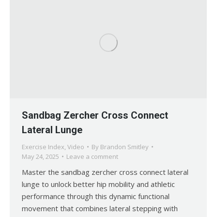
Sandbag Zercher Cross Connect
Lateral Lunge
Exercise Index
,
Video
By
Brandon Smitley
May 24, 2025
Leave a comment
Master the sandbag zercher cross connect lateral
lunge to unlock better hip mobility and athletic
performance through this dynamic functional
movement that combines lateral stepping with