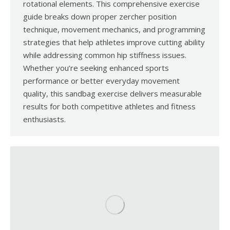
rotational elements. This comprehensive exercise
guide breaks down proper zercher position
technique, movement mechanics, and programming
strategies that help athletes improve cutting ability
while addressing common hip stiffness issues.
Whether you’re seeking enhanced sports
performance or better everyday movement
quality, this sandbag exercise delivers measurable
results for both competitive athletes and fitness
enthusiasts.