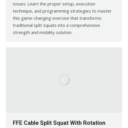
issues. Learn the proper setup, execution
technique, and programming strategies to master
this game-changing exercise that transforms
traditional split squats into a comprehensive
strength and mobility solution.
FFE Cable Split Squat With Rotation