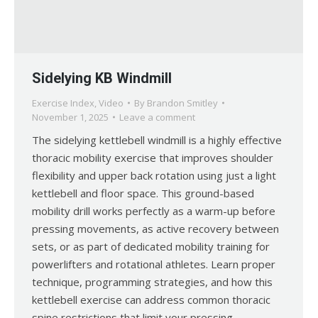
Sidelying KB Windmill
Exercise Index
,
Video
By
Brandon Smitley
November 1, 2025
Leave a comment
The sidelying kettlebell windmill is a highly effective
thoracic mobility exercise that improves shoulder
flexibility and upper back rotation using just a light
kettlebell and floor space. This ground-based
mobility drill works perfectly as a warm-up before
pressing movements, as active recovery between
sets, or as part of dedicated mobility training for
powerlifters and rotational athletes. Learn proper
technique, programming strategies, and how this
kettlebell exercise can address common thoracic
spine restrictions that limit your pressing