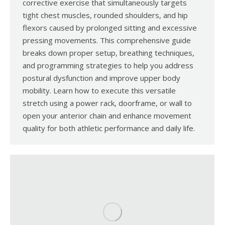
corrective exercise that simultaneously targets
tight chest muscles, rounded shoulders, and hip
flexors caused by prolonged sitting and excessive
pressing movements. This comprehensive guide
breaks down proper setup, breathing techniques,
and programming strategies to help you address
postural dysfunction and improve upper body
mobility. Learn how to execute this versatile
stretch using a power rack, doorframe, or wall to
open your anterior chain and enhance movement
quality for both athletic performance and daily life.