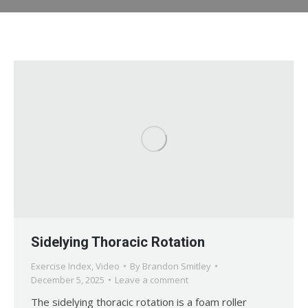
Sidelying Thoracic Rotation
Exercise Index
,
Video
By
Brandon Smitley
December 5, 2025
Leave a comment
The sidelying thoracic rotation is a foam roller