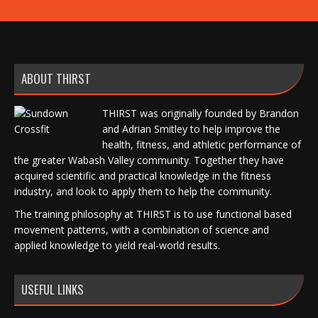
ABOUT THIRST
THIRST was originally founded by Brandon
and Adrian Smitley to help improve the
health, fitness, and athletic performance of
the greater Wabash Valley community. Together they have
acquired scientific and practical knowledge in the fitness
industry, and look to apply them to help the community.
The training philosophy at THIRST is to use functional based
movement patterns, with a combination of science and
applied knowledge to yield real-world results.
USEFUL LINKS