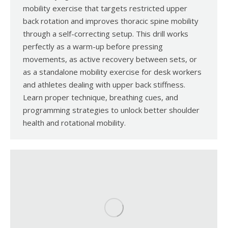
mobility exercise that targets restricted upper
back rotation and improves thoracic spine mobility
through a self-correcting setup. This drill works
perfectly as a warm-up before pressing
movements, as active recovery between sets, or
as a standalone mobility exercise for desk workers
and athletes dealing with upper back stiffness.
Learn proper technique, breathing cues, and
programming strategies to unlock better shoulder
health and rotational mobility.