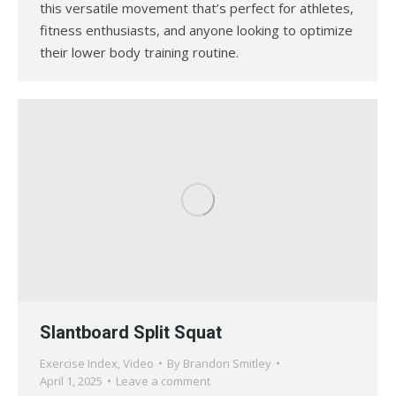
this versatile movement that’s perfect for athletes,
fitness enthusiasts, and anyone looking to optimize
their lower body training routine.
Slantboard Split Squat
Exercise Index
,
Video
By
Brandon Smitley
April 1, 2025
Leave a comment