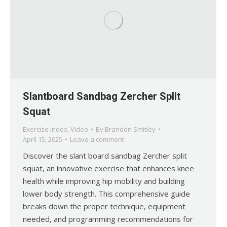
Slantboard Sandbag Zercher Split
Squat
Exercise Index
,
Video
By
Brandon Smitley
April 15, 2025
Leave a comment
Discover the slant board sandbag Zercher split
squat, an innovative exercise that enhances knee
health while improving hip mobility and building
lower body strength. This comprehensive guide
breaks down the proper technique, equipment
needed, and programming recommendations for