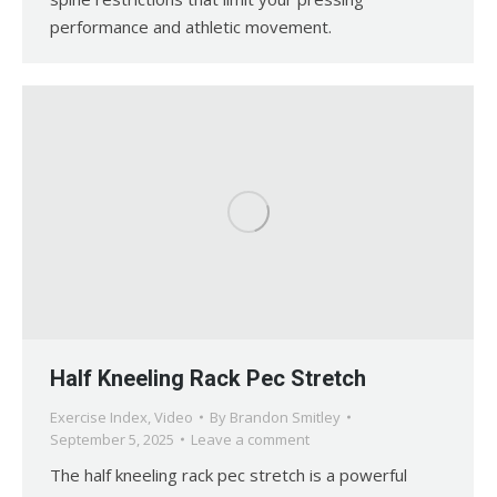
performance and athletic movement.
Half Kneeling Rack Pec Stretch
Exercise Index
,
Video
By
Brandon Smitley
September 5, 2025
Leave a comment
The half kneeling rack pec stretch is a powerful