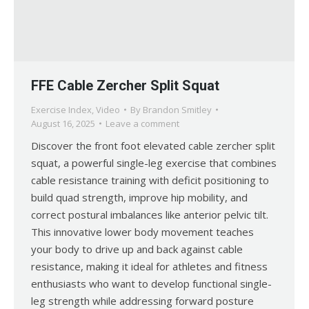
FFE Cable Zercher Split Squat
Exercise Index
,
Video
By
Brandon Smitley
August 16, 2025
Leave a comment
Discover the front foot elevated cable zercher split
squat, a powerful single-leg exercise that combines
cable resistance training with deficit positioning to
build quad strength, improve hip mobility, and
correct postural imbalances like anterior pelvic tilt.
This innovative lower body movement teaches
your body to drive up and back against cable
resistance, making it ideal for athletes and fitness
enthusiasts who want to develop functional single-
leg strength while addressing forward posture