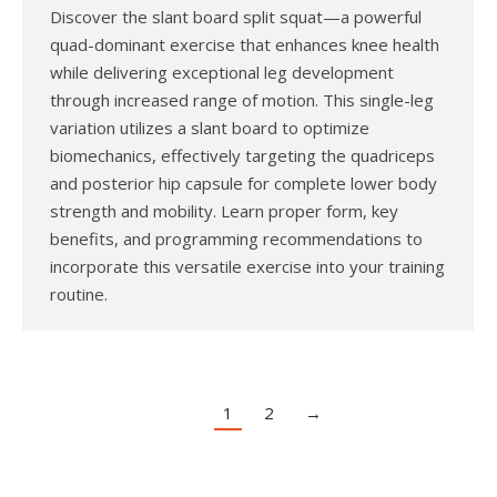
Discover the slant board split squat—a powerful
quad-dominant exercise that enhances knee health
while delivering exceptional leg development
through increased range of motion. This single-leg
variation utilizes a slant board to optimize
biomechanics, effectively targeting the quadriceps
and posterior hip capsule for complete lower body
strength and mobility. Learn proper form, key
benefits, and programming recommendations to
incorporate this versatile exercise into your training
routine.
1
2
→