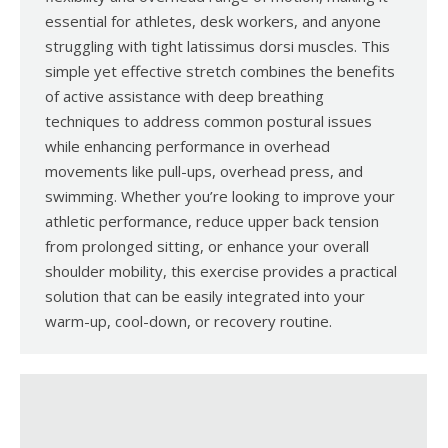
essential for athletes, desk workers, and anyone
struggling with tight latissimus dorsi muscles. This
simple yet effective stretch combines the benefits
of active assistance with deep breathing
techniques to address common postural issues
while enhancing performance in overhead
movements like pull-ups, overhead press, and
swimming. Whether you’re looking to improve your
athletic performance, reduce upper back tension
from prolonged sitting, or enhance your overall
shoulder mobility, this exercise provides a practical
solution that can be easily integrated into your
warm-up, cool-down, or recovery routine.