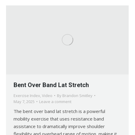
Bent Over Band Lat Stretch
Exercise Index
,
Video
By
Brandon Smitley
May 7, 2025
Leave a comment
The bent over band lat stretch is a powerful
mobility exercise that uses resistance band
assistance to dramatically improve shoulder
flexibility and overhead range of motion, making it