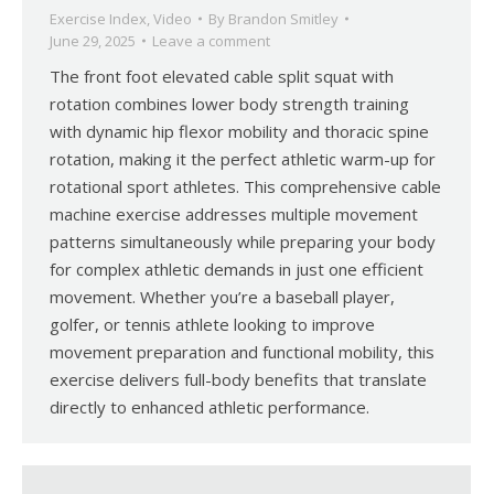
Exercise Index
,
Video
By
Brandon Smitley
June 29, 2025
Leave a comment
The front foot elevated cable split squat with
rotation combines lower body strength training
with dynamic hip flexor mobility and thoracic spine
rotation, making it the perfect athletic warm-up for
rotational sport athletes. This comprehensive cable
machine exercise addresses multiple movement
patterns simultaneously while preparing your body
for complex athletic demands in just one efficient
movement. Whether you’re a baseball player,
golfer, or tennis athlete looking to improve
movement preparation and functional mobility, this
exercise delivers full-body benefits that translate
directly to enhanced athletic performance.