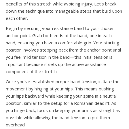
benefits of this stretch while avoiding injury. Let’s break
down the technique into manageable steps that build upon
each other.
Begin by securing your resistance band to your chosen
anchor point. Grab both ends of the band, one in each
hand, ensuring you have a comfortable grip. Your starting
position involves stepping back from the anchor point until
you feel mild tension in the band—this initial tension is
important because it sets up the active assistance
component of the stretch.
Once you’ve established proper band tension, initiate the
movement by hinging at your hips. This means pushing
your hips backward while keeping your spine in a neutral
position, similar to the setup for a Romanian deadlift. As
you hinge back, focus on keeping your arms as straight as
possible while allowing the band tension to pull them
overhead.