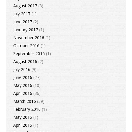
August 2017
(8)
July 2017
(1)
June 2017
(2)
January 2017
(1)
November 2016
(1)
October 2016
(1)
September 2016
(1)
August 2016
(2)
July 2016
(9)
June 2016
(27)
May 2016
(10)
April 2016
(36)
March 2016
(39)
February 2016
(1)
May 2015
(1)
April 2015
(1)