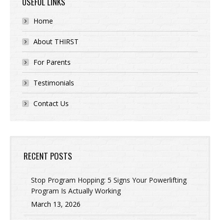
USEFUL LINKS
Home
About THIRST
For Parents
Testimonials
Contact Us
RECENT POSTS
Stop Program Hopping: 5 Signs Your Powerlifting
Program Is Actually Working
March 13, 2026