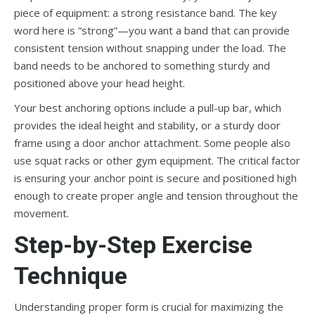
piece of equipment: a strong resistance band. The key
word here is “strong”—you want a band that can provide
consistent tension without snapping under the load. The
band needs to be anchored to something sturdy and
positioned above your head height.
Your best anchoring options include a pull-up bar, which
provides the ideal height and stability, or a sturdy door
frame using a door anchor attachment. Some people also
use squat racks or other gym equipment. The critical factor
is ensuring your anchor point is secure and positioned high
enough to create proper angle and tension throughout the
movement.
Step-by-Step Exercise
Technique
Understanding proper form is crucial for maximizing the