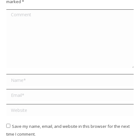
marked
*
Comment
Name *
Email *
Website
Save my name, email, and website in this browser for the next
time I comment.