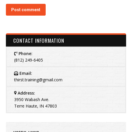
Post comment
CONTACT INFORMATION
Phone:
(812) 249-6405
Email:
thirst.training@gmail.com
Address:
3950 Wabash Ave.
Terre Haute, IN 47803