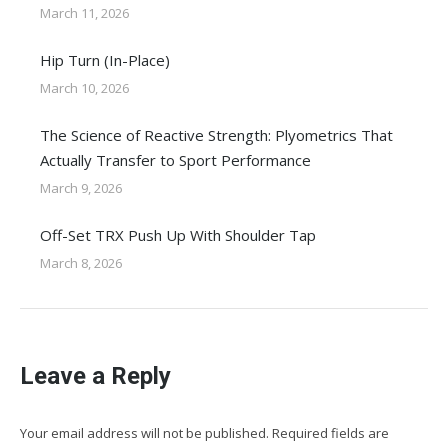
March 11, 2026
Hip Turn (In-Place)
March 10, 2026
The Science of Reactive Strength: Plyometrics That
Actually Transfer to Sport Performance
March 9, 2026
Off-Set TRX Push Up With Shoulder Tap
March 8, 2026
Leave a Reply
Your email address will not be published. Required fields are