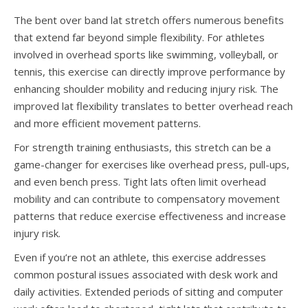
The bent over band lat stretch offers numerous benefits
that extend far beyond simple flexibility. For athletes
involved in overhead sports like swimming, volleyball, or
tennis, this exercise can directly improve performance by
enhancing shoulder mobility and reducing injury risk. The
improved lat flexibility translates to better overhead reach
and more efficient movement patterns.
For strength training enthusiasts, this stretch can be a
game-changer for exercises like overhead press, pull-ups,
and even bench press. Tight lats often limit overhead
mobility and can contribute to compensatory movement
patterns that reduce exercise effectiveness and increase
injury risk.
Even if you’re not an athlete, this exercise addresses
common postural issues associated with desk work and
daily activities. Extended periods of sitting and computer