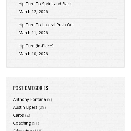
Hip Turn To Sprint and Back
March 12, 2026
Hip Turn To Lateral Push Out
March 11, 2026
Hip Turn (In-Place)
March 10, 2026
POST CATEGORIES
Anthony Fontana
(9)
Austin Elpers
(29)
Carbs
(2)
Coaching
(91)
Education
(168)