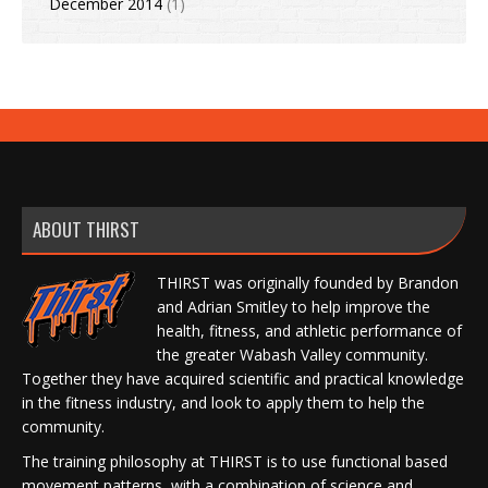
December 2014
(1)
ABOUT THIRST
THIRST was originally founded by Brandon
and Adrian Smitley to help improve the
health, fitness, and athletic performance of
the greater Wabash Valley community.
Together they have acquired scientific and practical knowledge
in the fitness industry, and look to apply them to help the
community.
The training philosophy at THIRST is to use functional based
movement patterns, with a combination of science and