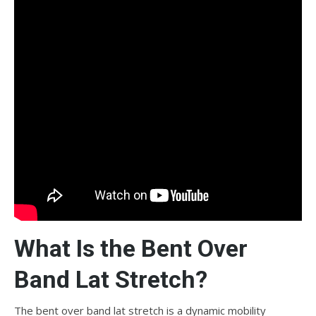
What Is the Bent Over
Band Lat Stretch?
The bent over band lat stretch is a dynamic mobility