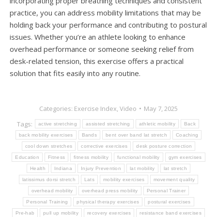
incorporating proper breathing techniques and consistent
practice, you can address mobility limitations that may be
holding back your performance and contributing to postural
issues. Whether you’re an athlete looking to enhance
overhead performance or someone seeking relief from
desk-related tension, this exercise offers a practical
solution that fits easily into any routine.
Categories:
Exercise Index
,
Video
May 7, 2025
Tags:
active stretching
assisted stretching
athletic mobility
Back
back mobility exercises
Bands
bent over band lat stretch
Coaching
cool down stretches
corrective exercises
desk posture correction
Education
Fitness
fitness mobility
functional mobility
gym exercises
Health
Indiana
Injury Prevention
lat mobility
lat stretch
latissimus dorsi stretch
Lats
mobility exercises
movement quality
overhead mobility
overhead press mobility
Personal Trainer
Personal Training
physical therapy exercises
postural exercises
Pre-hab
pull up mobility
recovery exercises
resistance band exercises