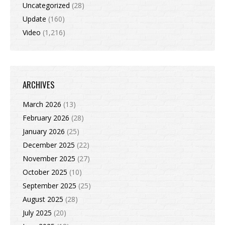
Uncategorized
(28)
Update
(160)
Video
(1,216)
ARCHIVES
March 2026
(13)
February 2026
(28)
January 2026
(25)
December 2025
(22)
November 2025
(27)
October 2025
(10)
September 2025
(25)
August 2025
(28)
July 2025
(20)