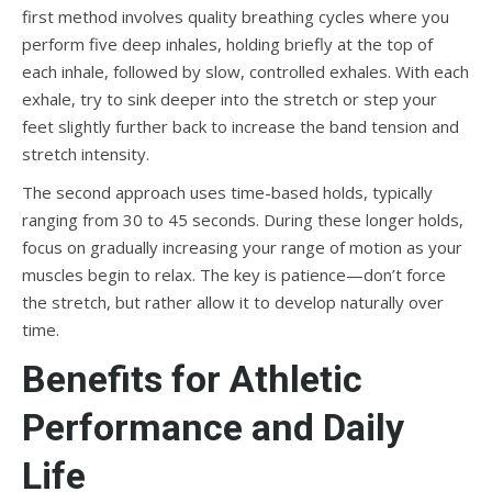
first method involves quality breathing cycles where you
perform five deep inhales, holding briefly at the top of
each inhale, followed by slow, controlled exhales. With each
exhale, try to sink deeper into the stretch or step your
feet slightly further back to increase the band tension and
stretch intensity.
The second approach uses time-based holds, typically
ranging from 30 to 45 seconds. During these longer holds,
focus on gradually increasing your range of motion as your
muscles begin to relax. The key is patience—don’t force
the stretch, but rather allow it to develop naturally over
time.
Benefits for Athletic
Performance and Daily
Life