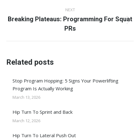
post:
NEXT
Breaking Plateaus: Programming For Squat
Next
PRs
post:
Related posts
Stop Program Hopping: 5 Signs Your Powerlifting
Program Is Actually Working
March 13, 2026
Hip Turn To Sprint and Back
March 12, 2026
Hip Turn To Lateral Push Out