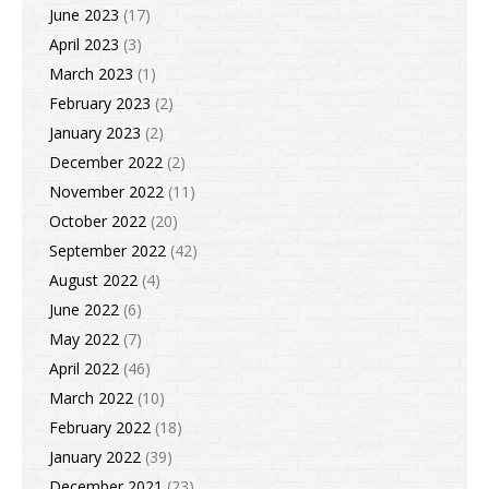
June 2023
(17)
April 2023
(3)
March 2023
(1)
February 2023
(2)
January 2023
(2)
December 2022
(2)
November 2022
(11)
October 2022
(20)
September 2022
(42)
August 2022
(4)
June 2022
(6)
May 2022
(7)
April 2022
(46)
March 2022
(10)
February 2022
(18)
January 2022
(39)
December 2021
(23)