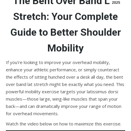
The Bent Over Band Lat
2025
Stretch: Your Complete
Guide to Better Shoulder
Mobility
If you’re looking to improve your overhead mobility,
enhance your athletic performance, or simply counteract
the effects of sitting hunched over a desk all day, the bent
over band lat stretch might be exactly what you need. This
powerful mobility exercise targets your latissimus dorsi
muscles—those large, wing-like muscles that span your
back—and can dramatically improve your range of motion
for overhead movements.
Watch the video below on how to maximize this exercise.