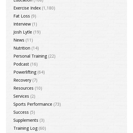
Exercise Index
(1,180)
Fat Loss
(9)
Interview
(1)
Josh Lytle
(19)
News
(11)
Nutrition
(14)
Personal Training
(22)
Podcast
(16)
Powerlifting
(64)
Recovery
(7)
Resources
(10)
Services
(2)
Sports Performance
(73)
Success
(5)
Supplements
(3)
Training Log
(60)