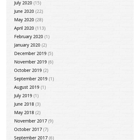
July 2020
(15)
June 2020
(22)
May 2020
(28)
April 2020
(113)
February 2020
(1)
January 2020
(2)
December 2019
(5)
November 2019
(6)
October 2019
(2)
September 2019
(1)
August 2019
(1)
July 2019
(1)
June 2018
(3)
May 2018
(2)
November 2017
(9)
October 2017
(7)
September 2017
(6)