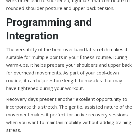
work often lead to shortened, tight lats that contribute to
rounded shoulder posture and upper back tension.
Programming and
Integration
The versatility of the bent over band lat stretch makes it
suitable for multiple points in your fitness routine. During
warm-ups, it helps prepare your shoulders and upper back
for overhead movements. As part of your cool-down
routine, it can help restore length to muscles that may
have tightened during your workout.
Recovery days present another excellent opportunity to
incorporate this stretch. The gentle, assisted nature of the
movement makes it perfect for active recovery sessions
when you want to maintain mobility without adding training
stress.