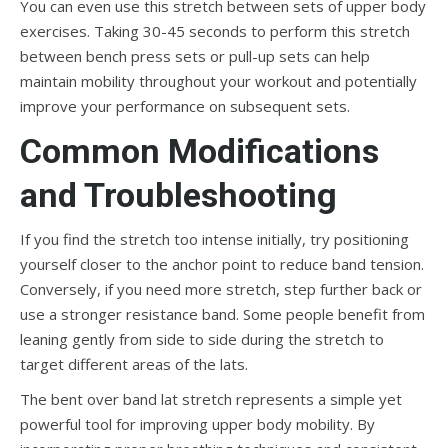
You can even use this stretch between sets of upper body
exercises. Taking 30-45 seconds to perform this stretch
between bench press sets or pull-up sets can help
maintain mobility throughout your workout and potentially
improve your performance on subsequent sets.
Common Modifications
and Troubleshooting
If you find the stretch too intense initially, try positioning
yourself closer to the anchor point to reduce band tension.
Conversely, if you need more stretch, step further back or
use a stronger resistance band. Some people benefit from
leaning gently from side to side during the stretch to
target different areas of the lats.
The bent over band lat stretch represents a simple yet
powerful tool for improving upper body mobility. By