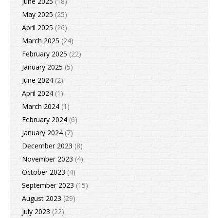
June 2025
(18)
May 2025
(25)
April 2025
(26)
March 2025
(24)
February 2025
(22)
January 2025
(5)
June 2024
(2)
April 2024
(1)
March 2024
(1)
February 2024
(6)
January 2024
(7)
December 2023
(8)
November 2023
(4)
October 2023
(4)
September 2023
(15)
August 2023
(29)
July 2023
(22)