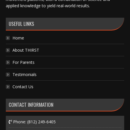
applied knowledge to yield real-world results.
USEFUL LINKS
Home
About THIRST
For Parents
Testimonials
Contact Us
CONTACT INFORMATION
Phone:
(812) 249-6405