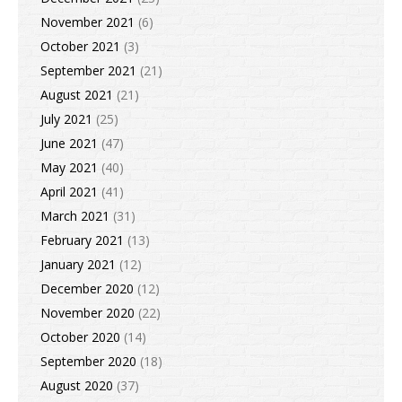
November 2021
(6)
October 2021
(3)
September 2021
(21)
August 2021
(21)
July 2021
(25)
June 2021
(47)
May 2021
(40)
April 2021
(41)
March 2021
(31)
February 2021
(13)
January 2021
(12)
December 2020
(12)
November 2020
(22)
October 2020
(14)
September 2020
(18)
August 2020
(37)