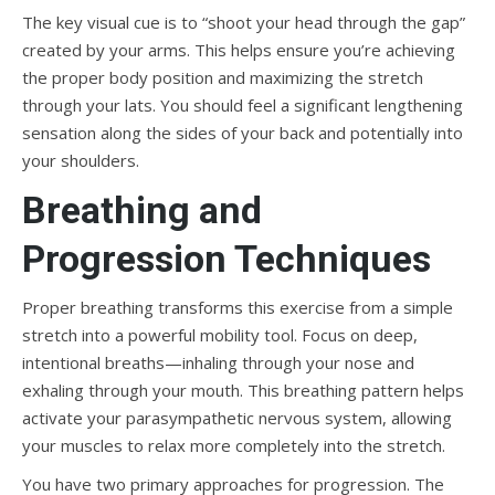
The key visual cue is to “shoot your head through the gap”
created by your arms. This helps ensure you’re achieving
the proper body position and maximizing the stretch
through your lats. You should feel a significant lengthening
sensation along the sides of your back and potentially into
your shoulders.
Breathing and
Progression Techniques
Proper breathing transforms this exercise from a simple
stretch into a powerful mobility tool. Focus on deep,
intentional breaths—inhaling through your nose and
exhaling through your mouth. This breathing pattern helps
activate your parasympathetic nervous system, allowing
your muscles to relax more completely into the stretch.
You have two primary approaches for progression. The