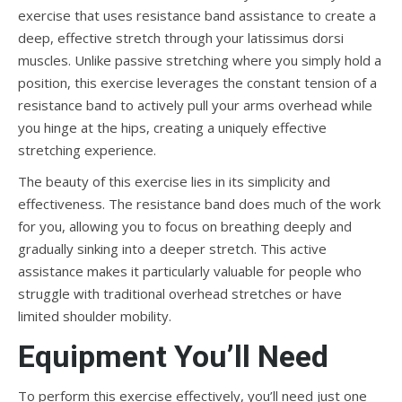
exercise that uses resistance band assistance to create a
deep, effective stretch through your latissimus dorsi
muscles. Unlike passive stretching where you simply hold a
position, this exercise leverages the constant tension of a
resistance band to actively pull your arms overhead while
you hinge at the hips, creating a uniquely effective
stretching experience.
The beauty of this exercise lies in its simplicity and
effectiveness. The resistance band does much of the work
for you, allowing you to focus on breathing deeply and
gradually sinking into a deeper stretch. This active
assistance makes it particularly valuable for people who
struggle with traditional overhead stretches or have
limited shoulder mobility.
Equipment You’ll Need
To perform this exercise effectively, you’ll need just one