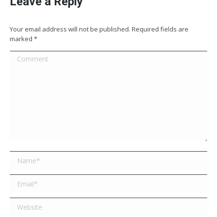
Leave a Reply
Your email address will not be published. Required fields are
marked
*
Comment
Name *
Email *
Website