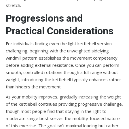
stretch.
Progressions and
Practical Considerations
For individuals finding even the light kettlebell version
challenging, beginning with the unweighted sidelying
windmill pattern establishes the movement competency
before adding external resistance. Once you can perform
smooth, controlled rotations through a full range without
weight, introducing the kettlebell typically enhances rather
than hinders the movement.
As your mobility improves, gradually increasing the weight
of the kettlebell continues providing progressive challenge,
though most people find that staying in the light to
moderate range best serves the mobility-focused nature
of this exercise. The goal isn’t maximal loading but rather