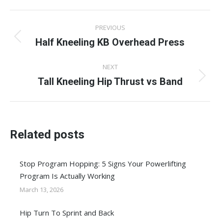
Facebook
X
Pinterest
LinkedIn
WhatsApp
Post
PREVIOUS
navigation
Half Kneeling KB Overhead Press
Previous
post:
NEXT
Tall Kneeling Hip Thrust vs Band
Next
post:
Related posts
Stop Program Hopping: 5 Signs Your Powerlifting
Program Is Actually Working
March 13, 2026
Hip Turn To Sprint and Back