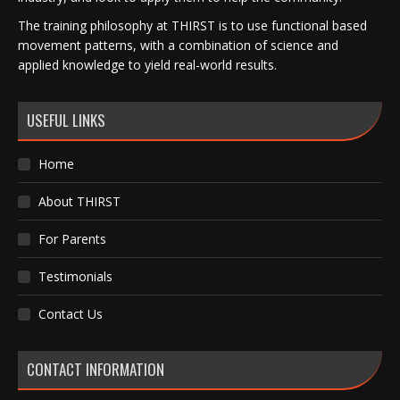
The training philosophy at THIRST is to use functional based
movement patterns, with a combination of science and
applied knowledge to yield real-world results.
USEFUL LINKS
Home
About THIRST
For Parents
Testimonials
Contact Us
CONTACT INFORMATION