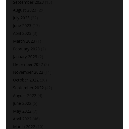
September 2023
(15)
August 2023
(29)
July 2023
(22)
June 2023
(17)
April 2023
(3)
March 2023
(1)
February 2023
(2)
January 2023
(2)
December 2022
(2)
November 2022
(11)
October 2022
(20)
September 2022
(42)
August 2022
(4)
June 2022
(6)
May 2022
(7)
April 2022
(46)
March 2022
(10)