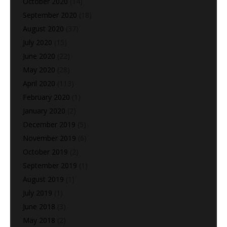
October 2020
(14)
September 2020
(18)
August 2020
(37)
July 2020
(15)
June 2020
(22)
May 2020
(28)
April 2020
(113)
February 2020
(1)
January 2020
(2)
December 2019
(5)
November 2019
(6)
October 2019
(2)
September 2019
(1)
August 2019
(1)
July 2019
(1)
June 2018
(3)
May 2018
(2)