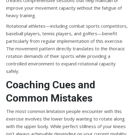
creates comprehensive sessions that help maintain or
improve your movement capacity without the fatigue of
heavy training.
Rotational athletes—including combat sports competitors,
baseball players, tennis players, and golfers—benefit
particularly from regular implementation of this exercise.
The movement pattern directly translates to the thoracic
rotation demands of their sports while providing a
controlled environment to expand rotational capacity
safely.
Coaching Cues and
Common Mistakes
The most common limitation people encounter with this
exercise involves the lower body wanting to rotate along
with the upper body. While perfect stillness of your knees
isn’t always achievable depending on your current mobility