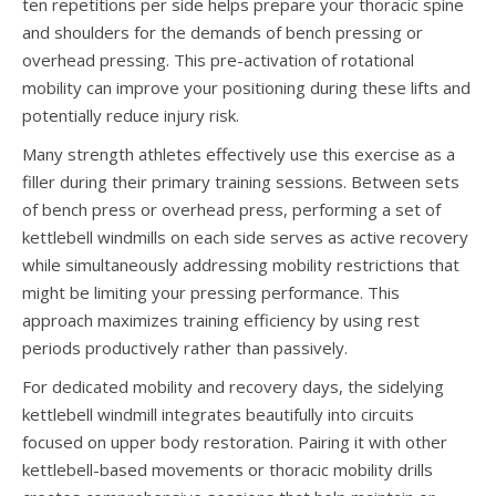
ten repetitions per side helps prepare your thoracic spine
and shoulders for the demands of bench pressing or
overhead pressing. This pre-activation of rotational
mobility can improve your positioning during these lifts and
potentially reduce injury risk.
Many strength athletes effectively use this exercise as a
filler during their primary training sessions. Between sets
of bench press or overhead press, performing a set of
kettlebell windmills on each side serves as active recovery
while simultaneously addressing mobility restrictions that
might be limiting your pressing performance. This
approach maximizes training efficiency by using rest
periods productively rather than passively.
For dedicated mobility and recovery days, the sidelying
kettlebell windmill integrates beautifully into circuits
focused on upper body restoration. Pairing it with other
kettlebell-based movements or thoracic mobility drills