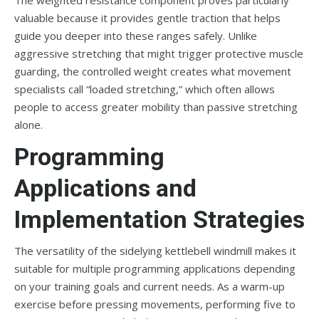
The weighted resistance component proves particularly
valuable because it provides gentle traction that helps
guide you deeper into these ranges safely. Unlike
aggressive stretching that might trigger protective muscle
guarding, the controlled weight creates what movement
specialists call “loaded stretching,” which often allows
people to access greater mobility than passive stretching
alone.
Programming
Applications and
Implementation Strategies
The versatility of the sidelying kettlebell windmill makes it
suitable for multiple programming applications depending
on your training goals and current needs. As a warm-up
exercise before pressing movements, performing five to