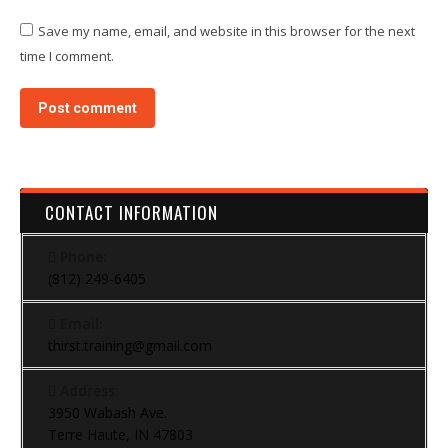
Save my name, email, and website in this browser for the next
time I comment.
Post comment
CONTACT INFORMATION
Phone:
(812) 249-6405
Email:
thirst.training@gmail.com
Address:
3950 Wabash Ave.
Terre Haute, IN 47803