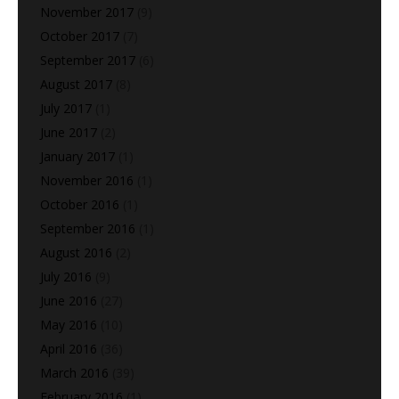
November 2017
(9)
October 2017
(7)
September 2017
(6)
August 2017
(8)
July 2017
(1)
June 2017
(2)
January 2017
(1)
November 2016
(1)
October 2016
(1)
September 2016
(1)
August 2016
(2)
July 2016
(9)
June 2016
(27)
May 2016
(10)
April 2016
(36)
March 2016
(39)
February 2016
(1)