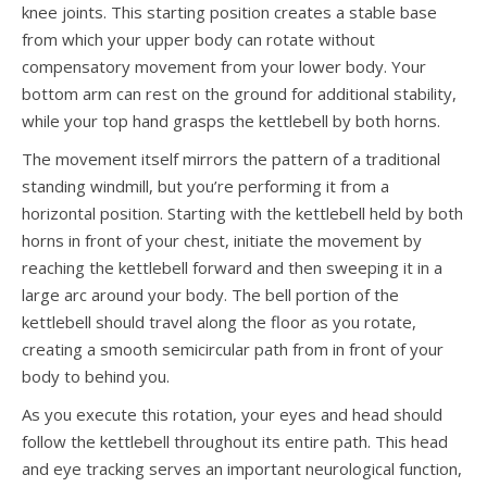
knee joints. This starting position creates a stable base
from which your upper body can rotate without
compensatory movement from your lower body. Your
bottom arm can rest on the ground for additional stability,
while your top hand grasps the kettlebell by both horns.
The movement itself mirrors the pattern of a traditional
standing windmill, but you’re performing it from a
horizontal position. Starting with the kettlebell held by both
horns in front of your chest, initiate the movement by
reaching the kettlebell forward and then sweeping it in a
large arc around your body. The bell portion of the
kettlebell should travel along the floor as you rotate,
creating a smooth semicircular path from in front of your
body to behind you.
As you execute this rotation, your eyes and head should
follow the kettlebell throughout its entire path. This head
and eye tracking serves an important neurological function,