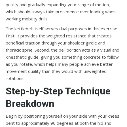
quality and gradually expanding your range of motion,
which should always take precedence over loading when
working mobility drills.
The kettlebell itself serves dual purposes in this exercise.
First, it provides the weighted resistance that creates
beneficial traction through your shoulder girdle and
thoracic spine. Second, the bell portion acts as a visual and
kinesthetic guide, giving you something concrete to follow
as you rotate, which helps many people achieve better
movement quality than they would with unweighted
rotations.
Step-by-Step Technique
Breakdown
Begin by positioning yourself on your side with your knees
bent to approximately 90 degrees at both the hip and