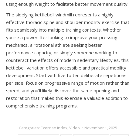
using enough weight to facilitate better movement quality.
The sidelying kettlebell windmill represents a highly
effective thoracic spine and shoulder mobility exercise that
fits seamlessly into multiple training contexts. Whether
you’re a powerlifter looking to improve your pressing
mechanics, a rotational athlete seeking better
performance capacity, or simply someone working to
counteract the effects of modern sedentary lifestyles, this
kettlebell variation offers accessible and practical mobility
development. Start with five to ten deliberate repetitions
per side, focus on progressive range of motion rather than
speed, and you’ll likely discover the same opening and
restoration that makes this exercise a valuable addition to
comprehensive training programs.
Categories:
Exercise Index
,
Video
November 1, 2025