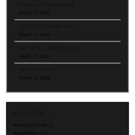
Program Is Actually Working
March 13, 2026
Hip Turn To Sprint and Back
March 12, 2026
Hip Turn To Lateral Push Out
March 11, 2026
Hip Turn (In-Place)
March 10, 2026
POST CATEGORIES
Anthony Fontana
(9)
Austin Elpers
(29)