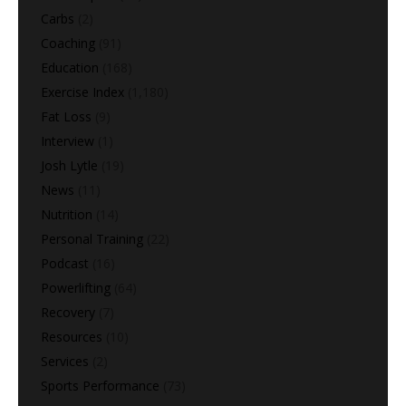
Carbs
(2)
Coaching
(91)
Education
(168)
Exercise Index
(1,180)
Fat Loss
(9)
Interview
(1)
Josh Lytle
(19)
News
(11)
Nutrition
(14)
Personal Training
(22)
Podcast
(16)
Powerlifting
(64)
Recovery
(7)
Resources
(10)
Services
(2)
Sports Performance
(73)