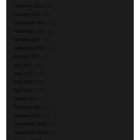
February 2022
(18)
January 2022
(39)
December 2021
(23)
November 2021
(6)
October 2021
(3)
September 2021
(21)
August 2021
(21)
July 2021
(25)
June 2021
(47)
May 2021
(40)
April 2021
(41)
March 2021
(31)
February 2021
(13)
January 2021
(12)
December 2020
(12)
November 2020
(22)