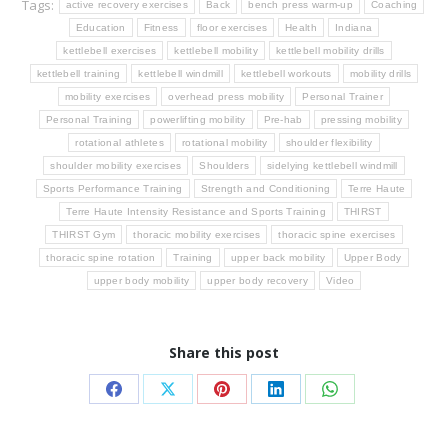
Tags:
active recovery exercises
Back
bench press warm-up
Coaching
Education
Fitness
floor exercises
Health
Indiana
kettlebell exercises
kettlebell mobility
kettlebell mobility drills
kettlebell training
kettlebell windmill
kettlebell workouts
mobility drills
mobility exercises
overhead press mobility
Personal Trainer
Personal Training
powerlifting mobility
Pre-hab
pressing mobility
rotational athletes
rotational mobility
shoulder flexibility
shoulder mobility exercises
Shoulders
sidelying kettlebell windmill
Sports Performance Training
Strength and Conditioning
Terre Haute
Terre Haute Intensity Resistance and Sports Training
THIRST
THIRST Gym
thoracic mobility exercises
thoracic spine exercises
thoracic spine rotation
Training
upper back mobility
Upper Body
upper body mobility
upper body recovery
Video
Share this post
Share
Share
Share
Share
Share
on
on
on
on
on