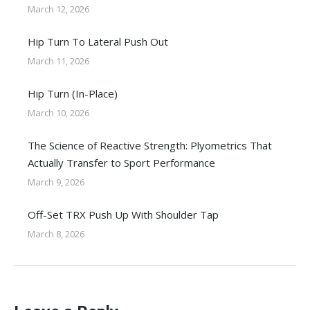
March 12, 2026
Hip Turn To Lateral Push Out
March 11, 2026
Hip Turn (In-Place)
March 10, 2026
The Science of Reactive Strength: Plyometrics That
Actually Transfer to Sport Performance
March 9, 2026
Off-Set TRX Push Up With Shoulder Tap
March 8, 2026