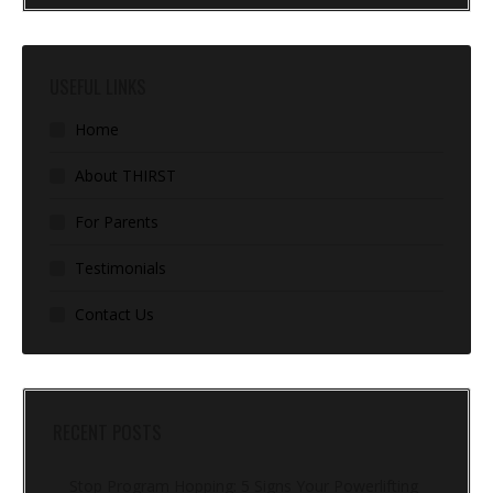
USEFUL LINKS
Home
About THIRST
For Parents
Testimonials
Contact Us
RECENT POSTS
Stop Program Hopping: 5 Signs Your Powerlifting