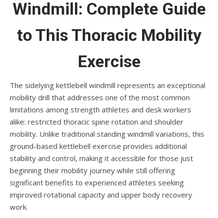
Windmill: Complete Guide
to This Thoracic Mobility
Exercise
The sidelying kettlebell windmill represents an exceptional
mobility drill that addresses one of the most common
limitations among strength athletes and desk workers
alike: restricted thoracic spine rotation and shoulder
mobility. Unlike traditional standing windmill variations, this
ground-based kettlebell exercise provides additional
stability and control, making it accessible for those just
beginning their mobility journey while still offering
significant benefits to experienced athletes seeking
improved rotational capacity and upper body recovery
work.