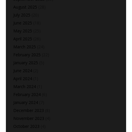
August 2025
(28)
July 2025
(20)
June 2025
(18)
May 2025
(25)
April 2025
(26)
March 2025
(24)
February 2025
(22)
January 2025
(5)
June 2024
(2)
April 2024
(1)
March 2024
(1)
February 2024
(6)
January 2024
(7)
December 2023
(8)
November 2023
(4)
October 2023
(4)