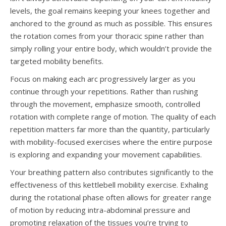
levels, the goal remains keeping your knees together and
anchored to the ground as much as possible. This ensures
the rotation comes from your thoracic spine rather than
simply rolling your entire body, which wouldn’t provide the
targeted mobility benefits.
Focus on making each arc progressively larger as you
continue through your repetitions. Rather than rushing
through the movement, emphasize smooth, controlled
rotation with complete range of motion. The quality of each
repetition matters far more than the quantity, particularly
with mobility-focused exercises where the entire purpose
is exploring and expanding your movement capabilities.
Your breathing pattern also contributes significantly to the
effectiveness of this kettlebell mobility exercise. Exhaling
during the rotational phase often allows for greater range
of motion by reducing intra-abdominal pressure and
promoting relaxation of the tissues you’re trying to