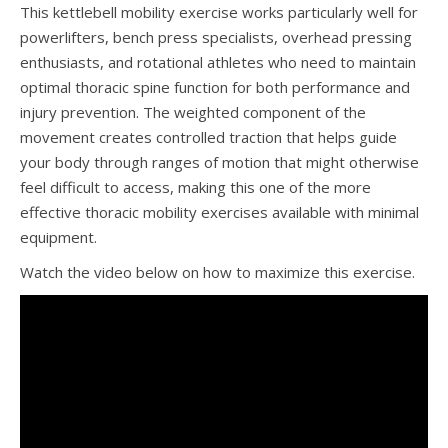
This kettlebell mobility exercise works particularly well for
powerlifters, bench press specialists, overhead pressing
enthusiasts, and rotational athletes who need to maintain
optimal thoracic spine function for both performance and
injury prevention. The weighted component of the
movement creates controlled traction that helps guide
your body through ranges of motion that might otherwise
feel difficult to access, making this one of the more
effective thoracic mobility exercises available with minimal
equipment.
Watch the video below on how to maximize this exercise.