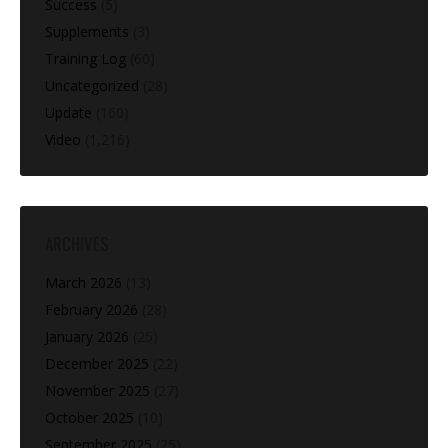
Success
(5)
Supplements
(3)
Training Log
(60)
Uncategorized
(28)
Update
(160)
Video
(1,216)
ARCHIVES
March 2026
(13)
February 2026
(28)
January 2026
(25)
December 2025
(22)
November 2025
(27)
October 2025
(10)
September 2025
(25)