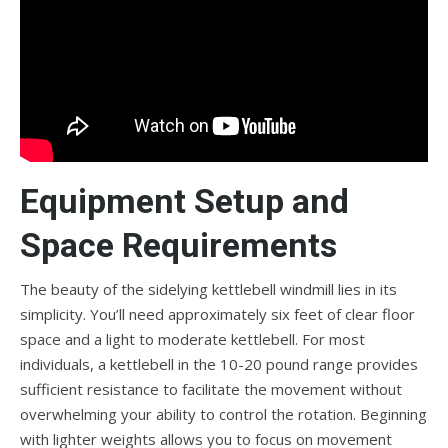
Equipment Setup and
Space Requirements
The beauty of the sidelying kettlebell windmill lies in its
simplicity. You’ll need approximately six feet of clear floor
space and a light to moderate kettlebell. For most
individuals, a kettlebell in the 10-20 pound range provides
sufficient resistance to facilitate the movement without
overwhelming your ability to control the rotation. Beginning
with lighter weights allows you to focus on movement