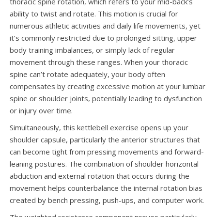
thoracic spine rotation, which refers to your mid-back’s
ability to twist and rotate. This motion is crucial for
numerous athletic activities and daily life movements, yet
it’s commonly restricted due to prolonged sitting, upper
body training imbalances, or simply lack of regular
movement through these ranges. When your thoracic
spine can’t rotate adequately, your body often
compensates by creating excessive motion at your lumbar
spine or shoulder joints, potentially leading to dysfunction
or injury over time.
Simultaneously, this kettlebell exercise opens up your
shoulder capsule, particularly the anterior structures that
can become tight from pressing movements and forward-
leaning postures. The combination of shoulder horizontal
abduction and external rotation that occurs during the
movement helps counterbalance the internal rotation bias
created by bench pressing, push-ups, and computer work.