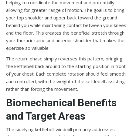
helping to coordinate the movement and potentially
allowing for greater range of motion. The goal is to bring
your top shoulder and upper back toward the ground
behind you while maintaining contact between your knees
and the floor. This creates the beneficial stretch through
your thoracic spine and anterior shoulder that makes the
exercise so valuable.
The return phase simply reverses this pattern, bringing
the kettlebell back around to the starting position in front
of your chest. Each complete rotation should feel smooth
and controlled, with the weight of the kettlebell assisting
rather than forcing the movement.
Biomechanical Benefits
and Target Areas
The sidelying kettlebell windmill primarily addresses