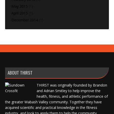
May 2015
(1)
April 2015
(1)
December 2014
(1)
ABOUT THIRST
THIRST was originally founded by Brandon
and Adrian Smitley to help improve the
health, fitness, and athletic performance of
the greater Wabash Valley community. Together they have
acquired scientific and practical knowledge in the fitness
industry, and look to apply them to help the community.