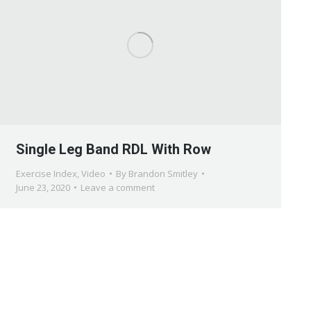
Single Leg Band RDL With Row
Exercise Index
,
Video
By
Brandon Smitley
June 23, 2020
Leave a comment