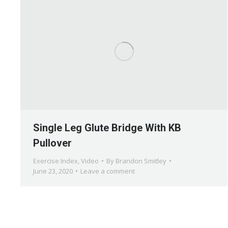
Single Leg Glute Bridge With KB
Pullover
Exercise Index
,
Video
By
Brandon Smitley
June 23, 2020
Leave a comment