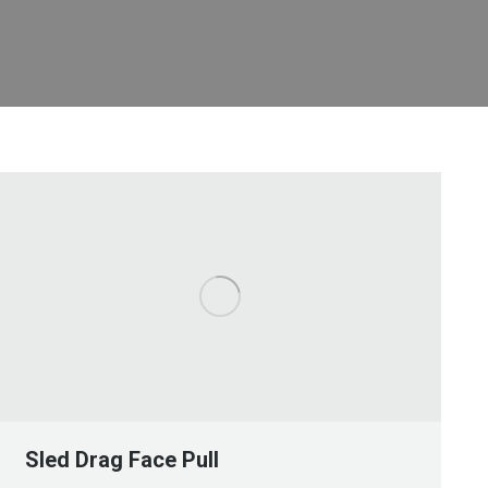
Sled Drag Face Pull