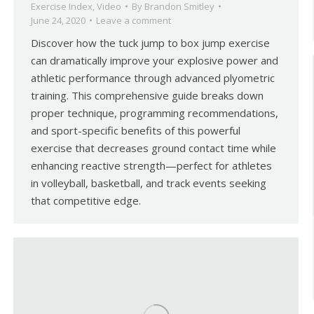
Exercise Index
,
Video
By
Brandon Smitley
June 24, 2020
Leave a comment
Discover how the tuck jump to box jump exercise
can dramatically improve your explosive power and
athletic performance through advanced plyometric
training. This comprehensive guide breaks down
proper technique, programming recommendations,
and sport-specific benefits of this powerful
exercise that decreases ground contact time while
enhancing reactive strength—perfect for athletes
in volleyball, basketball, and track events seeking
that competitive edge.