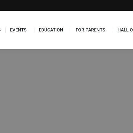
TS
EDUCATION
FOR PARENTS
HALL OF FAME
S
EVENTS
EDUCATION
FOR PARENTS
HALL O