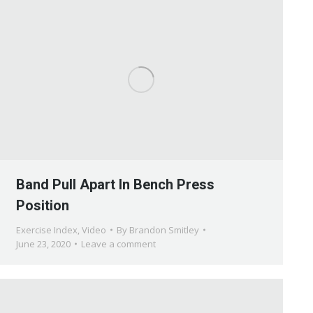
Band Pull Apart In Bench Press
Position
Exercise Index
,
Video
By
Brandon Smitley
June 23, 2020
Leave a comment