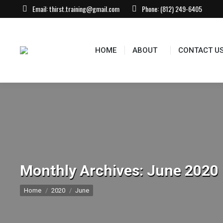
Email:
thirst.training@gmail.com
Phone:
(812) 249-6405
HOME
ABOUT
CONTACT US
EVEN
HOME
ABOUT
CONTACT U
Monthly Archives:
June 2020
You are here:
Home
2020
June