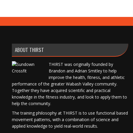
ABOUT THIRST
THIRST was originally founded by
Brandon and Adrian Smitley to help
improve the health, fitness, and athletic
performance of the greater Wabash Valley community.
Together they have acquired scientific and practical
knowledge in the fitness industry, and look to apply them to
help the community.
The training philosophy at THIRST is to use functional based
movement patterns, with a combination of science and
applied knowledge to yield real-world results.