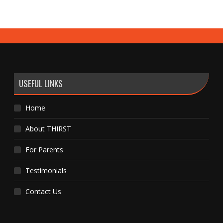
USEFUL LINKS
Home
About THIRST
For Parents
Testimonials
Contact Us