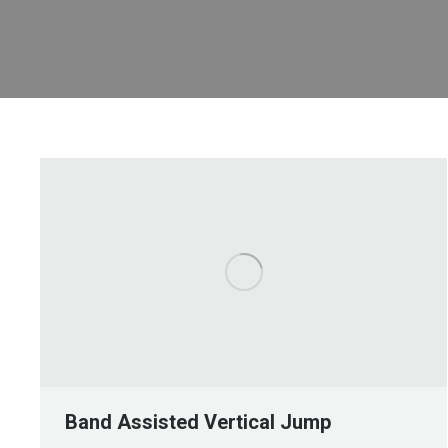
Band Assisted Vertical Jump