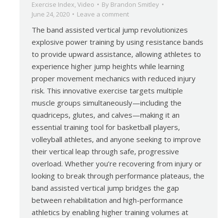
Exercise Index
,
Video
By
Brandon Smitley
June 24, 2020
Leave a comment
The band assisted vertical jump revolutionizes
explosive power training by using resistance bands
to provide upward assistance, allowing athletes to
experience higher jump heights while learning
proper movement mechanics with reduced injury
risk. This innovative exercise targets multiple
muscle groups simultaneously—including the
quadriceps, glutes, and calves—making it an
essential training tool for basketball players,
volleyball athletes, and anyone seeking to improve
their vertical leap through safe, progressive
overload. Whether you’re recovering from injury or
looking to break through performance plateaus, the
band assisted vertical jump bridges the gap
between rehabilitation and high-performance
athletics by enabling higher training volumes at