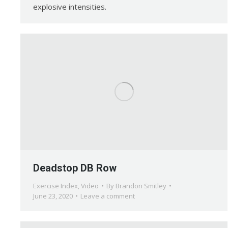
explosive intensities.
Deadstop DB Row
Exercise Index
,
Video
By
Brandon Smitley
June 23, 2020
Leave a comment