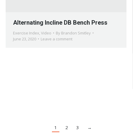
Alternating Incline DB Bench Press
Exercise Index
,
Video
By
Brandon Smitley
June 23, 2020
Leave a comment
1
2
3
→