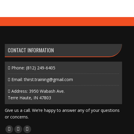
CONTACT INFORMATION
Phone:
(812) 249-6405
Email:
thirst.training@gmail.com
Address: 3950 Wabash Ave.
Terre Haute, IN 47803
Give us a call. We’re happy to answer any of your questions
or concerns.
Find us on:
Facebook
X
Instagram