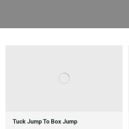
Tuck Jump To Box Jump