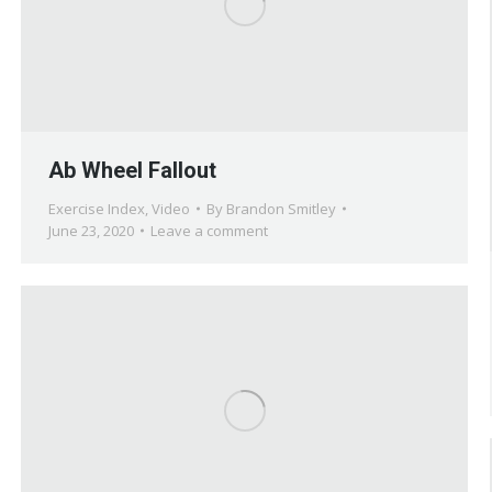
Ab Wheel Fallout
Exercise Index
,
Video
By
Brandon Smitley
June 23, 2020
Leave a comment