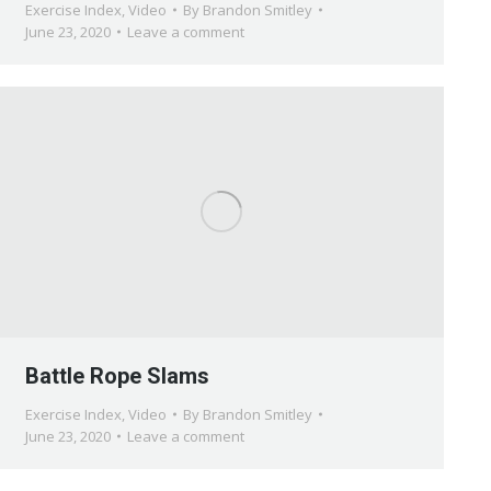
Exercise Index
,
Video
By
Brandon Smitley
June 23, 2020
Leave a comment
Battle Rope Slams
Exercise Index
,
Video
By
Brandon Smitley
June 23, 2020
Leave a comment