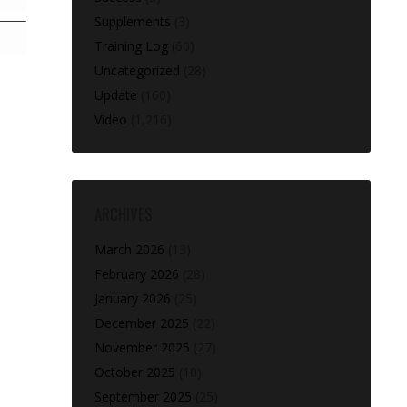
Supplements
(3)
Training Log
(60)
Uncategorized
(28)
Update
(160)
Video
(1,216)
ARCHIVES
March 2026
(13)
February 2026
(28)
January 2026
(25)
December 2025
(22)
November 2025
(27)
October 2025
(10)
September 2025
(25)