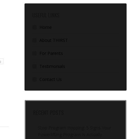
USEFUL LINKS
Home
About THIRST
For Parents
g
Testimonials
Contact Us
RECENT POSTS
Stop Program Hopping: 5 Signs Your
Powerlifting Program Is Actually