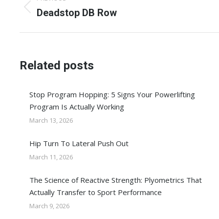
navigation
Previous
Deadstop DB Row
post:
Related posts
Stop Program Hopping: 5 Signs Your Powerlifting
Program Is Actually Working
March 13, 2026
Hip Turn To Lateral Push Out
March 11, 2026
The Science of Reactive Strength: Plyometrics That
Actually Transfer to Sport Performance
March 9, 2026