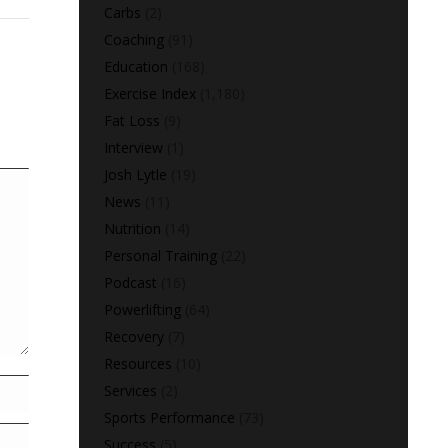
Carbs
(2)
Coaching
(91)
Education
(168)
Exercise Index
(1,180)
Fat Loss
(9)
Interview
(1)
Josh Lytle
(19)
News
(11)
Nutrition
(14)
Personal Training
(22)
Podcast
(16)
Powerlifting
(64)
Recovery
(7)
Resources
(10)
Services
(2)
Sports Performance
(73)
Success
(5)