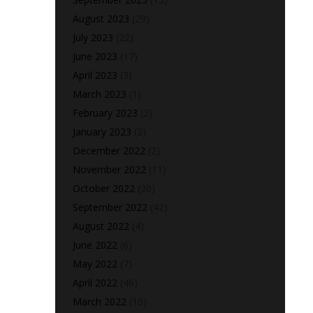
August 2023
(29)
July 2023
(22)
June 2023
(17)
April 2023
(3)
March 2023
(1)
February 2023
(2)
January 2023
(2)
December 2022
(2)
November 2022
(11)
October 2022
(20)
September 2022
(42)
August 2022
(4)
June 2022
(6)
May 2022
(7)
April 2022
(46)
March 2022
(10)