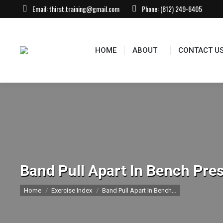
Email:
thirst.training@gmail.com
Phone:
(812) 249-6405
HOME
ABOUT
CONTACT US
EVEN
HOME
ABOUT
CONTACT U
Band Pull Apart In Bench Pres
You are here:
Home
Exercise Index
Band Pull Apart In Bench…