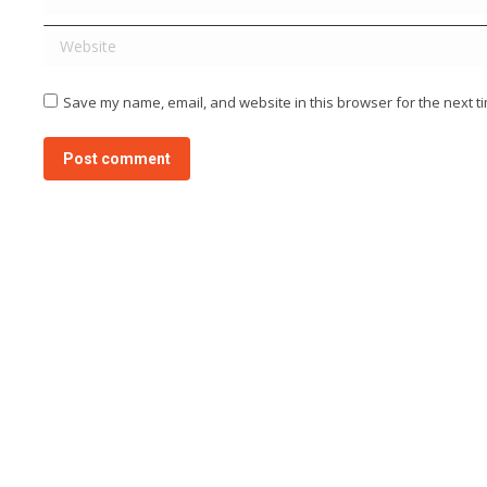
Website
Save my name, email, and website in this browser for the next t
Post comment