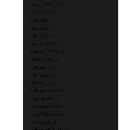
August 2025
(28)
July 2025
(20)
June 2025
(18)
May 2025
(25)
April 2025
(26)
March 2025
(24)
February 2025
(22)
January 2025
(5)
June 2024
(2)
April 2024
(1)
March 2024
(1)
February 2024
(6)
January 2024
(7)
December 2023
(8)
November 2023
(4)
October 2023
(4)
September 2023
(15)