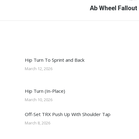
Next
Ab Wheel Fallout
post:
Hip Turn To Sprint and Back
March 12, 2026
Hip Turn (In-Place)
March 10, 2026
Off-Set TRX Push Up With Shoulder Tap
March 8, 2026