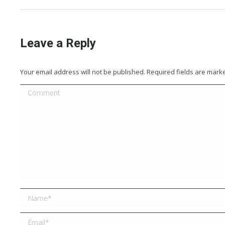
Leave a Reply
Your email address will not be published. Required fields are mar
Comment
Name *
Email *