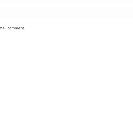
ime I comment.