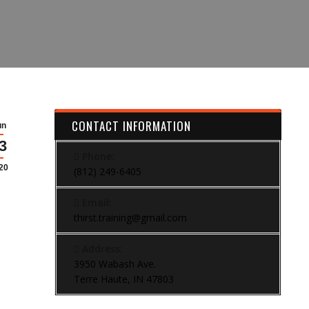
CONTACT INFORMATION
un
3
Phone:
20
(812) 249-6405
Email:
thirst.training@gmail.com
Address:
3950 Wabash Ave.
Terre Haute, IN 47803