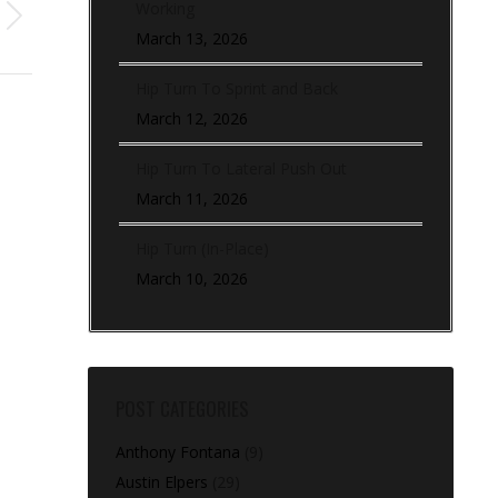
Working
March 13, 2026
Hip Turn To Sprint and Back
March 12, 2026
Hip Turn To Lateral Push Out
March 11, 2026
Hip Turn (In-Place)
March 10, 2026
POST CATEGORIES
Anthony Fontana
(9)
Austin Elpers
(29)