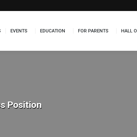
TS
EDUCATION
FOR PARENTS
HALL OF FAME
S
EVENTS
EDUCATION
FOR PARENTS
HALL O
s Position