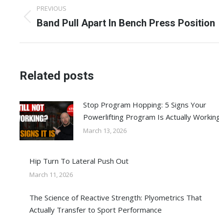
Post
PREVIOUS
navigation
Previous
Band Pull Apart In Bench Press Position
post:
Related posts
Stop Program Hopping: 5 Signs Your
Powerlifting Program Is Actually Workin
March 13, 2026
Hip Turn To Lateral Push Out
March 11, 2026
The Science of Reactive Strength: Plyometrics That
Actually Transfer to Sport Performance