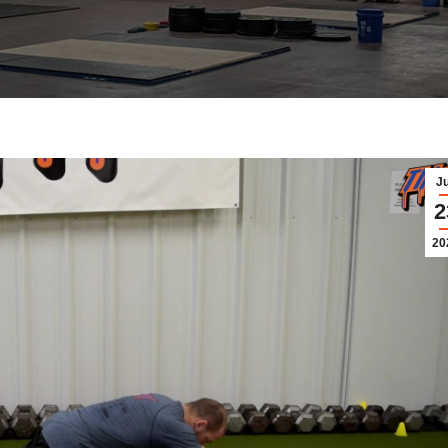
J
2
20