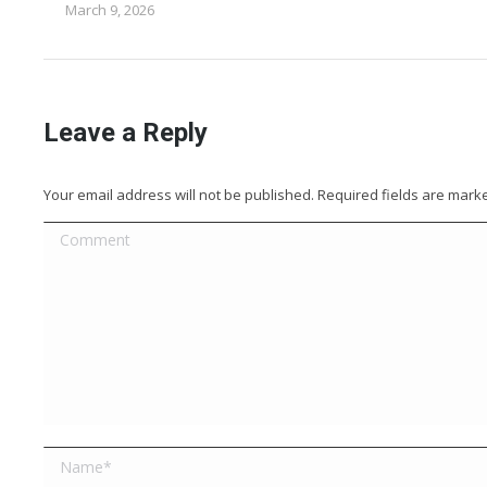
March 9, 2026
Leave a Reply
Your email address will not be published. Required fields are mar
Comment
Name *