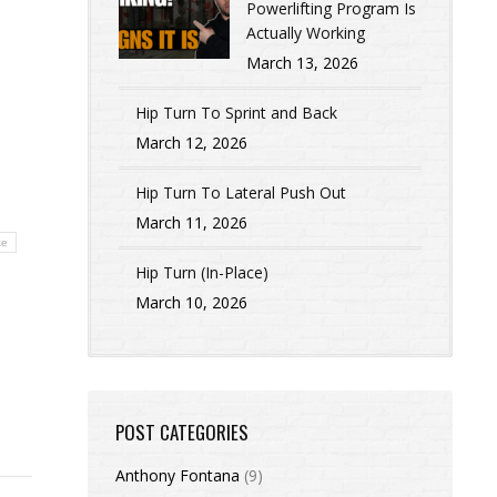
Powerlifting Program Is
Actually Working
March 13, 2026
Hip Turn To Sprint and Back
March 12, 2026
Hip Turn To Lateral Push Out
March 11, 2026
te
Hip Turn (In-Place)
March 10, 2026
POST CATEGORIES
Anthony Fontana
(9)