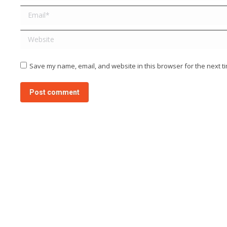
Email *
Website
Save my name, email, and website in this browser for the next t
Post comment