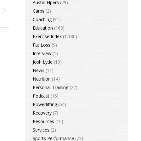
Austin Elpers
(29)
Carbs
(2)
Coaching
(91)
Education
(168)
Exercise Index
(1,180)
Fat Loss
(9)
Interview
(1)
Josh Lytle
(19)
News
(11)
Nutrition
(14)
Personal Training
(22)
Podcast
(16)
Powerlifting
(64)
Recovery
(7)
Resources
(10)
Services
(2)
Sports Performance
(73)