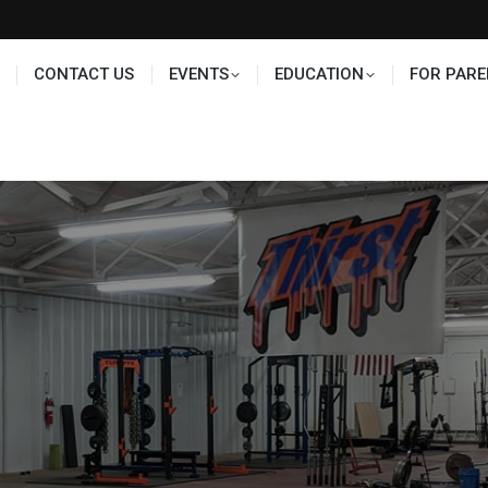
TS
EDUCATION
FOR PARENTS
HALL OF FAME
CONTACT US
EVENTS
EDUCATION
FOR PARE