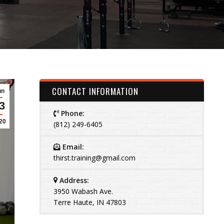
CONTACT INFORMATION
un
3
Phone:
20
(812) 249-6405
Email:
thirst.training@gmail.com
Address:
3950 Wabash Ave.
Terre Haute, IN 47803