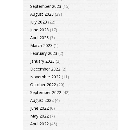
September 2023
(15)
August 2023
(29)
July 2023
(22)
June 2023
(17)
April 2023
(3)
March 2023
(1)
February 2023
(2)
January 2023
(2)
December 2022
(2)
November 2022
(11)
October 2022
(20)
September 2022
(42)
August 2022
(4)
June 2022
(6)
May 2022
(7)
April 2022
(46)