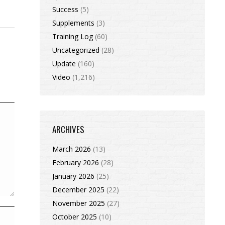
Success
(5)
Supplements
(3)
Training Log
(60)
Uncategorized
(28)
Update
(160)
Video
(1,216)
ARCHIVES
March 2026
(13)
February 2026
(28)
January 2026
(25)
December 2025
(22)
November 2025
(27)
October 2025
(10)