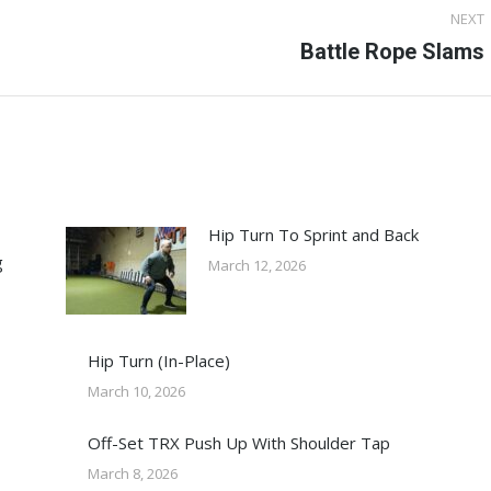
NEXT
Next
Battle Rope Slams
post:
Hip Turn To Sprint and Back
g
March 12, 2026
Hip Turn (In-Place)
March 10, 2026
Off-Set TRX Push Up With Shoulder Tap
March 8, 2026