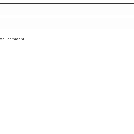
ime I comment.