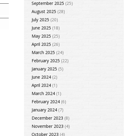
September 2025
(25)
August 2025
(28)
July 2025
(20)
June 2025
(18)
May 2025
(25)
April 2025
(26)
March 2025
(24)
February 2025
(22)
January 2025
(5)
June 2024
(2)
April 2024
(1)
March 2024
(1)
February 2024
(6)
January 2024
(7)
December 2023
(8)
November 2023
(4)
October 2023
(4)