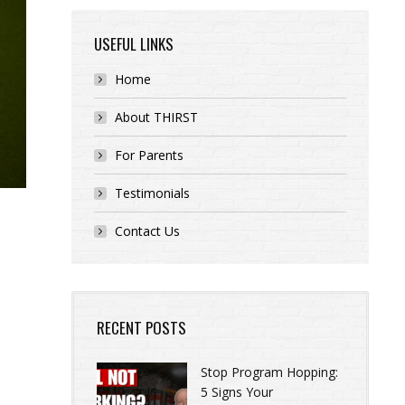
USEFUL LINKS
Home
About THIRST
For Parents
Testimonials
Contact Us
RECENT POSTS
Stop Program Hopping:
5 Signs Your