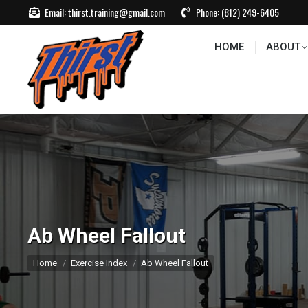
Email:
thirst.training@gmail.com
Phone:
(812) 249-6405
HOME
ABOUT
CONTACT US
EVEN
HOME
ABOUT
Ab Wheel Fallout
You are here:
Home
Exercise Index
Ab Wheel Fallout