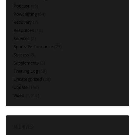
Podcast
(16)
Powerlifting
(64)
Recovery
(7)
Resources
(10)
Services
(2)
Sports Performance
(73)
Success
(5)
Supplements
(3)
Training Log
(60)
Uncategorized
(28)
Update
(160)
Video
(1,216)
ARCHIVES