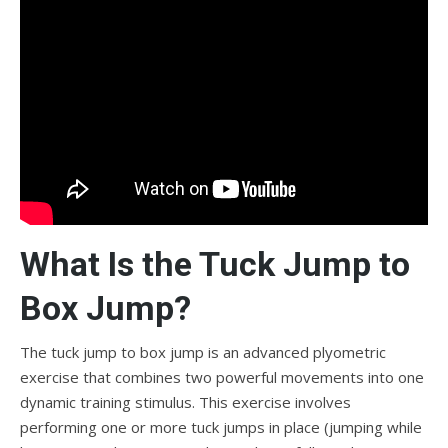
What Is the Tuck Jump to
Box Jump?
The tuck jump to box jump is an advanced plyometric
exercise that combines two powerful movements into one
dynamic training stimulus. This exercise involves
performing one or more tuck jumps in place (jumping while