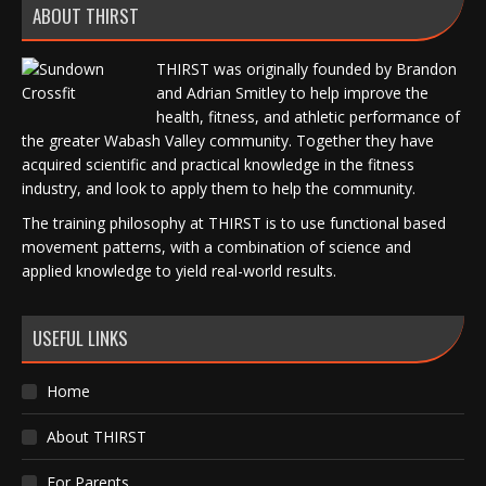
ABOUT THIRST
THIRST was originally founded by Brandon
and Adrian Smitley to help improve the
health, fitness, and athletic performance of
the greater Wabash Valley community. Together they have
acquired scientific and practical knowledge in the fitness
industry, and look to apply them to help the community.
The training philosophy at THIRST is to use functional based
movement patterns, with a combination of science and
applied knowledge to yield real-world results.
USEFUL LINKS
Home
About THIRST
For Parents