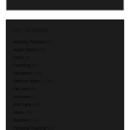
POST CATEGORIES
Anthony Fontana
(9)
Austin Elpers
(29)
Carbs
(2)
Coaching
(91)
Education
(168)
Exercise Index
(1,180)
Fat Loss
(9)
Interview
(1)
Josh Lytle
(19)
News
(11)
Nutrition
(14)
Personal Training
(22)