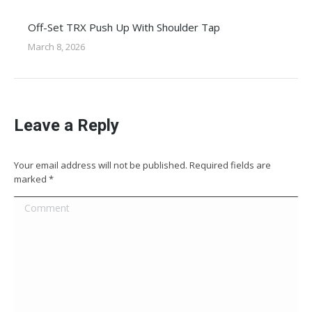
Off-Set TRX Push Up With Shoulder Tap
March 8, 2026
Leave a Reply
Your email address will not be published. Required fields are
marked
*
Comment