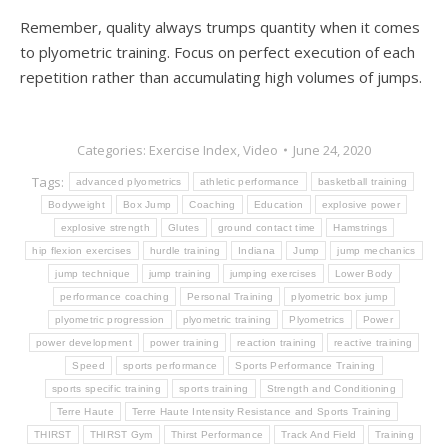
Remember, quality always trumps quantity when it comes
to plyometric training. Focus on perfect execution of each
repetition rather than accumulating high volumes of jumps.
Categories:
Exercise Index
,
Video
June 24, 2020
Tags:
advanced plyometrics
athletic performance
basketball training
Bodyweight
Box Jump
Coaching
Education
explosive power
explosive strength
Glutes
ground contact time
Hamstrings
hip flexion exercises
hurdle training
Indiana
Jump
jump mechanics
jump technique
jump training
jumping exercises
Lower Body
performance coaching
Personal Training
plyometric box jump
plyometric progression
plyometric training
Plyometrics
Power
power development
power training
reaction training
reactive training
Speed
sports performance
Sports Performance Training
sports specific training
sports training
Strength and Conditioning
Terre Haute
Terre Haute Intensity Resistance and Sports Training
THIRST
THIRST Gym
Thirst Performance
Track And Field
Training