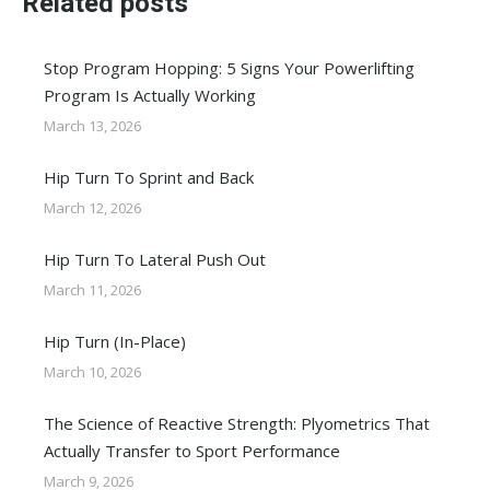
Related posts
Stop Program Hopping: 5 Signs Your Powerlifting
Program Is Actually Working
March 13, 2026
Hip Turn To Sprint and Back
March 12, 2026
Hip Turn To Lateral Push Out
March 11, 2026
Hip Turn (In-Place)
March 10, 2026
The Science of Reactive Strength: Plyometrics That
Actually Transfer to Sport Performance
March 9, 2026