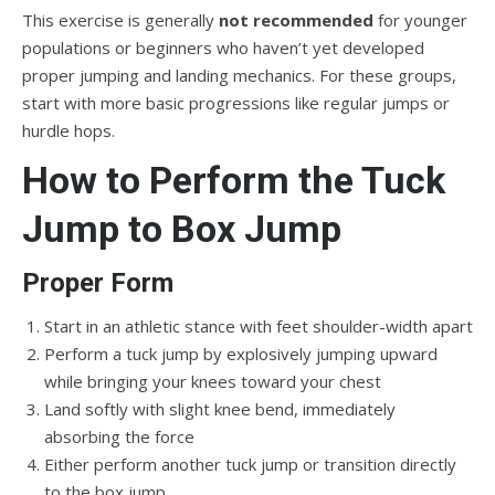
This exercise is generally
not recommended
for younger
populations or beginners who haven’t yet developed
proper jumping and landing mechanics. For these groups,
start with more basic progressions like regular jumps or
hurdle hops.
How to Perform the Tuck
Jump to Box Jump
Proper Form
Start in an athletic stance with feet shoulder-width apart
Perform a tuck jump by explosively jumping upward
while bringing your knees toward your chest
Land softly with slight knee bend, immediately
absorbing the force
Either perform another tuck jump or transition directly
to the box jump