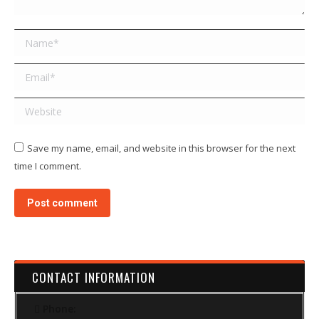
Name *
Email *
Website
Save my name, email, and website in this browser for the next
time I comment.
Post comment
CONTACT INFORMATION
Phone: