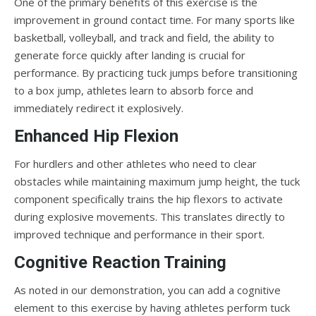
One of the primary benefits of this exercise is the
improvement in ground contact time. For many sports like
basketball, volleyball, and track and field, the ability to
generate force quickly after landing is crucial for
performance. By practicing tuck jumps before transitioning
to a box jump, athletes learn to absorb force and
immediately redirect it explosively.
Enhanced Hip Flexion
For hurdlers and other athletes who need to clear
obstacles while maintaining maximum jump height, the tuck
component specifically trains the hip flexors to activate
during explosive movements. This translates directly to
improved technique and performance in their sport.
Cognitive Reaction Training
As noted in our demonstration, you can add a cognitive
element to this exercise by having athletes perform tuck