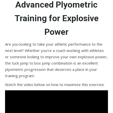
Advanced Plyometric
Training for Explosive
Power
Are you looking to take your athletic performance to the
next level? Whether you’re a coach working with athletes
or someone looking to improve your own explosive power,
the tuck jump to box jump combination is an excellent
plyometric progression that deserves a place in your
training program.
Watch the video below on how to maximize this exercise.