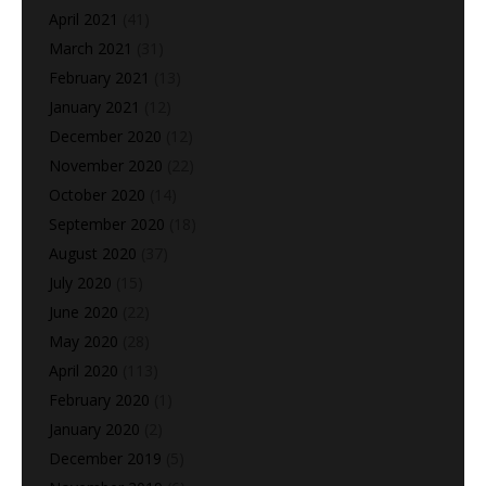
April 2021
(41)
March 2021
(31)
February 2021
(13)
January 2021
(12)
December 2020
(12)
November 2020
(22)
October 2020
(14)
September 2020
(18)
August 2020
(37)
July 2020
(15)
June 2020
(22)
May 2020
(28)
April 2020
(113)
February 2020
(1)
January 2020
(2)
December 2019
(5)