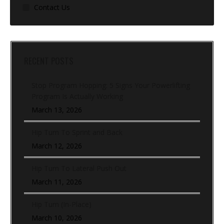
Contact Us
RECENT POSTS
Stop Program Hopping: 5 Signs Your Powerlifting
Program Is Actually Working
March 13, 2026
Hip Turn To Sprint and Back
March 12, 2026
Hip Turn To Lateral Push Out
March 11, 2026
Hip Turn (In-Place)
March 10, 2026