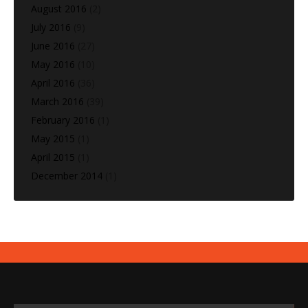
August 2016
(2)
July 2016
(9)
June 2016
(27)
May 2016
(10)
April 2016
(36)
March 2016
(39)
February 2016
(1)
May 2015
(1)
April 2015
(1)
December 2014
(1)