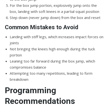
For the box jump portion, explosively jump onto the
box, landing with soft knees in a partial squat position
Step down (never jump down) from the box and reset
Common Mistakes to Avoid
Landing with stiff legs, which increases impact forces on
joints
Not bringing the knees high enough during the tuck
portion
Leaning too far forward during the box jump, which
compromises balance
Attempting too many repetitions, leading to form
breakdown
Programming
Recommendations