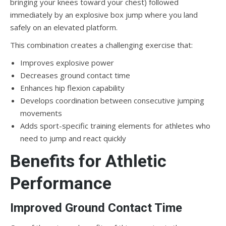
bringing your knees toward your chest) followed
immediately by an explosive box jump where you land
safely on an elevated platform.
This combination creates a challenging exercise that:
Improves explosive power
Decreases ground contact time
Enhances hip flexion capability
Develops coordination between consecutive jumping
movements
Adds sport-specific training elements for athletes who
need to jump and react quickly
Benefits for Athletic
Performance
Improved Ground Contact Time