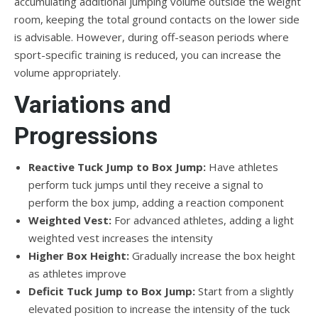
accumulating additional jumping volume outside the weight
room, keeping the total ground contacts on the lower side
is advisable. However, during off-season periods where
sport-specific training is reduced, you can increase the
volume appropriately.
Variations and
Progressions
Reactive Tuck Jump to Box Jump:
Have athletes
perform tuck jumps until they receive a signal to
perform the box jump, adding a reaction component
Weighted Vest:
For advanced athletes, adding a light
weighted vest increases the intensity
Higher Box Height:
Gradually increase the box height
as athletes improve
Deficit Tuck Jump to Box Jump:
Start from a slightly
elevated position to increase the intensity of the tuck