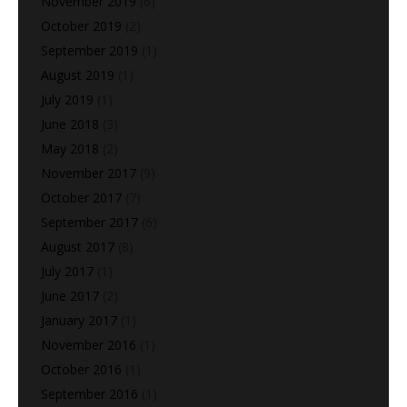
November 2019
(6)
October 2019
(2)
September 2019
(1)
August 2019
(1)
July 2019
(1)
June 2018
(3)
May 2018
(2)
November 2017
(9)
October 2017
(7)
September 2017
(6)
August 2017
(8)
July 2017
(1)
June 2017
(2)
January 2017
(1)
November 2016
(1)
October 2016
(1)
September 2016
(1)