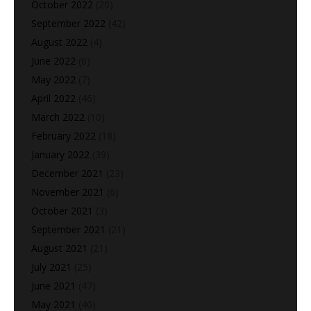
October 2022
(20)
September 2022
(42)
August 2022
(4)
June 2022
(6)
May 2022
(7)
April 2022
(46)
March 2022
(10)
February 2022
(18)
January 2022
(39)
December 2021
(23)
November 2021
(6)
October 2021
(3)
September 2021
(21)
August 2021
(21)
July 2021
(25)
June 2021
(47)
May 2021
(40)