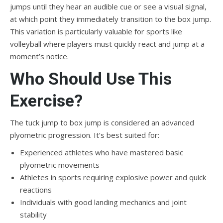
jumps until they hear an audible cue or see a visual signal,
at which point they immediately transition to the box jump.
This variation is particularly valuable for sports like
volleyball where players must quickly react and jump at a
moment’s notice.
Who Should Use This
Exercise?
The tuck jump to box jump is considered an advanced
plyometric progression. It’s best suited for:
Experienced athletes who have mastered basic
plyometric movements
Athletes in sports requiring explosive power and quick
reactions
Individuals with good landing mechanics and joint
stability