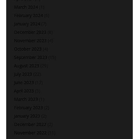
March 2024
(1)
February 2024
(6)
January 2024
(7)
December 2023
(8)
November 2023
(4)
October 2023
(4)
September 2023
(15)
August 2023
(29)
July 2023
(22)
June 2023
(17)
April 2023
(3)
March 2023
(1)
February 2023
(2)
January 2023
(2)
December 2022
(2)
November 2022
(11)