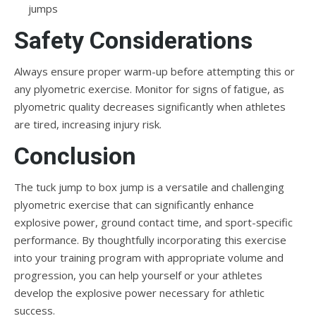
jumps
Safety Considerations
Always ensure proper warm-up before attempting this or
any plyometric exercise. Monitor for signs of fatigue, as
plyometric quality decreases significantly when athletes
are tired, increasing injury risk.
Conclusion
The tuck jump to box jump is a versatile and challenging
plyometric exercise that can significantly enhance
explosive power, ground contact time, and sport-specific
performance. By thoughtfully incorporating this exercise
into your training program with appropriate volume and
progression, you can help yourself or your athletes
develop the explosive power necessary for athletic
success.