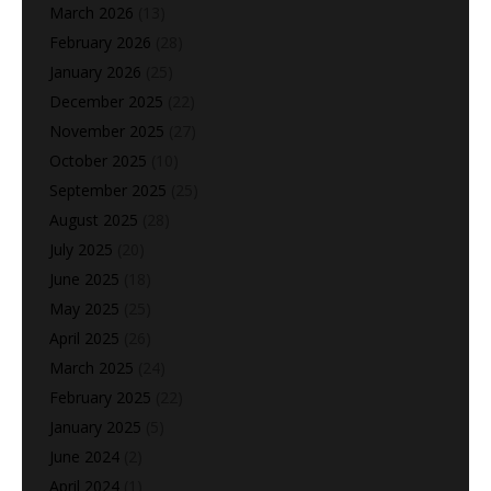
March 2026
(13)
February 2026
(28)
January 2026
(25)
December 2025
(22)
November 2025
(27)
October 2025
(10)
September 2025
(25)
August 2025
(28)
July 2025
(20)
June 2025
(18)
May 2025
(25)
April 2025
(26)
March 2025
(24)
February 2025
(22)
January 2025
(5)
June 2024
(2)
April 2024
(1)