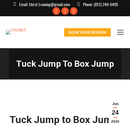
Email:
thirst.training@gmail.com
Phone:
(812) 249-6405
Facebook
X
Instagram
page
page
page
opens
opens
opens
BOOK YOUR SESSION
in
in
in
new
new
new
window
window
window
Tuck Jump To Box Jump
Jun
24
Tuck Jump to Box Jump:
2020