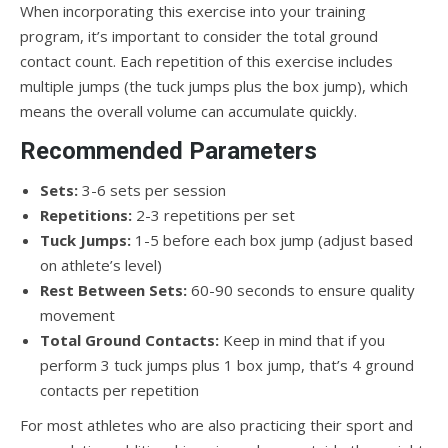
When incorporating this exercise into your training
program, it’s important to consider the total ground
contact count. Each repetition of this exercise includes
multiple jumps (the tuck jumps plus the box jump), which
means the overall volume can accumulate quickly.
Recommended Parameters
Sets:
3-6 sets per session
Repetitions:
2-3 repetitions per set
Tuck Jumps:
1-5 before each box jump (adjust based
on athlete’s level)
Rest Between Sets:
60-90 seconds to ensure quality
movement
Total Ground Contacts:
Keep in mind that if you
perform 3 tuck jumps plus 1 box jump, that’s 4 ground
contacts per repetition
For most athletes who are also practicing their sport and