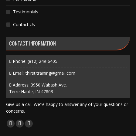
Testimonials
Contact Us
CONTACT INFORMATION
Phone:
(812) 249-6405
Email:
thirst.training@gmail.com
Address: 3950 Wabash Ave.
Terre Haute, IN 47803
Give us a call. We’re happy to answer any of your questions or
concerns.
Find us on:
Facebook
X
Instagram
page
page
page