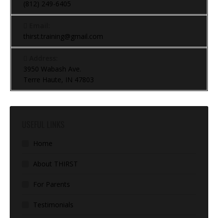
(812) 249-6405
Email:
thirst.training@gmail.com
Address:
3950 Wabash Ave.
Terre Haute, IN 47803
USEFUL LINKS
Home
About THIRST
For Parents
Testimonials