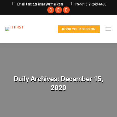
Email:
thirst.training@gmail.com
Phone:
(812) 249-6405
Facebook
X
Instagram
page
page
page
opens
opens
opens
BOOK YOUR SESSION
in
in
in
new
new
new
window
window
window
Daily Archives:
December 15,
2020
You are here: