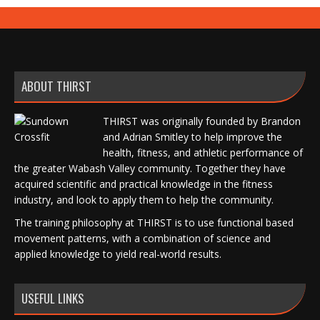
ABOUT THIRST
THIRST was originally founded by Brandon
and Adrian Smitley to help improve the
health, fitness, and athletic performance of
the greater Wabash Valley community. Together they have
acquired scientific and practical knowledge in the fitness
industry, and look to apply them to help the community.
The training philosophy at THIRST is to use functional based
movement patterns, with a combination of science and
applied knowledge to yield real-world results.
USEFUL LINKS