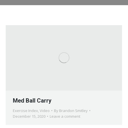
Med Ball Carry
Exercise Index
,
Video
By
Brandon Smitley
December 15, 2020
Leave a comment