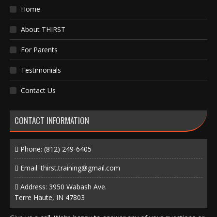
Home
About THIRST
For Parents
Testimonials
Contact Us
CONTACT INFORMATION
Phone:
(812) 249-6405
Email:
thirst.training@gmail.com
Address: 3950 Wabash Ave.
Terre Haute, IN 47803