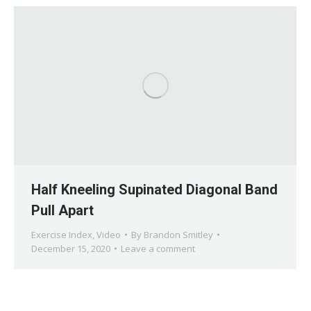
Half Kneeling Supinated Diagonal Band
Pull Apart
Exercise Index
,
Video
By
Brandon Smitley
December 15, 2020
Leave a comment