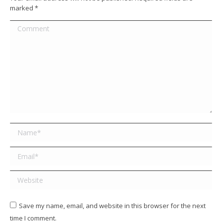
marked
*
Comment
Name *
Email *
Website
Save my name, email, and website in this browser for the next
time I comment.