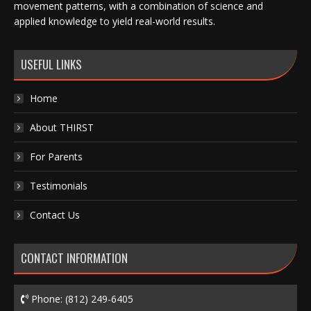
movement patterns, with a combination of science and
applied knowledge to yield real-world results.
USEFUL LINKS
Home
About THIRST
For Parents
Testimonials
Contact Us
CONTACT INFORMATION
Phone:
(812) 249-6405