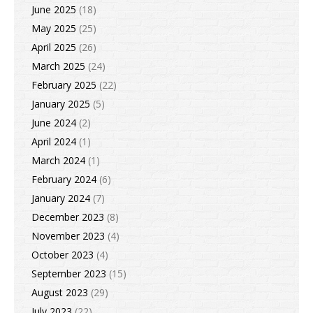
June 2025
(18)
May 2025
(25)
April 2025
(26)
March 2025
(24)
February 2025
(22)
January 2025
(5)
June 2024
(2)
April 2024
(1)
March 2024
(1)
February 2024
(6)
January 2024
(7)
December 2023
(8)
November 2023
(4)
October 2023
(4)
September 2023
(15)
August 2023
(29)
July 2023
(22)