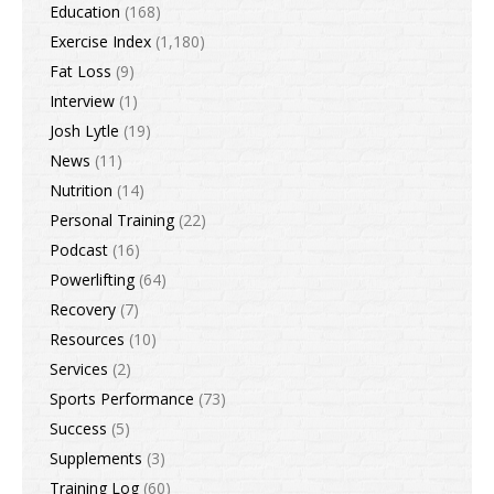
Education
(168)
Exercise Index
(1,180)
Fat Loss
(9)
Interview
(1)
Josh Lytle
(19)
News
(11)
Nutrition
(14)
Personal Training
(22)
Podcast
(16)
Powerlifting
(64)
Recovery
(7)
Resources
(10)
Services
(2)
Sports Performance
(73)
Success
(5)
Supplements
(3)
Training Log
(60)