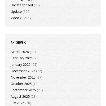
Uncategorized
(28)
Update
(160)
Video
(1,216)
ARCHIVES
March 2026
(13)
February 2026
(28)
January 2026
(25)
December 2025
(22)
November 2025
(27)
October 2025
(10)
September 2025
(25)
August 2025
(28)
July 2025
(20)