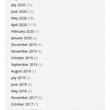
July 2020
(15)
June 2020
(22)
May 2020
(28)
April 2020
(113)
February 2020
(1)
January 2020
(2)
December 2019
(5)
November 2019
(6)
October 2019
(2)
September 2019
(1)
August 2019
(1)
July 2019
(1)
June 2018
(3)
May 2018
(2)
November 2017
(9)
October 2017
(7)