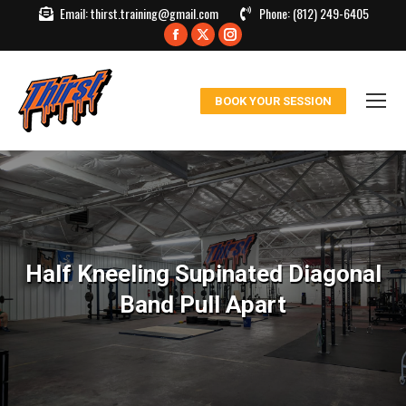
Email:
thirst.training@gmail.com
Phone:
(812) 249-6405
Facebook
X
Instagram
page
page
page
opens
opens
opens
BOOK YOUR SESSION
in
in
in
new
new
new
window
window
window
Half Kneeling Supinated Diagonal
Band Pull Apart
You are here: