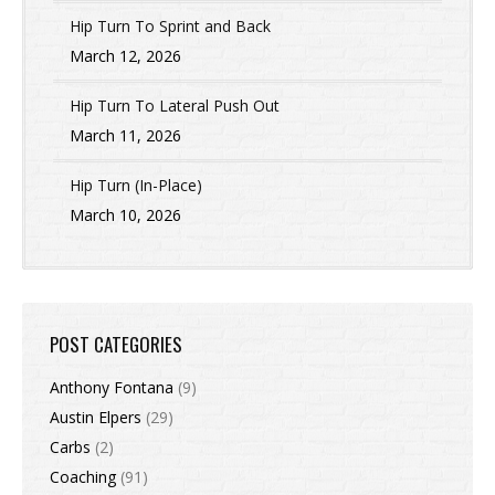
Hip Turn To Sprint and Back
March 12, 2026
Hip Turn To Lateral Push Out
March 11, 2026
Hip Turn (In-Place)
March 10, 2026
POST CATEGORIES
Anthony Fontana
(9)
Austin Elpers
(29)
Carbs
(2)
Coaching
(91)