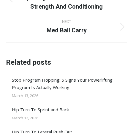
Previous
Strength And Conditioning
post:
NEXT
Med Ball Carry
Next
post:
Related posts
Stop Program Hopping: 5 Signs Your Powerlifting
Program Is Actually Working
March 13, 2026
Hip Turn To Sprint and Back
March 12, 2026
Hip Turn To Lateral Push Out