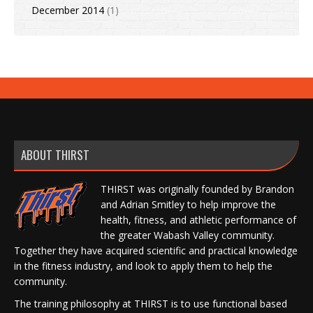
December 2014
(1)
ABOUT THIRST
THIRST was originally founded by Brandon
and Adrian Smitley to help improve the
health, fitness, and athletic performance of
the greater Wabash Valley community.
Together they have acquired scientific and practical knowledge
in the fitness industry, and look to apply them to help the
community.
The training philosophy at THIRST is to use functional based