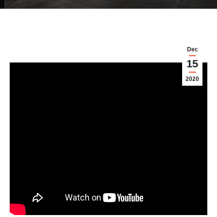
Dec
15
2020