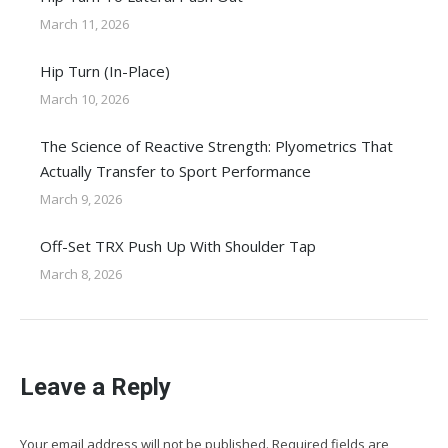
March 11, 2026
Hip Turn (In-Place)
March 10, 2026
The Science of Reactive Strength: Plyometrics That
Actually Transfer to Sport Performance
March 9, 2026
Off-Set TRX Push Up With Shoulder Tap
March 8, 2026
Leave a Reply
Your email address will not be published. Required fields are