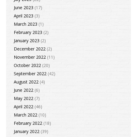
June 2023
(17)
April 2023
(3)
March 2023
(1)
February 2023
(2)
January 2023
(2)
December 2022
(2)
November 2022
(11)
October 2022
(20)
September 2022
(42)
August 2022
(4)
June 2022
(6)
May 2022
(7)
April 2022
(46)
March 2022
(10)
February 2022
(18)
January 2022
(39)