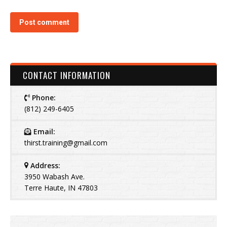
Post comment
CONTACT INFORMATION
Phone:
(812) 249-6405
Email:
thirst.training@gmail.com
Address:
3950 Wabash Ave.
Terre Haute, IN 47803