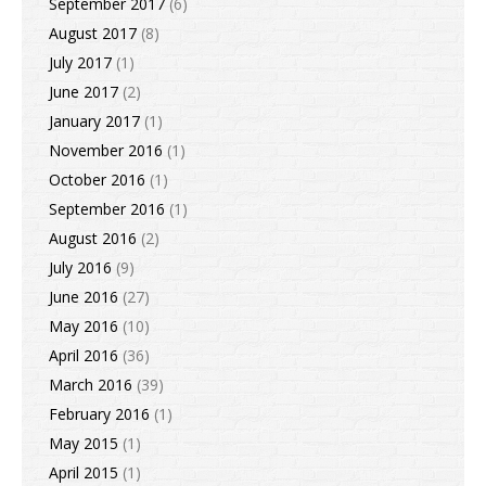
September 2017
(6)
August 2017
(8)
July 2017
(1)
June 2017
(2)
January 2017
(1)
November 2016
(1)
October 2016
(1)
September 2016
(1)
August 2016
(2)
July 2016
(9)
June 2016
(27)
May 2016
(10)
April 2016
(36)
March 2016
(39)
February 2016
(1)
May 2015
(1)
April 2015
(1)