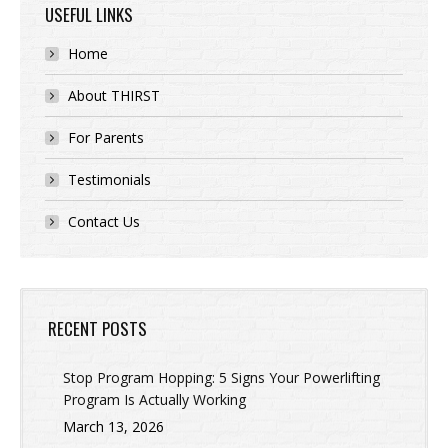
USEFUL LINKS
Home
About THIRST
For Parents
Testimonials
Contact Us
RECENT POSTS
Stop Program Hopping: 5 Signs Your Powerlifting
Program Is Actually Working
March 13, 2026