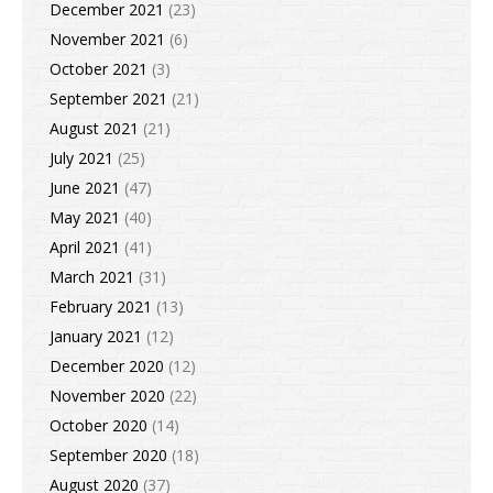
December 2021
(23)
November 2021
(6)
October 2021
(3)
September 2021
(21)
August 2021
(21)
July 2021
(25)
June 2021
(47)
May 2021
(40)
April 2021
(41)
March 2021
(31)
February 2021
(13)
January 2021
(12)
December 2020
(12)
November 2020
(22)
October 2020
(14)
September 2020
(18)
August 2020
(37)