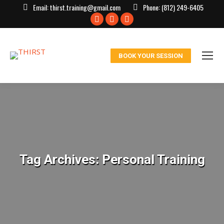
Email:
thirst.training@gmail.com
Phone:
(812) 249-6405
Facebook
X
Instagram
page
page
page
opens
opens
opens
BOOK YOUR SESSION
in
in
in
new
new
new
window
window
window
Tag Archives:
Personal Training
You are here: