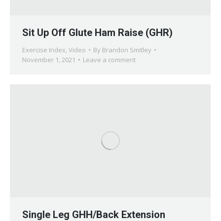
Sit Up Off Glute Ham Raise (GHR)
Exercise Index
,
Video
By
Brandon Smitley
November 1, 2021
Leave a comment
Single Leg GHH/Back Extension