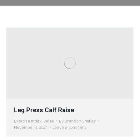
Leg Press Calf Raise
Exercise Index
,
Video
By
Brandon Smitley
November 4, 2021
Leave a comment