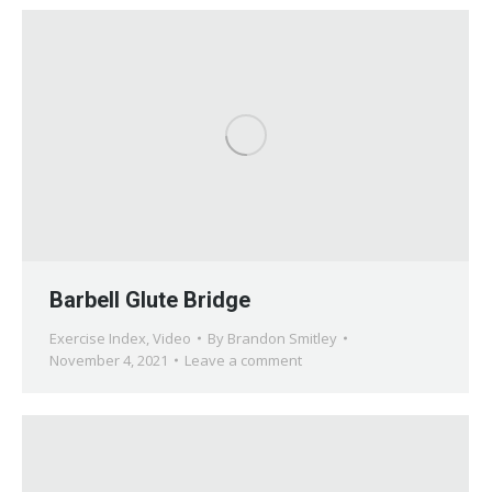
Barbell Glute Bridge
Exercise Index
,
Video
By
Brandon Smitley
November 4, 2021
Leave a comment