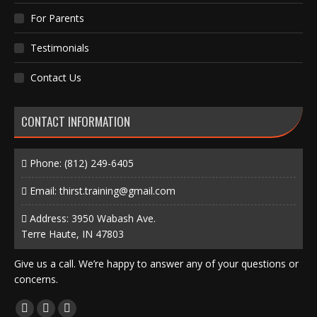
For Parents
Testimonials
Contact Us
CONTACT INFORMATION
Phone:
(812) 249-6405
Email:
thirst.training@gmail.com
Address: 3950 Wabash Ave.
Terre Haute, IN 47803
Give us a call. We’re happy to answer any of your questions or
concerns.
Find us on:
Facebook
X
Instagram