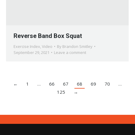
Reverse Band Box Squat
Exercise Index
,
Video
By
Brandon Smitley
September 29, 2021
Leave a comment
←
1
…
66
67
68
69
70
…
125
→