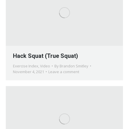
Hack Squat (True Squat)
Exercise Index
,
Video
By
Brandon Smitley
November 4, 2021
Leave a comment