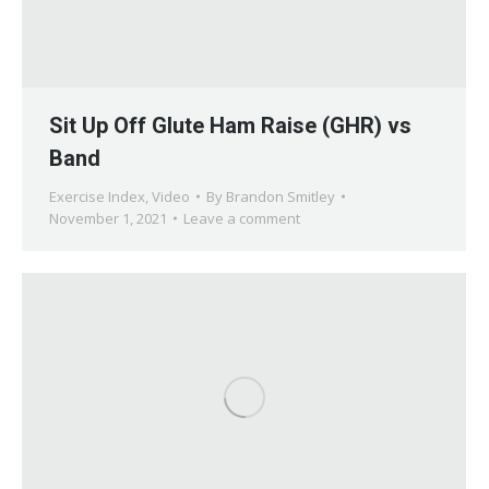
Sit Up Off Glute Ham Raise (GHR) vs
Band
Exercise Index
,
Video
By
Brandon Smitley
November 1, 2021
Leave a comment