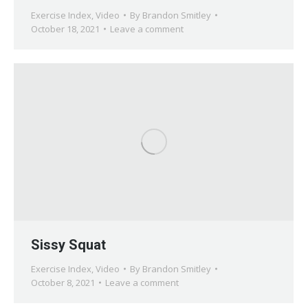
Exercise Index
,
Video
By
Brandon Smitley
October 18, 2021
Leave a comment
Sissy Squat
Exercise Index
,
Video
By
Brandon Smitley
October 8, 2021
Leave a comment