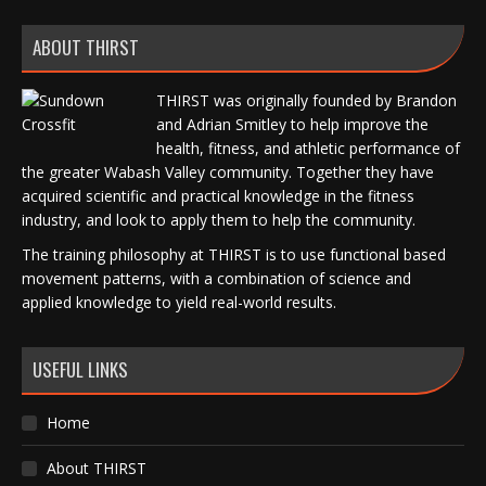
ABOUT THIRST
THIRST was originally founded by Brandon
and Adrian Smitley to help improve the
health, fitness, and athletic performance of
the greater Wabash Valley community. Together they have
acquired scientific and practical knowledge in the fitness
industry, and look to apply them to help the community.
The training philosophy at THIRST is to use functional based
movement patterns, with a combination of science and
applied knowledge to yield real-world results.
USEFUL LINKS
Home
About THIRST