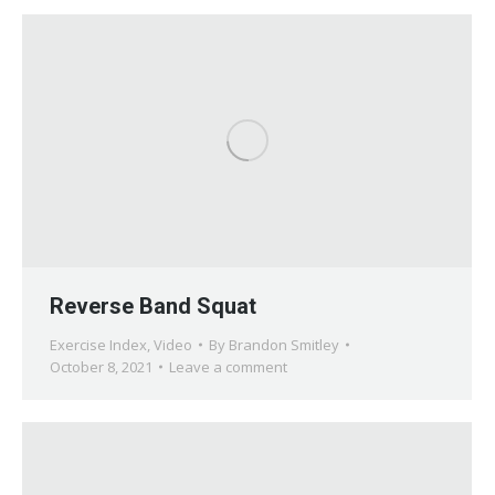
Reverse Band Squat
Exercise Index
,
Video
By
Brandon Smitley
October 8, 2021
Leave a comment