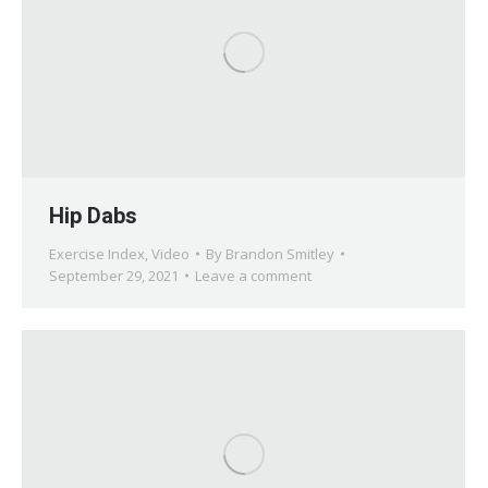
Hip Dabs
Exercise Index
,
Video
By
Brandon Smitley
September 29, 2021
Leave a comment