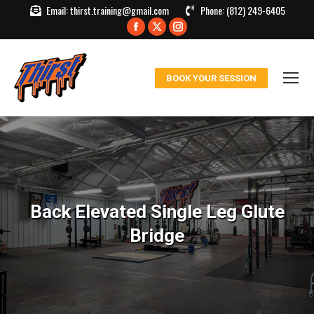
Email:
thirst.training@gmail.com
Phone:
(812) 249-6405
Facebook
X
Instagram
page
page
page
opens
opens
opens
BOOK YOUR SESSION
in
in
in
new
new
new
window
window
window
Back Elevated Single Leg Glute
Bridge
You are here: