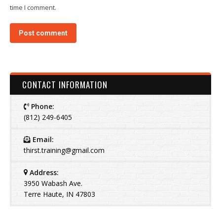
time I comment.
Post comment
CONTACT INFORMATION
Phone:
(812) 249-6405
Email:
thirst.training@gmail.com
Address:
3950 Wabash Ave.
Terre Haute, IN 47803