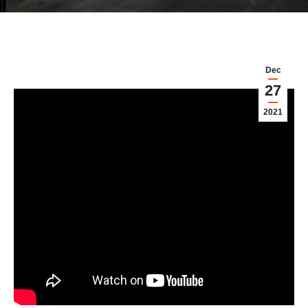
Dec
27
2021