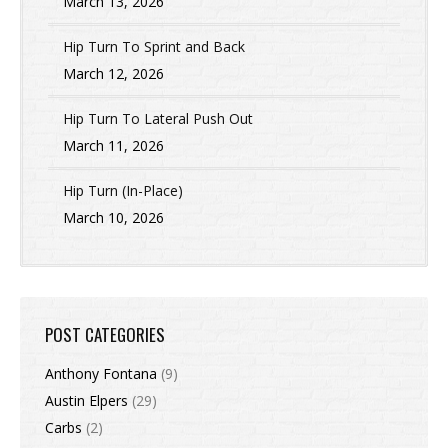
March 13, 2026
Hip Turn To Sprint and Back
March 12, 2026
Hip Turn To Lateral Push Out
March 11, 2026
Hip Turn (In-Place)
March 10, 2026
POST CATEGORIES
Anthony Fontana
(9)
Austin Elpers
(29)
Carbs
(2)