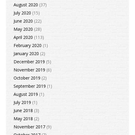
August 2020
(37)
July 2020
(15)
June 2020
(22)
May 2020
(28)
April 2020
(113)
February 2020
(1)
January 2020
(2)
December 2019
(5)
November 2019
(6)
October 2019
(2)
September 2019
(1)
August 2019
(1)
July 2019
(1)
June 2018
(3)
May 2018
(2)
November 2017
(9)
October 2017
(7)