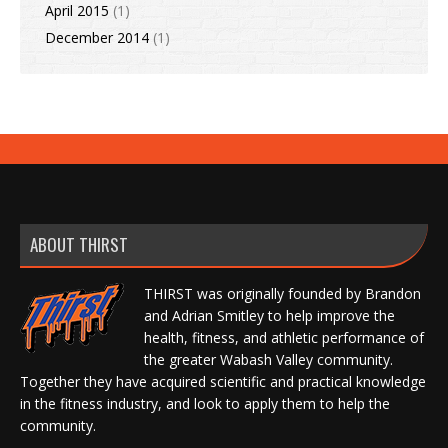
April 2015
(1)
December 2014
(1)
ABOUT THIRST
THIRST was originally founded by Brandon
and Adrian Smitley to help improve the
health, fitness, and athletic performance of
the greater Wabash Valley community.
Together they have acquired scientific and practical knowledge
in the fitness industry, and look to apply them to help the
community.