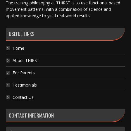
The training philosophy at THIRST is to use functional based
movement patterns, with a combination of science and
applied knowledge to yield real-world results.
USEFUL LINKS
Home
About THIRST
For Parents
Testimonials
Contact Us
CONTACT INFORMATION