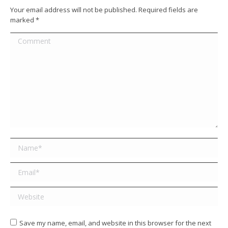
Your email address will not be published. Required fields are
marked
*
Comment
Name *
Email *
Website
Save my name, email, and website in this browser for the next