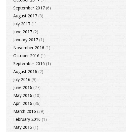
September 2017
(6)
August 2017
(8)
July 2017
(1)
June 2017
(2)
January 2017
(1)
November 2016
(1)
October 2016
(1)
September 2016
(1)
August 2016
(2)
July 2016
(9)
June 2016
(27)
May 2016
(10)
April 2016
(36)
March 2016
(39)
February 2016
(1)
May 2015
(1)