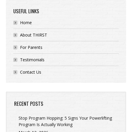
USEFUL LINKS
Home
About THIRST
For Parents
Testimonials
Contact Us
RECENT POSTS
Stop Program Hopping: 5 Signs Your Powerlifting
Program Is Actually Working