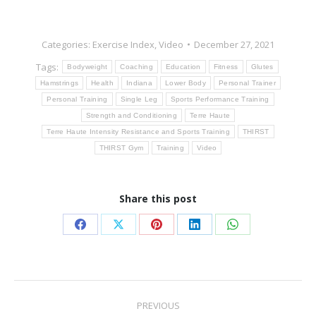
Categories:
Exercise Index
,
Video
December 27, 2021
Tags:
Bodyweight
Coaching
Education
Fitness
Glutes
Hamstrings
Health
Indiana
Lower Body
Personal Trainer
Personal Training
Single Leg
Sports Performance Training
Strength and Conditioning
Terre Haute
Terre Haute Intensity Resistance and Sports Training
THIRST
THIRST Gym
Training
Video
Share this post
Share
Share
Share
Share
Share
on
on
on
on
on
Facebook
X
Pinterest
LinkedIn
WhatsApp
Post
PREVIOUS