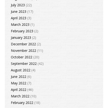
July 2023
(22)
June 2023
(17)
April 2023
(3)
March 2023
(1)
February 2023
(2)
January 2023
(2)
December 2022
(2)
November 2022
(11)
October 2022
(20)
September 2022
(42)
August 2022
(4)
June 2022
(6)
May 2022
(7)
April 2022
(46)
March 2022
(10)
February 2022
(18)