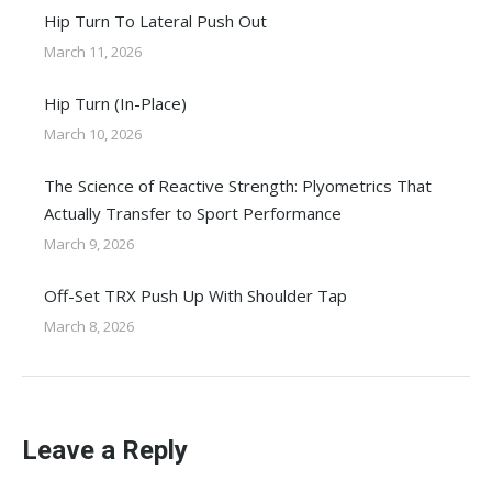
Hip Turn To Lateral Push Out
March 11, 2026
Hip Turn (In-Place)
March 10, 2026
The Science of Reactive Strength: Plyometrics That
Actually Transfer to Sport Performance
March 9, 2026
Off-Set TRX Push Up With Shoulder Tap
March 8, 2026
Leave a Reply