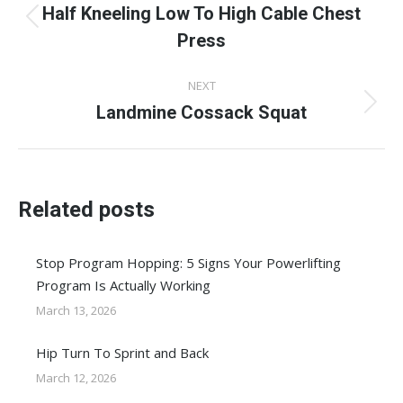
navigation
Half Kneeling Low To High Cable Chest
Previous
Press
post:
NEXT
Landmine Cossack Squat
Next
post:
Related posts
Stop Program Hopping: 5 Signs Your Powerlifting
Program Is Actually Working
March 13, 2026
Hip Turn To Sprint and Back
March 12, 2026