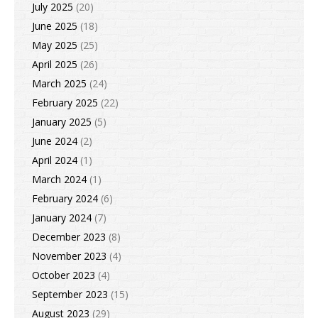
July 2025
(20)
June 2025
(18)
May 2025
(25)
April 2025
(26)
March 2025
(24)
February 2025
(22)
January 2025
(5)
June 2024
(2)
April 2024
(1)
March 2024
(1)
February 2024
(6)
January 2024
(7)
December 2023
(8)
November 2023
(4)
October 2023
(4)
September 2023
(15)
August 2023
(29)