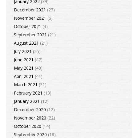
January 2022
(39)
December 2021
(23)
November 2021
(6)
October 2021
(3)
September 2021
(21)
August 2021
(21)
July 2021
(25)
June 2021
(47)
May 2021
(40)
April 2021
(41)
March 2021
(31)
February 2021
(13)
January 2021
(12)
December 2020
(12)
November 2020
(22)
October 2020
(14)
September 2020
(18)