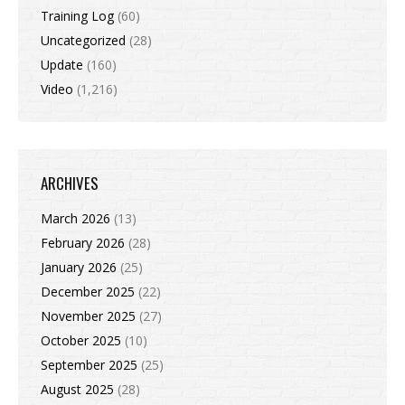
Training Log
(60)
Uncategorized
(28)
Update
(160)
Video
(1,216)
ARCHIVES
March 2026
(13)
February 2026
(28)
January 2026
(25)
December 2025
(22)
November 2025
(27)
October 2025
(10)
September 2025
(25)
August 2025
(28)