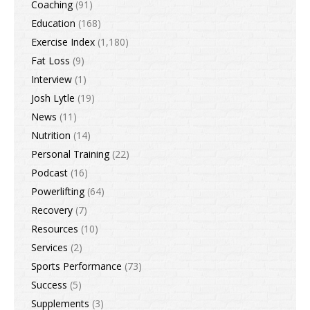
Coaching
(91)
Education
(168)
Exercise Index
(1,180)
Fat Loss
(9)
Interview
(1)
Josh Lytle
(19)
News
(11)
Nutrition
(14)
Personal Training
(22)
Podcast
(16)
Powerlifting
(64)
Recovery
(7)
Resources
(10)
Services
(2)
Sports Performance
(73)
Success
(5)
Supplements
(3)