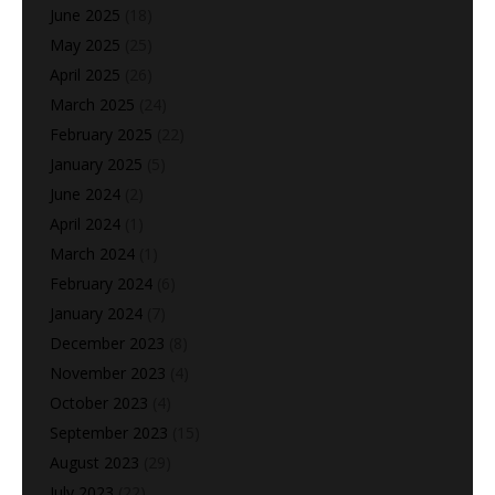
June 2025
(18)
May 2025
(25)
April 2025
(26)
March 2025
(24)
February 2025
(22)
January 2025
(5)
June 2024
(2)
April 2024
(1)
March 2024
(1)
February 2024
(6)
January 2024
(7)
December 2023
(8)
November 2023
(4)
October 2023
(4)
September 2023
(15)
August 2023
(29)
July 2023
(22)