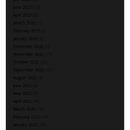
June 2023
(17)
April 2023
(3)
March 2023
(1)
February 2023
(2)
January 2023
(2)
December 2022
(2)
November 2022
(11)
October 2022
(20)
September 2022
(42)
August 2022
(4)
June 2022
(6)
May 2022
(7)
April 2022
(46)
March 2022
(10)
February 2022
(18)
January 2022
(39)