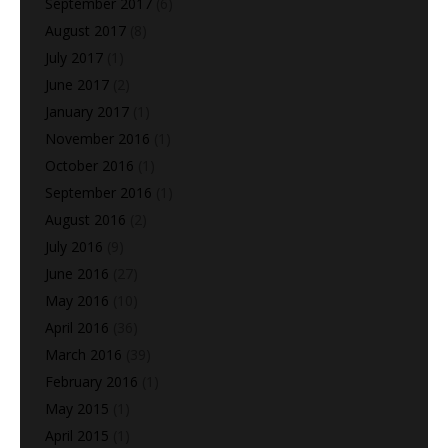
September 2017
(6)
August 2017
(8)
July 2017
(1)
June 2017
(2)
January 2017
(1)
November 2016
(1)
October 2016
(1)
September 2016
(1)
August 2016
(2)
July 2016
(9)
June 2016
(27)
May 2016
(10)
April 2016
(36)
March 2016
(39)
February 2016
(1)
May 2015
(1)
April 2015
(1)