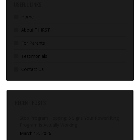
USEFUL LINKS
Home
About THIRST
For Parents
Testimonials
Contact Us
RECENT POSTS
Stop Program Hopping: 5 Signs Your Powerlifting
Program Is Actually Working
March 13, 2026