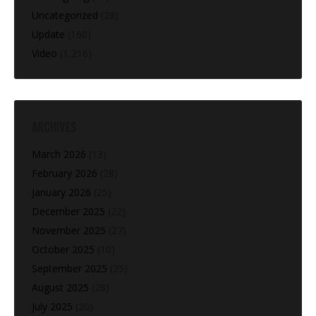
Uncategorized
(28)
Update
(160)
Video
(1,216)
ARCHIVES
March 2026
(13)
February 2026
(28)
January 2026
(25)
December 2025
(22)
November 2025
(27)
October 2025
(10)
September 2025
(25)
August 2025
(28)
July 2025
(20)