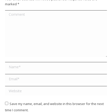
marked
*
Comment
Name *
Email *
Website
Save my name, email, and website in this browser for the next
time I comment.