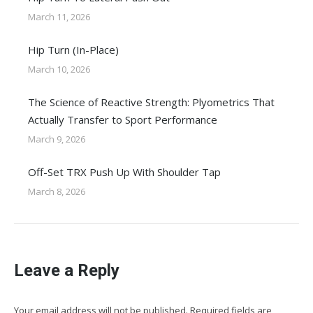
March 11, 2026
Hip Turn (In-Place)
March 10, 2026
The Science of Reactive Strength: Plyometrics That
Actually Transfer to Sport Performance
March 9, 2026
Off-Set TRX Push Up With Shoulder Tap
March 8, 2026
Leave a Reply
Your email address will not be published. Required fields are