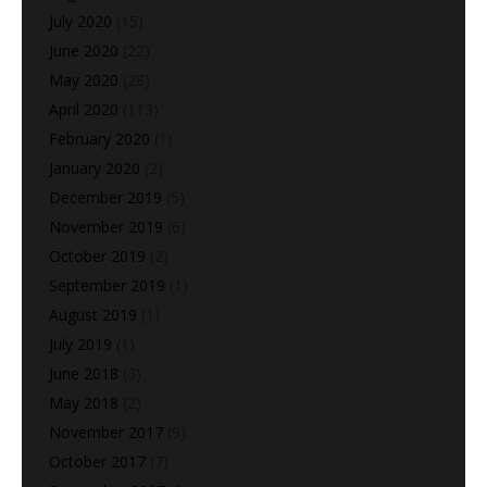
July 2020
(15)
June 2020
(22)
May 2020
(28)
April 2020
(113)
February 2020
(1)
January 2020
(2)
December 2019
(5)
November 2019
(6)
October 2019
(2)
September 2019
(1)
August 2019
(1)
July 2019
(1)
June 2018
(3)
May 2018
(2)
November 2017
(9)
October 2017
(7)