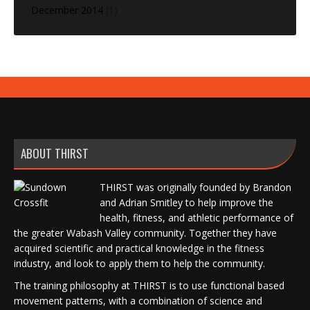
December 2014
(1)
ABOUT THIRST
THIRST was originally founded by Brandon
and Adrian Smitley to help improve the
health, fitness, and athletic performance of
the greater Wabash Valley community. Together they have
acquired scientific and practical knowledge in the fitness
industry, and look to apply them to help the community.
The training philosophy at THIRST is to use functional based
movement patterns, with a combination of science and