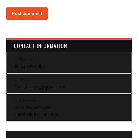
Post comment
CONTACT INFORMATION
Phone:
(812) 249-6405
Email:
thirst.training@gmail.com
Address:
3950 Wabash Ave.
Terre Haute, IN 47803