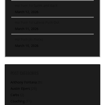
Hip Turn To Sprint and Back
March 12, 2026
Hip Turn To Lateral Push Out
March 11, 2026
Hip Turn (In-Place)
March 10, 2026
POST CATEGORIES
Anthony Fontana
(9)
Austin Elpers
(29)
Carbs
(2)
Coaching
(91)