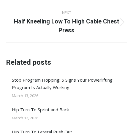
post:
NEXT
Half Kneeling Low To High Cable Chest
Next
Press
post:
Related posts
Stop Program Hopping: 5 Signs Your Powerlifting
Program Is Actually Working
March 13, 2026
Hip Turn To Sprint and Back
March 12, 2026
Hip Turn To Lateral Push Out