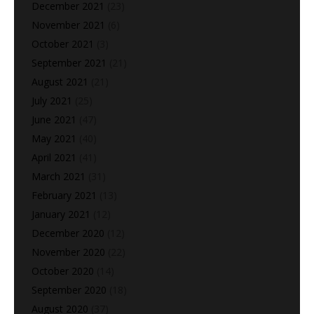
December 2021
(23)
November 2021
(6)
October 2021
(3)
September 2021
(21)
August 2021
(21)
July 2021
(25)
June 2021
(47)
May 2021
(40)
April 2021
(41)
March 2021
(31)
February 2021
(13)
January 2021
(12)
December 2020
(12)
November 2020
(22)
October 2020
(14)
September 2020
(18)
August 2020
(37)