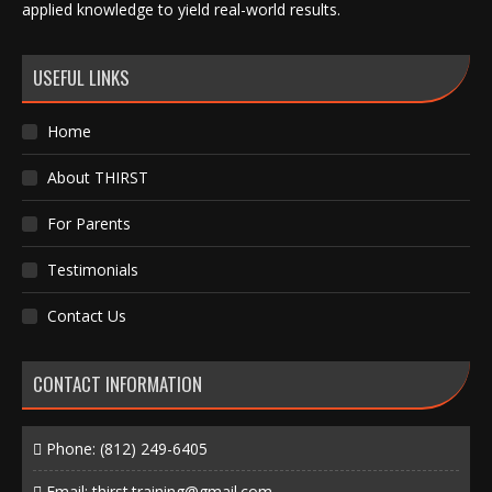
applied knowledge to yield real-world results.
USEFUL LINKS
Home
About THIRST
For Parents
Testimonials
Contact Us
CONTACT INFORMATION
Phone:
(812) 249-6405
Email:
thirst.training@gmail.com