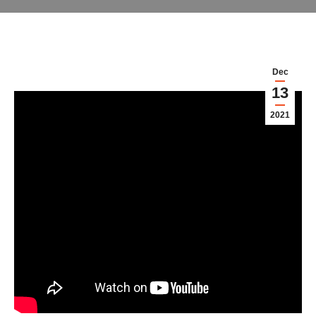
Dec
13
2021