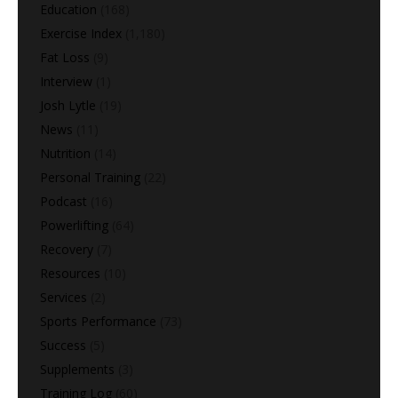
Education
(168)
Exercise Index
(1,180)
Fat Loss
(9)
Interview
(1)
Josh Lytle
(19)
News
(11)
Nutrition
(14)
Personal Training
(22)
Podcast
(16)
Powerlifting
(64)
Recovery
(7)
Resources
(10)
Services
(2)
Sports Performance
(73)
Success
(5)
Supplements
(3)
Training Log
(60)