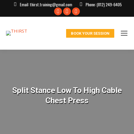
Email:
thirst.training@gmail.com
Phone:
(812) 249-6405
Facebook
X
Instagram
page
page
page
opens
opens
opens
BOOK YOUR SESSION
in
in
in
new
new
new
window
window
window
Split Stance Low To High Cable
Chest Press
You are here: