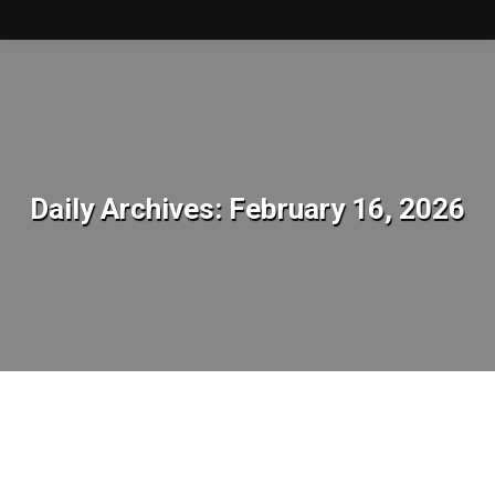
Daily Archives:
February 16, 2026
You are here: