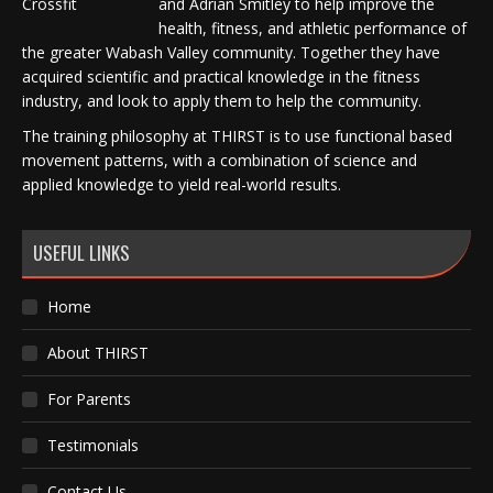
and Adrian Smitley to help improve the
health, fitness, and athletic performance of
the greater Wabash Valley community. Together they have
acquired scientific and practical knowledge in the fitness
industry, and look to apply them to help the community.
The training philosophy at THIRST is to use functional based
movement patterns, with a combination of science and
applied knowledge to yield real-world results.
USEFUL LINKS
Home
About THIRST
For Parents
Testimonials
Contact Us