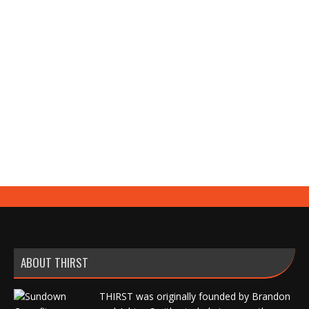
hope to families, with the average all-in pipeline
costing $60,000–$80,000 for a roughly 2% shot at
any athletic scholarship. Learn what college coaches
actually say about recruiting services, showcases,
and highlight reels, why nearly 80% of them dislike
platform messages, and how to get your athlete
genuinely recruited for 95% less using a proven,
mostly free seven-step strategy.
ABOUT THIRST
THIRST was originally founded by Brandon