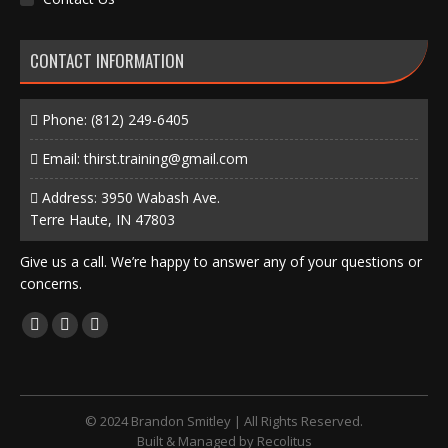
CONTACT INFORMATION
Phone:
(812) 249-6405
Email:
thirst.training@gmail.com
Address: 3950 Wabash Ave.
Terre Haute, IN 47803
Give us a call. We’re happy to answer any of your questions or
concerns.
Find us on:
Facebook
X
Instagram
page
page
page
opens
opens
opens
in
in
in
© 2024 Brandon Smitley | All Rights Reserved.
new
new
new
Built & Managed by
Recolitus