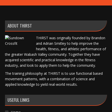
ABOUT THIRST
THIRST was originally founded by Brandon
and Adrian Smitley to help improve the
health, fitness, and athletic performance of
the greater Wabash Valley community. Together they have
acquired scientific and practical knowledge in the fitness
industry, and look to apply them to help the community.
The training philosophy at THIRST is to use functional based
movement patterns, with a combination of science and
applied knowledge to yield real-world results.
USEFUL LINKS