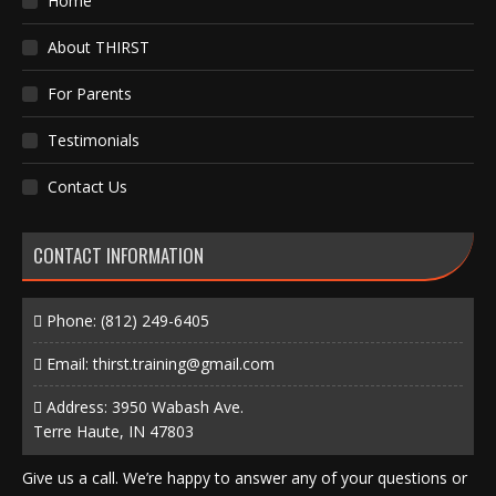
Home
About THIRST
For Parents
Testimonials
Contact Us
CONTACT INFORMATION
Phone:
(812) 249-6405
Email:
thirst.training@gmail.com
Address: 3950 Wabash Ave.
Terre Haute, IN 47803
Give us a call. We’re happy to answer any of your questions or