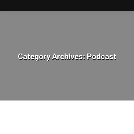
Category Archives:
Podcast
You are here: