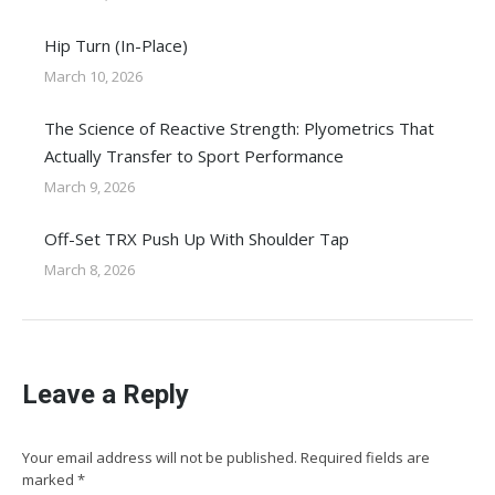
Hip Turn (In-Place)
March 10, 2026
The Science of Reactive Strength: Plyometrics That
Actually Transfer to Sport Performance
March 9, 2026
Off-Set TRX Push Up With Shoulder Tap
March 8, 2026
Leave a Reply
Your email address will not be published. Required fields are
marked
*