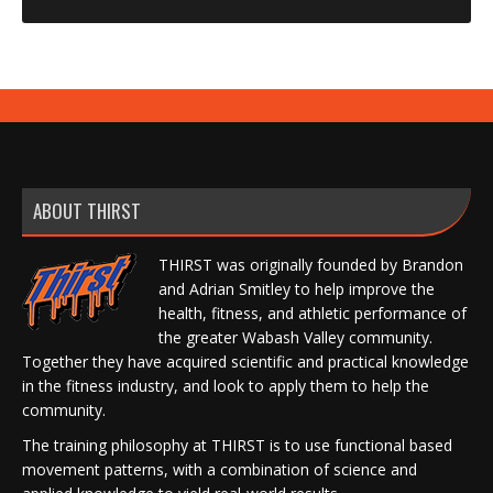
ABOUT THIRST
THIRST was originally founded by Brandon
and Adrian Smitley to help improve the
health, fitness, and athletic performance of
the greater Wabash Valley community.
Together they have acquired scientific and practical knowledge
in the fitness industry, and look to apply them to help the
community.
The training philosophy at THIRST is to use functional based
movement patterns, with a combination of science and