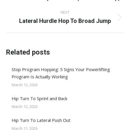
post:
NEXT
Lateral Hurdle Hop To Broad Jump
Next
post:
Related posts
Stop Program Hopping: 5 Signs Your Powerlifting
Program Is Actually Working
March 13, 2026
Hip Turn To Sprint and Back
March 12, 2026
Hip Turn To Lateral Push Out
March 11, 2026