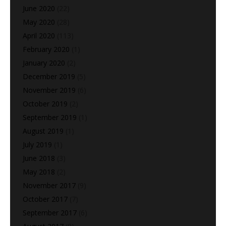
June 2020
(22)
May 2020
(28)
April 2020
(113)
February 2020
(1)
January 2020
(2)
December 2019
(5)
November 2019
(6)
October 2019
(2)
September 2019
(1)
August 2019
(1)
July 2019
(1)
June 2018
(3)
May 2018
(2)
November 2017
(9)
October 2017
(7)
September 2017
(6)