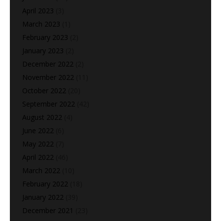
April 2023
(3)
March 2023
(1)
February 2023
(2)
January 2023
(2)
December 2022
(2)
November 2022
(11)
October 2022
(20)
September 2022
(42)
August 2022
(4)
June 2022
(6)
May 2022
(7)
April 2022
(46)
March 2022
(10)
February 2022
(18)
January 2022
(39)
December 2021
(23)