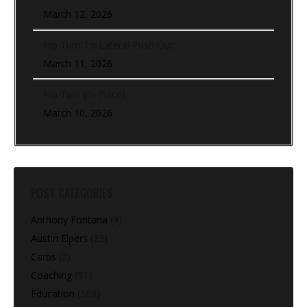
March 12, 2026
Hip Turn To Lateral Push Out
March 11, 2026
Hip Turn (In-Place)
March 10, 2026
POST CATEGORIES
Anthony Fontana
(9)
Austin Elpers
(29)
Carbs
(2)
Coaching
(91)
Education
(168)