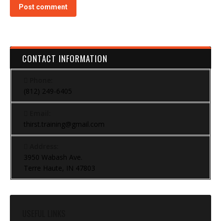
Post comment
CONTACT INFORMATION
Phone:
(812) 249-6405
Email:
thirst.training@gmail.com
Address:
3950 Wabash Ave.
Terre Haute, IN 47803
USEFUL LINKS