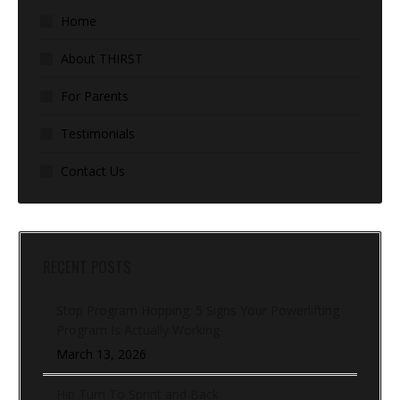
Home
About THIRST
For Parents
Testimonials
Contact Us
RECENT POSTS
Stop Program Hopping: 5 Signs Your Powerlifting
Program Is Actually Working
March 13, 2026
Hip Turn To Sprint and Back