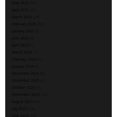
May 2025
(25)
April 2025
(26)
March 2025
(24)
February 2025
(22)
January 2025
(5)
June 2024
(2)
April 2024
(1)
March 2024
(1)
February 2024
(6)
January 2024
(7)
December 2023
(8)
November 2023
(4)
October 2023
(4)
September 2023
(15)
August 2023
(29)
July 2023
(22)
June 2023
(17)