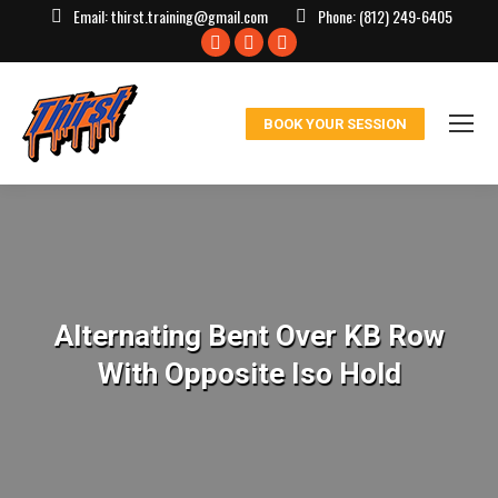
Email:
thirst.training@gmail.com
Phone:
(812) 249-6405
Facebook
X
Instagram
page
page
page
opens
opens
opens
BOOK YOUR SESSION
in
in
in
new
new
new
window
window
window
Alternating Bent Over KB Row
With Opposite Iso Hold
You are here: