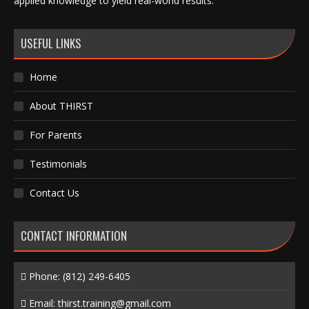
applied knowledge to yield real-world results.
USEFUL LINKS
Home
About THIRST
For Parents
Testimonials
Contact Us
CONTACT INFORMATION
Phone:
(812) 249-6405
Email:
thirst.training@gmail.com