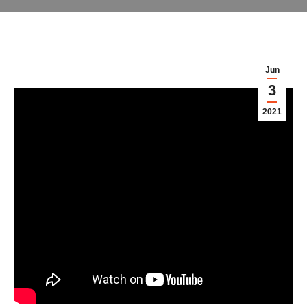
Jun
3
2021