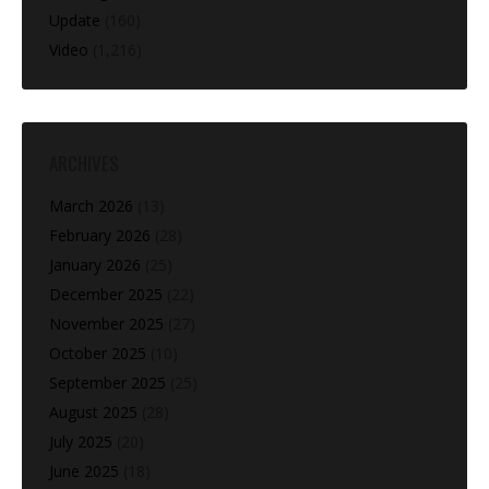
Update
(160)
Video
(1,216)
ARCHIVES
March 2026
(13)
February 2026
(28)
January 2026
(25)
December 2025
(22)
November 2025
(27)
October 2025
(10)
September 2025
(25)
August 2025
(28)
July 2025
(20)
June 2025
(18)