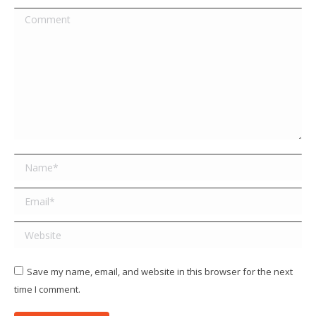
Comment
Name *
Email *
Website
Save my name, email, and website in this browser for the next
time I comment.