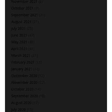
November 2021
(6)
October 2021
(3)
September 2021
(21)
August 2021
(21)
July 2021
(25)
June 2021
(47)
May 2021
(40)
April 2021
(41)
March 2021
(31)
February 2021
(13)
January 2021
(12)
December 2020
(12)
November 2020
(22)
October 2020
(14)
September 2020
(18)
August 2020
(37)
July 2020
(15)