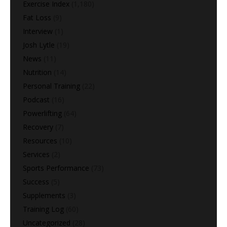
Exercise Index
(1,180)
Fat Loss
(9)
Interview
(1)
Josh Lytle
(19)
News
(11)
Nutrition
(14)
Personal Training
(22)
Podcast
(16)
Powerlifting
(64)
Recovery
(7)
Resources
(10)
Services
(2)
Sports Performance
(73)
Success
(5)
Supplements
(3)
Training Log
(60)
Uncategorized
(28)