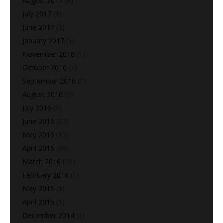
August 2017
(8)
July 2017
(1)
June 2017
(2)
January 2017
(1)
November 2016
(1)
October 2016
(1)
September 2016
(1)
August 2016
(2)
July 2016
(9)
June 2016
(27)
May 2016
(10)
April 2016
(36)
March 2016
(39)
February 2016
(1)
May 2015
(1)
April 2015
(1)
December 2014
(1)