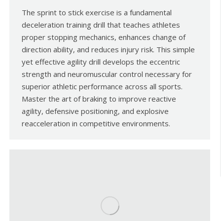
The sprint to stick exercise is a fundamental
deceleration training drill that teaches athletes
proper stopping mechanics, enhances change of
direction ability, and reduces injury risk. This simple
yet effective agility drill develops the eccentric
strength and neuromuscular control necessary for
superior athletic performance across all sports.
Master the art of braking to improve reactive
agility, defensive positioning, and explosive
reacceleration in competitive environments.