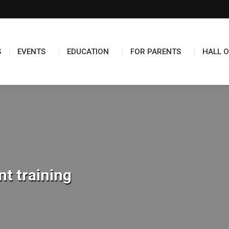
TS
EDUCATION
FOR PARENTS
HALL OF FAME
S
EVENTS
EDUCATION
FOR PARENTS
HALL O
t training