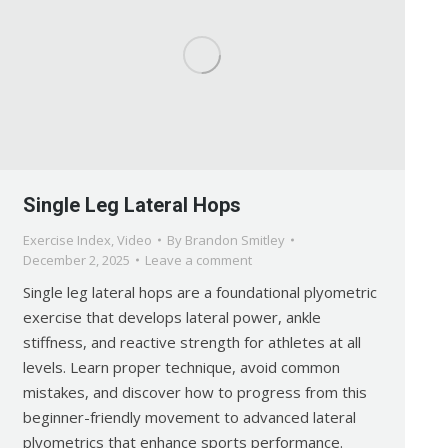
Single Leg Lateral Hops
Exercise Index
,
Video
By
Brandon Smitley
December 2, 2025
Leave a comment
Single leg lateral hops are a foundational plyometric
exercise that develops lateral power, ankle
stiffness, and reactive strength for athletes at all
levels. Learn proper technique, avoid common
mistakes, and discover how to progress from this
beginner-friendly movement to advanced lateral
plyometrics that enhance sports performance.