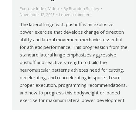
Exercise Index
,
Video
By
Brandon Smitley
November 12, 2025
Leave a comment
The lateral lunge with pushoff is an explosive
power exercise that develops change of direction
ability and lateral movement mechanics essential
for athletic performance. This progression from the
standard lateral lunge emphasizes aggressive
pushoff and reactive strength to build the
neuromuscular patterns athletes need for cutting,
decelerating, and reaccelerating in sports. Learn
proper execution, programming recommendations,
and how to progress this bodyweight or loaded
exercise for maximum lateral power development.