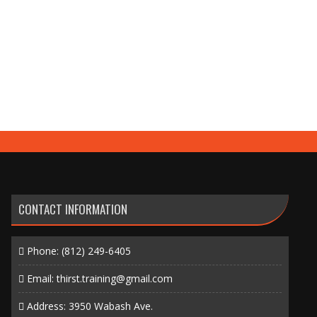
CONTACT INFORMATION
Phone:
(812) 249-6405
Email:
thirst.training@gmail.com
Address: 3950 Wabash Ave.