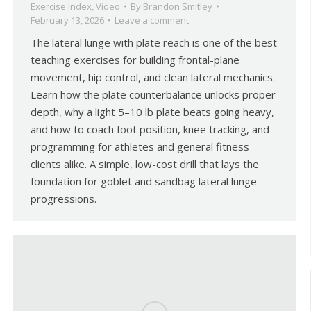
Exercise Index
,
Video
By
Brandon Smitley
February 13, 2026
Leave a comment
The lateral lunge with plate reach is one of the best
teaching exercises for building frontal-plane
movement, hip control, and clean lateral mechanics.
Learn how the plate counterbalance unlocks proper
depth, why a light 5–10 lb plate beats going heavy,
and how to coach foot position, knee tracking, and
programming for athletes and general fitness
clients alike. A simple, low-cost drill that lays the
foundation for goblet and sandbag lateral lunge
progressions.