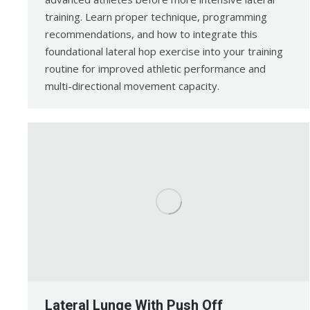
training. Learn proper technique, programming
recommendations, and how to integrate this
foundational lateral hop exercise into your training
routine for improved athletic performance and
multi-directional movement capacity.
Lateral Lunge With Push Off