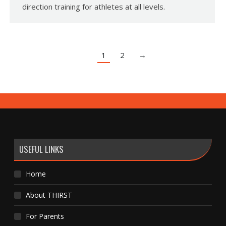
direction training for athletes at all levels.
1
2
→
USEFUL LINKS
Home
About THIRST
For Parents