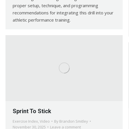
proper setup, technique, and programming
recommendations for integrating this drill into your
athletic performance training.
Sprint To Stick
Exercise Index
,
Video
By
Brandon Smitley
November 30, 2025
Leave a comment