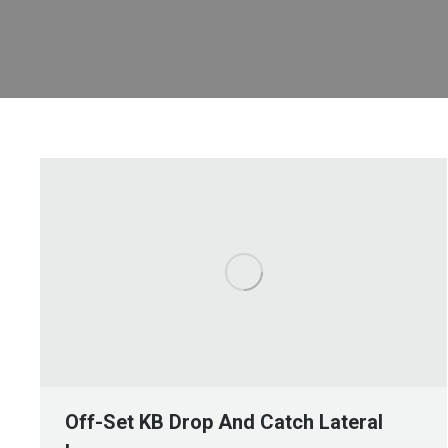
Off-Set KB Drop And Catch Lateral