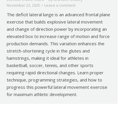
November 22, 2025
Leave a comment
The deficit lateral lunge is an advanced frontal plane
exercise that builds explosive lateral movement
and change of direction power by incorporating an
elevated box to increase range of motion and force
production demands. This variation enhances the
stretch-shortening cycle in the glutes and
hamstrings, making it ideal for athletes in
basketball, soccer, tennis, and other sports
requiring rapid directional changes. Learn proper
technique, programming strategies, and how to
progress this powerful lateral movement exercise
for maximum athletic development.