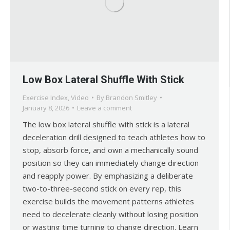
Low Box Lateral Shuffle With Stick
Exercise Index
,
Video
By
Brandon Smitley
January 8, 2026
Leave a comment
The low box lateral shuffle with stick is a lateral
deceleration drill designed to teach athletes how to
stop, absorb force, and own a mechanically sound
position so they can immediately change direction
and reapply power. By emphasizing a deliberate
two-to-three-second stick on every rep, this
exercise builds the movement patterns athletes
need to decelerate cleanly without losing position
or wasting time turning to change direction. Learn