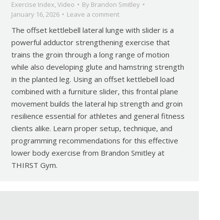
Exercise Index
,
Video
By
Brandon Smitley
January 16, 2026
Leave a comment
The offset kettlebell lateral lunge with slider is a
powerful adductor strengthening exercise that
trains the groin through a long range of motion
while also developing glute and hamstring strength
in the planted leg. Using an offset kettlebell load
combined with a furniture slider, this frontal plane
movement builds the lateral hip strength and groin
resilience essential for athletes and general fitness
clients alike. Learn proper setup, technique, and
programming recommendations for this effective
lower body exercise from Brandon Smitley at
THIRST Gym.