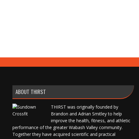
ABOUT THIRST
THIRST was originally founded by
Brandon and Adrian Smitley to help
improve the health, fitness, and athletic
performance of the greater Wabash Valley community.
Together they have acquired scientific and practical