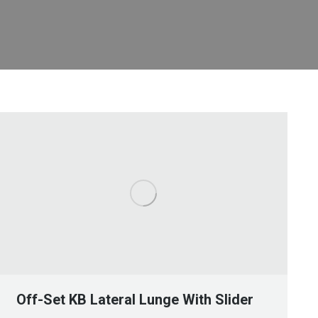
Off-Set KB Lateral Lunge With Slider