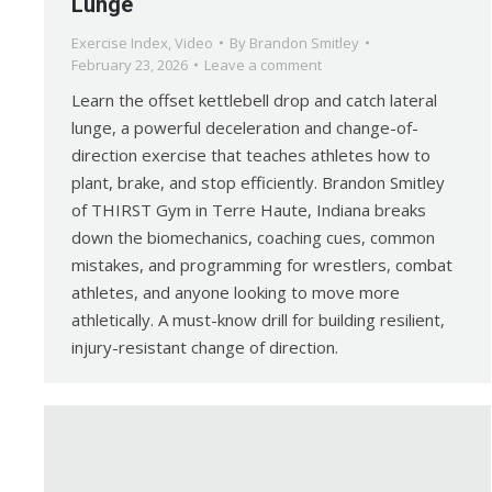
Lunge
Exercise Index
,
Video
By
Brandon Smitley
February 23, 2026
Leave a comment
Learn the offset kettlebell drop and catch lateral
lunge, a powerful deceleration and change-of-
direction exercise that teaches athletes how to
plant, brake, and stop efficiently. Brandon Smitley
of THIRST Gym in Terre Haute, Indiana breaks
down the biomechanics, coaching cues, common
mistakes, and programming for wrestlers, combat
athletes, and anyone looking to move more
athletically. A must-know drill for building resilient,
injury-resistant change of direction.