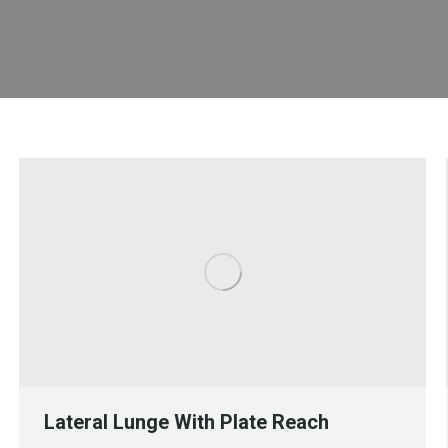
Lateral Lunge With Plate Reach