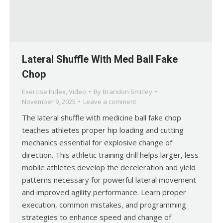
Lateral Shuffle With Med Ball Fake
Chop
Exercise Index
,
Video
By
Brandon Smitley
November 9, 2025
Leave a comment
The lateral shuffle with medicine ball fake chop
teaches athletes proper hip loading and cutting
mechanics essential for explosive change of
direction. This athletic training drill helps larger, less
mobile athletes develop the deceleration and yield
patterns necessary for powerful lateral movement
and improved agility performance. Learn proper
execution, common mistakes, and programming
strategies to enhance speed and change of