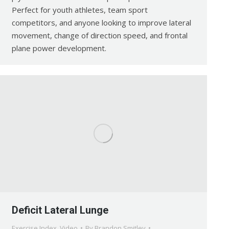
Perfect for youth athletes, team sport
competitors, and anyone looking to improve lateral
movement, change of direction speed, and frontal
plane power development.
Deficit Lateral Lunge
Exercise Index
,
Video
By
Brandon Smitley