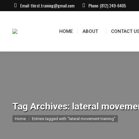
Email:
thirst.training@gmail.com
Phone:
(812) 249-6405
HOME
ABOUT
CONTACT US
EVEN
HOME
ABOUT
CONTACT U
Tag Archives:
lateral movemen
You are here:
Home
Entries tagged with "lateral movement training"