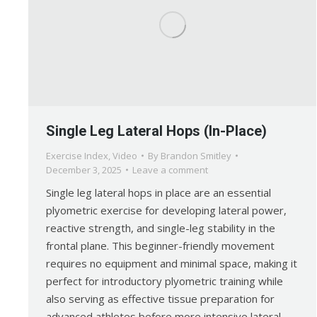
Single Leg Lateral Hops (In-Place)
Exercise Index
,
Video
By
Brandon Smitley
December 3, 2025
Leave a comment
Single leg lateral hops in place are an essential
plyometric exercise for developing lateral power,
reactive strength, and single-leg stability in the
frontal plane. This beginner-friendly movement
requires no equipment and minimal space, making it
perfect for introductory plyometric training while
also serving as effective tissue preparation for
advanced athletes before more intensive lateral