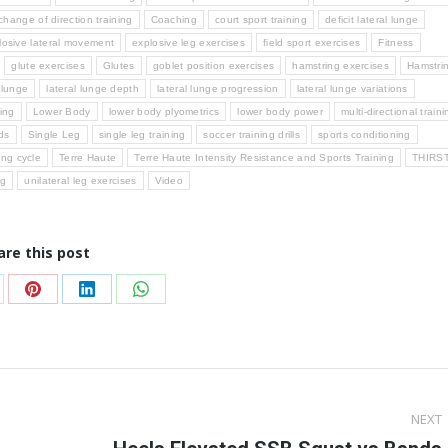
change of direction training
Coaching
court sport training
deficit lateral lunge
losive lateral movement
explosive leg exercises
field sport exercises
Fitness
glute exercises
Glutes
goblet position exercises
hamstring exercises
Hamstri
l lunge
lateral lunge depth
lateral lunge progression
lateral lunge variations
ning
Lower Body
lower body plyometrics
lower body power
multi-directional traini
ds
Single Leg
single leg training
soccer training drills
sports conditioning
ing cycle
Terre Haute
Terre Haute Intensity Resistance and Sports Training
THIRS
ng
unilateral leg exercises
Video
are this post
are
Share
Share
Share
on
on
on
Pinterest
LinkedIn
WhatsApp
NEXT
Next