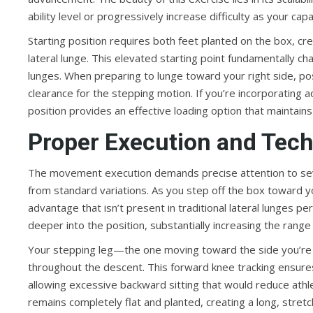
ability level or progressively increase difficulty as your cap
Starting position requires both feet planted on the box, cr
lateral lunge. This elevated starting point fundamentally 
lunges. When preparing to lunge toward your right side, po
clearance for the stepping motion. If you’re incorporating ad
position provides an effective loading option that maintai
Proper Execution and Tec
The movement execution demands precise attention to severa
from standard variations. As you step off the box toward yo
advantage that isn’t present in traditional lateral lunges p
deeper into the position, substantially increasing the range
Your stepping leg—the one moving toward the side you’re l
throughout the descent. This forward knee tracking ensure
allowing excessive backward sitting that would reduce athl
remains completely flat and planted, creating a long, stretc