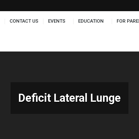
TS
EDUCATION
FOR PARENTS
HALL OF FAME
CONTACT US
EVENTS
EDUCATION
FOR PARE
Deficit Lateral Lunge