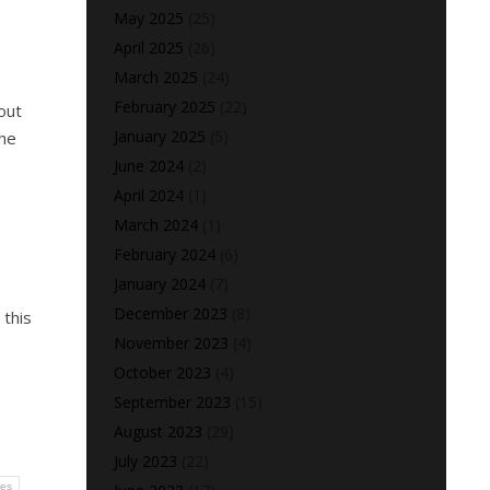
May 2025
(25)
April 2025
(26)
March 2025
(24)
February 2025
(22)
out
January 2025
(5)
the
June 2024
(2)
April 2024
(1)
March 2024
(1)
February 2024
(6)
January 2024
(7)
December 2023
(8)
 this
November 2023
(4)
October 2023
(4)
September 2023
(15)
August 2023
(29)
July 2023
(22)
ses