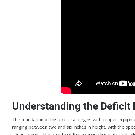
Understanding the Deficit
The foundation of this exercise begins with proper equipmen
ranging between two and six inches in height, with the speci
advancement. The beauty of this exercise lies in its scalab