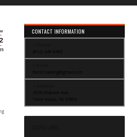
CONTACT INFORMATION
ov
2
l
Phone:
25
(812) 249-6405
Email:
thirst.training@gmail.com
Address:
3950 Wabash Ave.
Terre Haute, IN 47803
ing
USEFUL LINKS