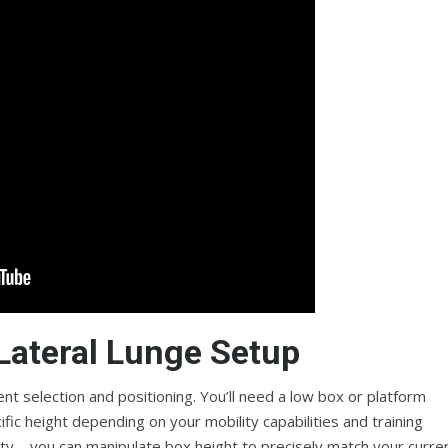
 Lateral Lunge Setup
t selection and positioning. You’ll need a low box or platform
fic height depending on your mobility capabilities and training
ility—you can manipulate box height to precisely match your curre