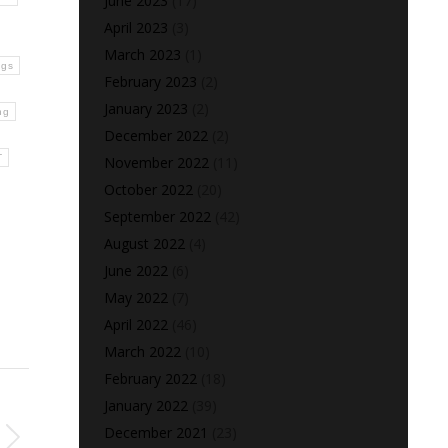
June 2023
(17)
April 2023
(3)
March 2023
(1)
ngs
February 2023
(2)
January 2023
(2)
ng
December 2022
(2)
T
November 2022
(11)
October 2022
(20)
September 2022
(42)
August 2022
(4)
June 2022
(6)
May 2022
(7)
April 2022
(46)
March 2022
(10)
February 2022
(18)
January 2022
(39)
December 2021
(23)