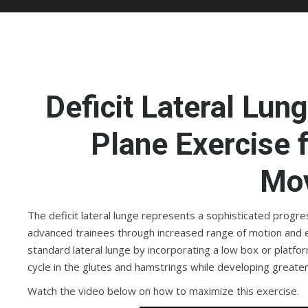
Deficit Lateral Lun
Plane Exercise f
Mo
The deficit lateral lunge represents a sophisticated progre
advanced trainees through increased range of motion and 
standard lateral lunge by incorporating a low box or platfor
cycle in the glutes and hamstrings while developing great
Watch the video below on how to maximize this exercise.