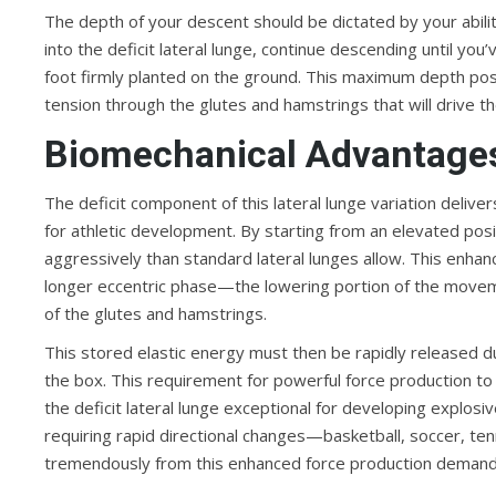
The depth of your descent should be dictated by your ability
into the deficit lateral lunge, continue descending until yo
foot firmly planted on the ground. This maximum depth posi
tension through the glutes and hamstrings that will drive t
Biomechanical Advantages
The deficit component of this lateral lunge variation delive
for athletic development. By starting from an elevated posi
aggressively than standard lateral lunges allow. This enhan
longer eccentric phase—the lowering portion of the move
of the glutes and hamstrings.
This stored elastic energy must then be rapidly released d
the box. This requirement for powerful force production to
the deficit lateral lunge exceptional for developing explo
requiring rapid directional changes—basketball, soccer, tenni
tremendously from this enhanced force production demand