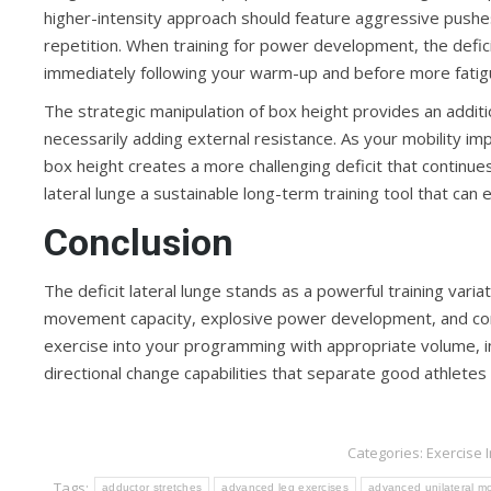
higher-intensity approach should feature aggressive pushe
repetition. When training for power development, the deficit
immediately following your warm-up and before more fatig
The strategic manipulation of box height provides an addit
necessarily adding external resistance. As your mobility i
box height creates a more challenging deficit that continue
lateral lunge a sustainable long-term training tool that can 
Conclusion
The deficit lateral lunge stands as a powerful training vari
movement capacity, explosive power development, and compr
exercise into your programming with appropriate volume, in
directional change capabilities that separate good athletes
Categories:
Exercise 
Tags:
adductor stretches
advanced leg exercises
advanced unilateral 