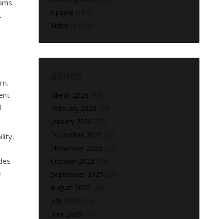
ams.
Update
(160)
t
Video
(1,216)
ARCHIVES
rn.
ent
March 2026
(13)
l
February 2026
(28)
January 2026
(25)
December 2025
(22)
lity,
November 2025
(27)
ides
October 2025
(10)
e
September 2025
(25)
August 2025
(28)
July 2025
(20)
June 2025
(18)
,