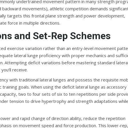
 commonly undertrained movement pattern in many strength progr
and backward movements), athletic competition demands significan
ically targets this frontal plane strength and power development,
te force in multiple directions.
ons and Set-Rep Schemes
ced exercise variation rather than an entry-level movement patte
quate lateral lunge proficiency with proper mechanics and suffici
n. Attempting deficit variations before mastering standard latera
you’ll receive.
 with traditional lateral lunges and possess the requisite mobi
training goals. When using the deficit lateral lunge as accessory
capacity, two to four sets of six to ten repetitions per side prov
under tension to drive hypertrophy and strength adaptations whil
ower and rapid change of direction ability, reduce the repetition
emphasis on movement speed and force production. This lower-rep