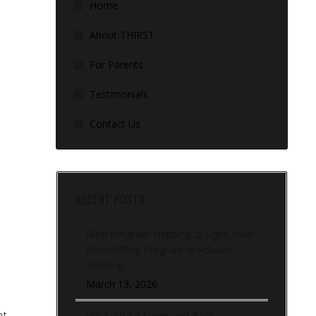
Home
About THIRST
For Parents
Testimonials
Contact Us
RECENT POSTS
Stop Program Hopping: 5 Signs Your
Powerlifting Program Is Actually
Working
March 13, 2026
nt
Hip Turn To Sprint and Back