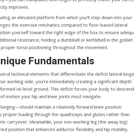
acity improves.
eating an elevated platform from which you’ll step down into your
changes the exercise mechanics compared to floor-based lateral
sition yourself toward the right edge of the box to ensure adequ
ditional resistance, holding a dumbbell or kettlebell in the goblet
ns proper torso positioning throughout the movement.
hnique Fundamentals
l technical elements that differentiate the deficit lateral lung
ur working side, you’re immediately creating a significant depth
erformed on level ground. This deficit forces your body to descend
 of motion your hip and knee joints must navigate.
unging—should maintain a relatively forward knee position
s proper loading through the quadriceps and glutes rather than
etic carryover. Meanwhile, your non-working leg (the away leg)
hed position that enhances adductor flexibility and hip mobility.