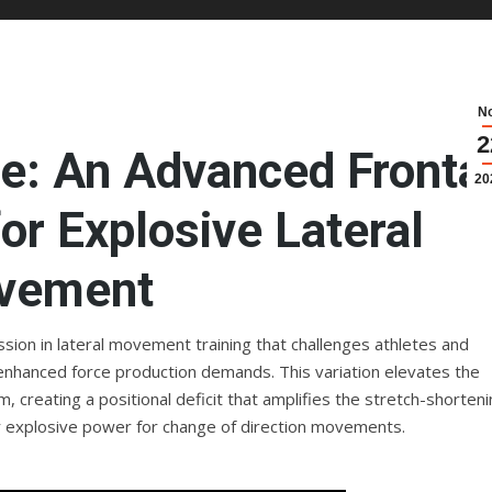
N
2
ge: An Advanced Fronta
20
or Explosive Lateral
vement
ssion in lateral movement training that challenges athletes and
enhanced force production demands. This variation elevates the
m, creating a positional deficit that amplifies the stretch-shorten
er explosive power for change of direction movements.