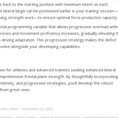
s back to the starting position with maximum intent on each
 lateral lunge can be positioned earlier in your training session—
uing strength work—to ensure optimal force production capacity.
ional programming variable that allows progressive overload with
mproves and movement proficiency increases, gradually elevating 
s driving adaptation. This progression strategy makes the deficit
evolve alongside your developing capabilities.
ation for athletes and advanced trainees seeking enhanced lateral
ehensive frontal plane strength. By thoughtfully incorporating
tensity, and progression strategies, you’ll develop the robust
 from great ones.
Index
,
Video
November 22, 2025
movements
athlete training
athletic performance exercises
basketball training exerci