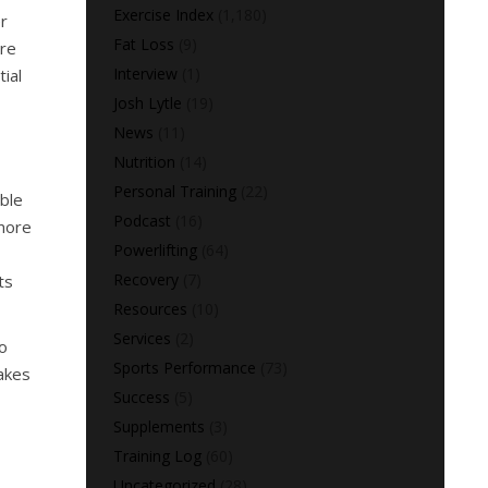
Exercise Index
(1,180)
er
Fat Loss
(9)
ire
Interview
(1)
ial
Josh Lytle
(19)
News
(11)
Nutrition
(14)
Personal Training
(22)
able
Podcast
(16)
 more
Powerlifting
(64)
Recovery
(7)
ts
Resources
(10)
Services
(2)
to
Sports Performance
(73)
akes
Success
(5)
Supplements
(3)
Training Log
(60)
Uncategorized
(28)