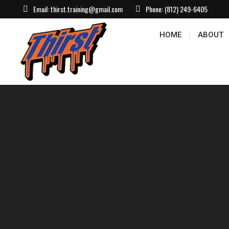
Email:
thirst.training@gmail.com
Phone:
(812) 249-6405
HOME
ABOUT
CONTACT US
EVEN
HOME
ABOUT