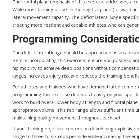
The frontal plane emphasis of this exercise addresses a
While most training occurs in the sagittal plane (forward 
lateral movement capacity. The deficit lateral lunge specif
creating more resilient and capable athletes who can genera
Programming Considerati
The deficit lateral lunge should be approached as an advan
Before incorporating this exercise, ensure you possess ade
hip mobility to achieve deep positions without compensatio
lunges increases injury risk and reduces the training benefit 
For athletes and trainees who have demonstrated competency
programming this exercise depends heavily on your specific 
work to build overall lower body strength and frontal plane 
appropriate volume. This rep range allows sufficient time 
maintaining quality movement throughout each set.
If your training objective centers on developing explosive p
range to three to six reps per side while increasing the 