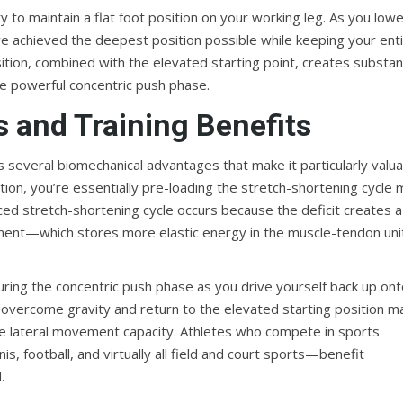
 to maintain a flat foot position on your working leg. As you low
u’ve achieved the deepest position possible while keeping your ent
tion, combined with the elevated starting point, creates substant
he powerful concentric push phase.
 and Training Benefits
rs several biomechanical advantages that make it particularly valu
tion, you’re essentially pre-loading the stretch-shortening cycle
ced stretch-shortening cycle occurs because the deficit creates a
ment—which stores more elastic energy in the muscle-tendon uni
uring the concentric push phase as you drive yourself back up on
 overcome gravity and return to the elevated starting position m
sive lateral movement capacity. Athletes who compete in sports
s, football, and virtually all field and court sports—benefit
.