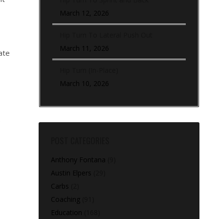
March 12, 2026
Hip Turn To Lateral Push Out
March 11, 2026
ate
Hip Turn (In-Place)
March 10, 2026
e
POST CATEGORIES
Anthony Fontana
(9)
Austin Elpers
(29)
Carbs
(2)
Coaching
(91)
Education
(168)